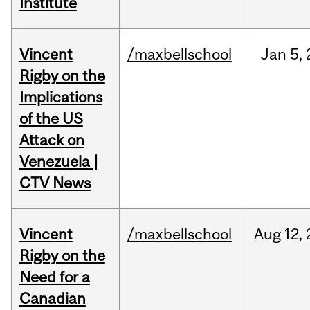
Institute
Vincent
/maxbellschool
Jan
5,
Rigby on the
Implications
of the US
Attack on
Venezuela |
CTV News
Vincent
/maxbellschool
Aug
12,
Rigby on the
Need for a
Canadian