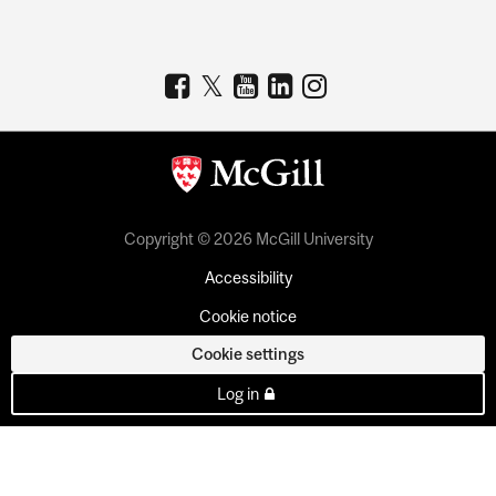
Copyright © 2026 McGill University
Accessibility
Cookie notice
Cookie settings
Log in