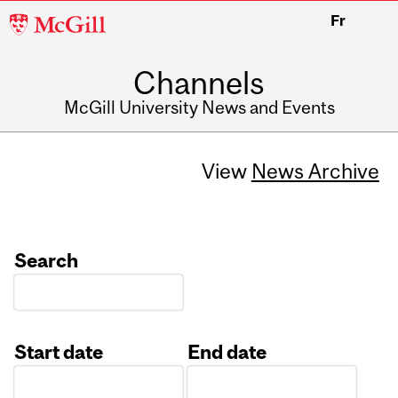
McGill
Fr
University
Channels
McGill University News and Events
View
News Archive
Search
Start date
End date
Date
Date