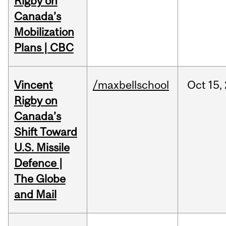
Rigby on
Canada’s
Mobilization
Plans | CBC
Vincent
/maxbellschool
Oct
15,
Rigby on
Canada’s
Shift Toward
U.S. Missile
Defence |
The Globe
and Mail