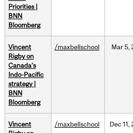
Priorities |
BNN
Bloomberg
Vincent
/maxbellschool
Mar
5,
Rigby on
Canada’s
Indo-Pacific
strategy |
BNN
Bloomberg
Vincent
/maxbellschool
Dec
11,