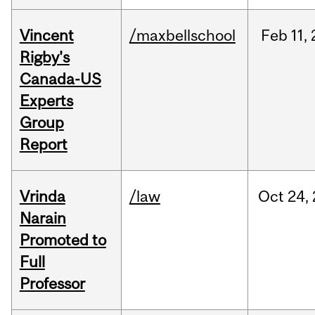
Vincent
/maxbellschool
Feb
11,
Rigby's
Canada-US
Experts
Group
Report
Vrinda
/law
Oct
24,
Narain
Promoted to
Full
Professor