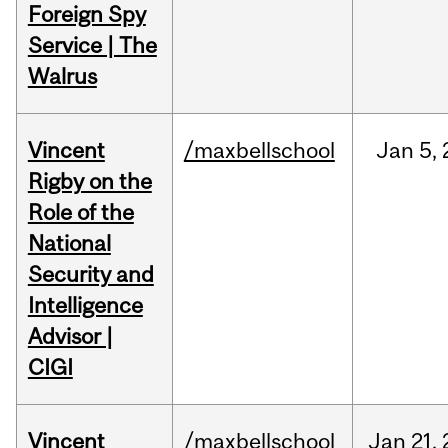
Foreign Spy
Service | The
Walrus
Vincent
/maxbellschool
Jan
5,
Rigby on the
Role of the
National
Security and
Intelligence
Advisor |
CIGI
Vincent
/maxbellschool
Jan
21,