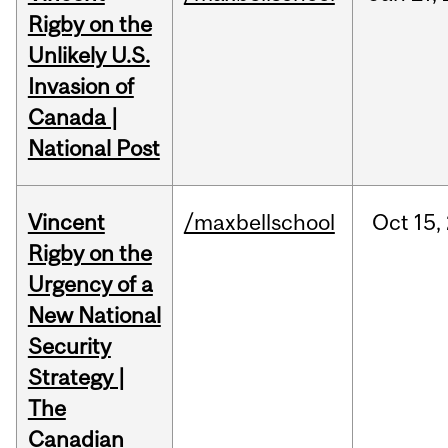
Rigby on the
Unlikely U.S.
Invasion of
Canada |
National Post
Vincent
/maxbellschool
Oct
15,
Rigby on the
Urgency of a
New National
Security
Strategy |
The
Canadian