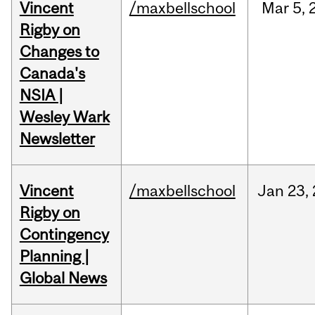
Vincent
/maxbellschool
Mar
5,
Rigby on
Changes to
Canada's
NSIA |
Wesley Wark
Newsletter
Vincent
/maxbellschool
Jan
23,
Rigby on
Contingency
Planning |
Global News