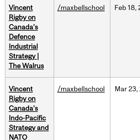
Vincent
/maxbellschool
Feb
18,
Rigby on
Canada’s
Defence
Industrial
Strategy |
The Walrus
Vincent
/maxbellschool
Mar
23,
Rigby on
Canada’s
Indo-Pacific
Strategy and
NATO