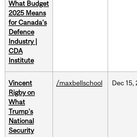
What Budget
2025 Means
for Canada’s
Defence
Industry |
CDA
Institute
Vincent
/maxbellschool
Dec
15,
Rigby on
What
Trump's
National
Security