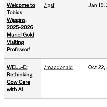
Welcome to
/igsf
Jan
15,
Tobias
Wiggins,
2025-2026
Muriel Gold
Visiting
Professor!
WELL-E:
/macdonald
Oct
22,
Rethinking
Cow Care
with AI