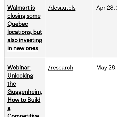
Walmart is
/desautels
Apr
28,
closing some
Quebec
locations, but
also investing
in new ones
Webinar:
/research
May
28,
Unlocking
the
Guggenheim,
How to Build
a
Competitive