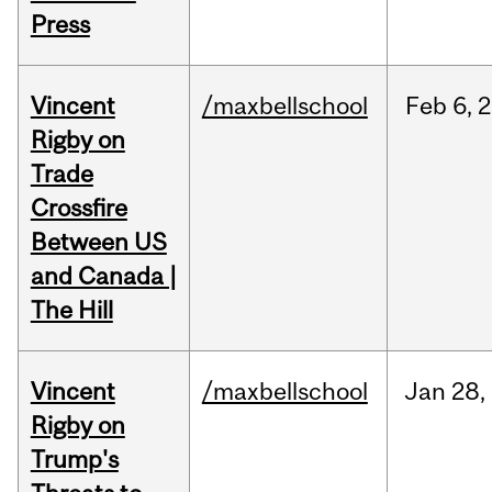
Press
Vincent
/maxbellschool
Feb
6,
2
Rigby on
Trade
Crossfire
Between US
and Canada |
The Hill
Vincent
/maxbellschool
Jan
28,
Rigby on
Trump's