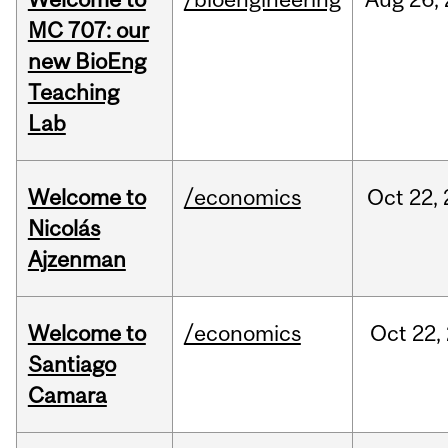
MC 707: our
new BioEng
Teaching
Lab
Welcome to
/economics
Oct
22,
Nicolás
Ajzenman
Welcome to
/economics
Oct
22,
Santiago
Camara