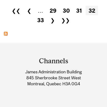
Pages
❮❮
❮
…
29
30
31
32
33
❯
❯❯
Department
and
Channels
University
James Administration Building
Information
845 Sherbrooke Street West
Montreal, Quebec H3A 0G4