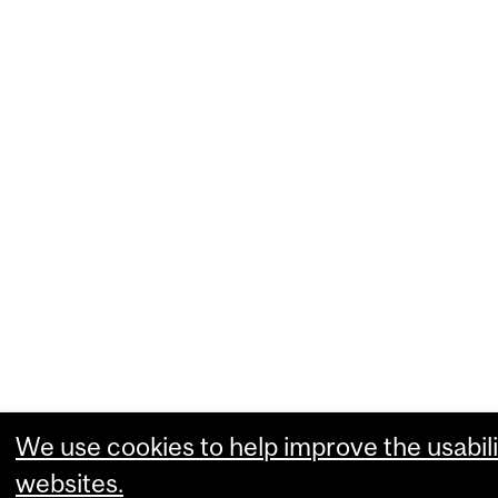
We use cookies to help improve the usabili
websites.