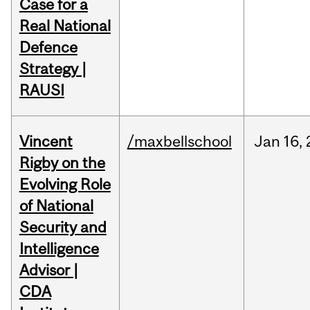
Case for a
Real National
Defence
Strategy |
RAUSI
Vincent
/maxbellschool
Jan
16,
Rigby on the
Evolving Role
of National
Security and
Intelligence
Advisor |
CDA