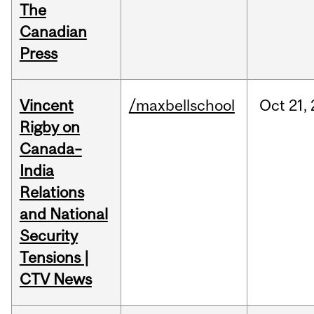
The
Canadian
Press
Vincent
/maxbellschool
Oct
21,
Rigby on
Canada–
India
Relations
and National
Security
Tensions |
CTV News