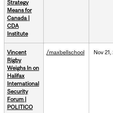
Strategy
Means for
Canada |
CDA
Institute
Vincent
/maxbellschool
Nov
21,
Rigby
Weighs In on
Halifax
International
Security
Forum |
POLITICO