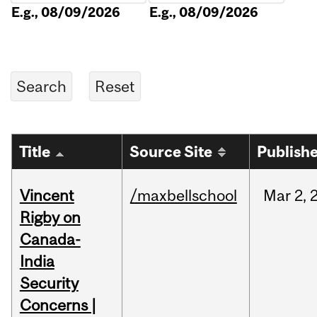
E.g., 08/09/2026
E.g., 08/09/2026
Title
Source Site
Publish
Vincent
/maxbellschool
Mar
2,
Rigby on
Canada-
India
Security
Concerns |