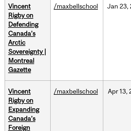
Vincent
/maxbellschool
Jan
23,
Rigby on
Defending
Canada’s
Arctic
Sovereignty |
Montreal
Gazette
Vincent
/maxbellschool
Apr
13,
Rigby on
Expanding
Canada’s
Foreign