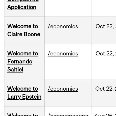
Application
Welcome to
/economics
Oct
22,
Claire Boone
Welcome to
/economics
Oct
22,
Fernando
Saltiel
Welcome to
/economics
Oct
22,
Larry Epstein
Welcome to
/bioengineering
Aug
26,