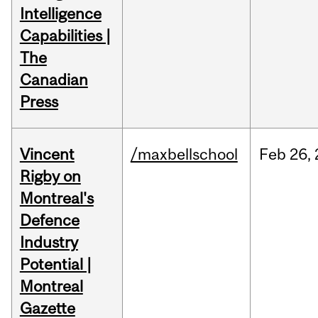
Intelligence
Capabilities |
The
Canadian
Press
Vincent
/maxbellschool
Feb
26,
Rigby on
Montreal's
Defence
Industry
Potential |
Montreal
Gazette