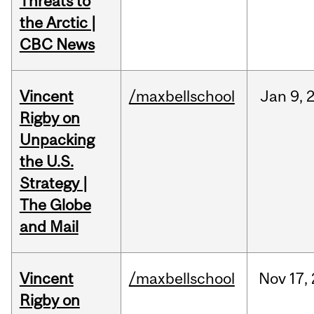
Threats to
the Arctic |
CBC News
Vincent
/maxbellschool
Jan
9,
Rigby on
Unpacking
the U.S.
Strategy |
The Globe
and Mail
Vincent
/maxbellschool
Nov
17,
Rigby on