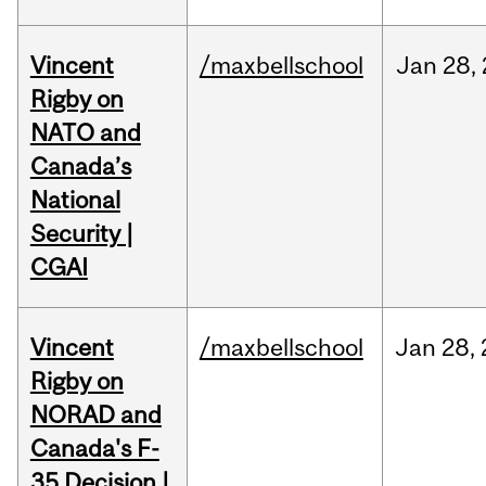
Vincent
/maxbellschool
Jan
28,
Rigby on
NATO and
Canada’s
National
Security |
CGAI
Vincent
/maxbellschool
Jan
28,
Rigby on
NORAD and
Canada's F-
35 Decision |