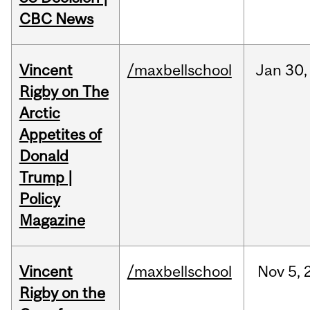
CBC News
Vincent
/maxbellschool
Jan
30,
Rigby on The
Arctic
Appetites of
Donald
Trump |
Policy
Magazine
Vincent
/maxbellschool
Nov
5,
Rigby on the