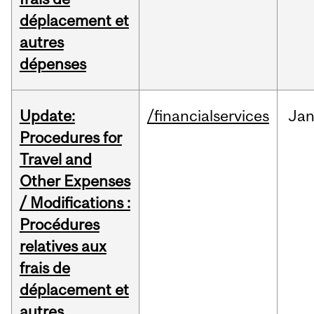
déplacement et
autres
dépenses
Update:
/financialservices
Ja
Procedures for
Travel and
Other Expenses
/ Modifications :
Procédures
relatives aux
frais de
déplacement et
autres