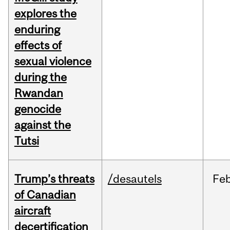
explores the
enduring
effects of
sexual violence
during the
Rwandan
genocide
against the
Tutsi
Trump’s threats
/desautels
Fe
of Canadian
aircraft
decertification