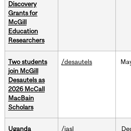
Discovery
Grants for
McGill
Education
Researchers
Two students
/desautels
Ma
join McGill
Desautels as
2026 McCall
MacBain
Scholars
Uganda
/iasl
De