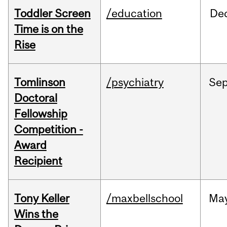
Toddler Screen
/education
De
Time is on the
Rise
Tomlinson
/psychiatry
Se
Doctoral
Fellowship
Competition -
Award
Recipient
Tony Keller
/maxbellschool
Ma
Wins the