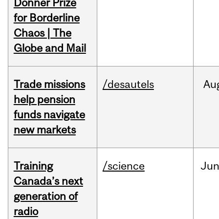
Donner Prize
for Borderline
Chaos | The
Globe and Mail
Trade missions
/desautels
Au
help pension
funds navigate
new markets
Training
/science
Ju
Canada’s next
generation of
radio