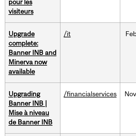
pour les
visiteurs
Upgrade
/it
Fe
complete:
Banner INB and
Minerva now
available
Upgrading
/financialservices
No
Banner INB |
Mise à niveau
de Banner INB