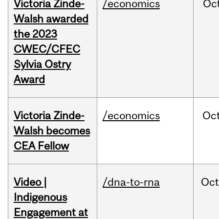
Victoria Zinde-
/economics
Oc
Walsh awarded
the 2023
CWEC/CFEC
Sylvia Ostry
Award
Victoria Zinde-
/economics
Oc
Walsh becomes
CEA Fellow
Video |
/dna-to-rna
Oc
Indigenous
Engagement at