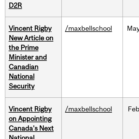
D2R
Vincent Rigby
/maxbellschool
Ma
New Article on
the Prime
Minister and
Canadian
National
Security
Vincent Rigby
/maxbellschool
Fe
on Appointing
Canada's Next
National