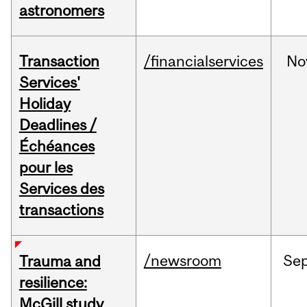
astronomers
Transaction
/financialservices
No
Services'
Holiday
Deadlines /
Échéances
pour les
Services des
transactions
/newsroom
Se
Trauma and
resilience:
McGill study