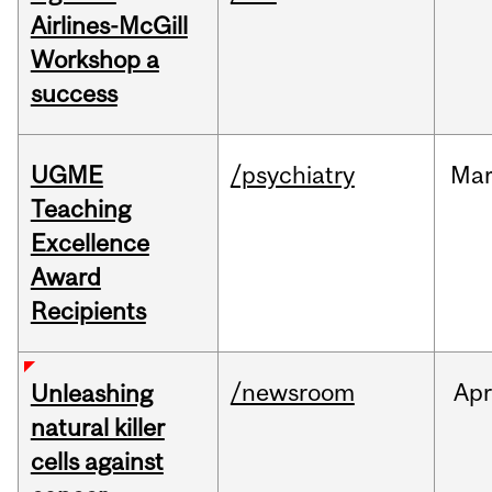
Airlines-McGill
Workshop a
success
UGME
/psychiatry
Ma
Teaching
Excellence
Award
Recipients
/newsroom
Apr
Unleashing
natural killer
cells against