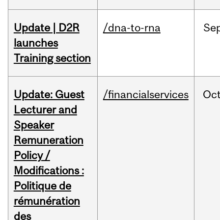
Update | D2R
/dna-to-rna
Se
launches
Training section
Update: Guest
/financialservices
Oc
Lecturer and
Speaker
Remuneration
Policy /
Modifications :
Politique de
rémunération
des