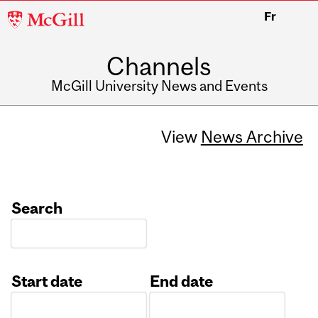
McGill
Fr
University
Channels
McGill University News and Events
View
News Archive
Search
Start date
End date
Date
Date