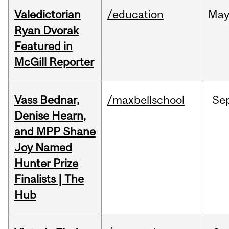
Valedictorian
/education
Ma
Ryan Dvorak
Featured in
McGill Reporter
Vass Bednar,
/maxbellschool
Se
Denise Hearn,
and MPP Shane
Joy Named
Hunter Prize
Finalists | The
Hub