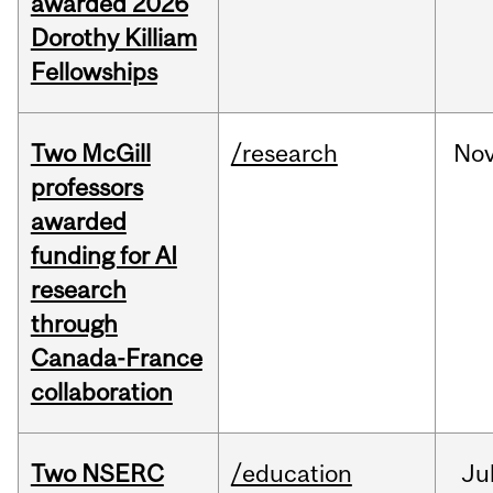
awarded 2026
Dorothy Killiam
Fellowships
Two McGill
/research
No
professors
awarded
funding for AI
research
through
Canada-France
collaboration
Two NSERC
/education
Ju