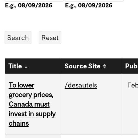
E.g., 08/09/2026
E.g., 08/09/2026
Title
Source Site
Pub
To lower
/desautels
Fe
grocery prices,
Canada must
invest in supply
chains