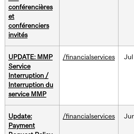
conférencières
et
conférenciers
invités
UPDATE: MMP
/financialservices
Jul
Service
Interruption /
Interruption du
service MMP
Update:
/financialservices
Ju
Payment