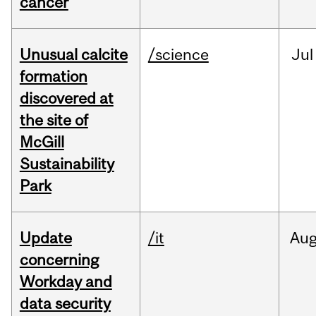
cancer
Unusual calcite
/science
Jul
formation
discovered at
the site of
McGill
Sustainability
Park
Update
/it
Au
concerning
Workday and
data security