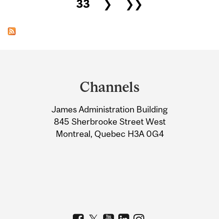
33
❯
❯❯
Department
and
Channels
University
James Administration Building
Information
845 Sherbrooke Street West
Montreal, Quebec H3A 0G4