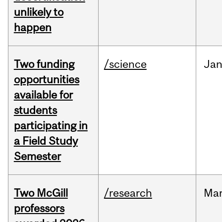
unlikely to
happen
Two funding
/science
Ja
opportunities
available for
students
participating in
a Field Study
Semester
Two McGill
/research
Ma
professors