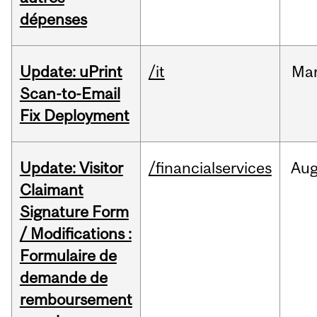
dépenses
Update: uPrint
/it
Ma
Scan-to-Email
Fix Deployment
Update: Visitor
/financialservices
Au
Claimant
Signature Form
/ Modifications :
Formulaire de
demande de
remboursement