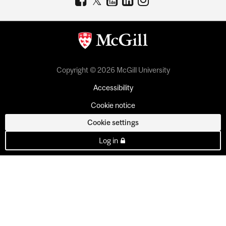
Copyright © 2026 McGill University
Accessibility
Cookie notice
Cookie settings
Log in