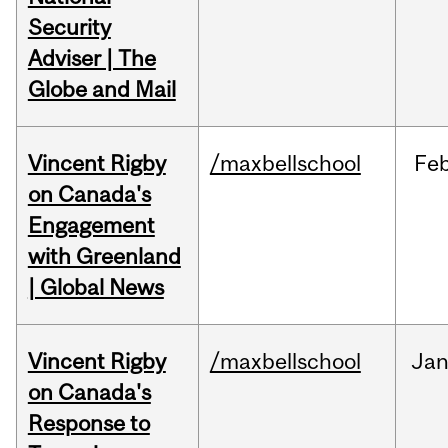
Security
Adviser | The
Globe and Mail
Vincent Rigby
/maxbellschool
Fe
on Canada's
Engagement
with Greenland
| Global News
Vincent Rigby
/maxbellschool
Ja
on Canada's
Response to