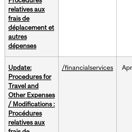
Procédures
relatives aux
frais de
déplacement et
autres
dépenses
Update:
/financialservices
Ap
Procedures for
Travel and
Other Expenses
/ Modifications :
Procédures
relatives aux
frais de