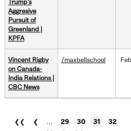
Trump's
Aggresive
Pursuit of
Greenland |
KPFA
Vincent Rigby
/maxbellschool
Fe
on Canada-
India Relations |
CBC News
Pages
❮❮
❮
…
29
30
31
32