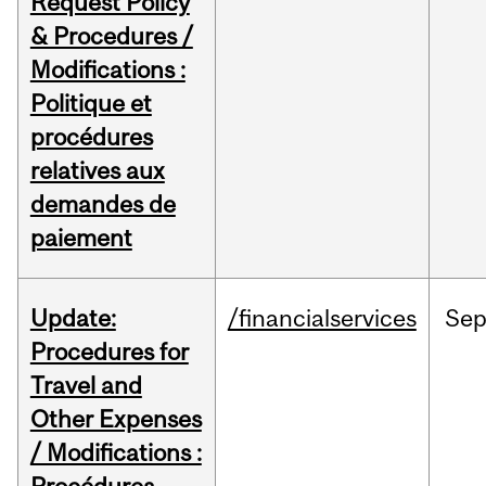
Request Policy
& Procedures /
Modifications :
Politique et
procédures
relatives aux
demandes de
paiement
Update:
/financialservices
Se
Procedures for
Travel and
Other Expenses
/ Modifications :