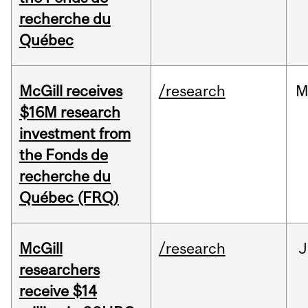
recherche du
Québec
McGill receives
/research
M
$16M research
investment from
the Fonds de
recherche du
Québec (FRQ)
McGill
/research
J
researchers
receive $14