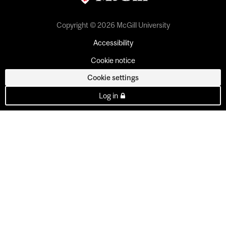
Copyright © 2026 McGill University
Accessibility
Cookie notice
Cookie settings
Log in