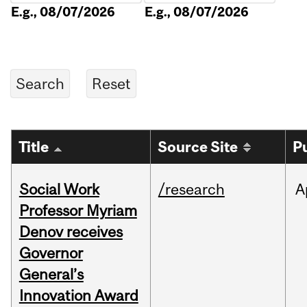
E.g., 08/07/2026
E.g., 08/07/2026
Title
Source Site
P
Social Work
/research
A
Professor Myriam
Denov receives
Governor
General’s
Innovation Award