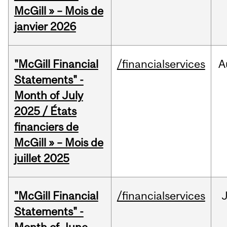
McGill » – Mois de
janvier 2026
"McGill Financial
/financialservices
A
Statements" -
Month of July
2025 / États
financiers de
McGill » – Mois de
juillet 2025
"McGill Financial
/financialservices
J
Statements" -