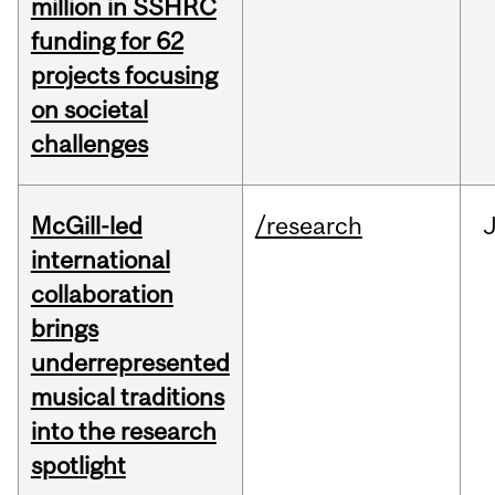
million in SSHRC
funding for 62
projects focusing
on societal
challenges
McGill-led
/research
J
international
collaboration
brings
underrepresented
musical traditions
into the research
spotlight