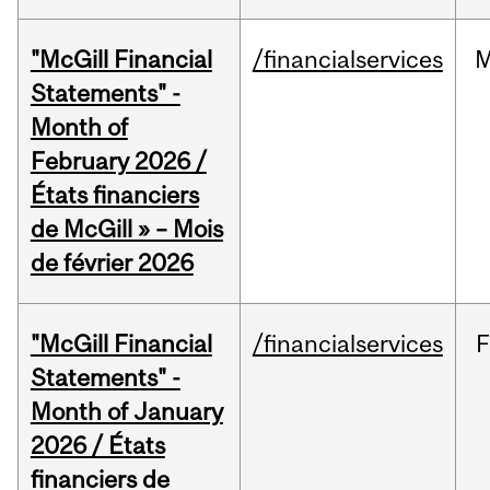
"McGill Financial
/financialservices
M
Statements" -
Month of
February 2026 /
États financiers
de McGill » – Mois
de février 2026
"McGill Financial
/financialservices
F
Statements" -
Month of January
2026 / États
financiers de