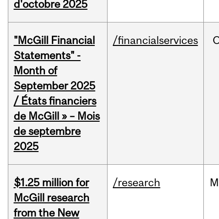
d'octobre 2025
"McGill Financial
/financialservices
O
Statements" -
Month of
September 2025
/ États financiers
de McGill » – Mois
de septembre
2025
$1.25 million for
/research
M
McGill research
from the New