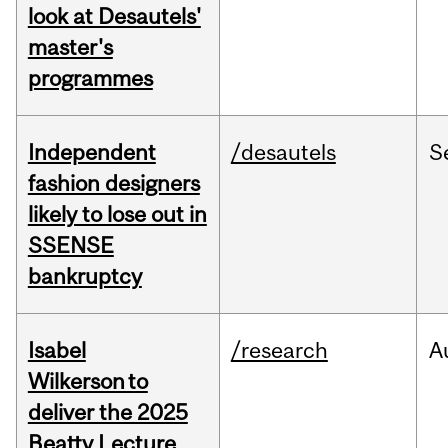
look at Desautels'
master's
programmes
Independent
/desautels
S
fashion designers
likely to lose out in
SSENSE
bankruptcy
Isabel
/research
A
Wilkerson to
deliver the 2025
Beatty Lecture