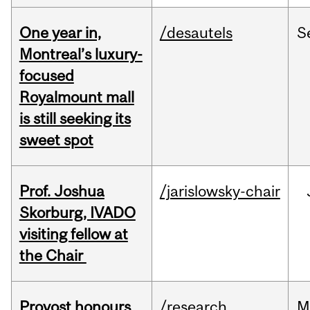
One year in,
/desautels
S
Montreal’s luxury-
focused
Royalmount mall
is still seeking its
sweet spot
Prof. Joshua
/jarislowsky-chair
Skorburg, IVADO
visiting fellow at
the Chair
Provost honours
/research
M