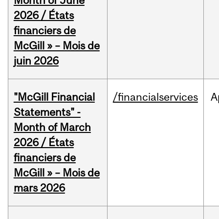
Month of June
2026 / États
financiers de
McGill » – Mois de
juin 2026
"McGill Financial
/financialservices
A
Statements" -
Month of March
2026 / États
financiers de
McGill » – Mois de
mars 2026