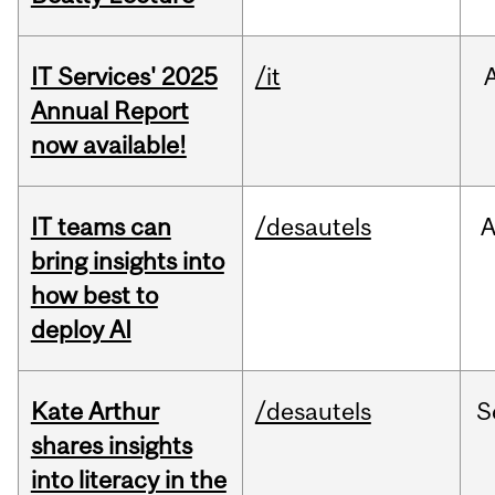
IT Services' 2025
/it
Annual Report
now available!
IT teams can
/desautels
bring insights into
how best to
deploy AI
Kate Arthur
/desautels
S
shares insights
into literacy in the