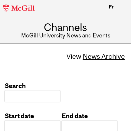
McGill
Fr
University
Channels
McGill University News and Events
View
News Archive
Search
Start date
End date
Date
Date