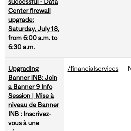
successful - Data
Center firewall
upgrade:
Saturday, July 18,
from 6:00 a.m. to
6:30 a.m.
Upgrading
/financialservices
Banner INB: Join
a Banner 9 Info
Session | Mise à
niveau de Banner
INB : Inscrivez-
vous à une