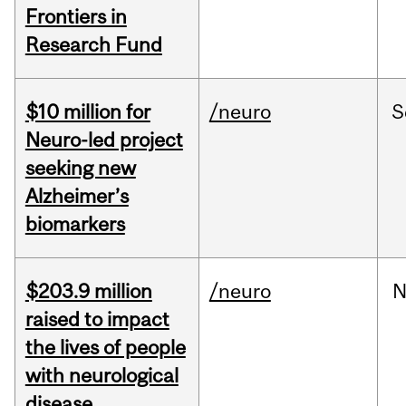
Frontiers in
Research Fund
$10 million for
/neuro
S
Neuro-led project
seeking new
Alzheimer’s
biomarkers
$203.9 million
/neuro
N
raised to impact
the lives of people
with neurological
disease