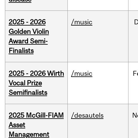
2025 - 2026
/music
Golden Violin
Award Semi-
Finalists
2025 - 2026 Wirth
/music
F
Vocal Prize
Semifinalists
2025 McGill-FIAM
/desautels
N
Asset
Management