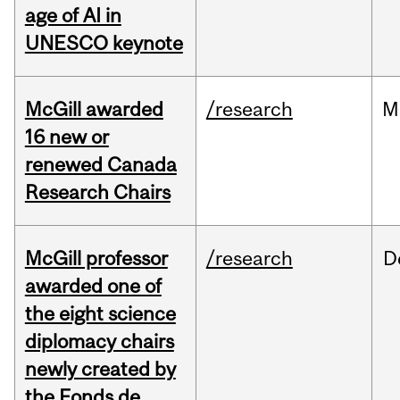
age of AI in
UNESCO keynote
McGill awarded
/research
M
16 new or
renewed Canada
Research Chairs
McGill professor
/research
D
awarded one of
the eight science
diplomacy chairs
newly created by
the Fonds de