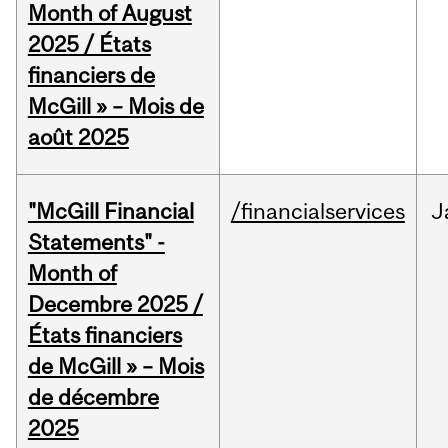
Month of August
2025 / États
financiers de
McGill » – Mois de
août 2025
"McGill Financial
/financialservices
J
Statements" -
Month of
Decembre 2025 /
États financiers
de McGill » – Mois
de décembre
2025