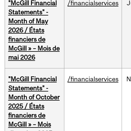
"McGill Financial
/financialservices
J
Statements" -
Month of May
2026 / États
financiers de
McGill » – Mois de
mai 2026
"McGill Financial
/financialservices
N
Statements" -
Month of October
2025 / États
financiers de
McGill » – Mois