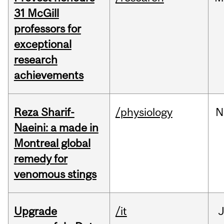
31 McGill
professors for
exceptional
research
achievements
Reza Sharif-
/physiology
N
Naeini: a made in
Montreal global
remedy for
venomous stings
Upgrade
/it
J