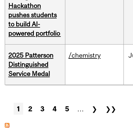
Hackathon
pushes students
to build AI-
powered portfolio
2025 Patterson
/chemistry
J
Distinguished
Service Medal
Pages
1
2
3
4
5
…
❯
❯❯