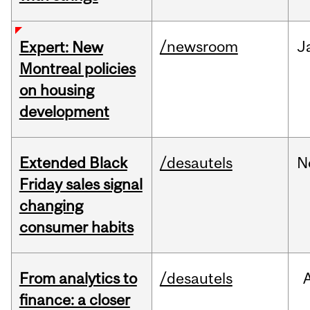
/newsroom
J
Expert: New
Montreal policies
on housing
development
Extended Black
/desautels
N
Friday sales signal
changing
consumer habits
From analytics to
/desautels
finance: a closer