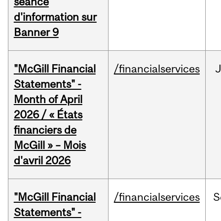
séance
d'information sur
Banner 9
"McGill Financial
/financialservices
Statements" -
Month of April
2026 / « États
financiers de
McGill » – Mois
d'avril 2026
"McGill Financial
/financialservices
S
Statements" -