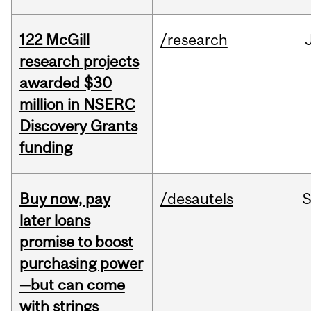
122 McGill
/research
research projects
awarded $30
million in NSERC
Discovery Grants
funding
Buy now, pay
/desautels
S
later loans
promise to boost
purchasing power
—but can come
with strings