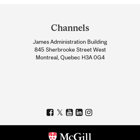
Department
and
Channels
University
James Administration Building
Information
845 Sherbrooke Street West
Montreal, Quebec H3A 0G4