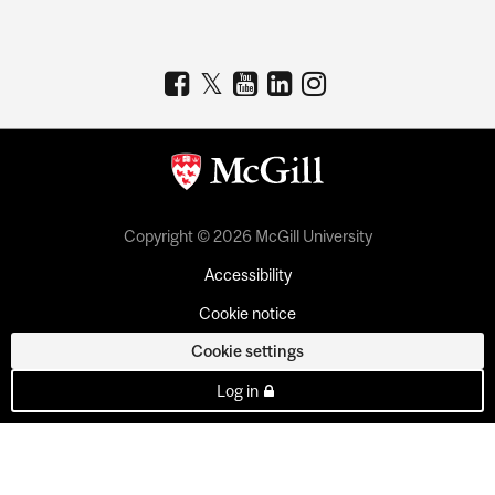
Copyright © 2026 McGill University
Accessibility
Cookie notice
Cookie settings
Log in