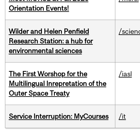
Orientation Events!
Wilder and Helen Penfield
/scien
Research Station: a hub for
environmental sciences
The First Worshop for the
/iasl
Multilingual Inrepretation of the
Outer Space Treaty
Service Interruption: MyCourses
/it