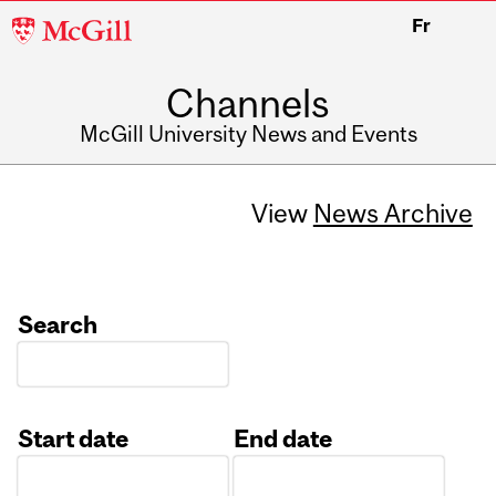
McGill
Fr
University
Channels
McGill University News and Events
View
News Archive
Search
Start date
End date
Date
Date