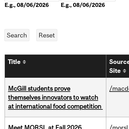
E.g., 08/06/2026
E.g., 08/06/2026
Title
Sourc
Site
McGill students prove
/macd
themselves innovators to watch
at international food competition
Meet MORSL at Fall 2026
/morsl