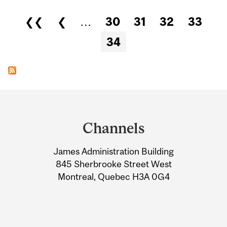
Pages
❮❮
❮
…
30
31
32
33
34
Department
and
Channels
University
James Administration Building
Information
845 Sherbrooke Street West
Montreal, Quebec H3A 0G4