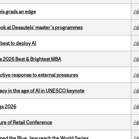
ls grads an edge
/d
 look at Desautels' master's programmes
/d
 best to deploy AI
/d
as 2026 Best & Brightest MBA
/d
eactive response to external pressures
/d
eracy in the age of AI in UNESCO keynote
/d
gs 2026
/d
ure of Retail Conference
/d
ed the Blue Jays reach the World Series
/d