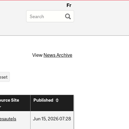
Fr
View
News Archive
urce Site
Published
esautels
Jun
15,
2026
07:28