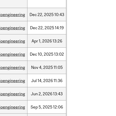
ioengineering
Dec
22,
2025
10:43
ioengineering
Dec
22,
2025
14:19
ioengineering
Apr
1,
2026
13:26
ioengineering
Dec
10,
2025
13:02
ioengineering
Nov
4,
2025
11:05
ioengineering
Jul
14,
2026
11:36
ioengineering
Jun
2,
2026
13:43
ioengineering
Sep
5,
2025
12:06