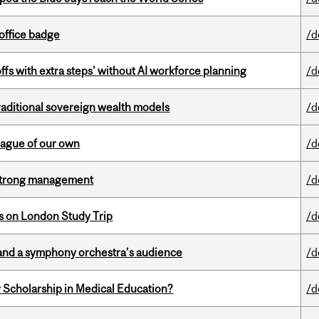
office badge
/d
ffs with extra steps' without AI workforce planning
/d
aditional sovereign wealth models
/d
eague of our own
/d
h strong management
/d
ts on London Study Trip
/d
and a symphony orchestra’s audience
/d
 Scholarship in Medical Education?
/d