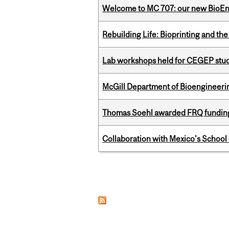
Welcome to MC 707: our new BioEn
Rebuilding Life: Bioprinting and th
Lab workshops held for CEGEP stu
McGill Department of Bioengineering
Thomas Soehl awarded FRQ funding
Collaboration with Mexico's School
Pages