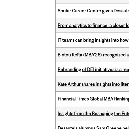
Soutar Career Centre gives Desaute
From analytics to finance: a closer
IT teams can bring insights into how
Bintou Keïta (MBA’26) recognized 
Rebranding of DEI initiatives is a r
Kate Arthur shares insights into lit
Financial Times Global MBA Rankin
Insights from the Reshaping the Fut
Desautels alumnus Sam Greene help