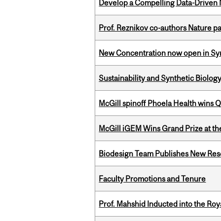
Develop a Compelling Data-Driven
Prof. Reznikov co-authors Nature pa
New Concentration now open in Syn
Sustainability and Synthetic Biology
McGill spinoff Phoela Health wins
McGill iGEM Wins Grand Prize at t
Biodesign Team Publishes New Res
Faculty Promotions and Tenure
Prof. Mahshid Inducted into the Roy