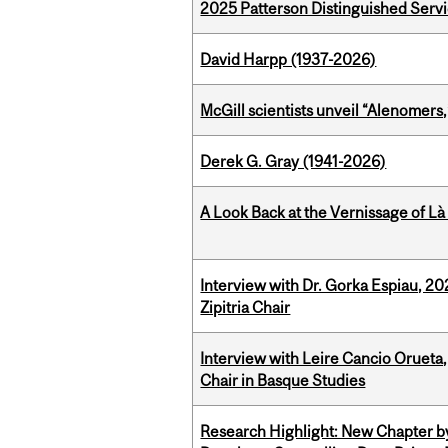
2025 Patterson Distinguished Serv
David Harpp (1937-2026)
McGill scientists unveil “Alenomers,
Derek G. Gray (1941-2026)
A Look Back at the Vernissage of Là 
Interview with Dr. Gorka Espiau, 20
Zipitria Chair
Interview with Leire Cancio Orueta,
Chair in Basque Studies
Research Highlight: New Chapter b