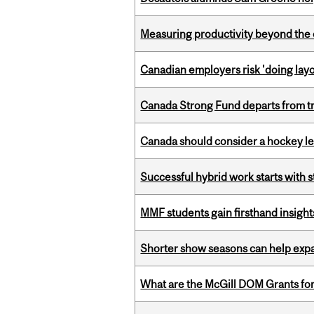
Measuring productivity beyond the 
Canadian employers risk 'doing layo
Canada Strong Fund departs from tr
Canada should consider a hockey l
Successful hybrid work starts wit
MMF students gain firsthand insigh
Shorter show seasons can help exp
What are the McGill DOM Grants for