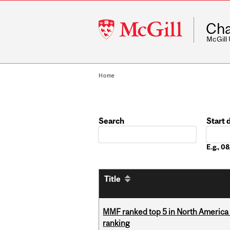
McGill
Cha
University
McGill
Home
Search
Start 
Date
E.g., 
Title
MMF ranked top 5 in North America 
ranking