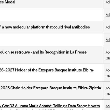
ice Medal
/c
/c
” a new molecular platform that could rival antibodies
/c
/c
où on se retrouve - and Its Recognition in La Presse
/c
mo
26–2027 Holder of the Etxepare Basque Institute Elbira-
/c
mo
 2025 Chair Holder Etxepare Basque Institute Elbira-Zipitria
/c
mo
y CAnD3 Alumna Maria Ahmed: Telling a Data Story: How to
/c