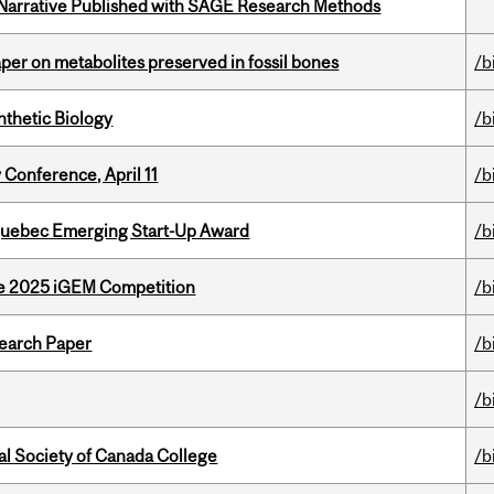
 Narrative Published with SAGE Research Methods
per on metabolites preserved in fossil bones
/b
thetic Biology
/b
 Conference, April 11
/b
 Quebec Emerging Start-Up Award
/b
he 2025 iGEM Competition
/b
earch Paper
/b
/b
al Society of Canada College
/b