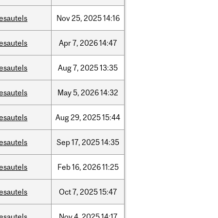
esautels
Nov
25,
2025
14:16
esautels
Apr
7,
2026
14:47
esautels
Aug
7,
2025
13:35
esautels
May
5,
2026
14:32
esautels
Aug
29,
2025
15:44
esautels
Sep
17,
2025
14:35
esautels
Feb
16,
2026
11:25
esautels
Oct
7,
2025
15:47
esautels
Nov
4,
2025
14:17