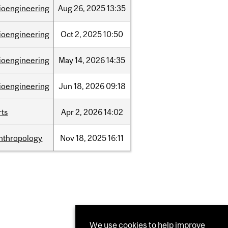
ioengineering
Aug
26,
2025
13:35
ioengineering
Oct
2,
2025
10:50
ioengineering
May
14,
2026
14:35
ioengineering
Jun
18,
2026
09:18
rts
Apr
2,
2026
14:02
nthropology
Nov
18,
2025
16:11
We use cookies to help improve