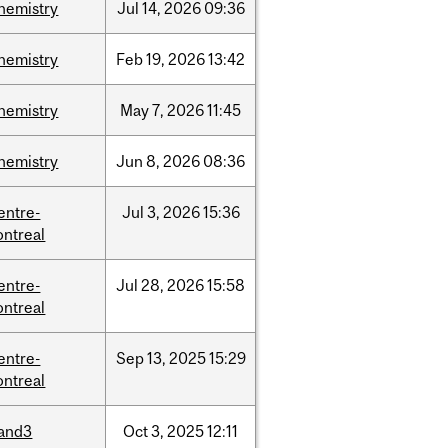
hemistry
Jul
14,
2026
09:36
hemistry
Feb
19,
2026
13:42
hemistry
May
7,
2026
11:45
hemistry
Jun
8,
2026
08:36
entre-
Jul
3,
2026
15:36
ntreal
entre-
Jul
28,
2026
15:58
ntreal
entre-
Sep
13,
2025
15:29
ntreal
and3
Oct
3,
2025
12:11