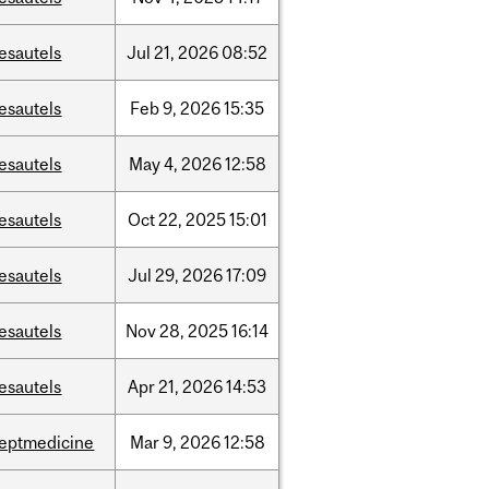
esautels
Jul
21,
2026
08:52
esautels
Feb
9,
2026
15:35
esautels
May
4,
2026
12:58
esautels
Oct
22,
2025
15:01
esautels
Jul
29,
2026
17:09
esautels
Nov
28,
2025
16:14
esautels
Apr
21,
2026
14:53
eptmedicine
Mar
9,
2026
12:58