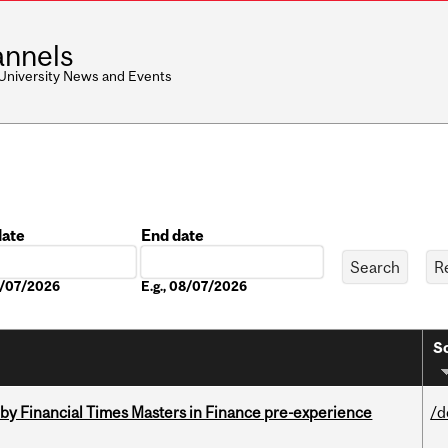
nnels
 University News and Events
date
End date
Date
08/07/2026
E.g., 08/07/2026
So
by Financial Times Masters in Finance pre-experience
/d