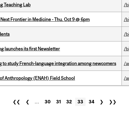
g Teaching Lab
/b
e Next Frontier in Medicine - Thu. Oct 9 @ 6pm
/b
dents
/b
 launches its first Newsletter
/b
 to study French-language integration among newcomers
/a
 of Anthropology (ENAH) Field School
/a
❮❮
❮
…
30
31
32
33
34
❯
❯❯