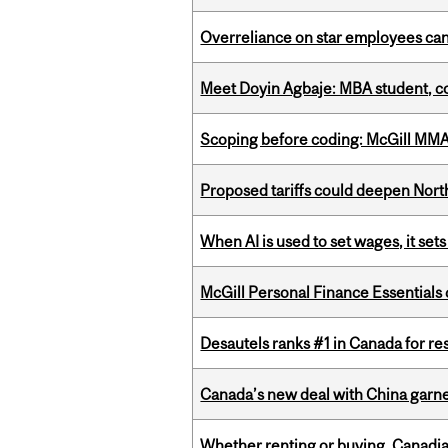
Overreliance on star employees can 
Meet Doyin Agbaje: MBA student, c
Scoping before coding: McGill MMA s
Proposed tariffs could deepen Nor
When AI is used to set wages, it se
McGill Personal Finance Essential
Desautels ranks #1 in Canada for r
Canada’s new deal with China garne
Whether renting or buying, Canadia