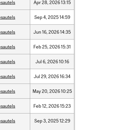
esautels
Apr
28,
2026
13:15
esautels
Sep
4,
2025
14:59
esautels
Jun
16,
2026
14:35
esautels
Feb
25,
2026
15:31
esautels
Jul
6,
2026
10:16
esautels
Jul
29,
2026
16:34
esautels
May
20,
2026
10:25
esautels
Feb
12,
2026
15:23
esautels
Sep
3,
2025
12:29