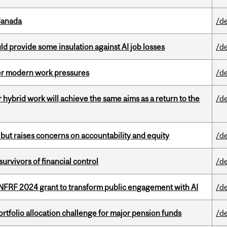
Canada
/d
d provide some insulation against AI job losses
/d
er modern work pressures
/d
ybrid work will achieve the same aims as a return to the
/d
 but raises concerns on accountability and equity
/d
vivors of financial control
/d
 NFRF 2024 grant to transform public engagement with AI
/d
ortfolio allocation challenge for major pension funds
/d