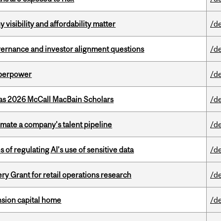
visibility and affordability matter
/d
vernance and investor alignment questions
/d
uperpower
/d
 as 2026 McCall MacBain Scholars
/d
imate a company’s talent pipeline
/d
 of regulating AI’s use of sensitive data
/d
 Grant for retail operations research
/d
ension capital home
/d