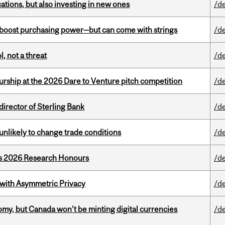
tions, but also investing in new ones
/d
o boost purchasing power—but can come with strings
/d
, not a threat
/d
ship at the 2026 Dare to Venture pitch competition
/d
irector of Sterling Bank
/d
unlikely to change trade conditions
/d
’s 2026 Research Honours
/d
 with Asymmetric Privacy
/d
my, but Canada won’t be minting digital currencies
/d