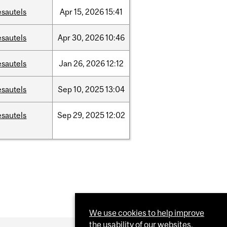
esautels
Apr
15,
2026
15:41
esautels
Apr
30,
2026
10:46
esautels
Jan
26,
2026
12:12
esautels
Sep
10,
2025
13:04
esautels
Sep
29,
2025
12:02
We use cookies to help improve
the usability of our websites.