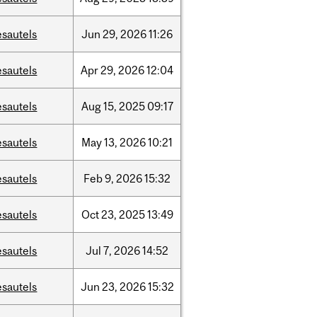
esautels
Jun
29,
2026
11:26
esautels
Apr
29,
2026
12:04
esautels
Aug
15,
2025
09:17
esautels
May
13,
2026
10:21
esautels
Feb
9,
2026
15:32
esautels
Oct
23,
2025
13:49
esautels
Jul
7,
2026
14:52
esautels
Jun
23,
2026
15:32