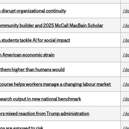
disrupt organizational continuity
/d
ommunity builder and 2025 McCall MacBain Scholar
/d
tudents tackle AI for social impact
/d
th American economic strain
/d
ts them higher than humans would
/d
s course helps workers manage a changing labour market
/d
esearch output in new national benchmark
/d
rs mixed reaction from Trump administration
/d
ns are exposed to risk
/d