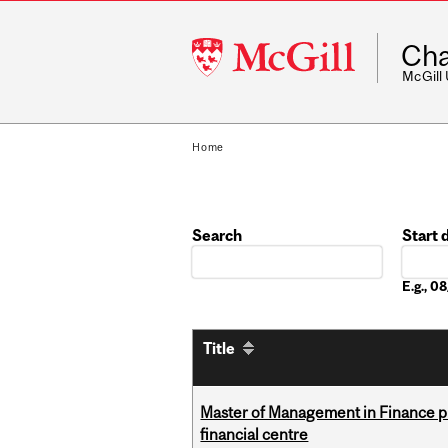
McGill
Cha
University
McGill
Home
Search
Start 
Date
E.g., 
Title
Master of Management in Finance pr
financial centre