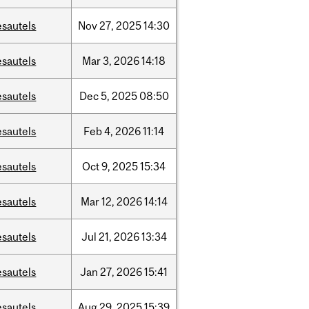
esautels
Nov
27,
2025
14:30
esautels
Mar
3,
2026
14:18
esautels
Dec
5,
2025
08:50
esautels
Feb
4,
2026
11:14
esautels
Oct
9,
2025
15:34
esautels
Mar
12,
2026
14:14
esautels
Jul
21,
2026
13:34
esautels
Jan
27,
2026
15:41
esautels
Aug
29,
2025
15:39