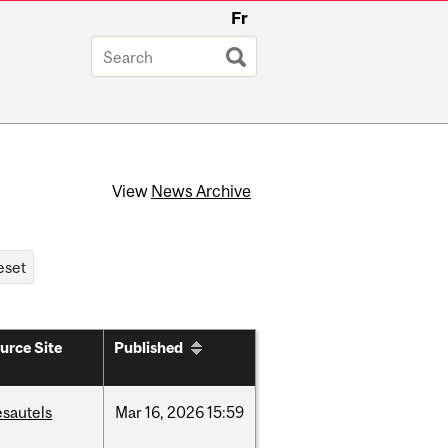
Fr
View
News Archive
urce Site
Published
esautels
Mar
16,
2026
15:59