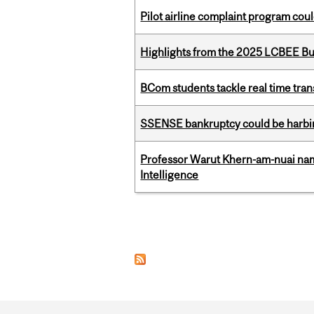
Pilot airline complaint program co
Highlights from the 2025 LCBEE Bu
BCom students tackle real time tran
SSENSE bankruptcy could be harbing
Professor Warut Khern-am-nuai named
Intelligence
Pages
Department