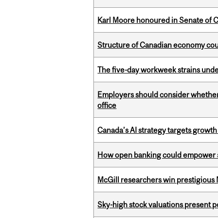
Karl Moore honoured in Senate of 
Structure of Canadian economy coul
The five-day workweek strains und
Employers should consider whether h
office
Canada’s AI strategy targets growth
How open banking could empower sur
McGill researchers win prestigious
Sky-high stock valuations present p