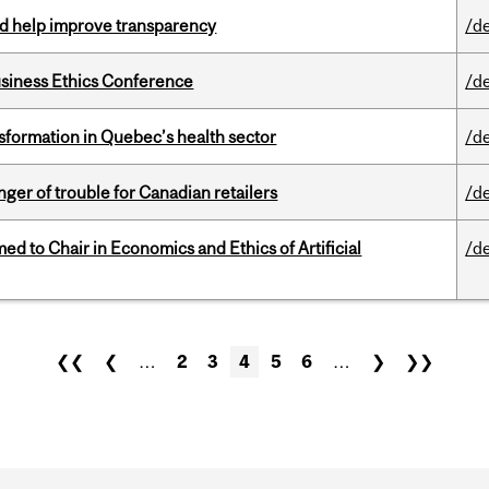
uld help improve transparency
/d
siness Ethics Conference
/d
sformation in Quebec’s health sector
/d
er of trouble for Canadian retailers
/d
 to Chair in Economics and Ethics of Artificial
/d
❮❮
❮
…
2
3
4
5
6
…
❯
❯❯