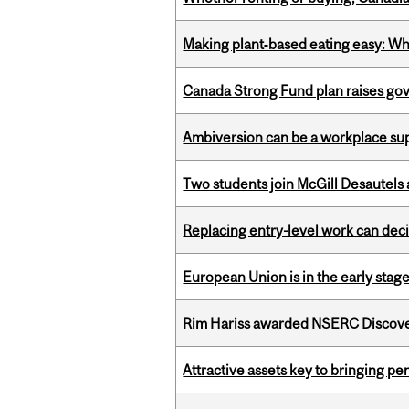
Making plant‑based eating easy: Why 
Canada Strong Fund plan raises go
Ambiversion can be a workplace s
Two students join McGill Desautels
Replacing entry-level work can dec
European Union is in the early stages
Rim Hariss awarded NSERC Discovery
Attractive assets key to bringing p