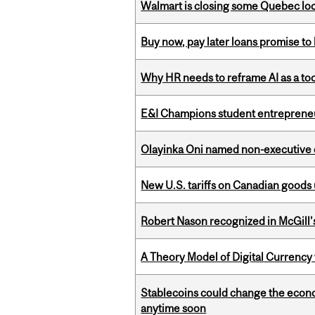
Walmart is closing some Quebec loca
Buy now, pay later loans promise t
Why HR needs to reframe AI as a tool
E&I Champions student entrepreneur
Olayinka Oni named non-executive d
New U.S. tariffs on Canadian goods 
Robert Nason recognized in McGill
A Theory Model of Digital Currency
Stablecoins could change the econo
anytime soon