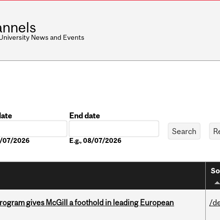
nnels
 University News and Events
date
End date
Date
08/07/2026
E.g., 08/07/2026
So
ogram gives McGill a foothold in leading European
/d