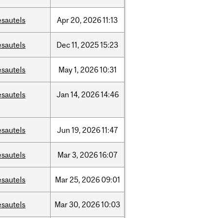
esautels
Apr
20,
2026
11:13
esautels
Dec
11,
2025
15:23
esautels
May
1,
2026
10:31
esautels
Jan
14,
2026
14:46
esautels
Jun
19,
2026
11:47
esautels
Mar
3,
2026
16:07
esautels
Mar
25,
2026
09:01
esautels
Mar
30,
2026
10:03