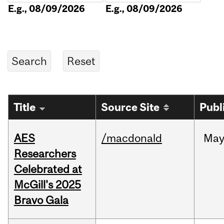
E.g., 08/09/2026
E.g., 08/09/2026
Title
Source Site
Publ
AES
/macdonald
Ma
Researchers
Celebrated at
McGill's 2025
Bravo Gala