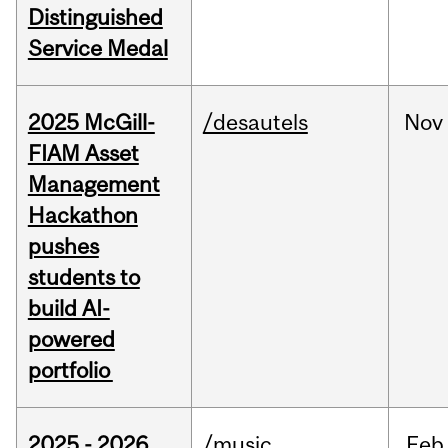
Distinguished
Service Medal
2025 McGill-
/desautels
Nov
FIAM Asset
Management
Hackathon
pushes
students to
build AI-
powered
portfolio
2025 - 2026
/music
Feb