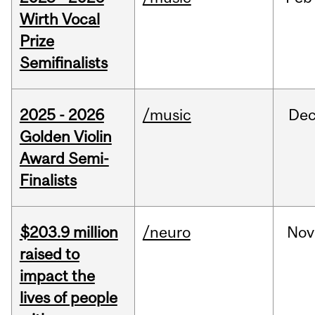
Wirth Vocal
Prize
Semifinalists
2025 - 2026
/music
De
Golden Violin
Award Semi-
Finalists
$203.9 million
/neuro
Nov
raised to
impact the
lives of people