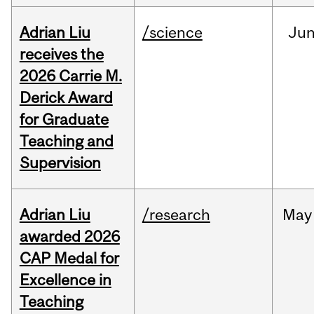
Adrian Liu
/science
Ju
receives the
2026 Carrie M.
Derick Award
for Graduate
Teaching and
Supervision
Adrian Liu
/research
May
awarded 2026
CAP Medal for
Excellence in
Teaching