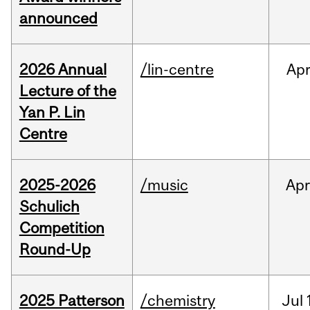
announced
2026 Annual
/lin-centre
Ap
Lecture of the
Yan P. Lin
Centre
2025-2026
/music
Apr
Schulich
Competition
Round-Up
2025 Patterson
/chemistry
Jul