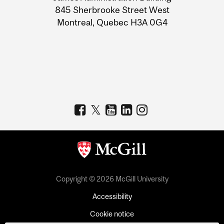
Information
845 Sherbrooke Street West
Montreal, Quebec H3A 0G4
Copyright © 2026 McGill University
Accessibility
Cookie notice