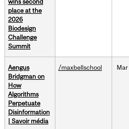
wins second
place at the
2026
Biodesign
Challenge
Summit
Aengus
/maxbellschool
Mar
Bridgman on
How
Algorithms
Perpetuate
Disinformation
| Savoir média