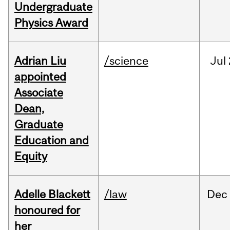
Undergraduate
Physics Award
Adrian Liu
/science
Jul
appointed
Associate
Dean,
Graduate
Education and
Equity
Adelle Blackett
/law
Dec
honoured for
her