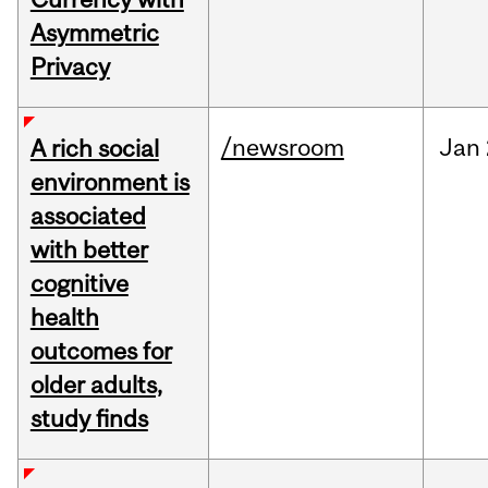
Asymmetric
Privacy
/newsroom
Jan
A rich social
environment is
associated
with better
cognitive
health
outcomes for
older adults,
study finds