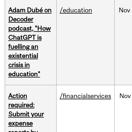
Adam Dubé on
/education
Nov
Decoder
podcast, "How
ChatGPT is
fuelling an
existential
crisis in
education"
Action
/financialservices
Nov
required:
Submit your
expense