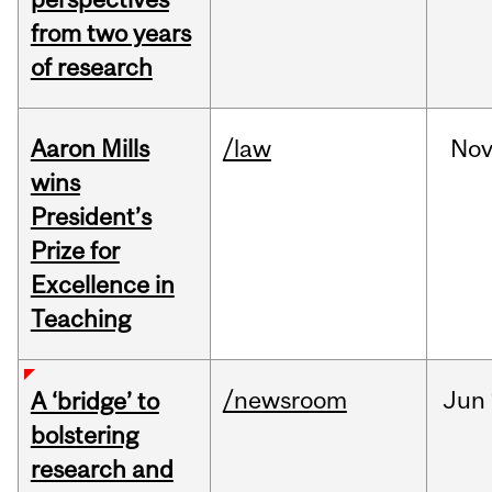
from two years
of research
Aaron Mills
/law
No
wins
President’s
Prize for
Excellence in
Teaching
/newsroom
Jun
A ‘bridge’ to
bolstering
research and