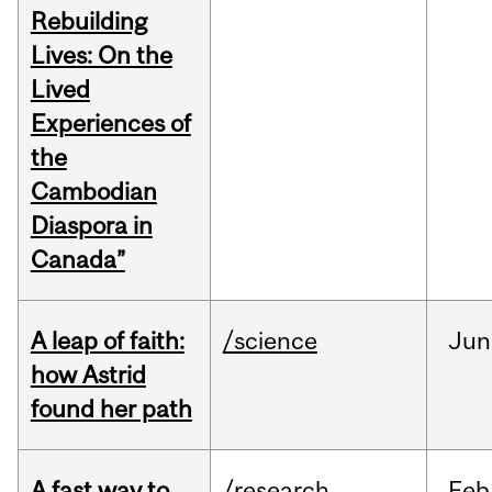
Rebuilding
Lives: On the
Lived
Experiences of
the
Cambodian
Diaspora in
Canada”
A leap of faith:
/science
Jun
how Astrid
found her path
A fast way to
/research
Feb