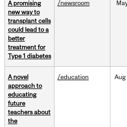
/newsroom
Ma
A promising
new way to
transplant cells
could lead to a
better
treatment for
Type 1 diabetes
A novel
/education
Aug
approach to
educating
future
teachers about
the