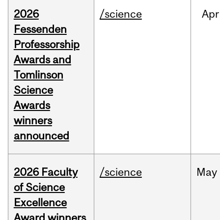
2026
/science
Apr
Fessenden
Professorship
Awards and
Tomlinson
Science
Awards
winners
announced
2026 Faculty
/science
May
of Science
Excellence
Award winners