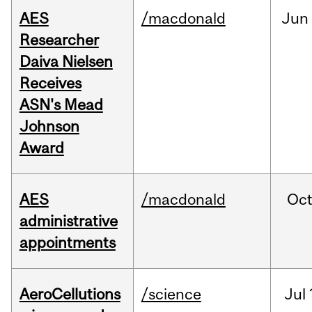
AES
/macdonald
Jun
Researcher
Daiva Nielsen
Receives
ASN's Mead
Johnson
Award
AES
/macdonald
Oc
administrative
appointments
AeroCellutions
/science
Jul