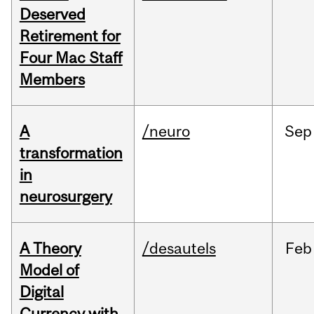
Deserved
Retirement for
Four Mac Staff
Members
A
/neuro
Sep
transformation
in
neurosurgery
A Theory
/desautels
Feb
Model of
Digital
Currency with