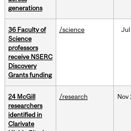
generations
36 Faculty of
/science
Jul
Science
professors
receive NSERC
Discovery
Grants funding
24 McGill
/research
Nov
researchers
identified in
Clarivate