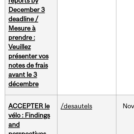
reports by
December 3
deadline /
Mesure à
prendre :
Veuillez
présenter vos
notes de frais
avant le 3
décembre
ACCEPTER le
/desautels
No
vélo : Findings
and
perspectives