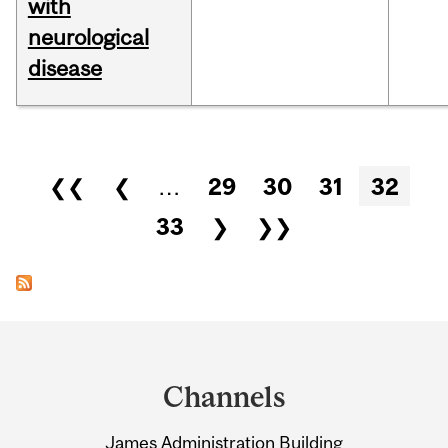
with
neurological
disease
Pages
❮❮
❮
…
29
30
31
32
33
❯
❯❯
Department
and
Channels
University
James Administration Building