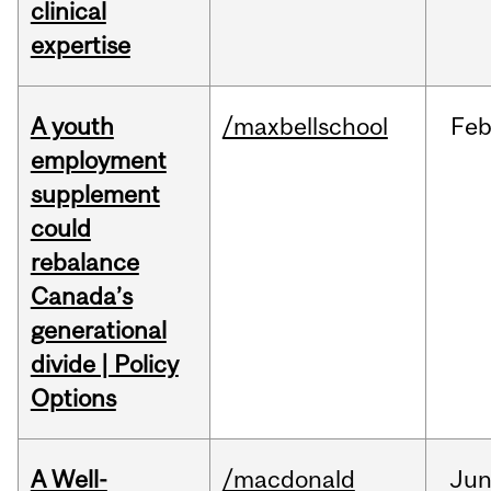
clinical
expertise
A youth
/maxbellschool
Fe
employment
supplement
could
rebalance
Canada’s
generational
divide | Policy
Options
A Well-
/macdonald
Ju