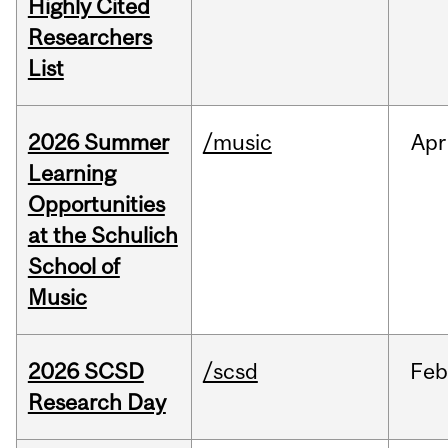
Highly Cited
Researchers
List
2026 Summer
/music
Apr
Learning
Opportunities
at the Schulich
School of
Music
2026 SCSD
/scsd
Feb
Research Day