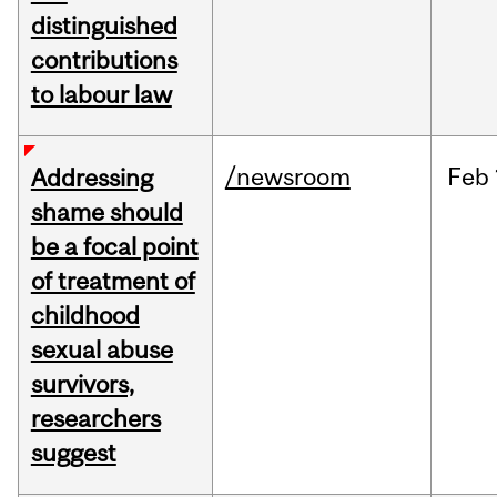
distinguished
contributions
to labour law
/newsroom
Feb
Addressing
shame should
be a focal point
of treatment of
childhood
sexual abuse
survivors,
researchers
suggest