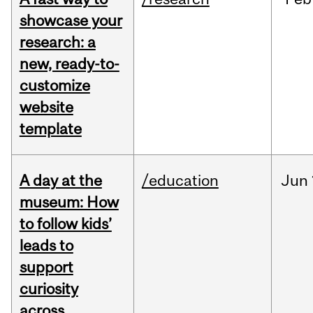
showcase your
research: a
new, ready-to-
customize
website
template
A day at the
/education
Jun
museum: How
to follow kids’
leads to
support
curiosity
across