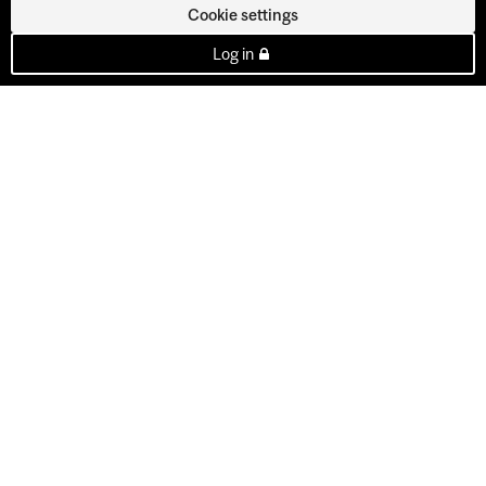
Cookie settings
Log in