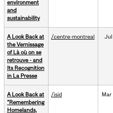
environment
and
sustainability
A Look Back at
/centre-montreal
Jul
the Vernissage
of Là où on se
retrouve - and
Its Recognition
in La Presse
A Look Back at
/isid
Mar
"Remembering
Homelands,