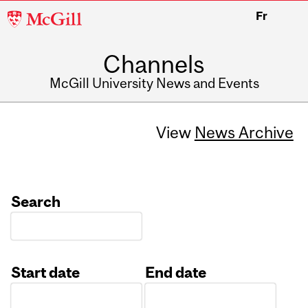
McGill
Fr
University
Channels
McGill University News and Events
View
News Archive
Search
Start date
End date
Date
Date