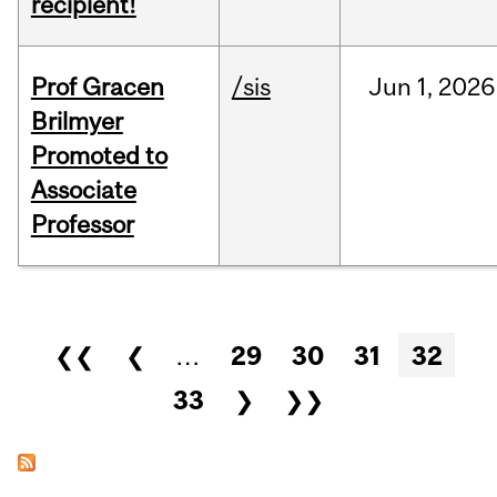
recipient!
Prof Gracen
/sis
Jun
1,
2026
Brilmyer
Promoted to
Associate
Professor
Pages
❮❮
❮
…
29
30
31
32
33
❯
❯❯