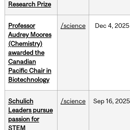
Research Prize
Professor
/science
Dec
4,
2025
Audrey Moores
(Chemistry)
awarded the
Canadian
Pacific Chair in
Biotechnology
Schulich
/science
Sep
16,
2025
Leaders pursue
passion for
STEM