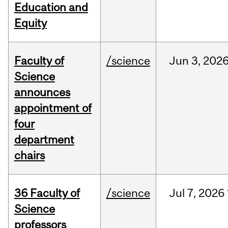
Education and
Equity
Faculty of
/science
Jun
3,
202
Science
announces
appointment of
four
department
chairs
36 Faculty of
/science
Jul
7,
2026
Science
professors