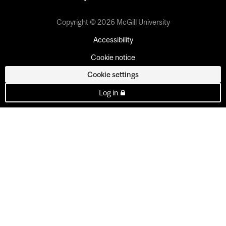
Copyright © 2026 McGill University
Accessibility
Cookie notice
Cookie settings
Log in