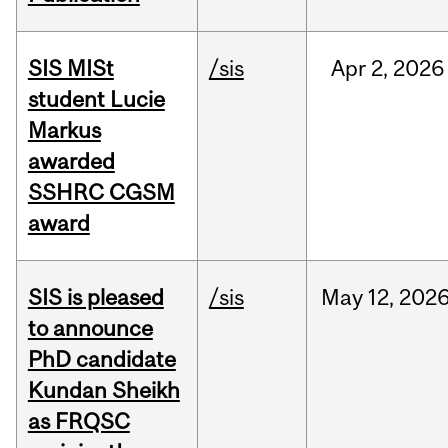
SIS MISt
/sis
Apr
2,
2026
student Lucie
Markus
awarded
SSHRC CGSM
award
SIS is pleased
/sis
May
12,
202
to announce
PhD candidate
Kundan Sheikh
as FRQSC