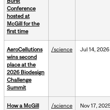
Burst
Conference
hosted at
McGill for the
first time
AeroCellutions
/science
Jul
14,
2026
wins second
place at the
2026 Biodesign
Challenge
Summit
How a McGill
/science
Nov
17,
202