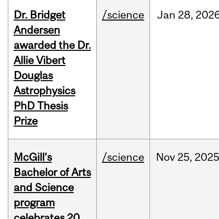
Dr. Bridget
/science
Jan
28,
202
Andersen
awarded the Dr.
Allie Vibert
Douglas
Astrophysics
PhD Thesis
Prize
McGill’s
/science
Nov
25,
202
Bachelor of Arts
and Science
program
celebrates 20