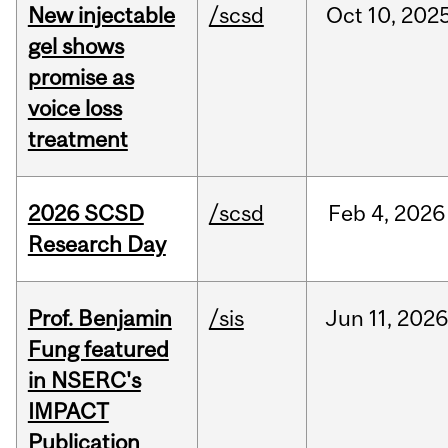
New injectable
/scsd
Oct
10,
202
gel shows
promise as
voice loss
treatment
2026 SCSD
/scsd
Feb
4,
2026
Research Day
Prof. Benjamin
/sis
Jun
11,
202
Fung featured
in NSERC's
IMPACT
Publication