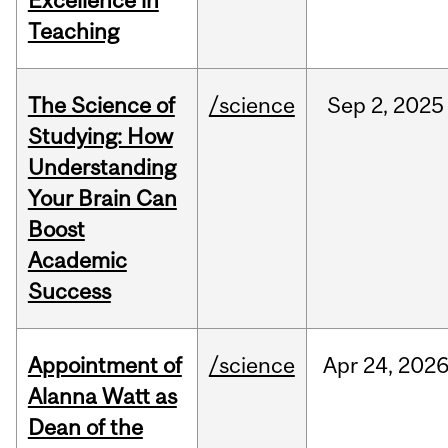
Excellence in
Teaching
The Science of
/science
Sep
2,
2025
Studying: How
Understanding
Your Brain Can
Boost
Academic
Success
Appointment of
/science
Apr
24,
202
Alanna Watt as
Dean of the