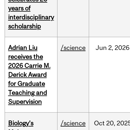
years of
interdisciplinary
scholarship
Adrian Liu
/science
Jun
2,
2026
receives the
2026 Carrie M.
Derick Award
for Graduate
Teaching and
Supervision
Biology’s
/science
Oct
20,
202