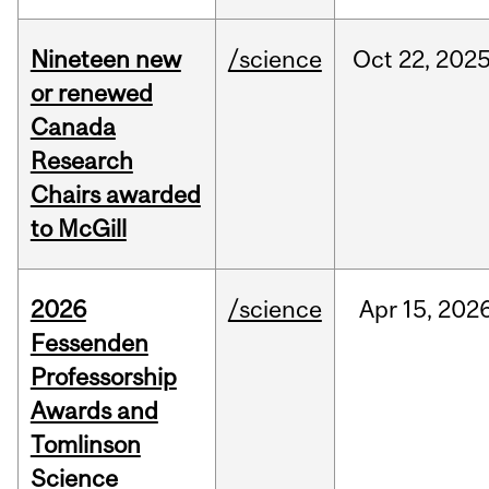
Nineteen new
/science
Oct
22,
202
or renewed
Canada
Research
Chairs awarded
to McGill
2026
/science
Apr
15,
202
Fessenden
Professorship
Awards and
Tomlinson
Science