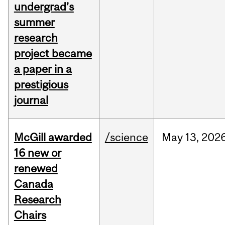
undergrad’s
summer
research
project became
a paper in a
prestigious
journal
McGill awarded
/science
May
13,
202
16 new or
renewed
Canada
Research
Chairs