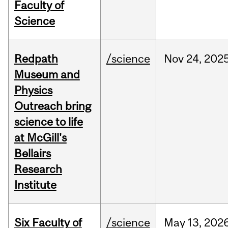
Faculty of
Science
Redpath
/science
Nov
24,
202
Museum and
Physics
Outreach bring
science to life
at McGill's
Bellairs
Research
Institute
Six Faculty of
/science
May
13,
202