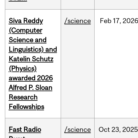
Siva Reddy
/science
Feb
17,
202
(Computer
Science and
Linguistics) and
Katelin Schutz
(Physics)
awarded 2026
Alfred P. Sloan
Research
Fellowships
Fast Radio
/science
Oct
23,
2025