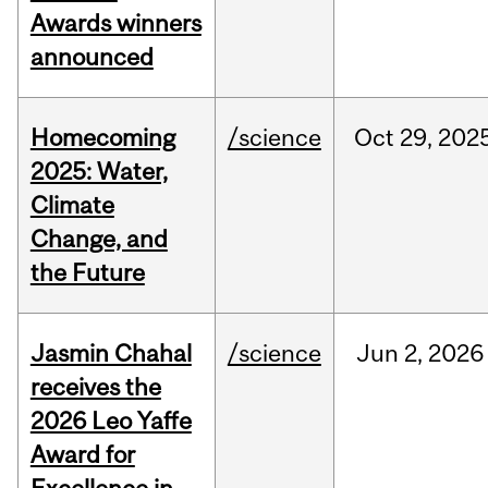
Awards winners
announced
Homecoming
/science
Oct
29,
202
2025: Water,
Climate
Change, and
the Future
Jasmin Chahal
/science
Jun
2,
2026
receives the
2026 Leo Yaffe
Award for