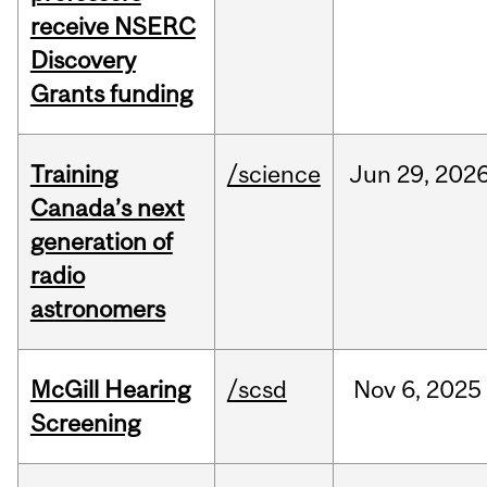
receive NSERC
Discovery
Grants funding
Training
/science
Jun
29,
202
Canada’s next
generation of
radio
astronomers
McGill Hearing
/scsd
Nov
6,
2025
Screening