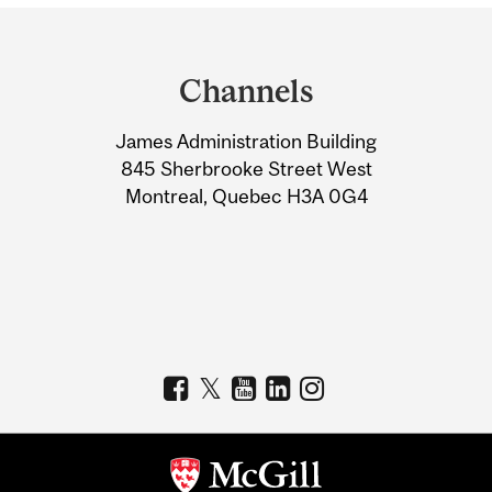
Department
and
Channels
University
James Administration Building
Information
845 Sherbrooke Street West
Montreal, Quebec H3A 0G4