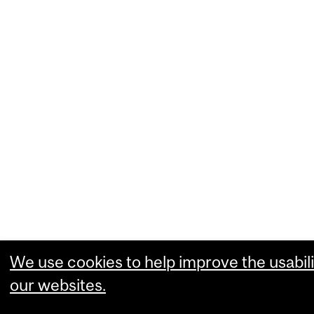
We use cookies to help improve the usabili
our websites.