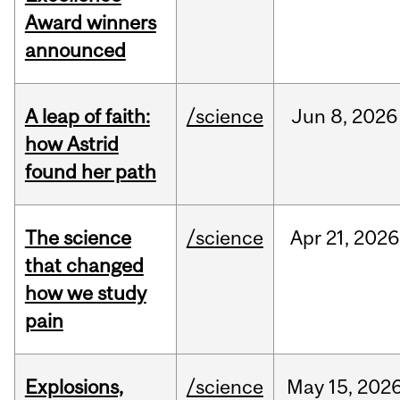
Award winners
announced
A leap of faith:
/science
Jun
8,
2026
how Astrid
found her path
The science
/science
Apr
21,
2026
that changed
how we study
pain
Explosions,
/science
May
15,
202