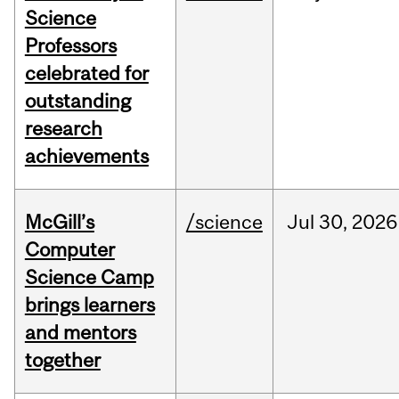
Science
Professors
celebrated for
outstanding
research
achievements
McGill’s
/science
Jul
30,
2026
Computer
Science Camp
brings learners
and mentors
together