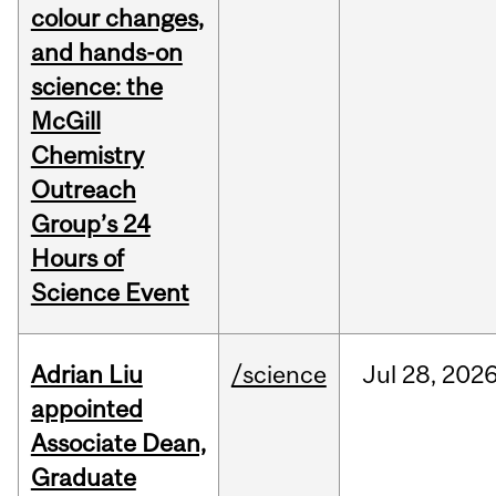
colour changes,
and hands-on
science: the
McGill
Chemistry
Outreach
Group’s 24
Hours of
Science Event
Adrian Liu
/science
Jul
28,
202
appointed
Associate Dean,
Graduate