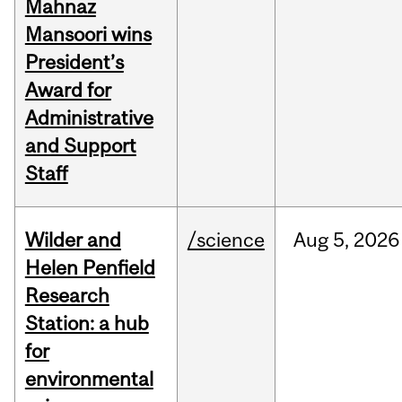
Mahnaz
Mansoori wins
President’s
Award for
Administrative
and Support
Staff
Wilder and
/science
Aug
5,
2026
Helen Penfield
Research
Station: a hub
for
environmental