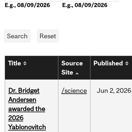
E.g., 08/09/2026
E.g., 08/09/2026
Title
Source
Published
Site
Dr. Bridget
/science
Jun
2,
2026
Andersen
awarded the
2026
Yablonovitch