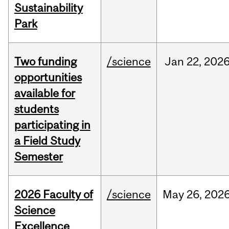
Sustainability
Park
Two funding
/science
Jan
22,
202
opportunities
available for
students
participating in
a Field Study
Semester
2026 Faculty of
/science
May
26,
202
Science
Excellence