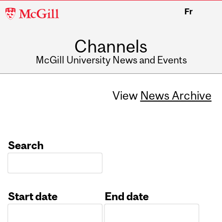
McGill
Fr
University
Channels
McGill University News and Events
View
News Archive
Search
Start date
End date
Date
Date