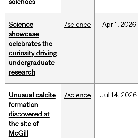
sciences
Science
/science
Apr
1,
2026
showcase
celebrates the
curiosity driving
undergraduate
research
Unusual calcite
/science
Jul
14,
2026
formation
discovered at
the site of
McGill