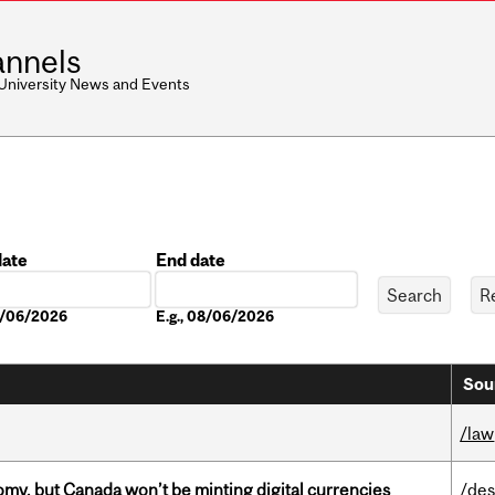
nnels
 University News and Events
date
End date
Date
08/06/2026
E.g., 08/06/2026
Sou
/law
my, but Canada won’t be minting digital currencies
/des