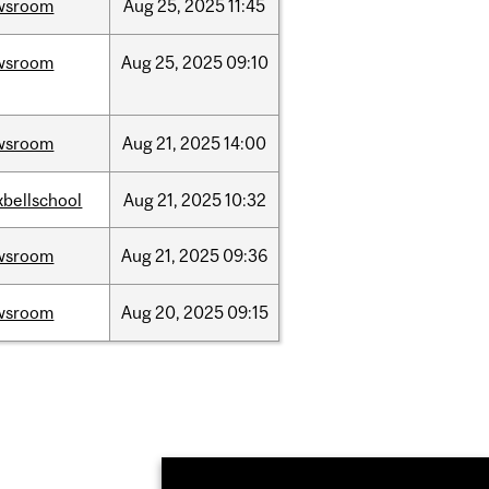
wsroom
Aug
25,
2025
11:45
wsroom
Aug
25,
2025
09:10
wsroom
Aug
21,
2025
14:00
bellschool
Aug
21,
2025
10:32
wsroom
Aug
21,
2025
09:36
wsroom
Aug
20,
2025
09:15