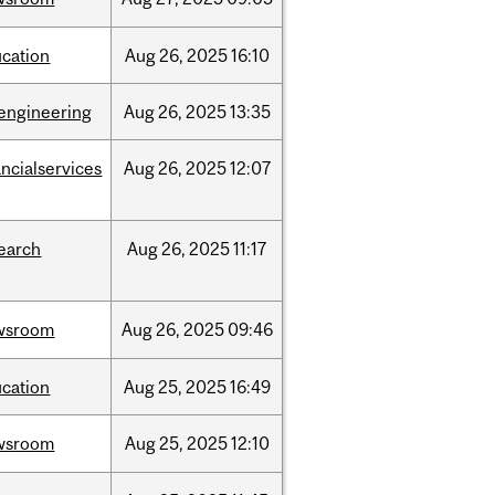
cation
Aug
26,
2025
16:10
engineering
Aug
26,
2025
13:35
ancialservices
Aug
26,
2025
12:07
earch
Aug
26,
2025
11:17
wsroom
Aug
26,
2025
09:46
cation
Aug
25,
2025
16:49
wsroom
Aug
25,
2025
12:10