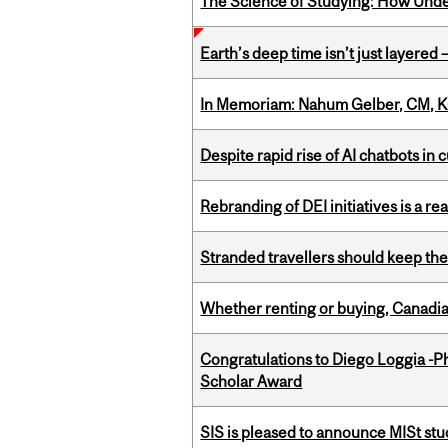
The Science of Studying: How Unde
Earth’s deep time isn’t just layered — 
In Memoriam: Nahum Gelber, CM, K
Despite rapid rise of AI chatbots i
Rebranding of DEI initiatives is a r
Stranded travellers should keep the
Whether renting or buying, Canadia
Congratulations to Diego Loggia -Ph
Scholar Award
SIS is pleased to announce MISt st