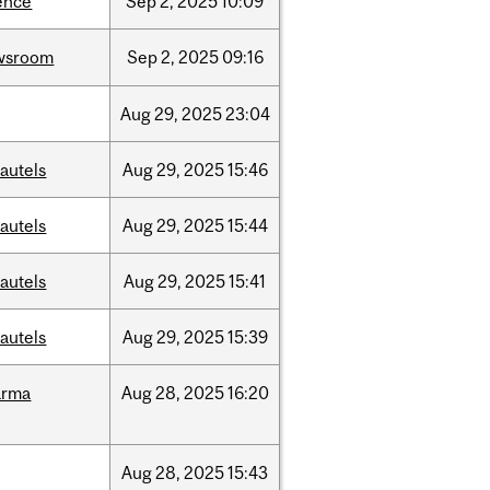
ence
Sep
2,
2025
10:09
wsroom
Sep
2,
2025
09:16
Aug
29,
2025
23:04
autels
Aug
29,
2025
15:46
autels
Aug
29,
2025
15:44
autels
Aug
29,
2025
15:41
autels
Aug
29,
2025
15:39
arma
Aug
28,
2025
16:20
Aug
28,
2025
15:43