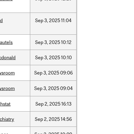
ed
Sep
3,
2025
11:04
autels
Sep
3,
2025
10:12
cdonald
Sep
3,
2025
10:10
wsroom
Sep
3,
2025
09:06
wsroom
Sep
3,
2025
09:04
hstat
Sep
2,
2025
16:13
chiatry
Sep
2,
2025
14:56