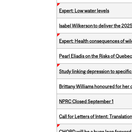
Expert: Low water levels
Isabel Wilkerson to deliver the 202
Expert: Health consequences of wil
Pearl Eliadis on the Risks of Quebe
Study linking depression to specific
Brittany Williams honoured for her 
NPRC Closed September 1
Call for Letters of Intent: Translat
CHORD will be a huge leap forward