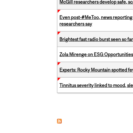
McGill researchers develop safe, sc
Even post-#MeToo, news reporting o
researchers say
Brightest fast radio burst seen so f
Zola Mirenge on ESG Opportunities 
Experts: Rocky Mountain spotted fe
Tinnitus severity linked to mood, sle
Pages