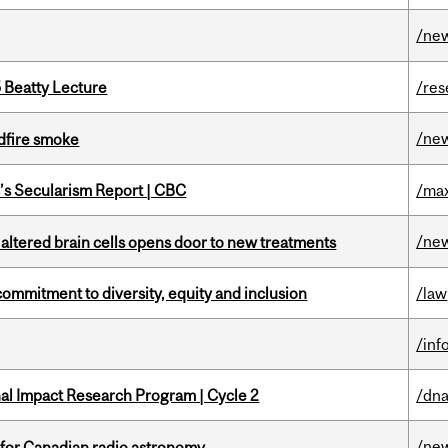
/ne
5 Beatty Lecture
/res
/ne
dfire smoke
c’s Secularism Report | CBC
/max
/ne
 altered brain cells opens door to new treatments
commitment to diversity, equity and inclusion
/law
/inf
ional Impact Research Program | Cycle 2
/dna
/ne
 for Canadian radio astronomy