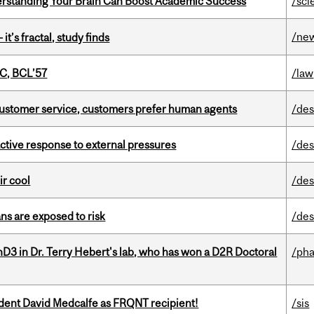
rstanding Your Brain Can Boost Academic Success
/sci
/ne
it’s fractal, study finds
C, BCL’57
/law
n customer service, customers prefer human agents
/des
eactive response to external pressures
/des
ir cool
/des
ns are exposed to risk
/des
D3 in Dr. Terry Hebert's lab, who has won a D2R Doctoral
/ph
udent David Medcalfe as FRQNT recipient!
/sis