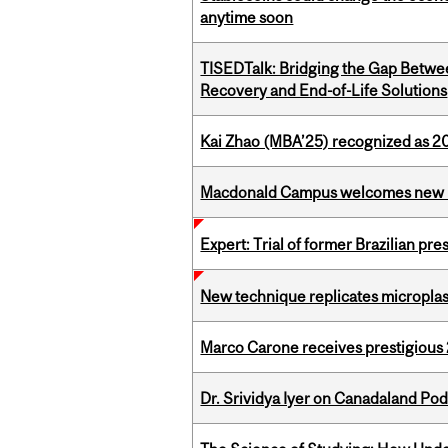
anytime soon
TISEDTalk: Bridging the Gap Betwee
Recovery and End-of-Life Solutions
Kai Zhao (MBA’25) recognized as 
Macdonald Campus welcomes new 
Expert: Trial of former Brazilian pr
New technique replicates microplasti
Marco Carone receives prestigious 
Dr. Srividya Iyer on Canadaland Po