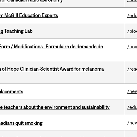
om McGill Education Experts
/edu
g Teaching Lab
/bio
 Form / Modifications : Formulaire de demande de
/fin
 of Hope Clinician-Scientist Award for melanoma
/res
/ne
eplacements
e teachers about the environment and sustainability
/edu
/ne
nadians quit smoking