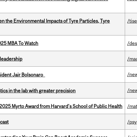
n the Environmental Impacts of Tyre Particles, Tyre
/tis
2025 MBA To Watch
/des
leadership
/ma
/ne
esident Jair Bolsonaro
/ne
cs in the lab with greater precision
2025 Myrto Award from Harvard's School of Public Health
/mat
dcast
/psy