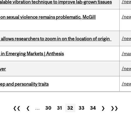
/ne
alable vibration technique to improve lab-grown tissues
/ne
n sexual violence remains problematic, McGill
/ne
ar allows researchers to zoom in on the location of origin
in Emerging Markets | Anthesis
/max
/ne
ver
/ne
ep and personality traits
❮❮
❮
…
30
31
32
33
34
❯
❯❯