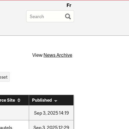
Fr
View
News Archive
rce Site
Published
Sep
3,
2025
14:19
autels
Sep
3,
2025
12:29