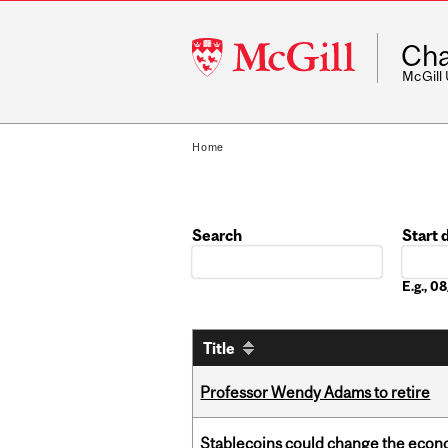
McGill
Cha
University
McGill
Home
Search
Start 
Date
E.g., 
Title
Professor Wendy Adams to retire
Stablecoins could change the econo