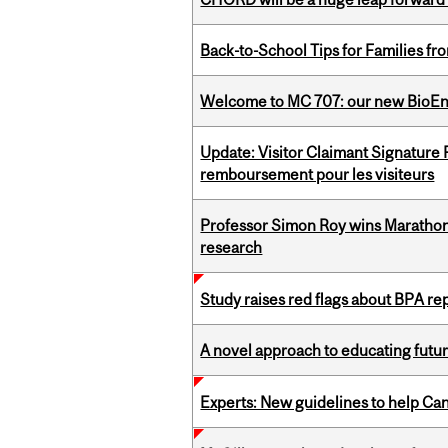
Back-to-School Tips for Families fr
Welcome to MC 707: our new BioEn
Update: Visitor Claimant Signature
remboursement pour les visiteurs
Professor Simon Roy wins Marathon
research
Study raises red flags about BPA r
A novel approach to educating futur
Experts: New guidelines to help Ca