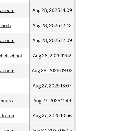
wsroom
Aug
28,
2025
14:09
earch
Aug
28,
2025
12:43
wsroom
Aug
28,
2025
12:09
bellschool
Aug
28,
2025
11:52
wsroom
Aug
28,
2025
09:03
Aug
27,
2025
13:07
oneuro
Aug
27,
2025
11:49
-to-rna
Aug
27,
2025
10:56
wsroom
Aug
27,
2025
09:05