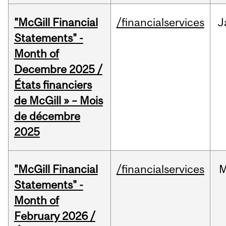
"McGill Financial
/financialservices
J
Statements" -
Month of
Decembre 2025 /
États financiers
de McGill » – Mois
de décembre
2025
"McGill Financial
/financialservices
M
Statements" -
Month of
February 2026 /