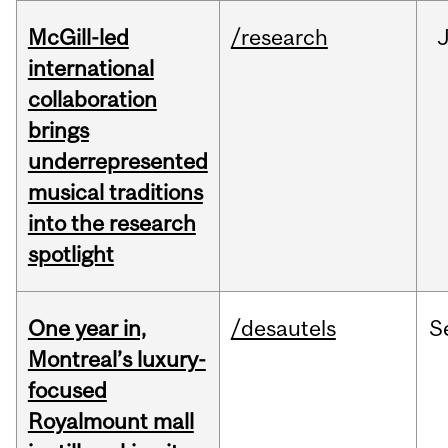
McGill-led
/research
J
international
collaboration
brings
underrepresented
musical traditions
into the research
spotlight
One year in,
/desautels
S
Montreal’s luxury-
focused
Royalmount mall