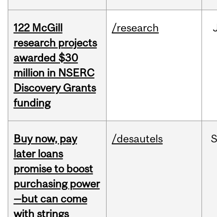
122 McGill
/research
research projects
awarded $30
million in NSERC
Discovery Grants
funding
Buy now, pay
/desautels
S
later loans
promise to boost
purchasing power
—but can come
with strings