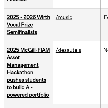
2025 - 2026 Wirth
/music
F
Vocal Prize
Semifinalists
2025 McGill-FIAM
/desautels
N
Asset
Management
Hackathon
pushes students
to build AI-
powered portfolio