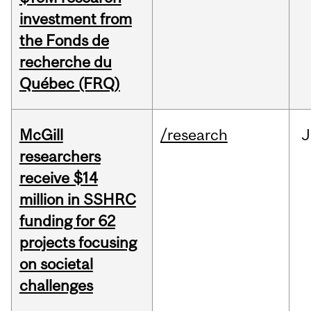
investment from
the Fonds de
recherche du
Québec (FRQ)
McGill
/research
J
researchers
receive $14
million in SSHRC
funding for 62
projects focusing
on societal
challenges