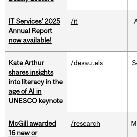
IT Services' 2025
/it
Annual Report
now available!
Kate Arthur
/desautels
S
shares insights
into literacy in the
age of AI in
UNESCO keynote
McGill awarded
/research
M
16 new or