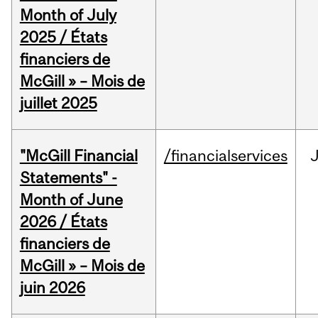
Month of July
2025 / États
financiers de
McGill » – Mois de
juillet 2025
"McGill Financial
/financialservices
J
Statements" -
Month of June
2026 / États
financiers de
McGill » – Mois de
juin 2026