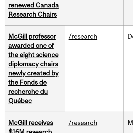
renewed Canada
Research Chairs
McGill professor
/research
D
awarded one of
the eight science
diplomacy chairs
newly created by
the Fonds de
recherche du
Québec
McGill receives
/research
M
$16M research