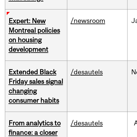
/newsroom
J
Expert: New
Montreal policies
on housing
development
Extended Black
/desautels
N
Friday sales signal
changing
consumer habits
From analytics to
/desautels
finance: a closer