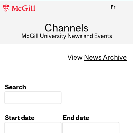
McGill
Fr
University
Channels
McGill University News and Events
View
News Archive
Search
Start date
End date
Date
Date