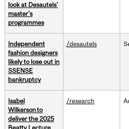
look at Desautels'
master's
programmes
Independent
/desautels
S
fashion designers
likely to lose out in
SSENSE
bankruptcy
Isabel
/research
A
Wilkerson to
deliver the 2025
Beatty Lecture