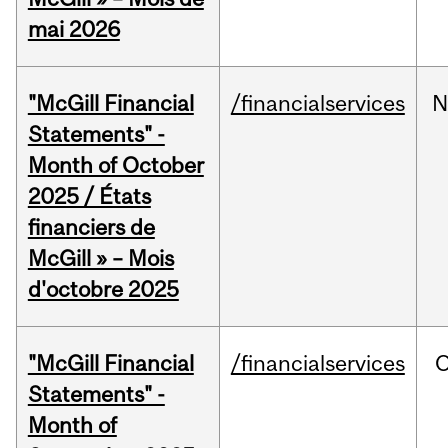
mai 2026
"McGill Financial
/financialservices
N
Statements" -
Month of October
2025 / États
financiers de
McGill » – Mois
d'octobre 2025
"McGill Financial
/financialservices
O
Statements" -
Month of