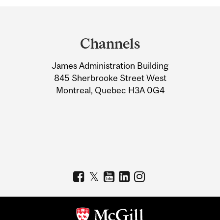
Department
and
Channels
University
James Administration Building
Information
845 Sherbrooke Street West
Montreal, Quebec H3A 0G4