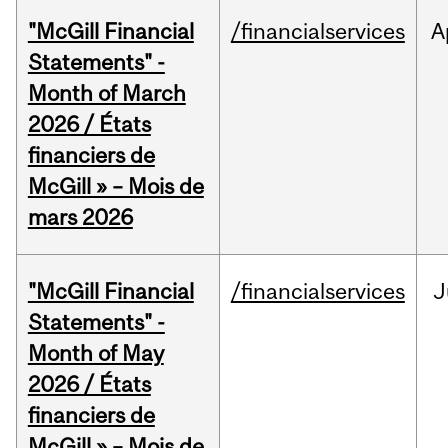
"McGill Financial
/financialservices
A
Statements" -
Month of March
2026 / États
financiers de
McGill » – Mois de
mars 2026
"McGill Financial
/financialservices
J
Statements" -
Month of May
2026 / États
financiers de
McGill » – Mois de