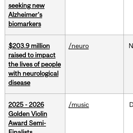
seeking new
Alzheimer’s
biomarkers
$203.9 million
/neuro
N
raised to impact
the lives of people
with neurological
disease
2025 - 2026
/music
Golden Violin
Award Semi-
Finalists