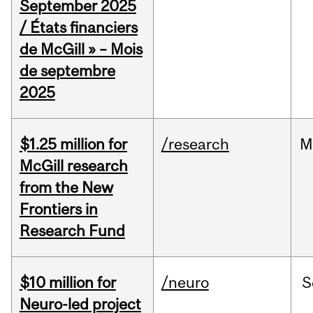
September 2025
/ États financiers
de McGill » – Mois
de septembre
2025
$1.25 million for
/research
M
McGill research
from the New
Frontiers in
Research Fund
$10 million for
/neuro
S
Neuro-led project