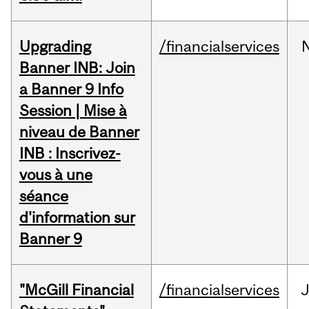
Upgrading
/financialservices
Banner INB: Join
a Banner 9 Info
Session | Mise à
niveau de Banner
INB : Inscrivez-
vous à une
séance
d'information sur
Banner 9
"McGill Financial
/financialservices