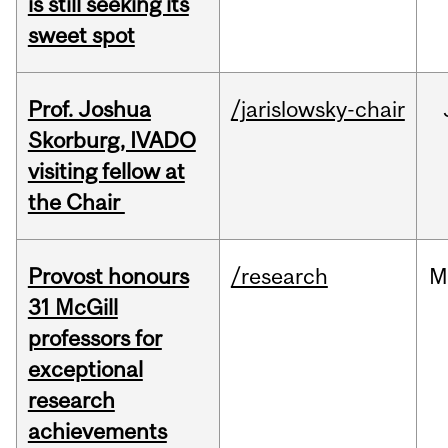
is still seeking its
sweet spot
Prof. Joshua
/jarislowsky-chair
Skorburg, IVADO
visiting fellow at
the Chair
Provost honours
/research
M
31 McGill
professors for
exceptional
research
achievements