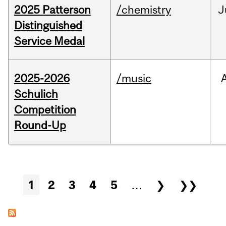
2025 Patterson
/chemistry
J
Distinguished
Service Medal
2025-2026
/music
Schulich
Competition
Round-Up
Pages
1
2
3
4
5
…
❯
❯❯