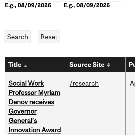
E.g., 08/09/2026
E.g., 08/09/2026
Title
Source Site
P
Social Work
/research
A
Professor Myriam
Denov receives
Governor
General’s
Innovation Award