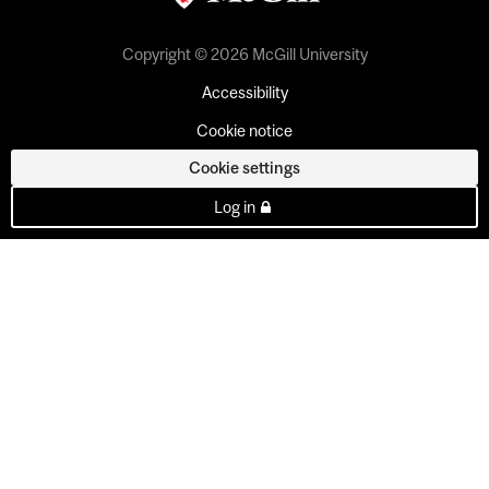
Copyright © 2026 McGill University
Accessibility
Cookie notice
Cookie settings
Log in