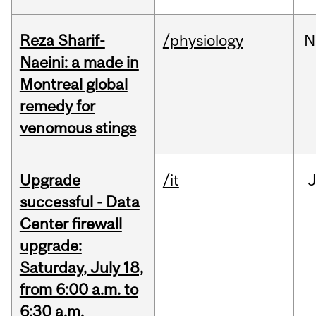
Reza Sharif-
/physiology
N
Naeini: a made in
Montreal global
remedy for
venomous stings
Upgrade
/it
J
successful - Data
Center firewall
upgrade:
Saturday, July 18,
from 6:00 a.m. to
6:30 a.m.