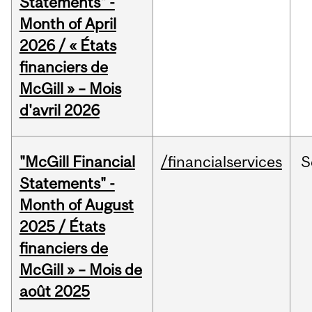
Statements" -
Month of April
2026 / « États
financiers de
McGill » – Mois
d'avril 2026
"McGill Financial
/financialservices
S
Statements" -
Month of August
2025 / États
financiers de
McGill » – Mois de
août 2025