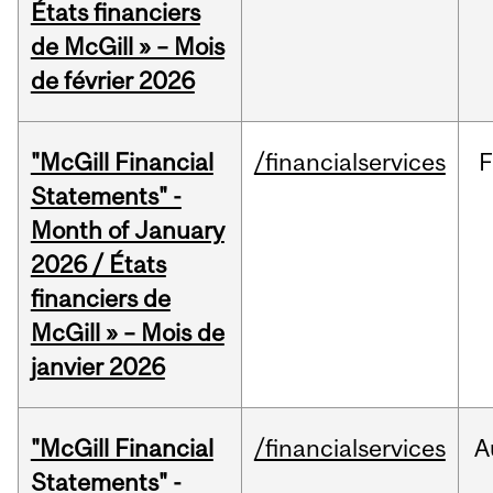
États financiers
de McGill » – Mois
de février 2026
"McGill Financial
/financialservices
F
Statements" -
Month of January
2026 / États
financiers de
McGill » – Mois de
janvier 2026
"McGill Financial
/financialservices
A
Statements" -