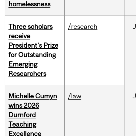
homelessness
Three scholars
/research
receive
President’s Prize
for Outstanding
Emerging
Researchers
Michelle Cumyn
/law
wins 2026
Durnford
Teaching
Excellence