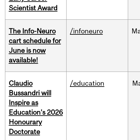
Scientist Award
The Info-Neuro
/infoneuro
M
cart schedule for
June is now
available!
Claudio
/education
M
Bussandri will
Inspire as
Education's 2026
Honourary
Doctorate