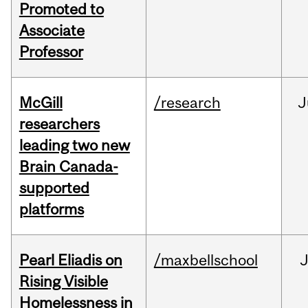
Promoted to
Associate
Professor
McGill
/research
J
researchers
leading two new
Brain Canada-
supported
platforms
Pearl Eliadis on
/maxbellschool
Rising Visible
Homelessness in