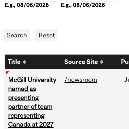
E.g., 08/06/2026
E.g., 08/06/2026
Title
Source Site
Pu
/newsroom
J
McGill University
named as
presenting
partner of team
representing
Canada at 2027