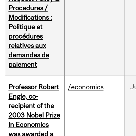
Procedures /
Modifications :
Politique et
procédures
relatives aux
demandes de
paiement
Professor Robert
/economics
J
Engle, co-
recipient of the
2003 Nobel Prize
in Economics
was awarded a