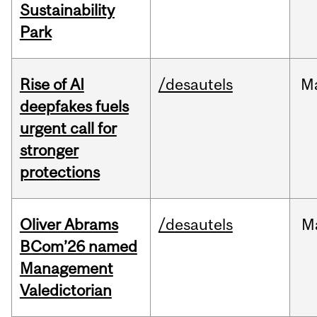
Sustainability
Park
Rise of AI
/desautels
M
deepfakes fuels
urgent call for
stronger
protections
Oliver Abrams
/desautels
M
BCom’26 named
Management
Valedictorian