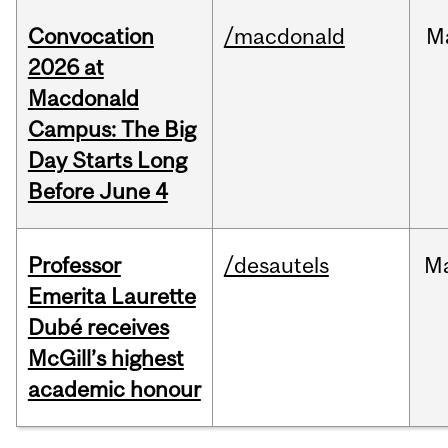
Convocation
/macdonald
M
2026 at
Macdonald
Campus: The Big
Day Starts Long
Before June 4
Professor
/desautels
M
Emerita Laurette
Dubé receives
McGill’s highest
academic honour