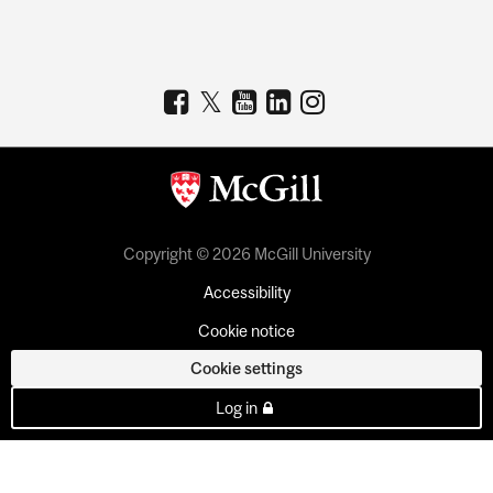
Copyright © 2026 McGill University
Accessibility
Cookie notice
Cookie settings
Log in