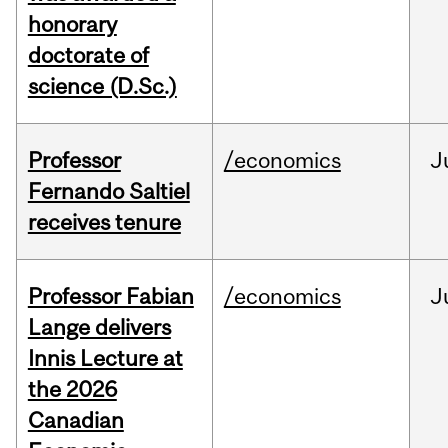
honorary
doctorate of
science (D.Sc.)
Professor
/economics
J
Fernando Saltiel
receives tenure
Professor Fabian
/economics
J
Lange delivers
Innis Lecture at
the 2026
Canadian