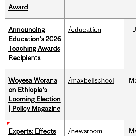
Award
Announcing
/education
Education's 2026
Teaching Awards
Recipients
Woyesa Worana
/maxbellschool
M
on Ethiopia's
Looming Election
| Policy Magazine
/newsroom
M
Experts: Effects