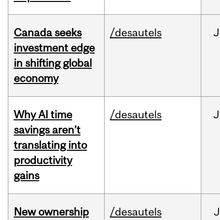
Canada seeks
/desautels
J
investment edge
in shifting global
economy
Why AI time
/desautels
J
savings aren’t
translating into
productivity
gains
New ownership
/desautels
J