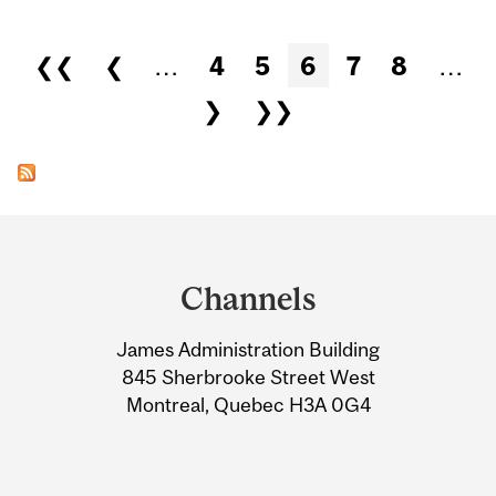
Pages
❮❮
❮
…
4
5
6
7
8
…
❯
❯❯
Department
and
Channels
University
James Administration Building
Information
845 Sherbrooke Street West
Montreal, Quebec H3A 0G4