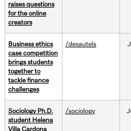
raises questions
for the online
creators
Business ethics
/desautels
J
case competition
brings students
together to
tackle finance
challenges
Sociology Ph.D.
/sociology
J
student Helena
Villa Cardona