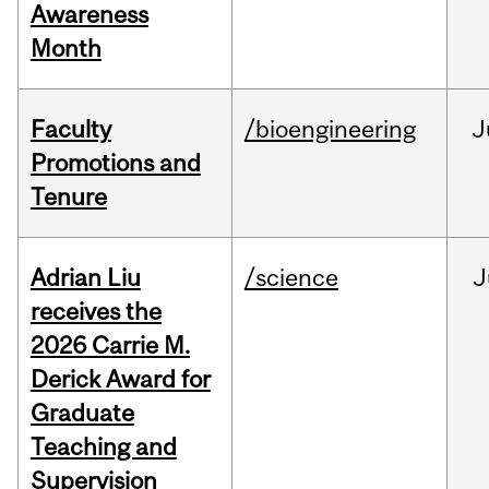
Awareness
Month
Faculty
/bioengineering
J
Promotions and
Tenure
Adrian Liu
/science
J
receives the
2026 Carrie M.
Derick Award for
Graduate
Teaching and
Supervision