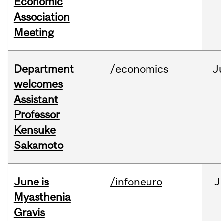
Economic
Association
Meeting
Department
/economics
J
welcomes
Assistant
Professor
Kensuke
Sakamoto
June is
/infoneuro
J
Myasthenia
Gravis