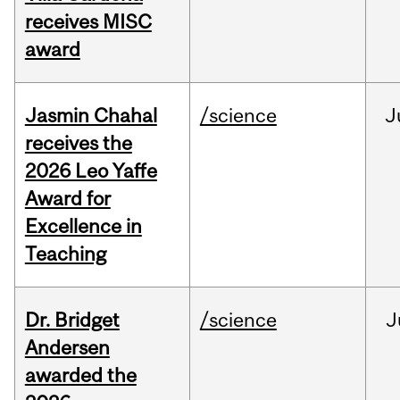
receives MISC
award
Jasmin Chahal
/science
J
receives the
2026 Leo Yaffe
Award for
Excellence in
Teaching
Dr. Bridget
/science
J
Andersen
awarded the