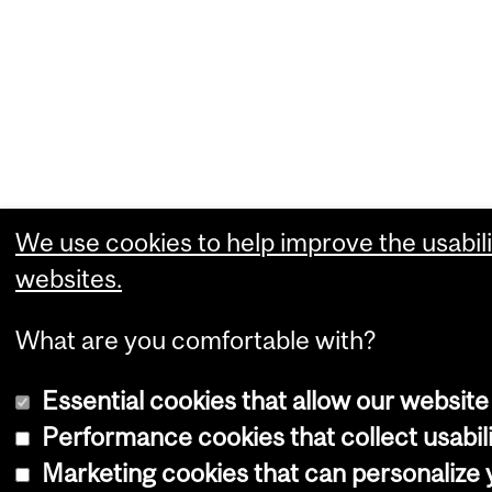
We use cookies to help improve the usabili
websites.
What are you comfortable with?
Essential cookies that allow our website
Performance cookies that collect usabili
Marketing cookies that can personalize