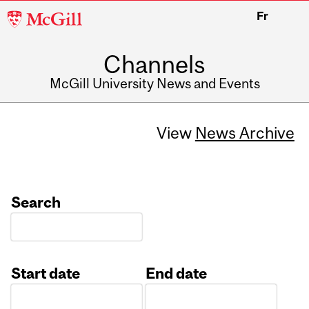
McGill
Fr
University
Channels
McGill University News and Events
View
News Archive
Search
Start date
End date
Date
Date