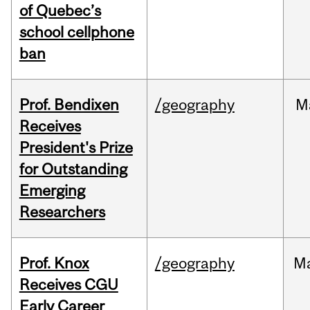
of Quebec’s
school cellphone
ban
Prof. Bendixen
/geography
M
Receives
President's Prize
for Outstanding
Emerging
Researchers
Prof. Knox
/geography
M
Receives CGU
Early Career