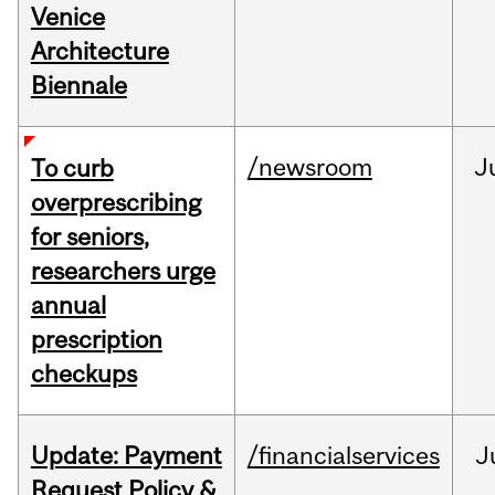
Venice
Architecture
Biennale
/newsroom
J
To curb
overprescribing
for seniors,
researchers urge
annual
prescription
checkups
Update: Payment
/financialservices
J
Request Policy &