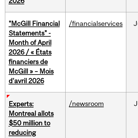
2026
"McGill Financial
/financialservices
J
Statements" -
Month of April
2026 / « États
financiers de
McGill » – Mois
d'avril 2026
/newsroom
J
Experts:
Montreal allots
$50 million to
reducing