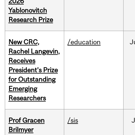
2026
Yablonovitch
Research Prize
New CRC,
/education
J
Rachel Langevin,
Receives
President’s Prize
for Outstanding
Emerging
Researchers
Prof Gracen
/sis
Brilmyer