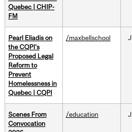
Quebec | CHIP-
FM
Pearl Eliadis on
/maxbellschool
J
the CQPI's
Proposed Legal
Reform to
Prevent
Homelessness in
Quebec | CQPI
Scenes From
/education
J
Convocation