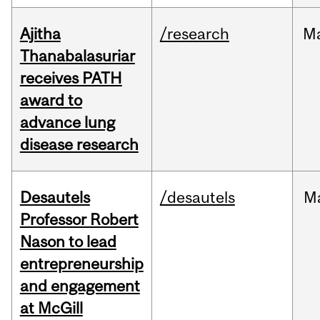
Ajitha
/research
M
Thanabalasuriar
receives PATH
award to
advance lung
disease research
Desautels
/desautels
M
Professor Robert
Nason to lead
entrepreneurship
and engagement
at McGill