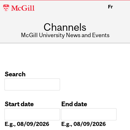
McGill
Fr
University
Channels
McGill University News and Events
Search
Start date
End date
Date
Date
E.g., 08/09/2026
E.g., 08/09/2026