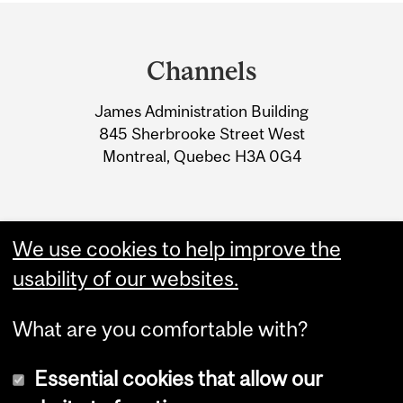
Department
and
Channels
University
James Administration Building
Information
845 Sherbrooke Street West
Montreal, Quebec H3A 0G4
We use cookies to help improve the
usability of our websites.
What are you comfortable with?
Essential cookies that allow our