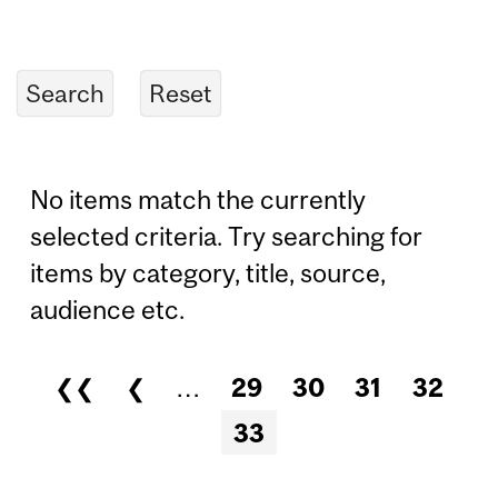
No items match the currently
selected criteria. Try searching for
items by category, title, source,
audience etc.
❮❮
❮
…
29
30
31
32
Pages
33