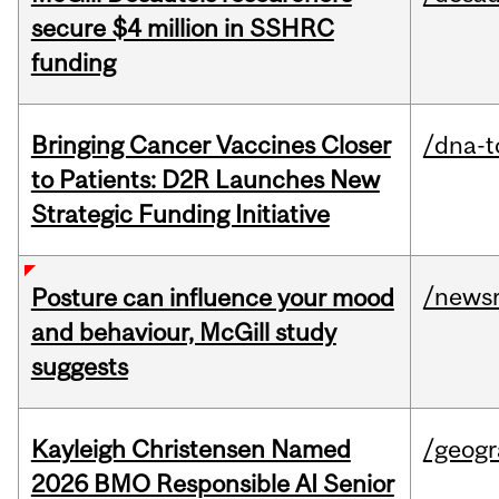
secure $4 million in SSHRC
funding
Bringing Cancer Vaccines Closer
/dna-t
to Patients: D2R Launches New
Strategic Funding Initiative
/news
Posture can influence your mood
and behaviour, McGill study
suggests
Kayleigh Christensen Named
/geog
2026 BMO Responsible AI Senior