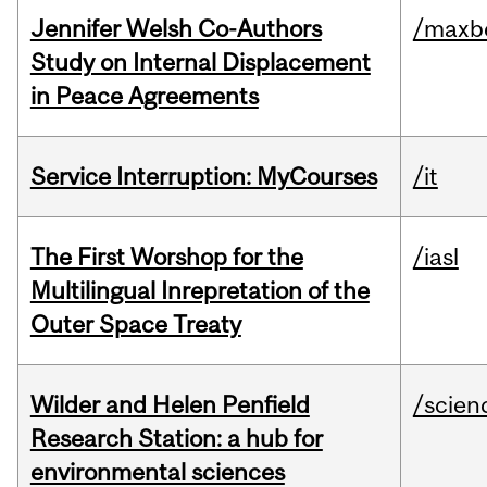
Jennifer Welsh Co-Authors
/maxbe
Study on Internal Displacement
in Peace Agreements
Service Interruption: MyCourses
/it
The First Worshop for the
/iasl
Multilingual Inrepretation of the
Outer Space Treaty
Wilder and Helen Penfield
/scien
Research Station: a hub for
environmental sciences