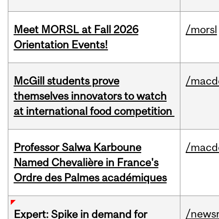
Meet MORSL at Fall 2026
/morsl
Orientation Events!
McGill students prove
/macd
themselves innovators to watch
at international food competition
Professor Salwa Karboune
/macd
Named Chevalière in France's
Ordre des Palmes académiques
/news
Expert: Spike in demand for