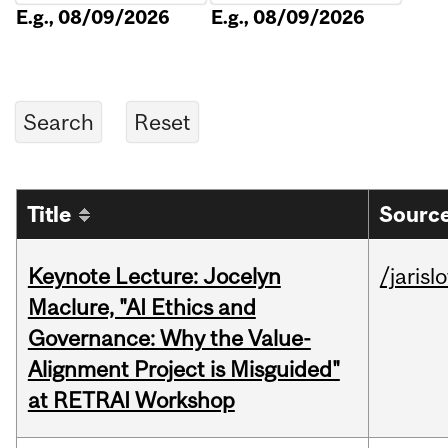
E.g., 08/09/2026
E.g., 08/09/2026
Title
Source
Keynote Lecture: Jocelyn
/jarisl
Maclure, "AI Ethics and
Governance: Why the Value-
Alignment Project is Misguided"
at RETRAI Workshop