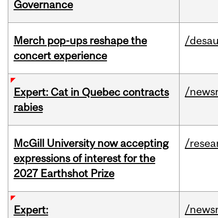
Governance
Merch pop-ups reshape the
/desau
concert experience
/news
Expert: Cat in Quebec contracts
rabies
McGill University now accepting
/resea
expressions of interest for the
2027 Earthshot Prize
/news
Expert: