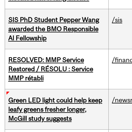
SIS PhD Student Pepper Wang
/sis
awarded the BMO Responsible
AI Fellowship
RESOLVED: MMP Service
/financ
Restored / RÉSOLU : Service
MMP rétabli
/news
Green LED light could help keep
leafy greens fresher longer,
McGill study suggests