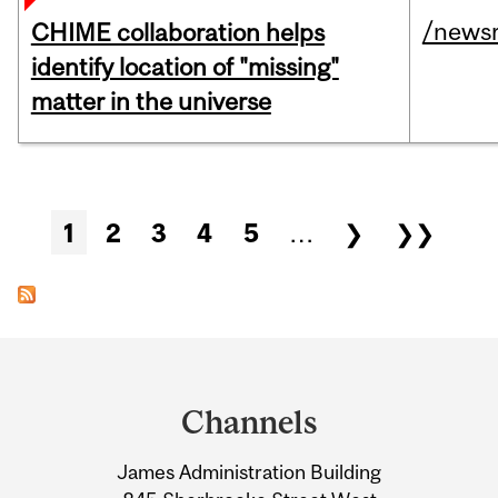
/news
CHIME collaboration helps
identify location of "missing"
matter in the universe
Pages
1
2
3
4
5
…
❯
❯❯
Department
and
Channels
University
James Administration Building
Information