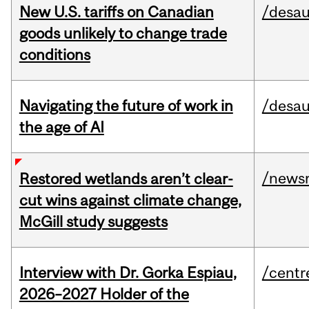
New U.S. tariffs on Canadian
/desau
goods unlikely to change trade
conditions
Navigating the future of work in
/desau
the age of AI
/news
Restored wetlands aren’t clear-
cut wins against climate change,
McGill study suggests
Interview with Dr. Gorka Espiau,
/centr
2026–2027 Holder of the