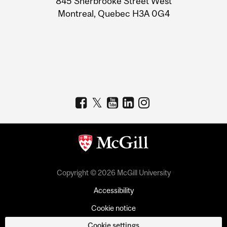
845 Sherbrooke Street West
Montreal, Quebec H3A 0G4
Copyright © 2026 McGill University
Accessibility
Cookie notice
Cookie settings