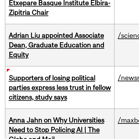
Etxepare Basque Institute Elbira-
Zipitria Chair
Adrian Liu appointed Associate
/scien
Dean, Graduate Education and
Equity
/news
Supporters of losing political
parties express less trust in fellow
citizens, study says
Anna Jahn on Why Universities
/maxbe
Need to Stop Policing AI | The