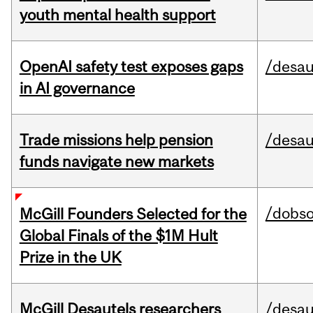
youth mental health support
OpenAI safety test exposes gaps
/desau
in AI governance
Trade missions help pension
/desau
funds navigate new markets
/dobs
McGill Founders Selected for the
Global Finals of the $1M Hult
Prize in the UK
McGill Desautels researchers
/desau