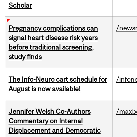
Scholar
/news
Pregnancy complications can
signal heart disease risk years
before traditional screening,
study finds
The Info-Neuro cart schedule for
/infon
August is now available!
Jennifer Welsh Co-Authors
/maxbe
Commentary on Internal
Displacement and Democratic