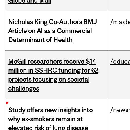
Globe and Mail
Nicholas King Co-Authors BMJ
/maxbe
Article on AI as a Commercial
Determinant of Health
McGill researchers receive $14
/educa
million in SSHRC funding for 62
projects focusing on societal
challenges
/news
Study offers new insights into
why ex-smokers remain at
elevated risk of lung disease