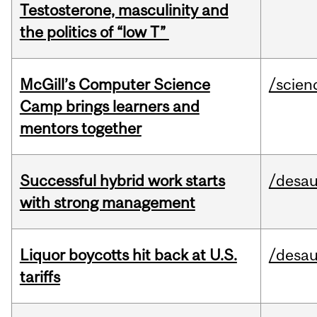
Testosterone, masculinity and
the politics of “low T”
McGill’s Computer Science
/scien
Camp brings learners and
mentors together
Successful hybrid work starts
/desau
with strong management
Liquor boycotts hit back at U.S.
/desau
tariffs