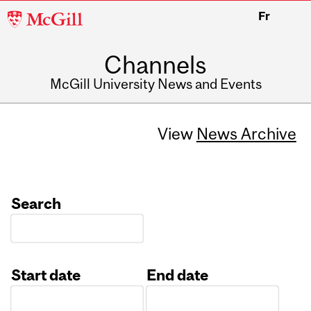
McGill
Fr
University
Channels
McGill University News and Events
View
News Archive
Search
Start date
End date
Date
Date