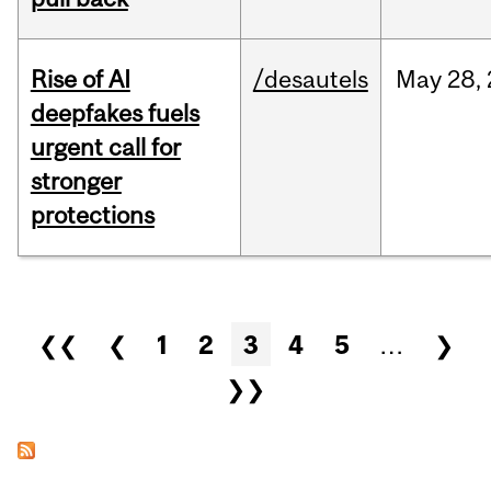
Rise of AI
/desautels
May
28,
deepfakes fuels
urgent call for
stronger
protections
Pages
❮❮
❮
1
2
3
4
5
…
❯
❯❯