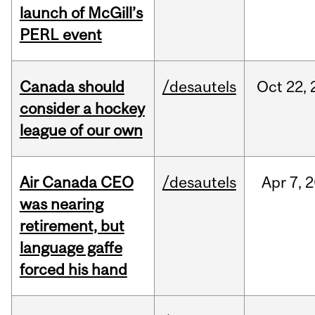
launch of McGill’s
PERL event
Canada should
/desautels
Oct
22,
consider a hockey
league of our own
Air Canada CEO
/desautels
Apr
7,
2
was nearing
retirement, but
language gaffe
forced his hand