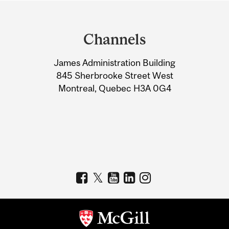
Department
and
Channels
University
James Administration Building
Information
845 Sherbrooke Street West
Montreal, Quebec H3A 0G4