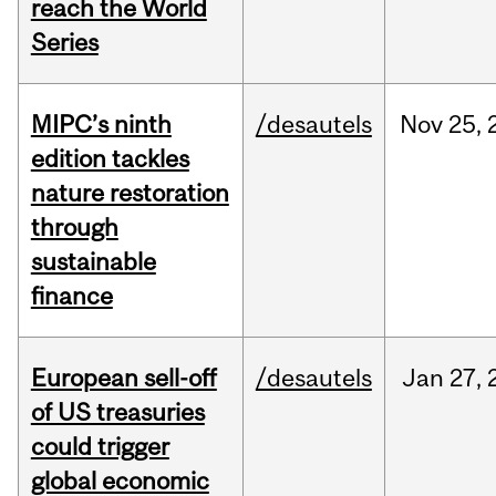
reach the World
Series
MIPC’s ninth
/desautels
Nov
25,
edition tackles
nature restoration
through
sustainable
finance
European sell-off
/desautels
Jan
27,
of US treasuries
could trigger
global economic