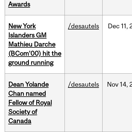
Awards
New York
/desautels
Dec
11,
Islanders GM
Mathieu Darche
(BCom’00) hit the
ground running
Dean Yolande
/desautels
Nov
14,
Chan named
Fellow of Royal
Society of
Canada