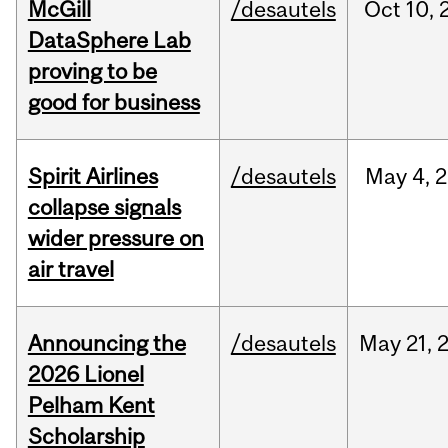
McGill
/desautels
Oct
10,
DataSphere Lab
proving to be
good for business
Spirit Airlines
/desautels
May
4,
2
collapse signals
wider pressure on
air travel
Announcing the
/desautels
May
21,
2026 Lionel
Pelham Kent
Scholarship