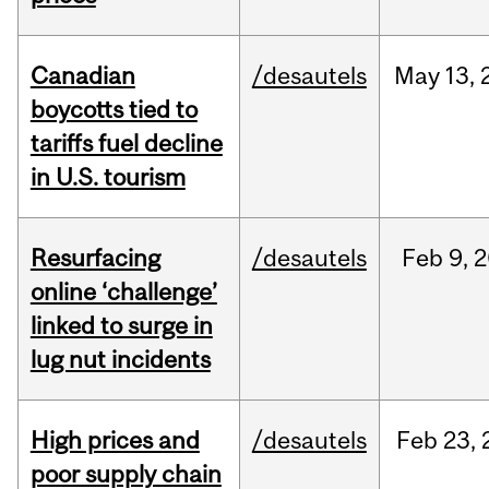
Canadian
/desautels
May
13,
boycotts tied to
tariffs fuel decline
in U.S. tourism
Resurfacing
/desautels
Feb
9,
2
online ‘challenge’
linked to surge in
lug nut incidents
High prices and
/desautels
Feb
23,
poor supply chain