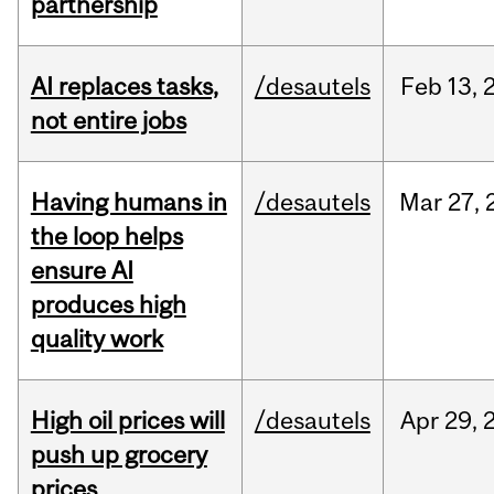
partnership
AI replaces tasks,
/desautels
Feb
13,
not entire jobs
Having humans in
/desautels
Mar
27,
the loop helps
ensure AI
produces high
quality work
High oil prices will
/desautels
Apr
29,
push up grocery
prices