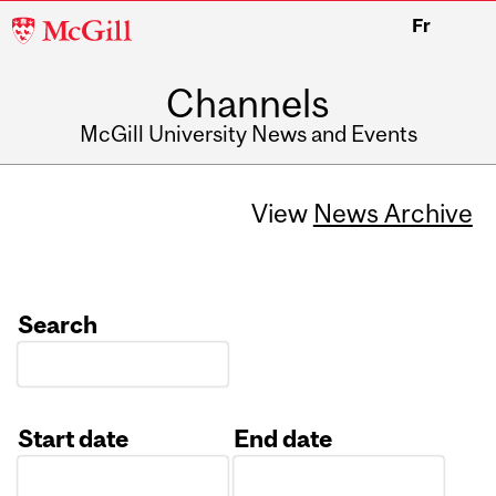
McGill
Fr
University
Channels
McGill University News and Events
View
News Archive
Search
Start date
End date
Date
Date