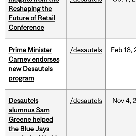
Reshaping the
Future of Retail
Conference
Prime Minister
/desautels
Feb
18,
Carney endorses
new Desautels
program
Desautels
/desautels
Nov
4,
alumnus Sam
Greene helped
the Blue Jays