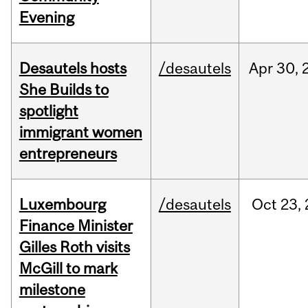
Evening
Desautels hosts
/desautels
Apr
30,
She Builds to
spotlight
immigrant women
entrepreneurs
Luxembourg
/desautels
Oct
23,
Finance Minister
Gilles Roth visits
McGill to mark
milestone