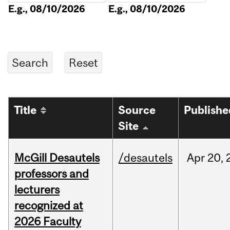
E.g., 08/10/2026
E.g., 08/10/2026
Title
Source
Publishe
Site
McGill Desautels
/desautels
Apr
20,
professors and
lecturers
recognized at
2026 Faculty