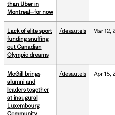
than Uber in
Montreal—for now
Lack of elite sport
/desautels
Mar
12,
funding snuffing
out Canadian
Olympic dreams
McGill brings
/desautels
Apr
15,
alumni and
leaders together
at inaugural
Luxembourg
Community