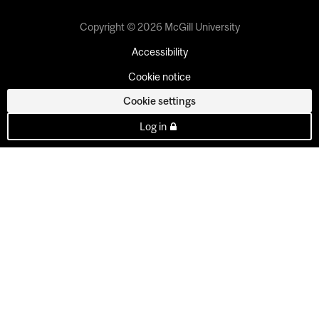
Copyright © 2026 McGill University
Accessibility
Cookie notice
Cookie settings
Log in