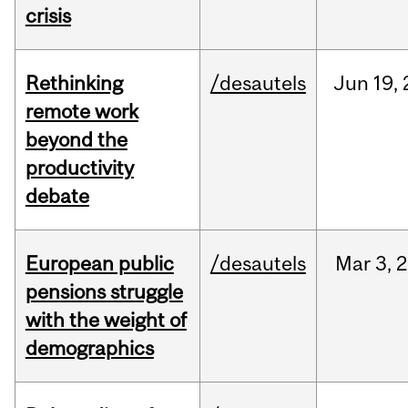
crisis
Rethinking
/desautels
Jun
19,
remote work
beyond the
productivity
debate
European public
/desautels
Mar
3,
2
pensions struggle
with the weight of
demographics