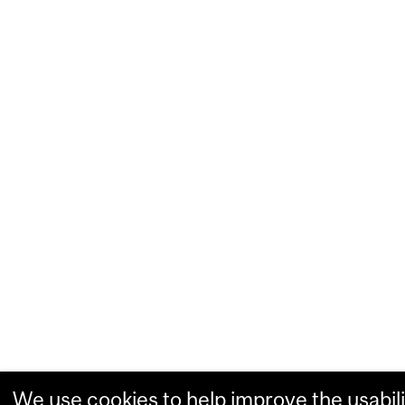
We use cookies to help improve the usabili