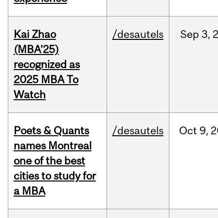
Kai Zhao
/desautels
Sep
3,
(MBA’25)
recognized as
2025 MBA To
Watch
Poets & Quants
/desautels
Oct
9,
2
names Montreal
one of the best
cities to study for
a MBA