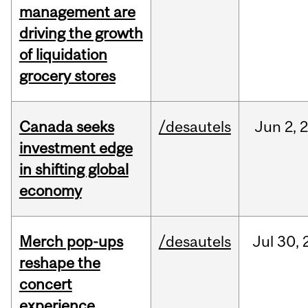
management are
driving the growth
of liquidation
grocery stores
Canada seeks
/desautels
Jun
2,
investment edge
in shifting global
economy
Merch pop-ups
/desautels
Jul
30,
reshape the
concert
experience