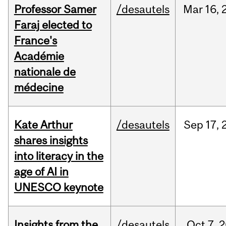
Professor Samer
/desautels
Mar
16,
Faraj elected to
France's
Académie
nationale de
médecine
Kate Arthur
/desautels
Sep
17,
shares insights
into literacy in the
age of AI in
UNESCO keynote
Insights from the
/desautels
Oct
7,
2