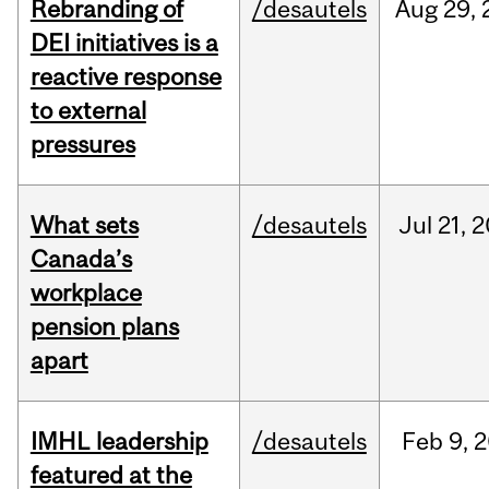
Rebranding of
/desautels
Aug
29,
DEI initiatives is a
reactive response
to external
pressures
What sets
/desautels
Jul
21,
2
Canada’s
workplace
pension plans
apart
IMHL leadership
/desautels
Feb
9,
2
featured at the