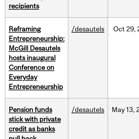
recipients
Reframing
/desautels
Oct
29,
Entrepreneurship:
McGill Desautels
hosts inaugural
Conference on
Everyday
Entrepreneurship
Pension funds
/desautels
May
13,
stick with private
credit as banks
pull back