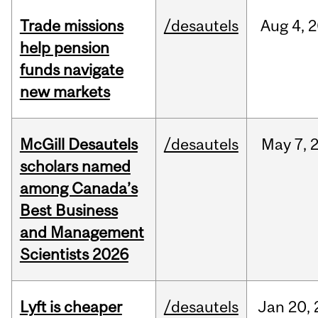
Trade missions
/desautels
Aug
4,
2
help pension
funds navigate
new markets
McGill Desautels
/desautels
May
7,
scholars named
among Canada’s
Best Business
and Management
Scientists 2026
Lyft is cheaper
/desautels
Jan
20,