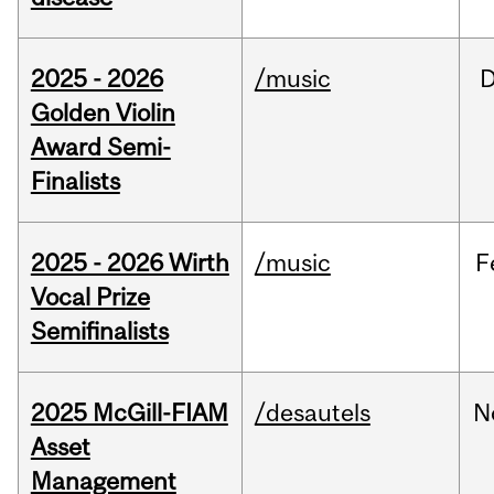
2025 - 2026
/music
Golden Violin
Award Semi-
Finalists
2025 - 2026 Wirth
/music
F
Vocal Prize
Semifinalists
2025 McGill-FIAM
/desautels
N
Asset
Management