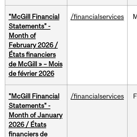
"McGill Financial
/financialservices
M
Statements" -
Month of
February 2026 /
États financiers
de McGill » – Mois
de février 2026
"McGill Financial
/financialservices
F
Statements" -
Month of January
2026 / États
financiers de