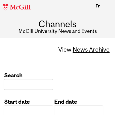
McGill
Fr
University
Channels
McGill University News and Events
View
News Archive
Search
Start date
End date
Date
Date