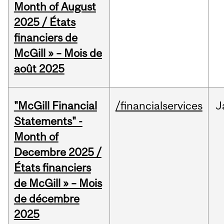
Month of August
2025 / États
financiers de
McGill » – Mois de
août 2025
"McGill Financial
/financialservices
J
Statements" -
Month of
Decembre 2025 /
États financiers
de McGill » – Mois
de décembre
2025