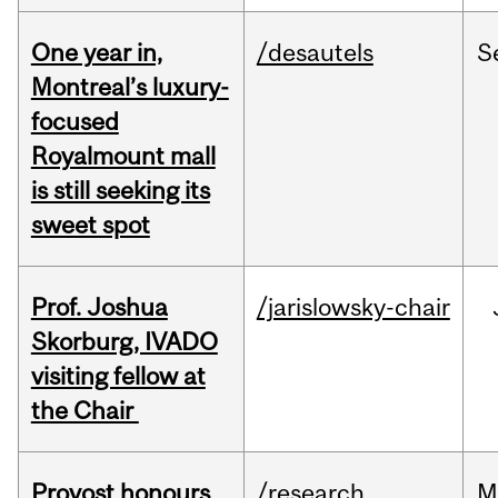
One year in,
/desautels
S
Montreal’s luxury-
focused
Royalmount mall
is still seeking its
sweet spot
Prof. Joshua
/jarislowsky-chair
Skorburg, IVADO
visiting fellow at
the Chair
Provost honours
/research
M