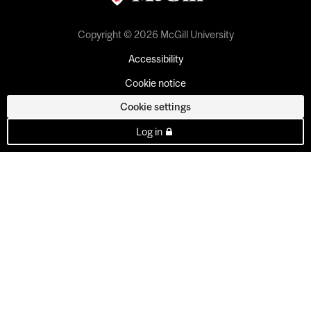
Copyright © 2026 McGill University
Accessibility
Cookie notice
Cookie settings
Log in