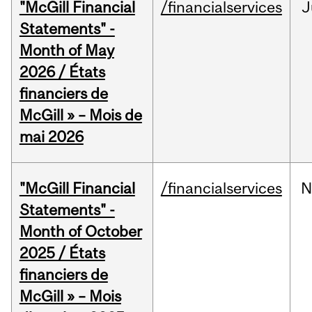
"McGill Financial
/financialservices
J
Statements" -
Month of May
2026 / États
financiers de
McGill » – Mois de
mai 2026
"McGill Financial
/financialservices
N
Statements" -
Month of October
2025 / États
financiers de
McGill » – Mois