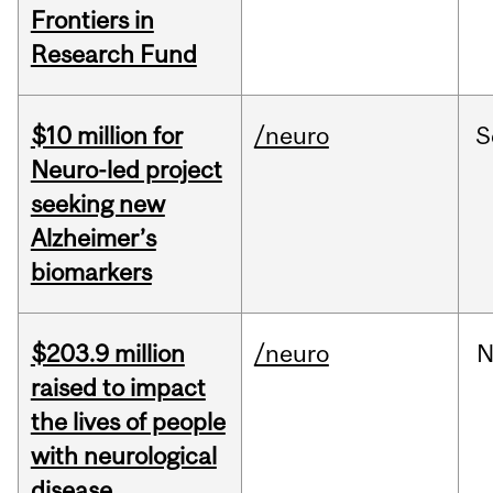
Frontiers in
Research Fund
$10 million for
/neuro
S
Neuro-led project
seeking new
Alzheimer’s
biomarkers
$203.9 million
/neuro
N
raised to impact
the lives of people
with neurological
disease