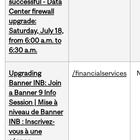
successful - Data
Center firewall
upgrade:
Saturday, July 18,
from 6:00 a.m. to
6:30 a.m.
Upgrading
/financialservices
Banner INB: Join
a Banner 9 Info
Session | Mise à
niveau de Banner
INB : Inscrivez-
vous à une