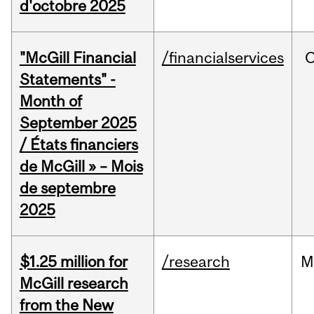
d'octobre 2025
"McGill Financial
/financialservices
O
Statements" -
Month of
September 2025
/ États financiers
de McGill » – Mois
de septembre
2025
$1.25 million for
/research
M
McGill research
from the New