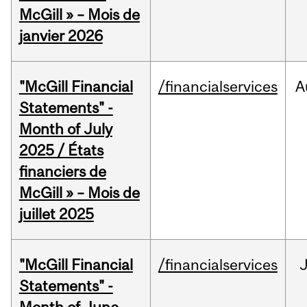
McGill » – Mois de
janvier 2026
"McGill Financial
/financialservices
A
Statements" -
Month of July
2025 / États
financiers de
McGill » – Mois de
juillet 2025
"McGill Financial
/financialservices
J
Statements" -