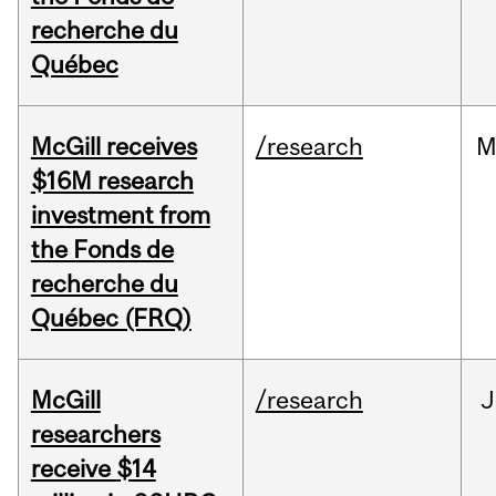
recherche du
Québec
McGill receives
/research
M
$16M research
investment from
the Fonds de
recherche du
Québec (FRQ)
McGill
/research
J
researchers
receive $14