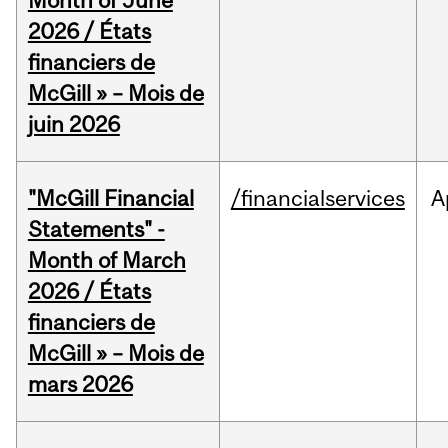
Month of June
2026 / États
financiers de
McGill » – Mois de
juin 2026
"McGill Financial
/financialservices
A
Statements" -
Month of March
2026 / États
financiers de
McGill » – Mois de
mars 2026