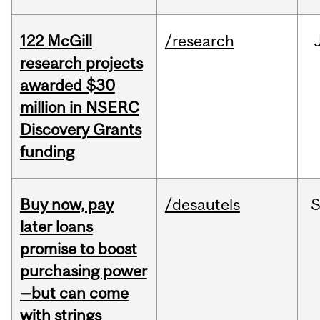
122 McGill
/research
research projects
awarded $30
million in NSERC
Discovery Grants
funding
Buy now, pay
/desautels
S
later loans
promise to boost
purchasing power
—but can come
with strings