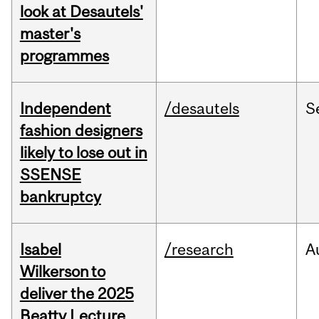
look at Desautels'
master's
programmes
Independent
/desautels
S
fashion designers
likely to lose out in
SSENSE
bankruptcy
Isabel
/research
A
Wilkerson to
deliver the 2025
Beatty Lecture