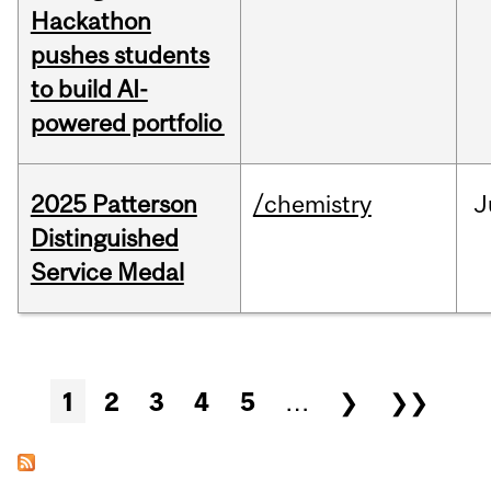
Hackathon
pushes students
to build AI-
powered portfolio
2025 Patterson
/chemistry
J
Distinguished
Service Medal
Pages
1
2
3
4
5
…
❯
❯❯