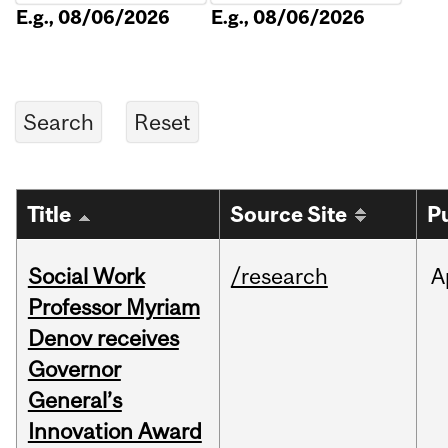
E.g., 08/06/2026
E.g., 08/06/2026
Title
Source Site
P
Social Work
/research
A
Professor Myriam
Denov receives
Governor
General’s
Innovation Award