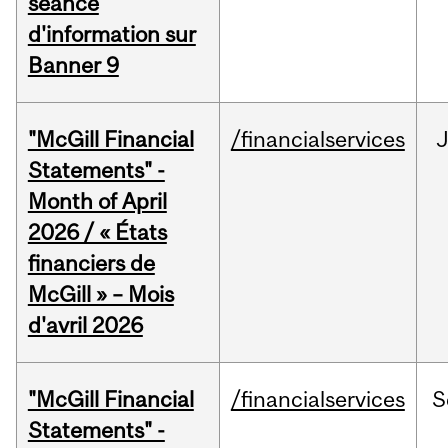
séance
d'information sur
Banner 9
"McGill Financial
/financialservices
Statements" -
Month of April
2026 / « États
financiers de
McGill » – Mois
d'avril 2026
"McGill Financial
/financialservices
S
Statements" -