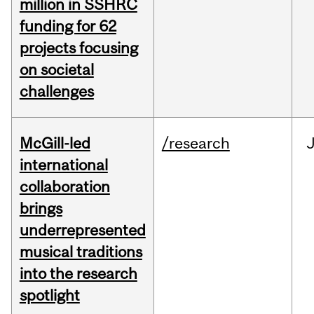
million in SSHRC
funding for 62
projects focusing
on societal
challenges
McGill-led
/research
J
international
collaboration
brings
underrepresented
musical traditions
into the research
spotlight