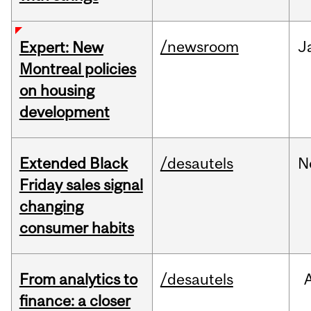
/newsroom
J
Expert: New
Montreal policies
on housing
development
Extended Black
/desautels
N
Friday sales signal
changing
consumer habits
From analytics to
/desautels
finance: a closer