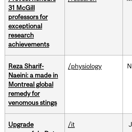
31 McGill
professors for
exceptional
research
achievements
Reza Sharif-
/physiology
N
Naeini: a made in
Montreal global
remedy for
venomous stings
Upgrade
/it
J