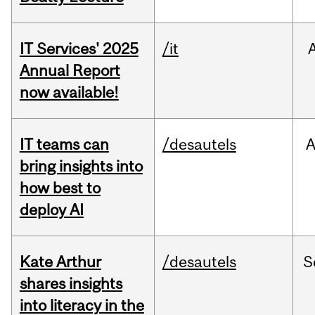
IT Services' 2025
/it
Annual Report
now available!
IT teams can
/desautels
bring insights into
how best to
deploy AI
Kate Arthur
/desautels
S
shares insights
into literacy in the