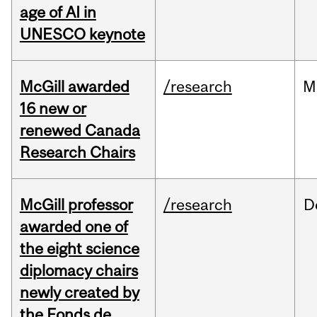
age of AI in
UNESCO keynote
McGill awarded
/research
M
16 new or
renewed Canada
Research Chairs
McGill professor
/research
D
awarded one of
the eight science
diplomacy chairs
newly created by
the Fonds de