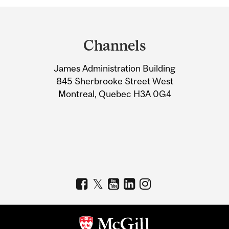
Department
and
Channels
University
James Administration Building
Information
845 Sherbrooke Street West
Montreal, Quebec H3A 0G4