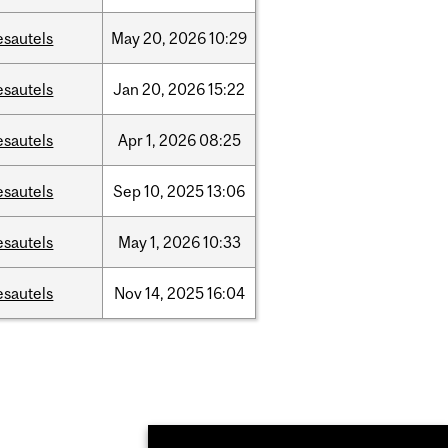
esautels
May
20,
2026
10:29
esautels
Jan
20,
2026
15:22
esautels
Apr
1,
2026
08:25
esautels
Sep
10,
2025
13:06
esautels
May
1,
2026
10:33
esautels
Nov
14,
2025
16:04