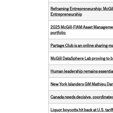
Reframing Entrepreneurship: McGil
Entrepreneurship
2025 McGill-FIAM Asset Managemen
portfolio
Partage Club is an online sharing m
McGill DataSphere Lab proving to b
Human leadership remains essential
New York Islanders GM Mathieu Dar
Canada needs decisive, coordinated 
Liquor boycotts hit back at U.S. tarif