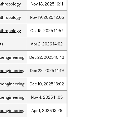
nthropology
Nov
18,
2025
16:11
nthropology
Nov
19,
2025
12:05
nthropology
Oct
15,
2025
14:57
ts
Apr
2,
2026
14:02
ioengineering
Dec
22,
2025
10:43
ioengineering
Dec
22,
2025
14:19
ioengineering
Dec
10,
2025
13:02
ioengineering
Nov
4,
2025
11:05
ioengineering
Apr
1,
2026
13:26