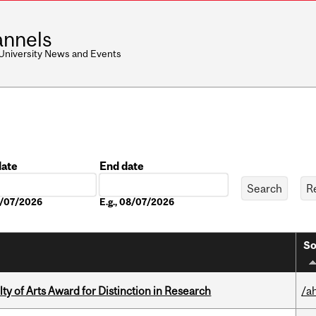
nnels
 University News and Events
date
End date
Date
08/07/2026
E.g., 08/07/2026
So
y of Arts Award for Distinction in Research
/a