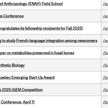
 of Anthropology (ENAH) Field School
/a
ate Conference
/a
ratulates its fellowship recipients for Fall 2025!
/a
 to study French-language integration among newcomers
/ar
per on metabolites preserved in fossil bones
/b
thetic Biology
/b
 Quebec Emerging Start-Up Award
/b
he 2025 iGEM Competition
/b
 Conference, April 11
/b