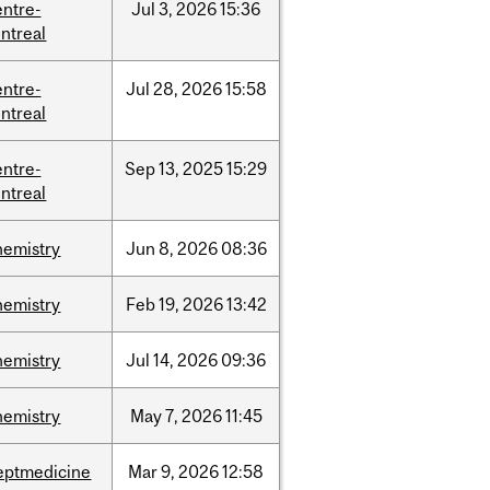
entre-
Jul
3,
2026
15:36
ntreal
entre-
Jul
28,
2026
15:58
ntreal
entre-
Sep
13,
2025
15:29
ntreal
hemistry
Jun
8,
2026
08:36
hemistry
Feb
19,
2026
13:42
hemistry
Jul
14,
2026
09:36
hemistry
May
7,
2026
11:45
eptmedicine
Mar
9,
2026
12:58