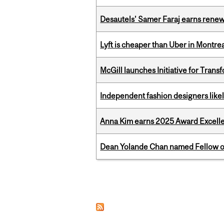
Desautels’ Samer Faraj earns rene
Lyft is cheaper than Uber in Montr
McGill launches Initiative for Tran
Independent fashion designers like
Anna Kim earns 2025 Award Excelle
Dean Yolande Chan named Fellow of
Pages