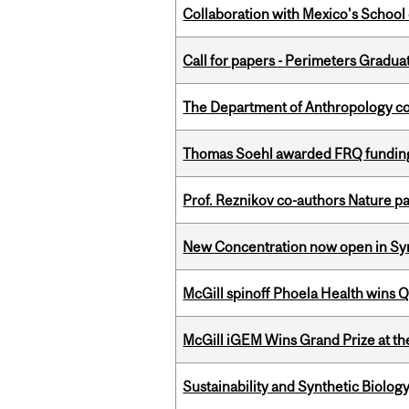
Collaboration with Mexico's School
Call for papers - Perimeters Gradu
The Department of Anthropology cong
Thomas Soehl awarded FRQ funding
Prof. Reznikov co-authors Nature pa
New Concentration now open in Syn
McGill spinoff Phoela Health wins
McGill iGEM Wins Grand Prize at t
Sustainability and Synthetic Biology