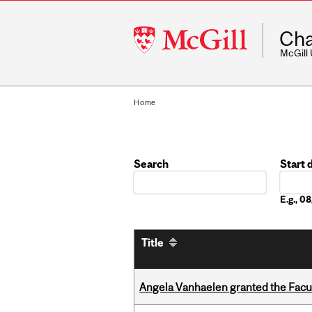
McGill
Cha
University
McGill
Home
Search
Start 
Date
E.g., 
Title
Angela Vanhaelen granted the Facult