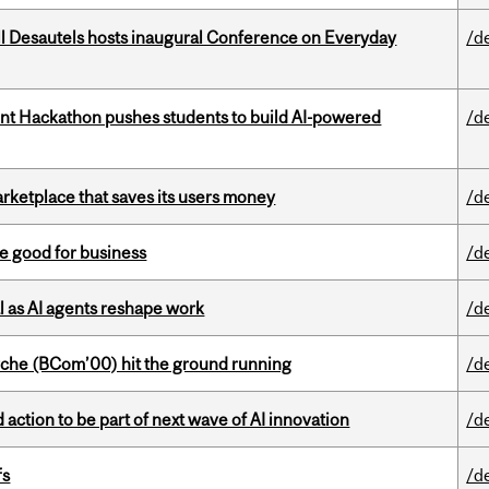
l Desautels hosts inaugural Conference on Everyday
/d
t Hackathon pushes students to build AI-powered
/d
arketplace that saves its users money
/d
e good for business
/d
 as AI agents reshape work
/d
che (BCom’00) hit the ground running
/d
action to be part of next wave of AI innovation
/d
fs
/d