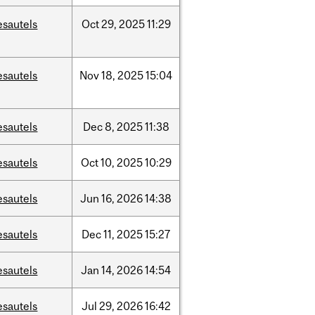
esautels
Oct
29,
2025
11:29
esautels
Nov
18,
2025
15:04
esautels
Dec
8,
2025
11:38
esautels
Oct
10,
2025
10:29
esautels
Jun
16,
2026
14:38
esautels
Dec
11,
2025
15:27
esautels
Jan
14,
2026
14:54
esautels
Jul
29,
2026
16:42