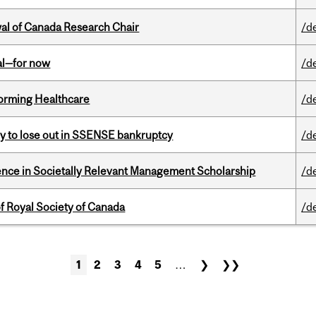
wal of Canada Research Chair
/d
eal—for now
/d
sforming Healthcare
/d
ly to lose out in SSENSE bankruptcy
/d
nce in Societally Relevant Management Scholarship
/d
 Royal Society of Canada
/d
1
2
3
4
5
…
❯
❯❯