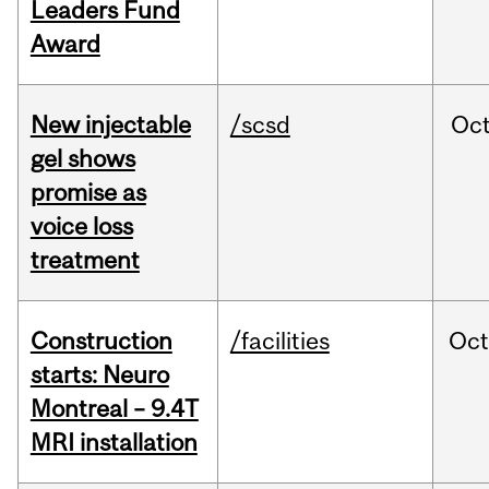
Leaders Fund
Award
New injectable
/scsd
Oc
gel shows
promise as
voice loss
treatment
Construction
/facilities
Oc
starts: Neuro
Montreal – 9.4T
MRI installation