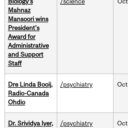
Biology’s
/science
Oc
Mahnaz
Mansoori wins
President’s
Award for
Administrative
and Support
Staff
Dre Linda Booij,
/psychiatry
Oct
Radio-Canada
Ohdio
Dr. Srividya Iyer,
/psychiatry
Oct