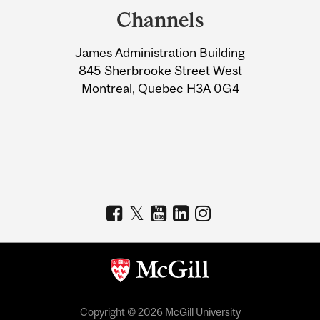
and
Channels
University
James Administration Building
Information
845 Sherbrooke Street West
Montreal, Quebec H3A 0G4
Copyright © 2026 McGill University