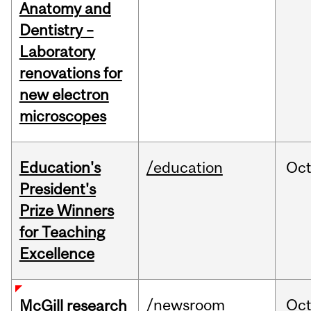
Anatomy and
Dentistry –
Laboratory
renovations for
new electron
microscopes
Education's
/education
Oc
President's
Prize Winners
for Teaching
Excellence
/newsroom
Oc
McGill research