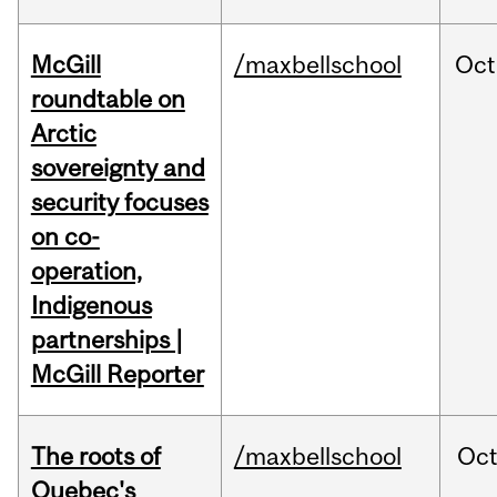
McGill
/maxbellschool
Oct
roundtable on
Arctic
sovereignty and
security focuses
on co-
operation,
Indigenous
partnerships |
McGill Reporter
The roots of
/maxbellschool
Oc
Quebec's