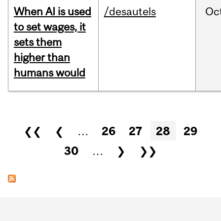
When AI is used
/desautels
Oc
to set wages, it
sets them
higher than
humans would
Pages
❮❮
❮
…
26
27
28
29
30
…
❯
❯❯
Department