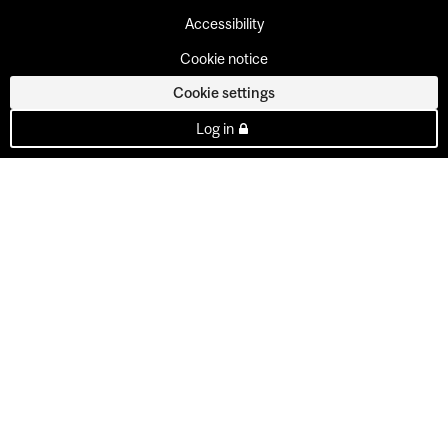
Accessibility
Cookie notice
Cookie settings
Log in