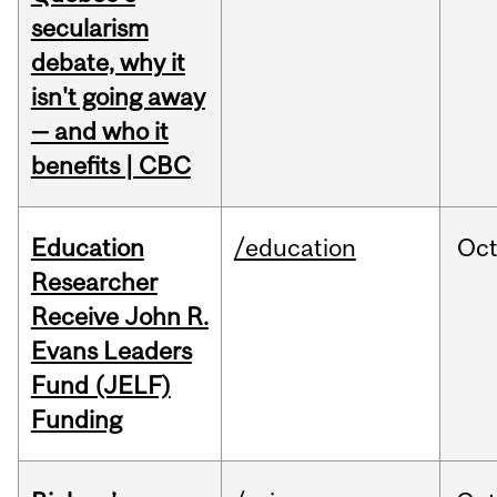
secularism
debate, why it
isn't going away
— and who it
benefits | CBC
Education
/education
Oc
Researcher
Receive John R.
Evans Leaders
Fund (JELF)
Funding