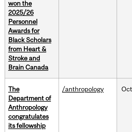
won the
2025/26
Personnel
Awards for
Black Scholars
from Heart &
Stroke and
Brain Canada
The
/anthropology
Oc
Department of
Anthropology
congratulates
its fellowship