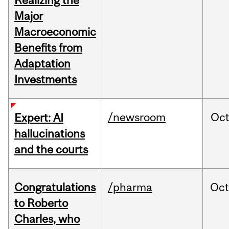
Realizing the
Major
Macroeconomic
Benefits from
Adaptation
Investments
/newsroom
Oc
Expert: AI
hallucinations
and the courts
Congratulations
/pharma
Oc
to Roberto
Charles, who