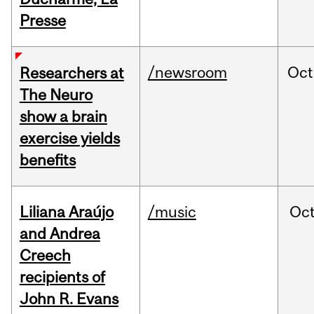
Presse
/newsroom
Oct
Researchers at
The Neuro
show a brain
exercise yields
benefits
Liliana Araújo
/music
Oc
and Andrea
Creech
recipients of
John R. Evans