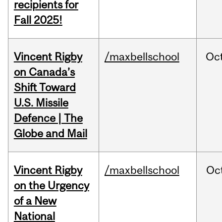
recipients for
Fall 2025!
Vincent Rigby
/maxbellschool
Oc
on Canada’s
Shift Toward
U.S. Missile
Defence | The
Globe and Mail
Vincent Rigby
/maxbellschool
Oc
on the Urgency
of a New
National