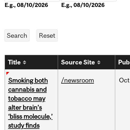
E.g., 08/10/2026
E.g., 08/10/2026
Title
Source Site
Pub
/newsroom
Oct
Smoking both
cannabis and
tobacco may
alter brain’s
‘bliss molecule,’
study finds