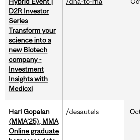
Hybrid Event |
/dna-to-rna
Oc
D2R Investor
Series
Transform your
science into a
new Biotech
company -
Investment
Insights with
Medicxi
Hari Gopalan
/desautels
Oc
(MMA’25), MMA
Online graduate