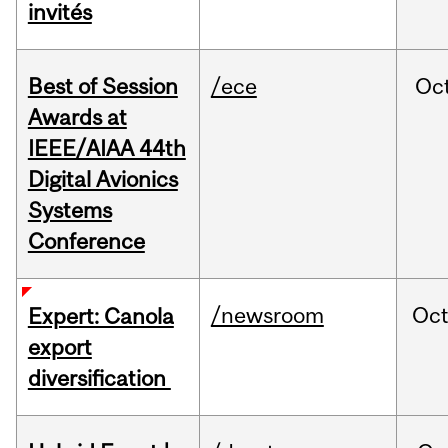
invités
Best of Session
/ece
Oc
Awards at
IEEE/AIAA 44th
Digital Avionics
Systems
Conference
/newsroom
Oc
Expert: Canola
export
diversification