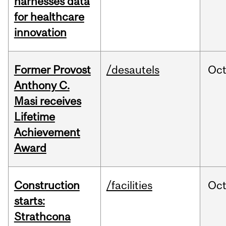
harnesses data
for healthcare
innovation
Former Provost
/desautels
Oc
Anthony C.
Masi receives
Lifetime
Achievement
Award
Construction
/facilities
Oc
starts:
Strathcona