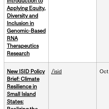
Introduction to
Applying Equity,
Diversity and
Inclusion in
Genomic-Based
RNA
Therapeutics
Research
New ISID Policy
/isid
Oct
Brief: Climate
Resilience in
Small Island
States: