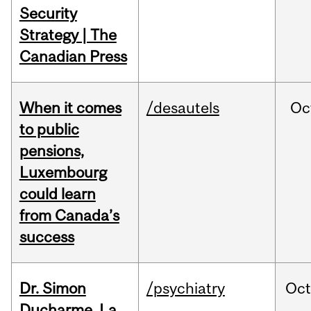
Security
Strategy | The
Canadian Press
When it comes
/desautels
Oc
to public
pensions,
Luxembourg
could learn
from Canada’s
success
Dr. Simon
/psychiatry
Oc
Ducharme, La