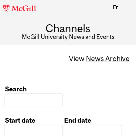
McGill
Fr
University
Channels
McGill University News and Events
View
News Archive
Search
Start date
End date
Date
Date