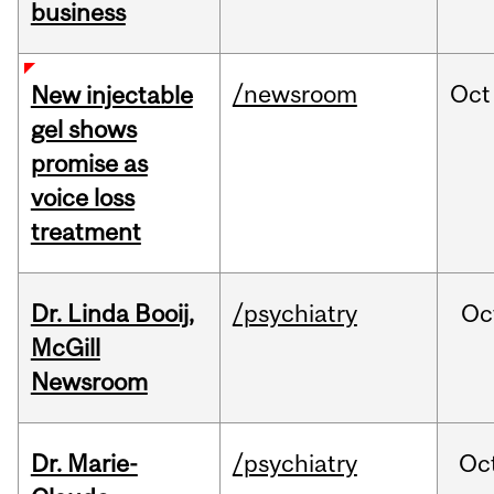
business
/newsroom
Oct
New injectable
gel shows
promise as
voice loss
treatment
Dr. Linda Booij,
/psychiatry
Oc
McGill
Newsroom
Dr. Marie-
/psychiatry
Oc