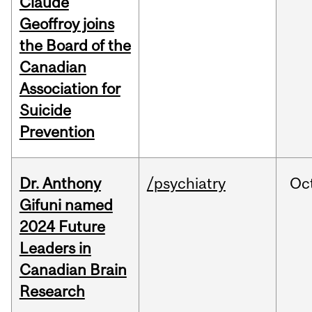
Claude
Geoffroy joins
the Board of the
Canadian
Association for
Suicide
Prevention
Dr. Anthony
/psychiatry
Oc
Gifuni named
2024 Future
Leaders in
Canadian Brain
Research