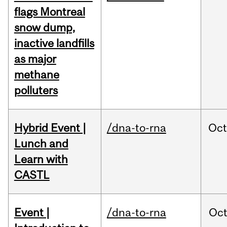
flags Montreal
snow dump,
inactive landfills
as major
methane
polluters
Hybrid Event |
/dna-to-rna
Oc
Lunch and
Learn with
CASTL
Event |
/dna-to-rna
Oc