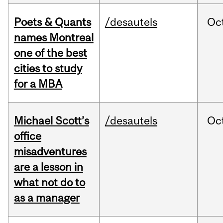
Poets & Quants
/desautels
Oc
names Montreal
one of the best
cities to study
for a MBA
Michael Scott’s
/desautels
Oc
office
misadventures
are a lesson in
what not do to
as a manager