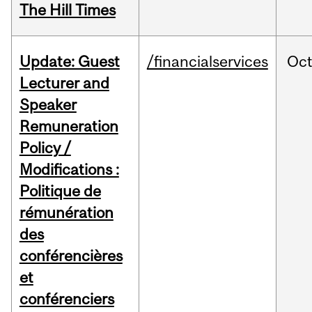
The Hill Times
Update: Guest
/financialservices
Oc
Lecturer and
Speaker
Remuneration
Policy /
Modifications :
Politique de
rémunération
des
conférencières
et
conférenciers