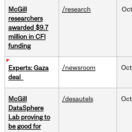
McGill
/research
Oc
researchers
awarded $9.7
million in CFI
funding
/newsroom
Oct
Experts: Gaza
deal
McGill
/desautels
Oc
DataSphere
Lab proving to
be good for