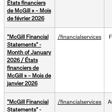
États financiers
de McGill » – Mois
de février 2026
"McGill Financial
/financialservices
F
Statements" -
Month of January
2026 / États
financiers de
McGill » – Mois de
janvier 2026
"McGill Financial
/financialservices
A
Statements" -