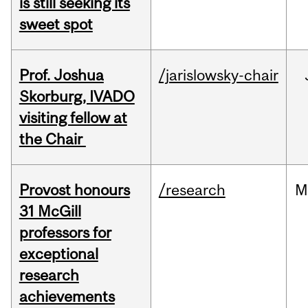
is still seeking its
sweet spot
Prof. Joshua
/jarislowsky-chair
Skorburg, IVADO
visiting fellow at
the Chair
Provost honours
/research
M
31 McGill
professors for
exceptional
research
achievements