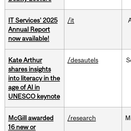
IT Services' 2025
/it
Annual Report
now available!
Kate Arthur
/desautels
S
shares insights
into literacy in the
age of AI in
UNESCO keynote
McGill awarded
/research
M
16 new or