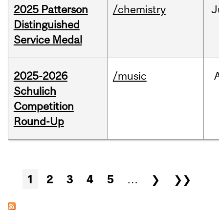
2025 Patterson
/chemistry
J
Distinguished
Service Medal
2025-2026
/music
Schulich
Competition
Round-Up
Pages
1
2
3
4
5
…
❯
❯❯