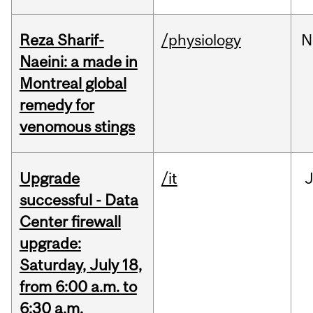
Reza Sharif-
/physiology
N
Naeini: a made in
Montreal global
remedy for
venomous stings
Upgrade
/it
J
successful - Data
Center firewall
upgrade:
Saturday, July 18,
from 6:00 a.m. to
6:30 a.m.