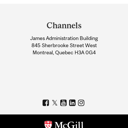
Department
and
Channels
University
James Administration Building
Information
845 Sherbrooke Street West
Montreal, Quebec H3A 0G4