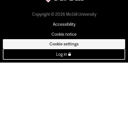
Copyright © 2026 McGill University
Accessibility
Cookie notice
Cookie settings
Log in