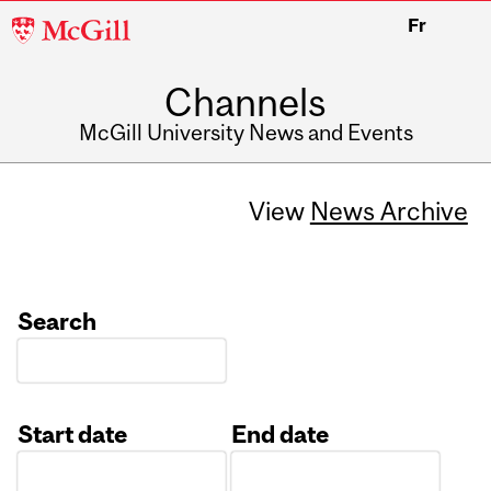
McGill
Fr
University
Channels
McGill University News and Events
View
News Archive
Search
Start date
End date
Date
Date