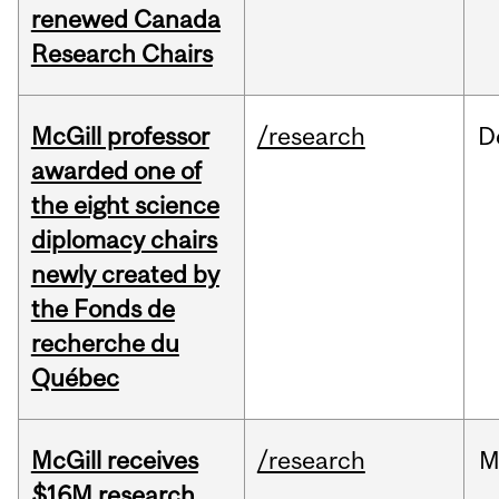
renewed Canada
Research Chairs
McGill professor
/research
D
awarded one of
the eight science
diplomacy chairs
newly created by
the Fonds de
recherche du
Québec
McGill receives
/research
M
$16M research