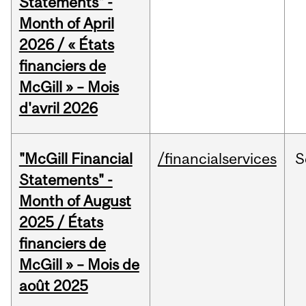
Statements" -
Month of April
2026 / « États
financiers de
McGill » – Mois
d'avril 2026
"McGill Financial
/financialservices
S
Statements" -
Month of August
2025 / États
financiers de
McGill » – Mois de
août 2025