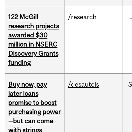
122 McGill
/research
research projects
awarded $30
million in NSERC
Discovery Grants
funding
Buy now, pay
/desautels
S
later loans
promise to boost
purchasing power
—but can come
with strings