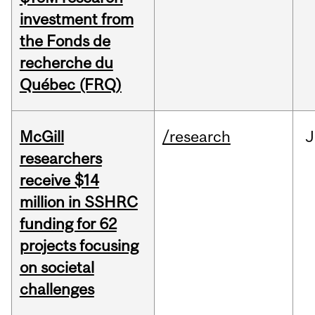
investment from
the Fonds de
recherche du
Québec (FRQ)
McGill
/research
J
researchers
receive $14
million in SSHRC
funding for 62
projects focusing
on societal
challenges