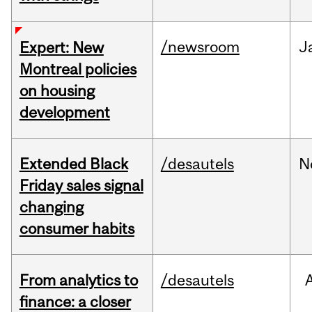
/newsroom
J
Expert: New
Montreal policies
on housing
development
Extended Black
/desautels
N
Friday sales signal
changing
consumer habits
From analytics to
/desautels
finance: a closer