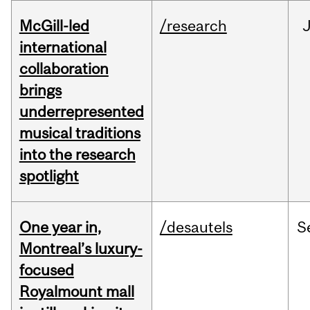
McGill-led
/research
J
international
collaboration
brings
underrepresented
musical traditions
into the research
spotlight
One year in,
/desautels
S
Montreal’s luxury-
focused
Royalmount mall