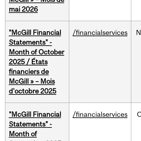
mai 2026
"McGill Financial
/financialservices
N
Statements" -
Month of October
2025 / États
financiers de
McGill » – Mois
d'octobre 2025
"McGill Financial
/financialservices
O
Statements" -
Month of