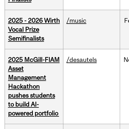
2025 - 2026 Wirth
/music
F
Vocal Prize
Semifinalists
2025 McGill-FIAM
/desautels
N
Asset
Management
Hackathon
pushes students
to build AI-
powered portfolio