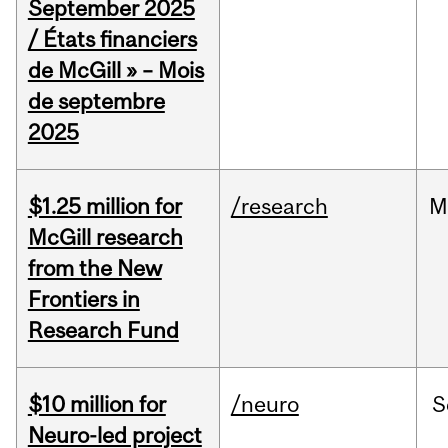
September 2025
/ États financiers
de McGill » – Mois
de septembre
2025
$1.25 million for
/research
M
McGill research
from the New
Frontiers in
Research Fund
$10 million for
/neuro
S
Neuro-led project