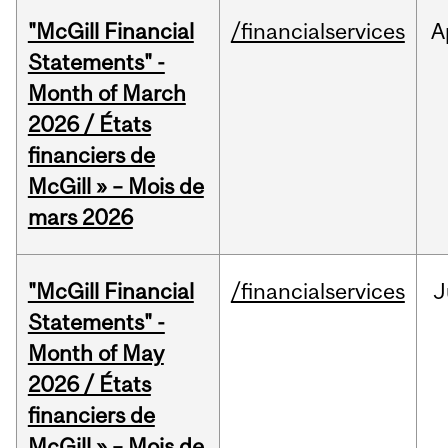
"McGill Financial
/financialservices
A
Statements" -
Month of March
2026 / États
financiers de
McGill » – Mois de
mars 2026
"McGill Financial
/financialservices
J
Statements" -
Month of May
2026 / États
financiers de
McGill » – Mois de