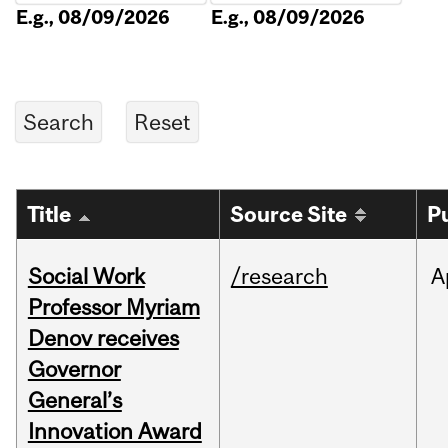
E.g., 08/09/2026
E.g., 08/09/2026
Title
Source Site
P
Social Work
/research
A
Professor Myriam
Denov receives
Governor
General’s
Innovation Award