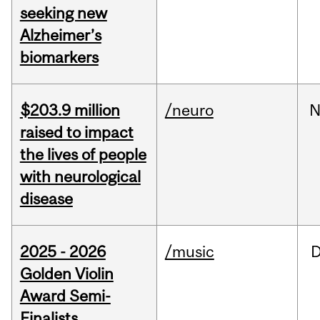
seeking new
Alzheimer’s
biomarkers
$203.9 million
/neuro
N
raised to impact
the lives of people
with neurological
disease
2025 - 2026
/music
Golden Violin
Award Semi-
Finalists