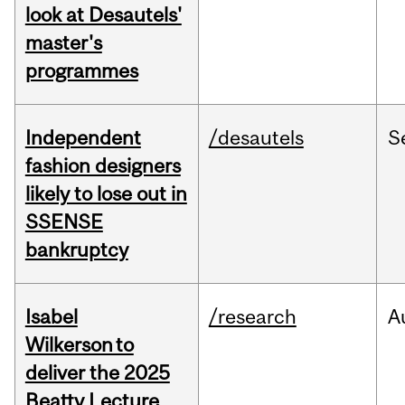
look at Desautels'
master's
programmes
Independent
/desautels
S
fashion designers
likely to lose out in
SSENSE
bankruptcy
Isabel
/research
A
Wilkerson to
deliver the 2025
Beatty Lecture