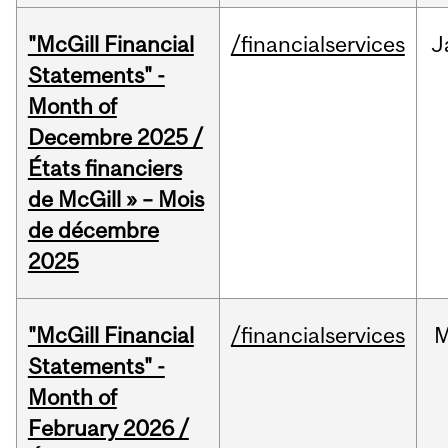
"McGill Financial
/financialservices
J
Statements" -
Month of
Decembre 2025 /
États financiers
de McGill » – Mois
de décembre
2025
"McGill Financial
/financialservices
M
Statements" -
Month of
February 2026 /