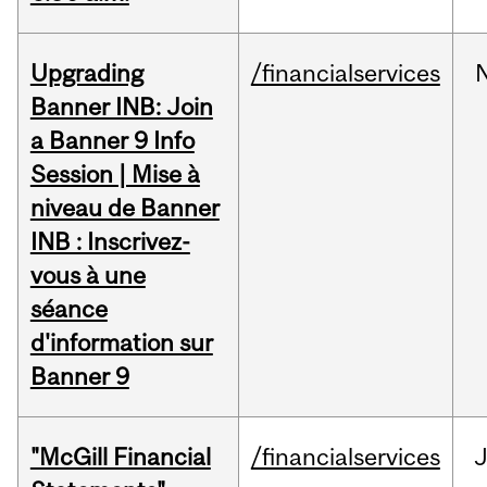
Upgrading
/financialservices
Banner INB: Join
a Banner 9 Info
Session | Mise à
niveau de Banner
INB : Inscrivez-
vous à une
séance
d'information sur
Banner 9
"McGill Financial
/financialservices