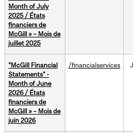
Month of July
2025 / États
financiers de
McGill » – Mois de
juillet 2025
"McGill Financial
/financialservices
J
Statements" -
Month of June
2026 / États
financiers de
McGill » – Mois de
juin 2026