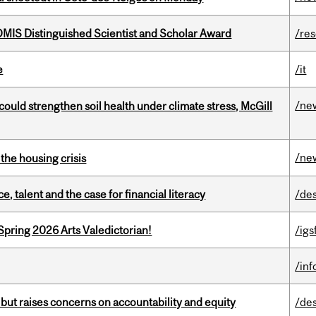
IS Distinguished Scientist and Scholar Award
/re
e
/it
/ne
could strengthen soil health under climate stress, McGill
/ne
the housing crisis
, talent and the case for financial literacy
/de
Spring 2026 Arts Valedictorian!
/igs
/in
 but raises concerns on accountability and equity
/de