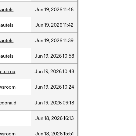
sautels
Jun
19,
2026
11:46
sautels
Jun
19,
2026
11:42
sautels
Jun
19,
2026
11:39
sautels
Jun
19,
2026
10:58
-to-rna
Jun
19,
2026
10:48
wsroom
Jun
19,
2026
10:24
cdonald
Jun
19,
2026
09:18
Jun
18,
2026
16:13
wsroom
Jun
18,
2026
15:51