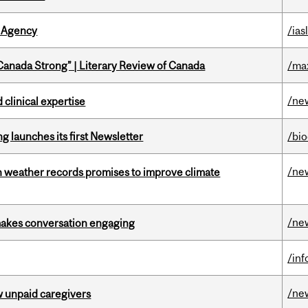
 Agency
/ias
“Canada Strong” | Literary Review of Canada
/ma
/ne
 clinical expertise
 launches its first Newsletter
/bi
/ne
an weather records promises to improve climate
/ne
makes conversation engaging
/in
/ne
w unpaid caregivers