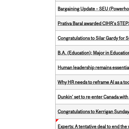
Bargaining Update – SEU (Power
Prativa Baral awarded CIHR’s STE
Congratulations to Silar Gardy for 
B.A. (Education); Major in Educatio
Human leadership remains essential
Why HR needs to reframe AI as a tool
Dunkin’ set to re-enter Canada with
Congratulations to Kerrigan Sunday
Experts: A tentative deal to end the