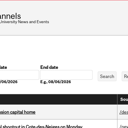
nnels
 University News and Events
date
End date
Date
08/06/2026
E.g., 08/06/2026
Sou
ension capital home
/de
/ne
atal shootout in Cote-des-Neiges on Monday