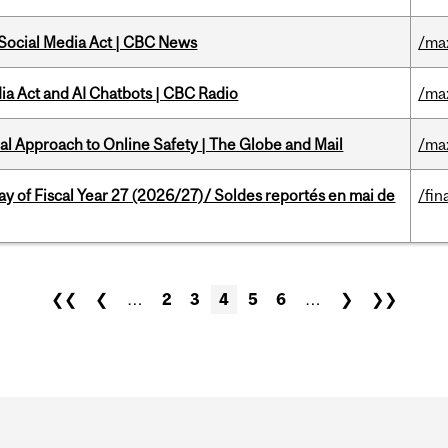
 Social Media Act | CBC News
/ma
ia Act and AI Chatbots | CBC Radio
/ma
l Approach to Online Safety | The Globe and Mail
/ma
y of Fiscal Year 27 (2026/27)/ Soldes reportés en mai de
/fin
❮❮
❮
…
2
3
4
5
6
…
❯
❯❯