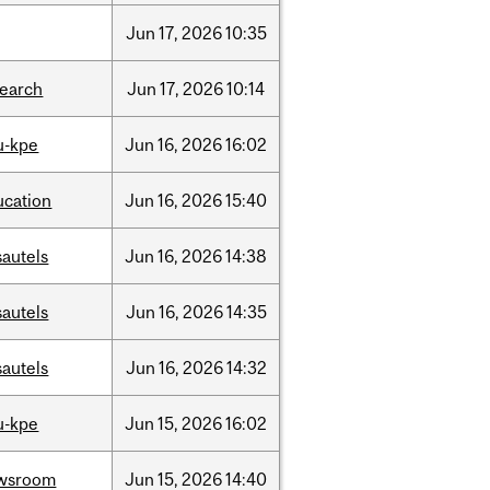
Jun
17,
2026
10:35
search
Jun
17,
2026
10:14
u-kpe
Jun
16,
2026
16:02
ucation
Jun
16,
2026
15:40
sautels
Jun
16,
2026
14:38
sautels
Jun
16,
2026
14:35
sautels
Jun
16,
2026
14:32
u-kpe
Jun
15,
2026
16:02
wsroom
Jun
15,
2026
14:40