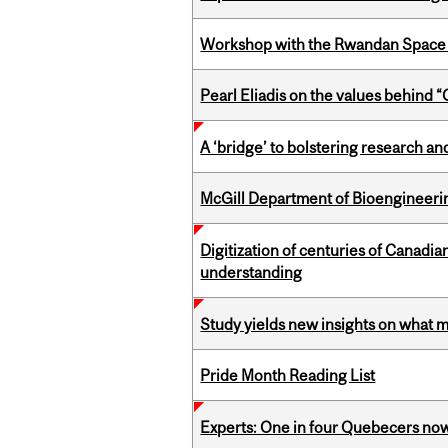
Workshop with the Rwandan Space
Pearl Eliadis on the values behind 
A ‘bridge’ to bolstering research and
McGill Department of Bioengineering
Digitization of centuries of Canadi
understanding
Study yields new insights on what 
Pride Month Reading List
Experts: One in four Quebecers no