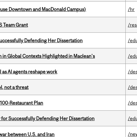
house Downtown and MacDonald Campus)
/hr
PS Team Grant
/re
Successfully Defending Her Dissertation
/ed
n in Global Contexts Highlighted in Maclean's
/ed
 as AI agents reshape work
/de
, not a threat
/de
 100-Restaurant Plan
/de
 for Successfully Defending Her Dissertation
/ed
/ne
 war between U.S. and Iran