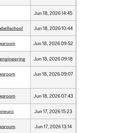
l
Jun
18,
2026
14:45
xbellschool
Jun
18,
2026
10:44
wsroom
Jun
18,
2026
09:52
oengineering
Jun
18,
2026
09:18
wsroom
Jun
18,
2026
09:07
wsroom
Jun
18,
2026
07:43
foneuro
Jun
17,
2026
15:23
wsroom
Jun
17,
2026
13:14