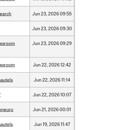
search
Jun
23,
2026
09:55
Jun
23,
2026
09:30
wsroom
Jun
23,
2026
09:29
wsroom
Jun
22,
2026
12:42
sautels
Jun
22,
2026
11:14
f
Jun
22,
2026
10:07
foneuro
Jun
21,
2026
00:01
sautels
Jun
19,
2026
11:47