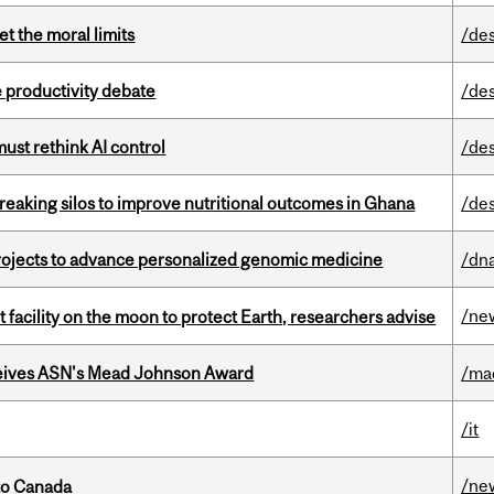
t the moral limits
/de
 productivity debate
/de
st rethink AI control
/de
eaking silos to improve nutritional outcomes in Ghana
/de
rojects to advance personalized genomic medicine
/dna
/ne
facility on the moon to protect Earth, researchers advise
eives ASN's Mead Johnson Award
/ma
/it
/ne
to Canada