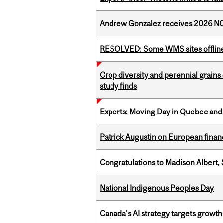
Andrew Gonzalez receives 2026 NOM
RESOLVED: Some WMS sites offlin
Crop diversity and perennial grains 
study finds
Experts: Moving Day in Quebec and 
Patrick Augustin on European finance
Congratulations to Madison Albert, 
National Indigenous Peoples Day
Canada’s AI strategy targets growth