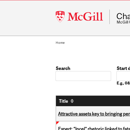
McGill
Cha
University
McGill
Home
Search
Start 
Date
E.g., 
Title
Attractive assets key to bringing p
Expert: “Incel” rhetoric linked to f