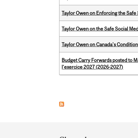
Taylor Owen on Enforcing the Safe
Taylor Owen on the Safe Social Med
Taylor Owen on Canada's Conditiona
Budget Carry Forwards posted to Ma
l’exercice 2027 (2026-2027)
Pages
Department
and