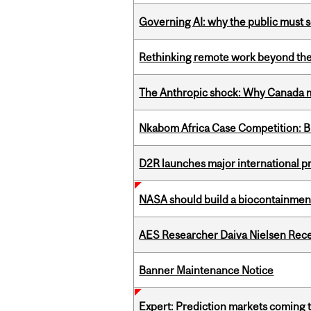
Governing AI: why the public must se
Rethinking remote work beyond the
The Anthropic shock: Why Canada mu
Nkabom Africa Case Competition: Br
D2R launches major international p
NASA should build a biocontainment 
AES Researcher Daiva Nielsen Rec
Banner Maintenance Notice
Expert: Prediction markets coming 