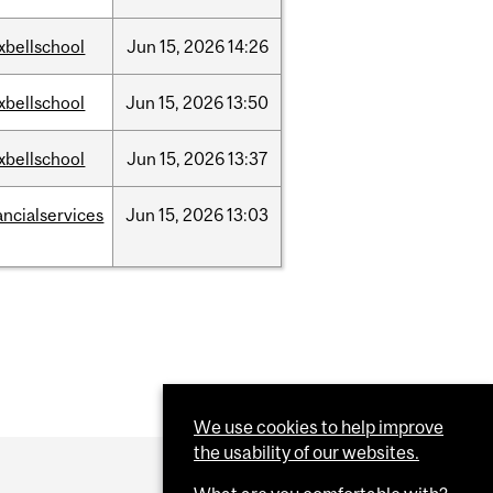
xbellschool
Jun
15,
2026
14:26
xbellschool
Jun
15,
2026
13:50
xbellschool
Jun
15,
2026
13:37
ancialservices
Jun
15,
2026
13:03
We use cookies to help improve
the usability of our websites.