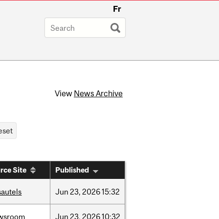
Fr
View
News Archive
rce Site
Published
sautels
Jun
23,
2026
15:32
wsroom
Jun
23,
2026
10:32