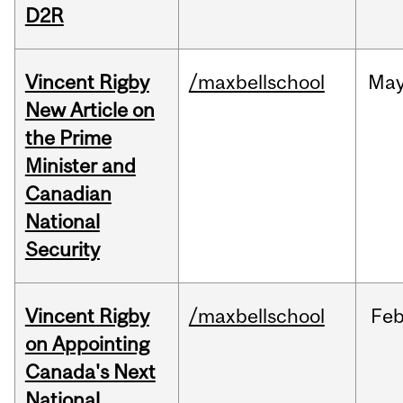
D2R
Vincent Rigby
/maxbellschool
Ma
New Article on
the Prime
Minister and
Canadian
National
Security
Vincent Rigby
/maxbellschool
Fe
on Appointing
Canada's Next
National