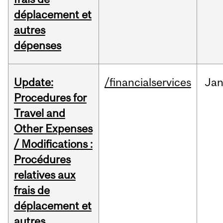
déplacement et
autres
dépenses
Update:
/financialservices
Ja
Procedures for
Travel and
Other Expenses
/ Modifications :
Procédures
relatives aux
frais de
déplacement et
autres