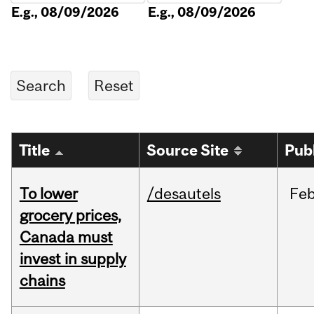
E.g., 08/09/2026
E.g., 08/09/2026
Title
Source Site
Pub
To lower
/desautels
Fe
grocery prices,
Canada must
invest in supply
chains