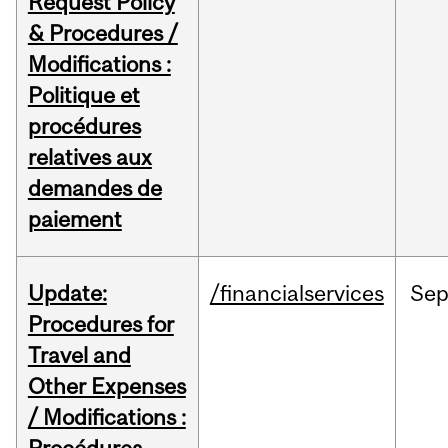
Request Policy
& Procedures /
Modifications :
Politique et
procédures
relatives aux
demandes de
paiement
Update:
/financialservices
Se
Procedures for
Travel and
Other Expenses
/ Modifications :