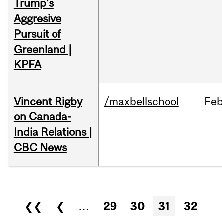
Trump's
Aggresive
Pursuit of
Greenland |
KPFA
Vincent Rigby
/maxbellschool
Fe
on Canada-
India Relations |
CBC News
Pages
❮❮
❮
…
29
30
31
32