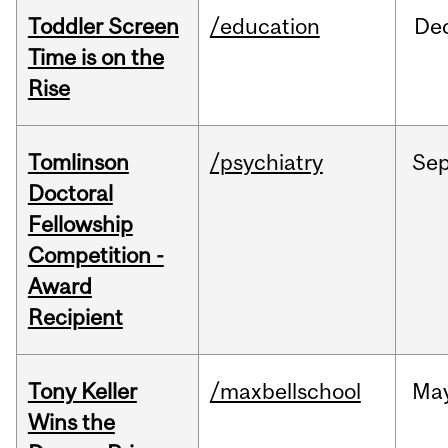
Toddler Screen
/education
De
Time is on the
Rise
Tomlinson
/psychiatry
Se
Doctoral
Fellowship
Competition -
Award
Recipient
Tony Keller
/maxbellschool
Ma
Wins the