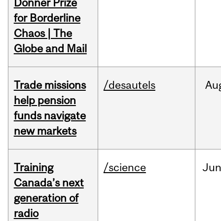
Donner Prize
for Borderline
Chaos | The
Globe and Mail
Trade missions
/desautels
Au
help pension
funds navigate
new markets
Training
/science
Ju
Canada’s next
generation of
radio