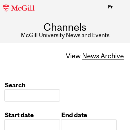
McGill
Fr
University
Channels
McGill University News and Events
View
News Archive
Search
Start date
End date
Date
Date