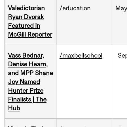
Valedictorian
/education
Ma
Ryan Dvorak
Featured in
McGill Reporter
Vass Bednar,
/maxbellschool
Se
Denise Hearn,
and MPP Shane
Joy Named
Hunter Prize
Finalists | The
Hub