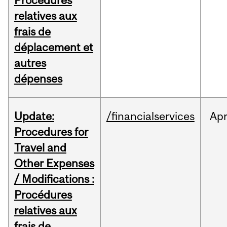
Procédures
relatives aux
frais de
déplacement et
autres
dépenses
Update:
/financialservices
Ap
Procedures for
Travel and
Other Expenses
/ Modifications :
Procédures
relatives aux
frais de