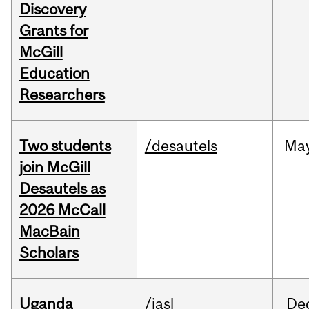
Discovery
Grants for
McGill
Education
Researchers
Two students
/desautels
Ma
join McGill
Desautels as
2026 McCall
MacBain
Scholars
Uganda
/iasl
De