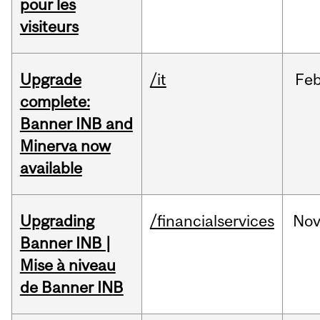
pour les
visiteurs
Upgrade
/it
Fe
complete:
Banner INB and
Minerva now
available
Upgrading
/financialservices
No
Banner INB |
Mise à niveau
de Banner INB