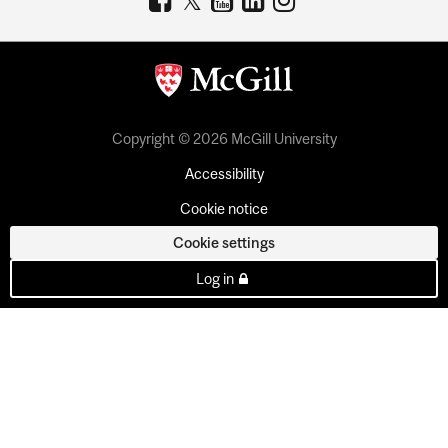
Copyright © 2026 McGill University
Accessibility
Cookie notice
Cookie settings
Log in