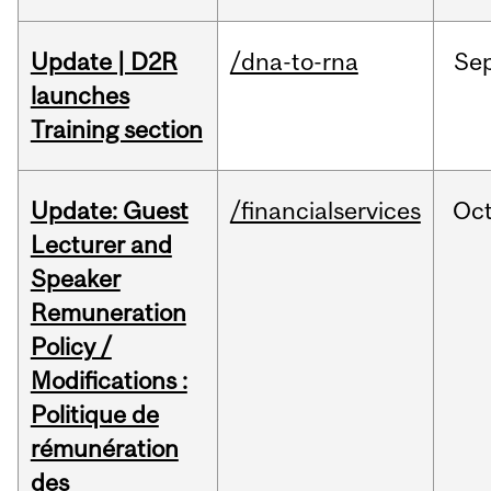
Update | D2R
/dna-to-rna
Se
launches
Training section
Update: Guest
/financialservices
Oc
Lecturer and
Speaker
Remuneration
Policy /
Modifications :
Politique de
rémunération
des