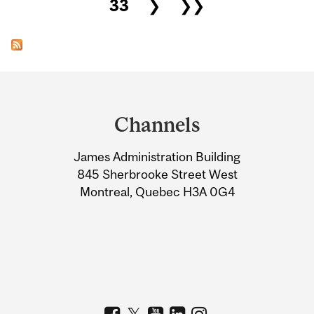
33
❯
❯❯
Department
and
Channels
University
James Administration Building
Information
845 Sherbrooke Street West
Montreal, Quebec H3A 0G4