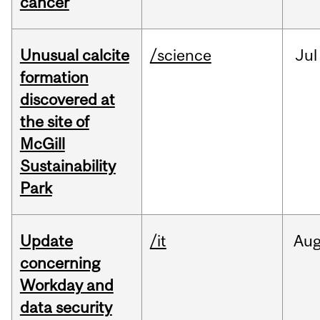
cancer
Unusual calcite
/science
Jul
formation
discovered at
the site of
McGill
Sustainability
Park
Update
/it
Au
concerning
Workday and
data security