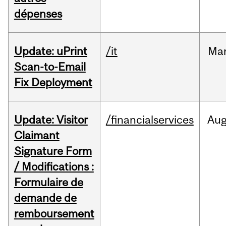
dépenses
Update: uPrint
/it
Ma
Scan-to-Email
Fix Deployment
Update: Visitor
/financialservices
Au
Claimant
Signature Form
/ Modifications :
Formulaire de
demande de
remboursement