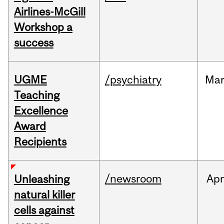
Airlines-McGill
Workshop a
success
UGME
/psychiatry
Ma
Teaching
Excellence
Award
Recipients
/newsroom
Apr
Unleashing
natural killer
cells against