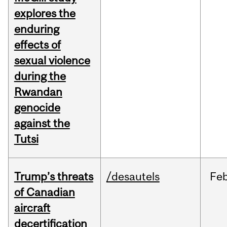
explores the
enduring
effects of
sexual violence
during the
Rwandan
genocide
against the
Tutsi
Trump’s threats
/desautels
Fe
of Canadian
aircraft
decertification