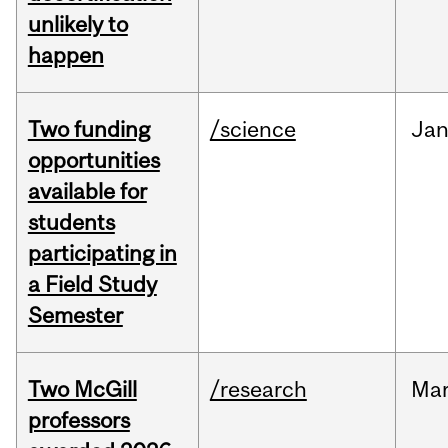
unlikely to
happen
Two funding
/science
Ja
opportunities
available for
students
participating in
a Field Study
Semester
Two McGill
/research
Ma
professors