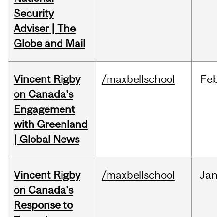
Security
Adviser | The
Globe and Mail
Vincent Rigby
/maxbellschool
Fe
on Canada's
Engagement
with Greenland
| Global News
Vincent Rigby
/maxbellschool
Ja
on Canada's
Response to