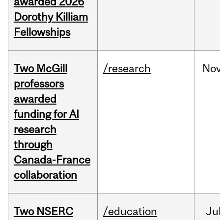
awarded 2026
Dorothy Killiam
Fellowships
Two McGill
/research
No
professors
awarded
funding for AI
research
through
Canada-France
collaboration
Two NSERC
/education
Ju