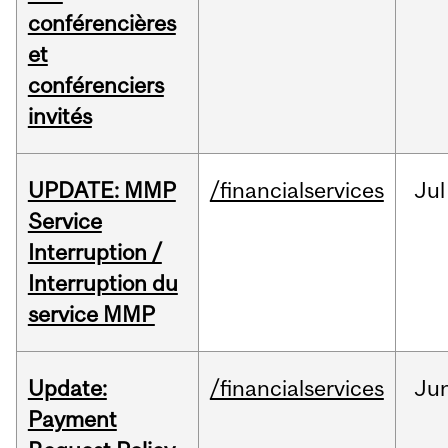
conférencières
et
conférenciers
invités
UPDATE: MMP
/financialservices
Jul
Service
Interruption /
Interruption du
service MMP
Update:
/financialservices
Ju
Payment