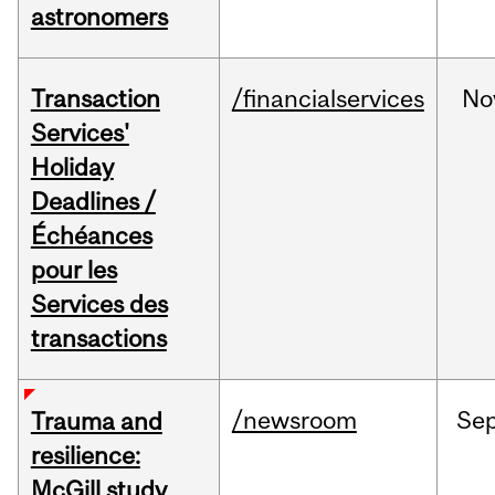
astronomers
Transaction
/financialservices
No
Services'
Holiday
Deadlines /
Échéances
pour les
Services des
transactions
/newsroom
Se
Trauma and
resilience:
McGill study