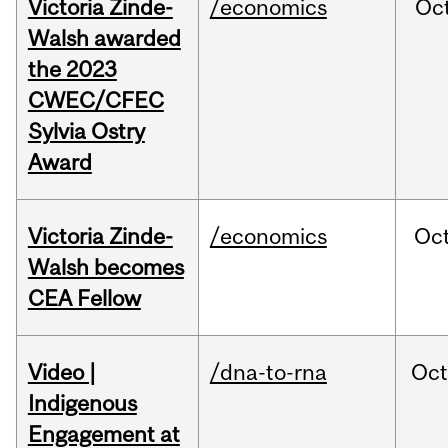
Victoria Zinde-
/economics
Oc
Walsh awarded
the 2023
CWEC/CFEC
Sylvia Ostry
Award
Victoria Zinde-
/economics
Oc
Walsh becomes
CEA Fellow
Video |
/dna-to-rna
Oc
Indigenous
Engagement at