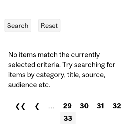
No items match the currently
selected criteria. Try searching for
items by category, title, source,
audience etc.
❮❮
❮
…
29
30
31
32
Pages
33