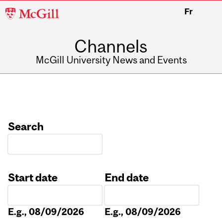
McGill
Fr
University
Channels
McGill University News and Events
Search
Start date
End date
Date
Date
E.g., 08/09/2026
E.g., 08/09/2026