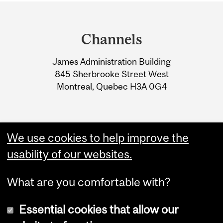
Department
and
Channels
University
James Administration Building
Information
845 Sherbrooke Street West
Montreal, Quebec H3A 0G4
We use cookies to help improve the
usability of our websites.
What are you comfortable with?
Essential cookies that allow our