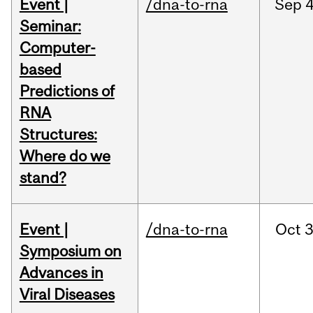
Event |
/dna-to-rna
Sep
4
Seminar:
Computer-
based
Predictions of
RNA
Structures:
Where do we
stand?
Event |
/dna-to-rna
Oct
3
Symposium on
Advances in
Viral Diseases