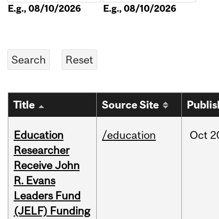
E.g., 08/10/2026
E.g., 08/10/2026
Title
Source Site
Publi
Education
/education
Oct
2
Researcher
Receive John
R. Evans
Leaders Fund
(JELF) Funding