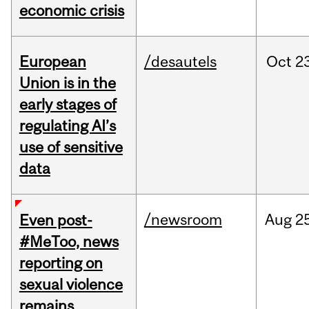
economic crisis
European
/desautels
Oct
2
Union is in the
early stages of
regulating AI’s
use of sensitive
data
/newsroom
Aug
2
Even post-
#MeToo, news
reporting on
sexual violence
remains