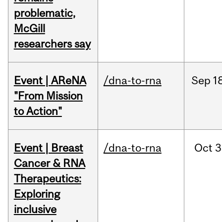
problematic,
McGill
researchers say
Event | AReNA
/dna-to-rna
Sep
1
"From Mission
to Action"
Event | Breast
/dna-to-rna
Oct
3
Cancer & RNA
Therapeutics:
Exploring
inclusive