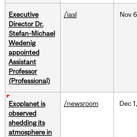
Executive
/iasl
Nov
6
Director Dr.
Stefan-Michael
Wedenig
appointed
Assistant
Professor
(Professional)
/newsroom
Dec
1
Exoplanet is
observed
shedding its
atmosphere in