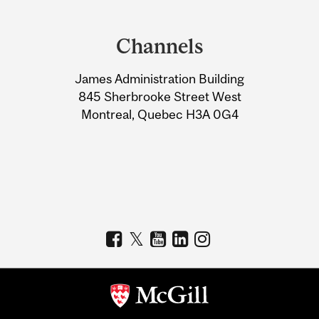
Department
and
Channels
University
James Administration Building
Information
845 Sherbrooke Street West
Montreal, Quebec H3A 0G4