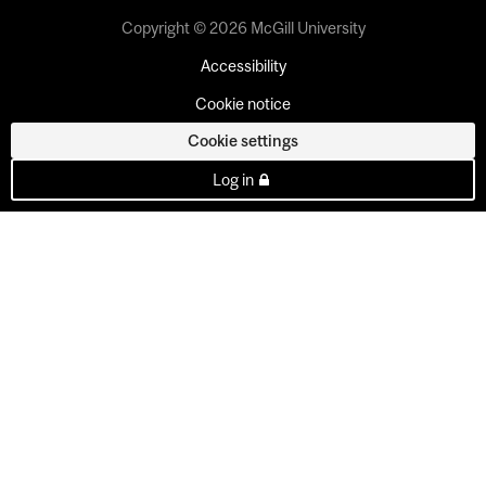
Copyright © 2026 McGill University
Accessibility
Cookie notice
Cookie settings
Log in