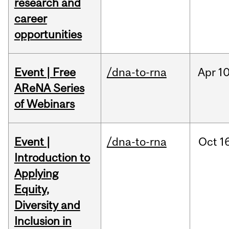
research and
career
opportunities
Event | Free
/dna-to-rna
Apr
10
AReNA Series
of Webinars
Event |
/dna-to-rna
Oct
16
Introduction to
Applying
Equity,
Diversity and
Inclusion in