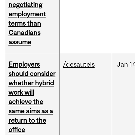
negotiating
employment
terms than
Canadians
assume
Employers
/desautels
Jan
1
should consider
whether hybrid
work will
achieve the
same aims as a
return to the
office