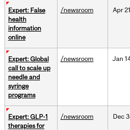
/newsroom
Apr
21
Expert: False
health
information
online
/newsroom
Jan
14
Expert: Global
call to scale up
needle and
syringe
programs
/newsroom
Dec
3
Expert: GLP-1
therapies for