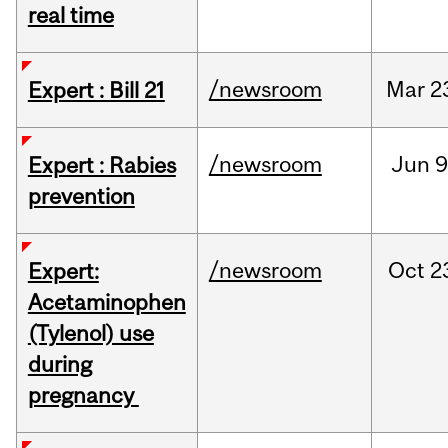
real time
/newsroom
Mar
2
Expert : Bill 21
/newsroom
Jun
9
Expert : Rabies
prevention
/newsroom
Oct
2
Expert:
Acetaminophen
(Tylenol) use
during
pregnancy