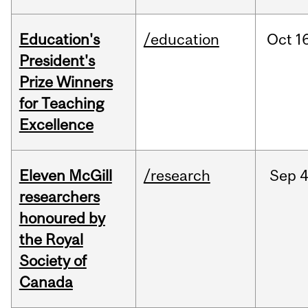
Education's
/education
Oct
16
President's
Prize Winners
for Teaching
Excellence
Eleven McGill
/research
Sep
4
researchers
honoured by
the Royal
Society of
Canada