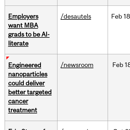
Employers
/desautels
Feb
18
want MBA
grads to be AI-
literate
/newsroom
Feb
1
Engineered
nanoparticles
could deliver
better targeted
cancer
treatment