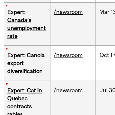
/newsroom
Mar
1
Expert:
Canada’s
unemployment
rate
/newsroom
Oct
17
Expert: Canola
export
diversification
/newsroom
Jul
30
Expert: Cat in
Quebec
contracts
rabies