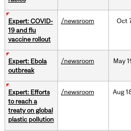
/newsroom
Oct
Expert: COVID-
19 and flu
vaccine rollout
/newsroom
May
1
Expert: Ebola
outbreak
/newsroom
Aug
1
Expert: Efforts
to reach a
treaty on global
plastic pollution