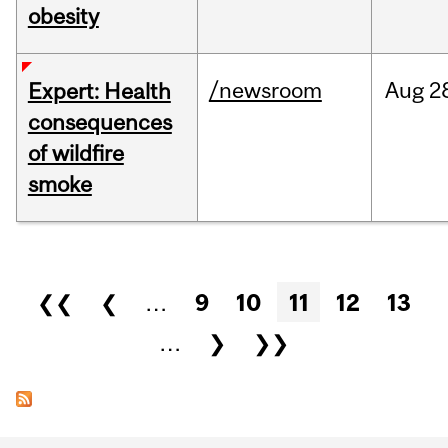
obesity
/newsroom
Aug
2
Expert: Health
consequences
of wildfire
smoke
Pages
❮❮
❮
…
9
10
11
12
13
…
❯
❯❯