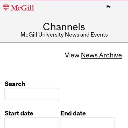
McGill
Fr
University
Channels
McGill University News and Events
View
News Archive
Search
Start date
End date
Date
Date