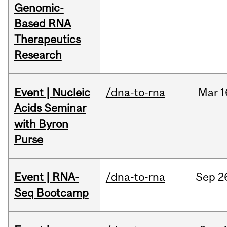
Genomic-
Based RNA
Therapeutics
Research
Event | Nucleic
/dna-to-rna
Mar
1
Acids Seminar
with Byron
Purse
Event | RNA-
/dna-to-rna
Sep
2
Seq Bootcamp