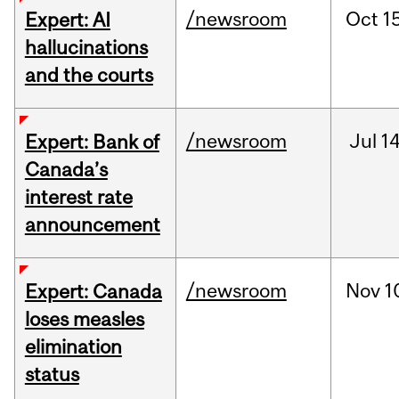
/newsroom
Oct
15
Expert: AI
hallucinations
and the courts
/newsroom
Jul
14
Expert: Bank of
Canada’s
interest rate
announcement
/newsroom
Nov
1
Expert: Canada
loses measles
elimination
status