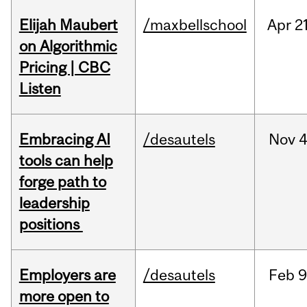
Elijah Maubert
/maxbellschool
Apr
21
on Algorithmic
Pricing | CBC
Listen
Embracing AI
/desautels
Nov
4
tools can help
forge path to
leadership
positions
Employers are
/desautels
Feb
9
more open to