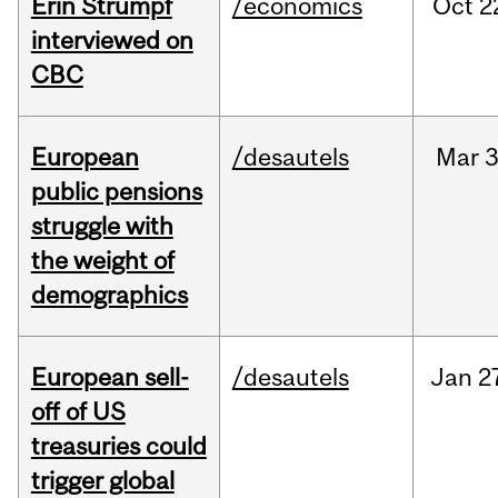
Erin Strumpf
/economics
Oct
2
interviewed on
CBC
European
/desautels
Mar
3
public pensions
struggle with
the weight of
demographics
European sell-
/desautels
Jan
2
off of US
treasuries could
trigger global