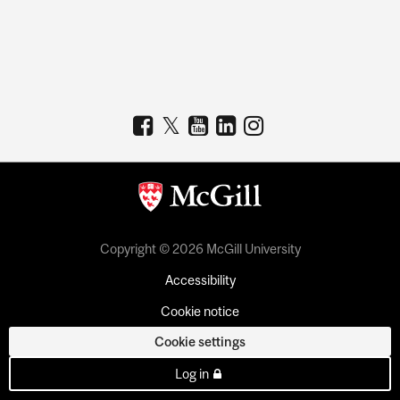
Copyright © 2026 McGill University
Accessibility
Cookie notice
Cookie settings
Log in