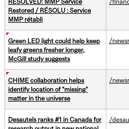
RESOLVED: MMP Service
/financ
Restored / RÉSOLU : Service
MMP rétabli
/news
Green LED light could help keep
leafy greens fresher longer,
McGill study suggests
/news
CHIME collaboration helps
identify location of "missing"
matter in the universe
Desautels ranks #1 in Canada for
/desau
research output in new national