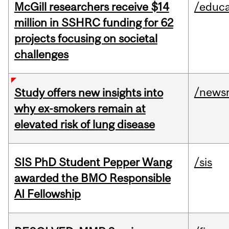
McGill researchers receive $14
/educa
million in SSHRC funding for 62
projects focusing on societal
challenges
/news
Study offers new insights into
why ex-smokers remain at
elevated risk of lung disease
SIS PhD Student Pepper Wang
/sis
awarded the BMO Responsible
AI Fellowship