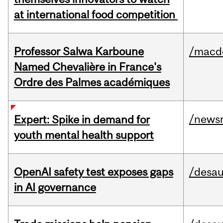
at international food competition
Professor Salwa Karboune
/macd
Named Chevalière in France's
Ordre des Palmes académiques
/news
Expert: Spike in demand for
youth mental health support
OpenAI safety test exposes gaps
/desau
in AI governance