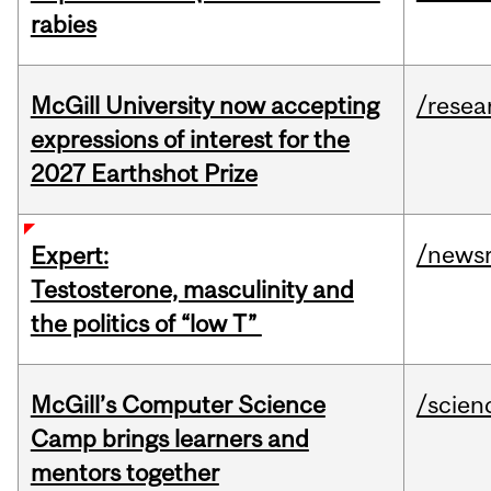
rabies
McGill University now accepting
/resea
expressions of interest for the
2027 Earthshot Prize
/news
Expert:
Testosterone, masculinity and
the politics of “low T”
McGill’s Computer Science
/scien
Camp brings learners and
mentors together