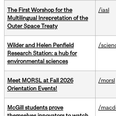
The First Worshop for the
/iasl
Multilingual Inrepretation of the
Outer Space Treaty
Wilder and Helen Penfield
/scien
Research Station: a hub for
environmental sciences
Meet MORSL at Fall 2026
/morsl
Orientation Events!
McGill students prove
/macd
themselves innovators to watch