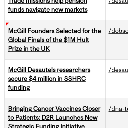
Trade missions help pension
/desau
funds navigate new markets
/dobs
McGill Founders Selected for the
Global Finals of the $1M Hult
Prize in the UK
McGill Desautels researchers
/desau
secure $4 million in SSHRC
funding
Bringing Cancer Vaccines Closer
/dna-t
to Patients: D2R Launches New
Strategic Funding Initiative