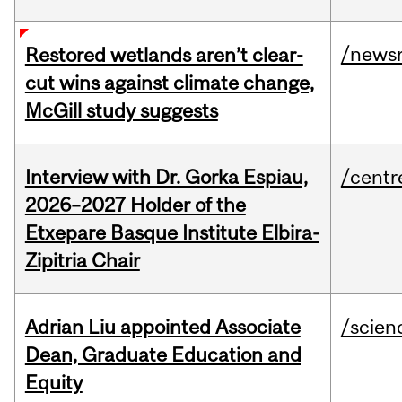
/news
Restored wetlands aren’t clear-
cut wins against climate change,
McGill study suggests
Interview with Dr. Gorka Espiau,
/centr
2026–2027 Holder of the
Etxepare Basque Institute Elbira-
Zipitria Chair
Adrian Liu appointed Associate
/scien
Dean, Graduate Education and
Equity