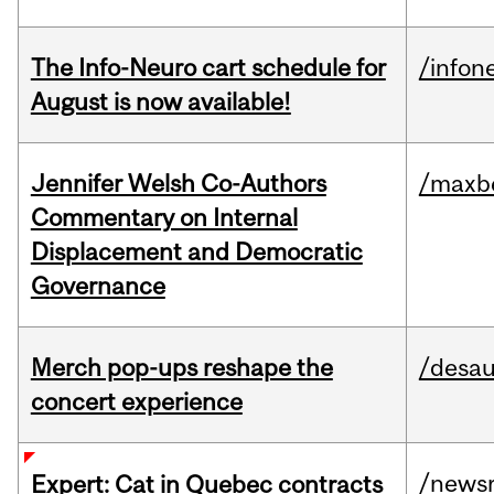
The Info-Neuro cart schedule for
/infon
August is now available!
Jennifer Welsh Co-Authors
/maxbe
Commentary on Internal
Displacement and Democratic
Governance
Merch pop-ups reshape the
/desau
concert experience
/news
Expert: Cat in Quebec contracts