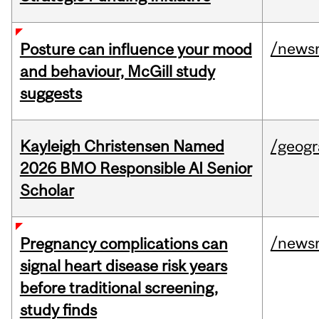
/news
Posture can influence your mood
and behaviour, McGill study
suggests
Kayleigh Christensen Named
/geog
2026 BMO Responsible AI Senior
Scholar
/news
Pregnancy complications can
signal heart disease risk years
before traditional screening,
study finds