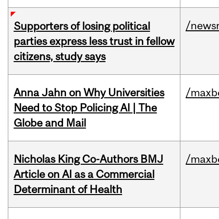
/news
Supporters of losing political
parties express less trust in fellow
citizens, study says
Anna Jahn on Why Universities
/maxbe
Need to Stop Policing AI | The
Globe and Mail
Nicholas King Co-Authors BMJ
/maxbe
Article on AI as a Commercial
Determinant of Health