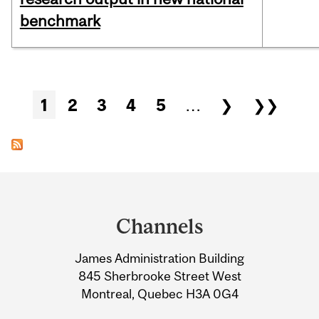
benchmark
Pages
1
2
3
4
5
…
❯
❯❯
Department
and
Channels
University
James Administration Building
Information
845 Sherbrooke Street West
Montreal, Quebec H3A 0G4