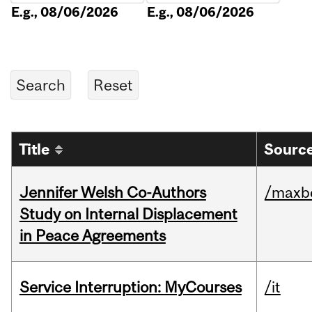
E.g., 08/06/2026
E.g., 08/06/2026
Title
Source
Jennifer Welsh Co-Authors
/maxbe
Study on Internal Displacement
in Peace Agreements
Service Interruption: MyCourses
/it