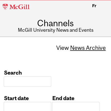
McGill
Fr
University
Channels
McGill University News and Events
View
News Archive
Search
Start date
End date
Date
Date