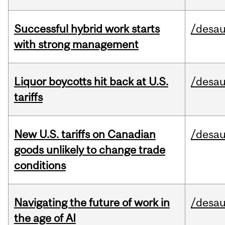
Successful hybrid work starts
/desau
with strong management
Liquor boycotts hit back at U.S.
/desau
tariffs
New U.S. tariffs on Canadian
/desau
goods unlikely to change trade
conditions
Navigating the future of work in
/desau
the age of AI