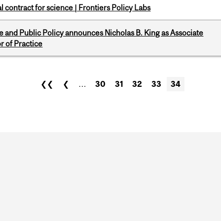
 contract for science | Frontiers Policy Labs
nce and Public Policy announces Nicholas B. King as Associate
r of Practice
❮❮
❮
…
30
31
32
33
34