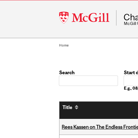
McGill
Cha
University
McGill
Home
Search
Start 
Date
E.g., 
Title
Rees Kassen on The Endless Frontier