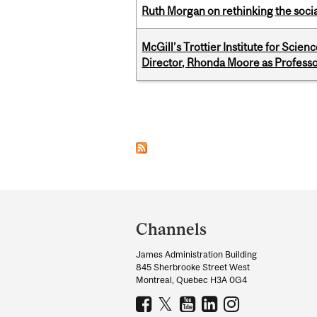
Ruth Morgan on rethinking the social
McGill’s Trottier Institute for Scie
Director, Rhonda Moore as Professo
Pages
Department
and
Channels
University
James Administration Building
Information
845 Sherbrooke Street West
Montreal, Quebec H3A 0G4