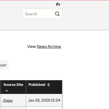
Fr
View
News Archive
Source Site
Published
/tispp
Jan
28,
2026
12:04