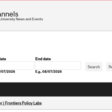
nnels
 University News and Events
date
End date
Date
08/07/2026
E.g., 08/07/2026
 | Frontiers Policy Labs