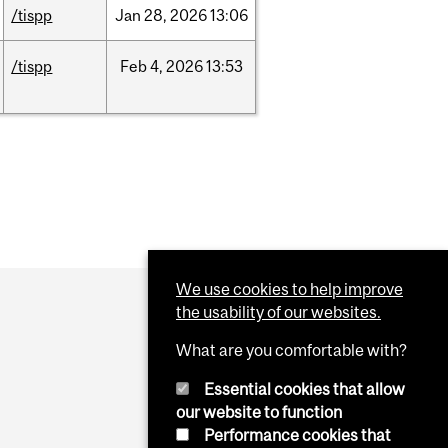
/tispp
Jan
28,
2026
13:06
/tispp
Feb
4,
2026
13:53
We use cookies to help improve
the usability of our websites.
What are you comfortable with?
Essential cookies that allow
our website to function
Performance cookies that