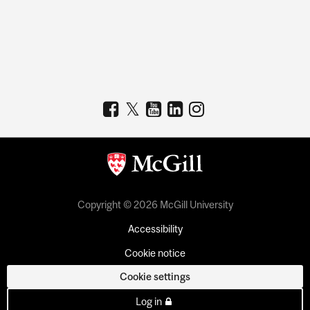
Copyright © 2026 McGill University
Accessibility
Cookie notice
Cookie settings
Log in