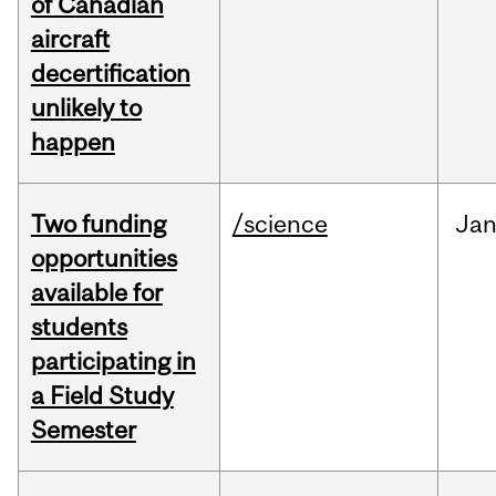
of Canadian
aircraft
decertification
unlikely to
happen
Two funding
/science
Ja
opportunities
available for
students
participating in
a Field Study
Semester