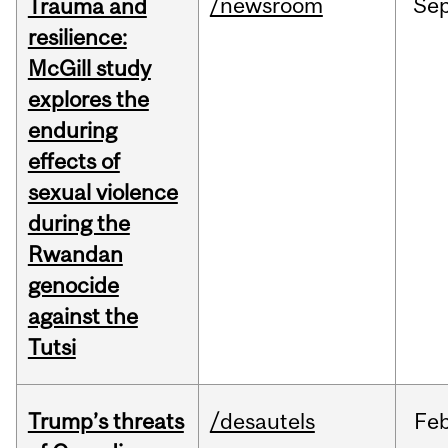
/newsroom
Se
Trauma and
resilience:
McGill study
explores the
enduring
effects of
sexual violence
during the
Rwandan
genocide
against the
Tutsi
Trump’s threats
/desautels
Fe