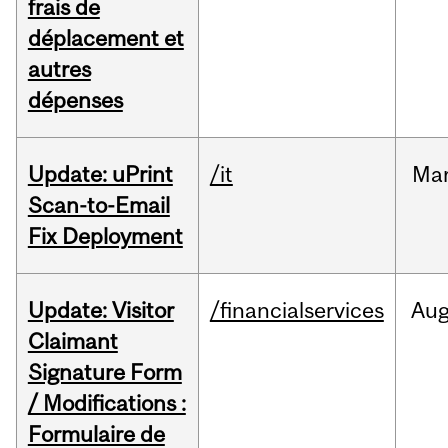
frais de
déplacement et
autres
dépenses
Update: uPrint
/it
Ma
Scan-to-Email
Fix Deployment
Update: Visitor
/financialservices
Au
Claimant
Signature Form
/ Modifications :
Formulaire de