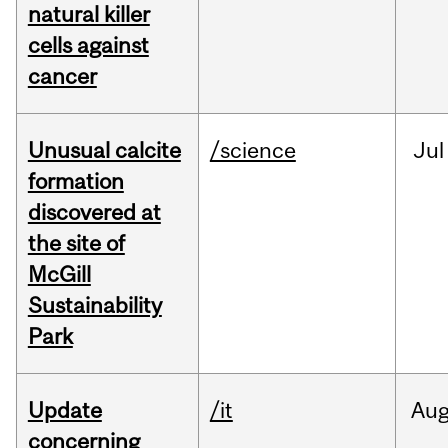
natural killer
cells against
cancer
Unusual calcite
/science
Jul
formation
discovered at
the site of
McGill
Sustainability
Park
Update
/it
Au
concerning