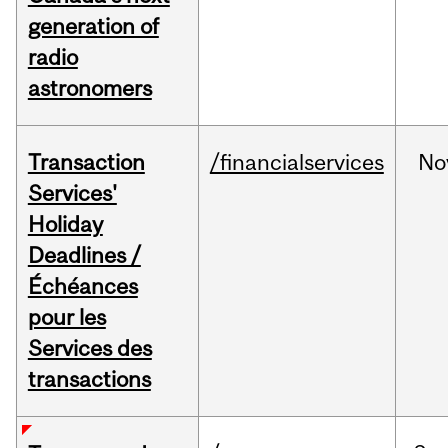
generation of
radio
astronomers
Transaction
/financialservices
No
Services'
Holiday
Deadlines /
Échéances
pour les
Services des
transactions