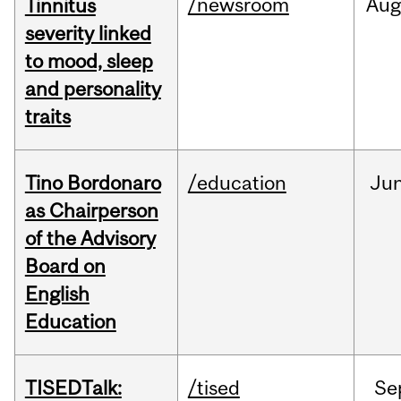
/newsroom
Au
Tinnitus
severity linked
to mood, sleep
and personality
traits
Tino Bordonaro
/education
Ju
as Chairperson
of the Advisory
Board on
English
Education
TISEDTalk:
/tised
Se