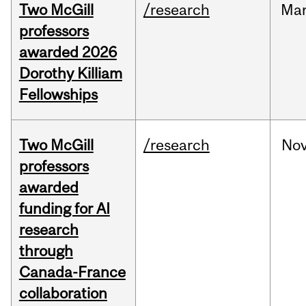
Two McGill
/research
Ma
professors
awarded 2026
Dorothy Killiam
Fellowships
Two McGill
/research
No
professors
awarded
funding for AI
research
through
Canada-France
collaboration