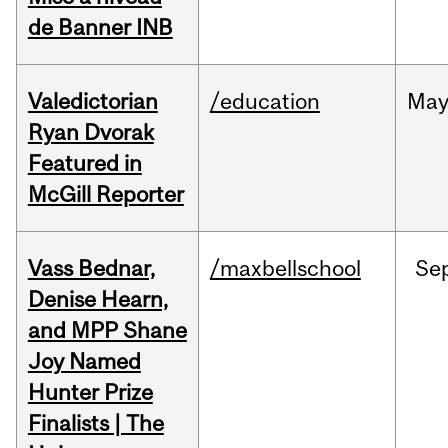
de Banner INB
Valedictorian
/education
Ma
Ryan Dvorak
Featured in
McGill Reporter
Vass Bednar,
/maxbellschool
Se
Denise Hearn,
and MPP Shane
Joy Named
Hunter Prize
Finalists | The