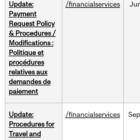
Update:
/financialservices
Ju
Payment
Request Policy
& Procedures /
Modifications :
Politique et
procédures
relatives aux
demandes de
paiement
Update:
/financialservices
Se
Procedures for
Travel and