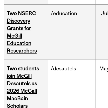
Two NSERC
/education
Ju
Discovery
Grants for
McGill
Education
Researchers
Two students
/desautels
Ma
join McGill
Desautels as
2026 McCall
MacBain
Scholars