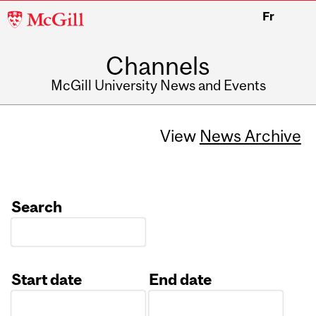
McGill
Fr
University
Channels
McGill University News and Events
View
News Archive
Search
Start date
End date
Date
Date