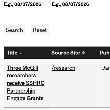
E.g., 08/07/2026
E.g., 08/07/2026
Title
Source Site
Pub
Three McGill
/research
Ja
researchers
receive SSHRC
Partnership
Engage Grants