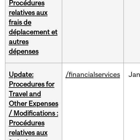
Procédures
relatives aux
frais de
déplacement et
autres
dépenses
Update:
/financialservices
Ja
Procedures for
Travel and
Other Expenses
/ Modifications :
Procédures
relatives aux