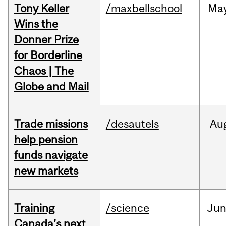
Tony Keller
/maxbellschool
Ma
Wins the
Donner Prize
for Borderline
Chaos | The
Globe and Mail
Trade missions
/desautels
Au
help pension
funds navigate
new markets
Training
/science
Ju
Canada’s next