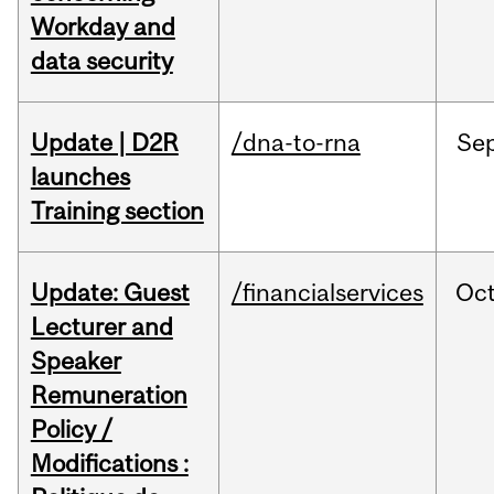
Workday and
data security
Update | D2R
/dna-to-rna
Se
launches
Training section
Update: Guest
/financialservices
Oc
Lecturer and
Speaker
Remuneration
Policy /
Modifications :