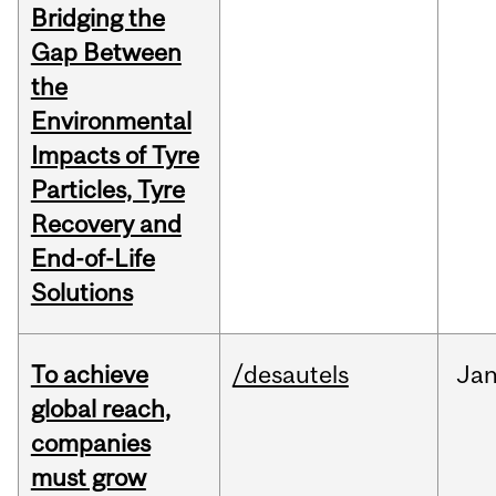
Bridging the
Gap Between
the
Environmental
Impacts of Tyre
Particles, Tyre
Recovery and
End-of-Life
Solutions
To achieve
/desautels
Ja
global reach,
companies
must grow