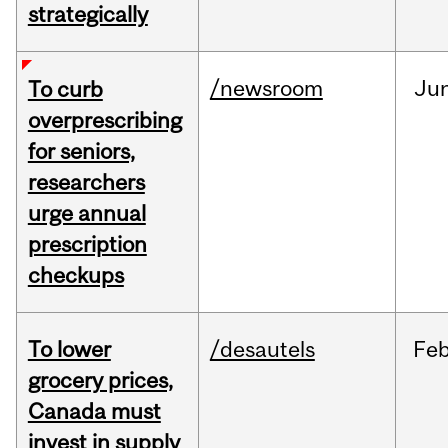
strategically
/newsroom
Ju
To curb
overprescribing
for seniors,
researchers
urge annual
prescription
checkups
To lower
/desautels
Fe
grocery prices,
Canada must
invest in supply