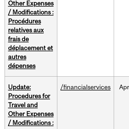
Other Expenses
/ Modifications :
Procédures
relatives aux
frais de
déplacement et
autres
dépenses
Update:
/financialservices
Ap
Procedures for
Travel and
Other Expenses
/ Modifications :