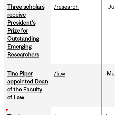
Three scholars
/research
Ju
receive
President’s
Prize for
Outstanding
Emerging
Researchers
Tina Piper
/law
Ma
appointed Dean
of the Faculty
of Law