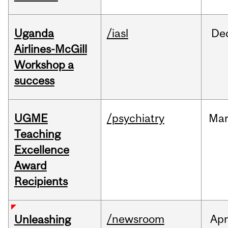
Uganda
/iasl
De
Airlines-McGill
Workshop a
success
UGME
/psychiatry
Ma
Teaching
Excellence
Award
Recipients
/newsroom
Apr
Unleashing