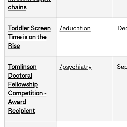
chains
Toddler Screen
/education
De
Time is on the
Rise
Tomlinson
/psychiatry
Se
Doctoral
Fellowship
Competition -
Award
Recipient