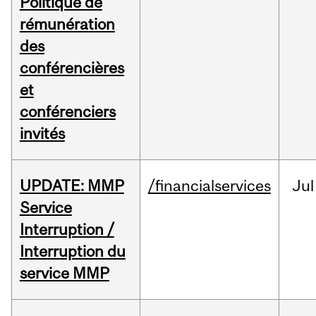
Politique de
rémunération
des
conférencières
et
conférenciers
invités
UPDATE: MMP
/financialservices
Jul
Service
Interruption /
Interruption du
service MMP