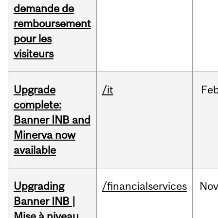
demande de
remboursement
pour les
visiteurs
Upgrade
/it
Fe
complete:
Banner INB and
Minerva now
available
Upgrading
/financialservices
No
Banner INB |
Mise à niveau