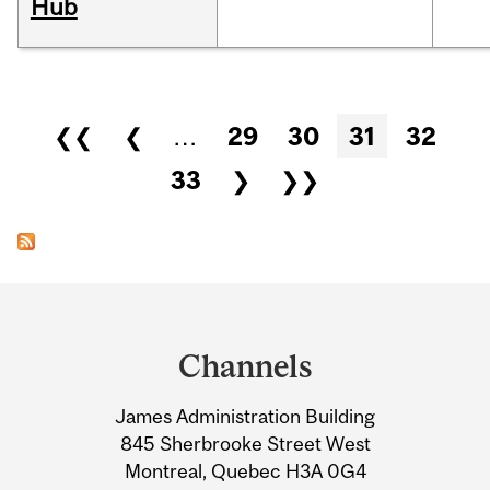
Hub
Pages
❮❮
❮
…
29
30
31
32
33
❯
❯❯
Department
and
Channels
University
James Administration Building
Information
845 Sherbrooke Street West
Montreal, Quebec H3A 0G4