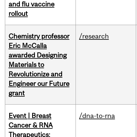
and flu vaccine
rollout
Chemistry professor
/research
Eric McCalla
awarded Designing
Materials to
Revolutionize and
Engineer our Future
grant
Event | Breast
/dna-to-rna
Cancer & RNA
Therapeutics: