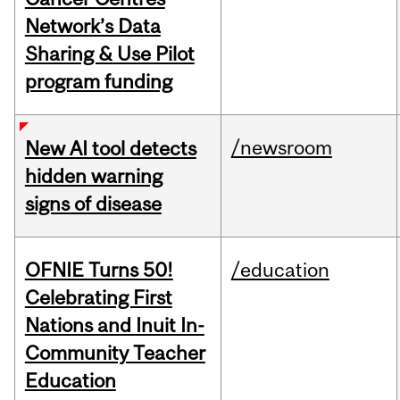
Network’s Data
Sharing & Use Pilot
program funding
/newsroom
New AI tool detects
hidden warning
signs of disease
OFNIE Turns 50!
/education
Celebrating First
Nations and Inuit In-
Community Teacher
Education