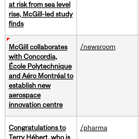
at risk from sea level
rise, McGill-led study
finds
/newsroom
McGill collaborates
with Concordia,
École Polytechnique
and Aéro Montréal to
establish new
aerospace
innovation centre
Congratulations to
/pharma
Terry Hébert, who is