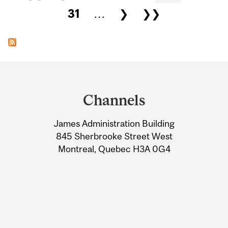
31
…
❯
❯❯
Department
and
Channels
University
James Administration Building
Information
845 Sherbrooke Street West
Montreal, Quebec H3A 0G4