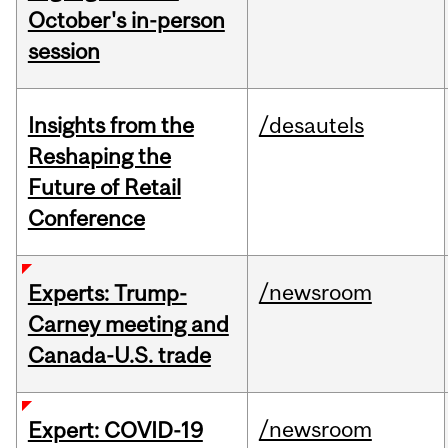
October's in-person
session
Insights from the
/desautels
Reshaping the
Future of Retail
Conference
/newsroom
Experts: Trump-
Carney meeting and
Canada-U.S. trade
/newsroom
Expert: COVID-19