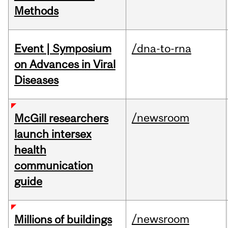
Methods
Event | Symposium
/dna-to-rna
on Advances in Viral
Diseases
/newsroom
McGill researchers
launch intersex
health
communication
guide
/newsroom
Millions of buildings