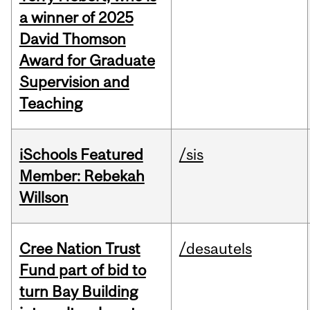
a winner of 2025
David Thomson
Award for Graduate
Supervision and
Teaching
iSchools Featured
/sis
Member: Rebekah
Willson
Cree Nation Trust
/desautels
Fund part of bid to
turn Bay Building