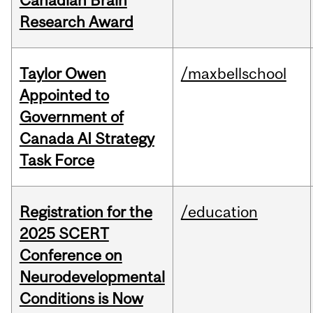
Canadian Brain
Research Award
Taylor Owen
/maxbellschool
Appointed to
Government of
Canada AI Strategy
Task Force
Registration for the
/education
2025 SCERT
Conference on
Neurodevelopmental
Conditions is Now