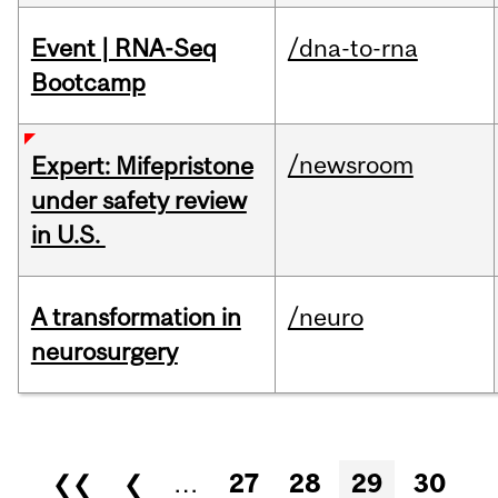
Event | RNA-Seq
/dna-to-rna
Bootcamp
/newsroom
Expert: Mifepristone
under safety review
in U.S.
A transformation in
/neuro
neurosurgery
Pages
❮❮
❮
…
27
28
29
30