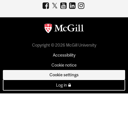
Copyright © 2026 McGill University
Accessibility
Cookie notice
Cookie settings
Log in