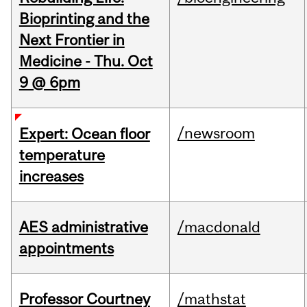
Bioprinting and the
Next Frontier in
Medicine - Thu. Oct
9 @ 6pm
/newsroom
Expert: Ocean floor
temperature
increases
AES administrative
/macdonald
appointments
Professor Courtney
/mathstat