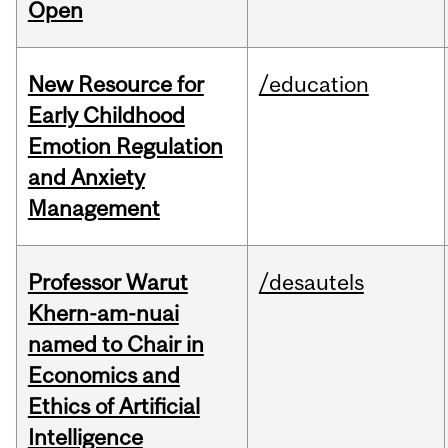
Open
New Resource for
/education
Early Childhood
Emotion Regulation
and Anxiety
Management
Professor Warut
/desautels
Khern-am-nuai
named to Chair in
Economics and
Ethics of Artificial
Intelligence