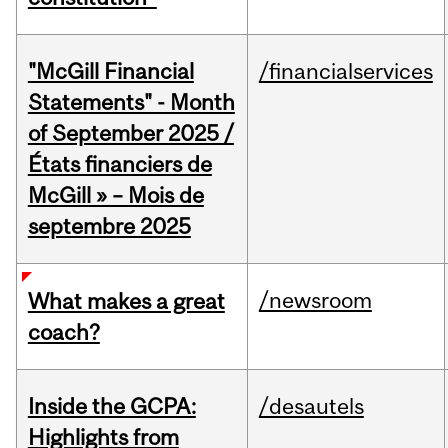
"McGill Financial
/financialservices
Statements" - Month
of September 2025 /
États financiers de
McGill » – Mois de
septembre 2025
/newsroom
What makes a great
coach?
Inside the GCPA:
/desautels
Highlights from