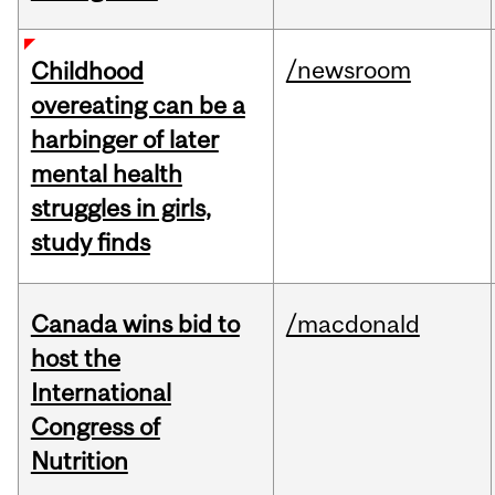
/newsroom
Childhood
overeating can be a
harbinger of later
mental health
struggles in girls,
study finds
Canada wins bid to
/macdonald
host the
International
Congress of
Nutrition