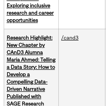
Exploring inclusive
research and career
opportunities
Research Highlight:
/cand3
New Chapter by
CAnD3 Alumna
Maria Ahmed: Telling
a Data Story: How to
Develop a
Compelling Data-
Driven Narrative
Published with
SAGE Research