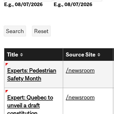
E.g., 08/07/2026
E.g., 08/07/2026
Title
Source Site
/newsroom
Experts: Pedestrian
Safety Month
/newsroom
Expert: Quebec to
unveil a draft
constitution