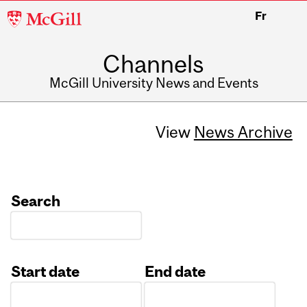
McGill
Fr
University
Channels
McGill University News and Events
View
News Archive
Search
Start date
End date
Date
Date