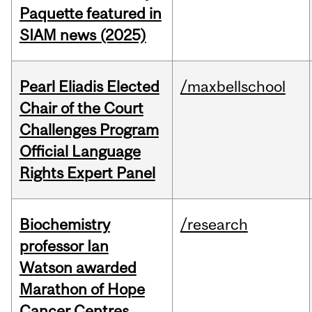
Paquette featured in
SIAM news (2025)
Pearl Eliadis Elected
/maxbellschool
Chair of the Court
Challenges Program
Official Language
Rights Expert Panel
Biochemistry
/research
professor Ian
Watson awarded
Marathon of Hope
Cancer Centres