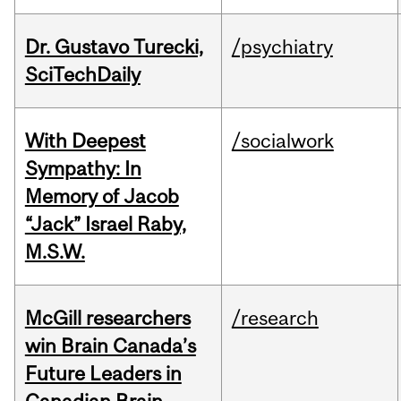
Dr. Gustavo Turecki,
/psychiatry
SciTechDaily
With Deepest
/socialwork
Sympathy: In
Memory of Jacob
“Jack” Israel Raby,
M.S.W.
McGill researchers
/research
win Brain Canada’s
Future Leaders in