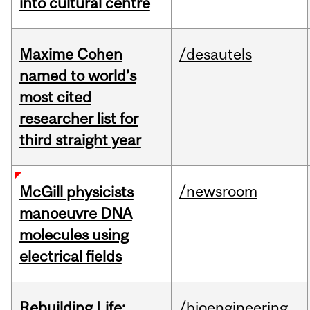
into cultural centre
Maxime Cohen
/desautels
named to world’s
most cited
researcher list for
third straight year
/newsroom
McGill physicists
manoeuvre DNA
molecules using
electrical fields
Rebuilding Life:
/bioengineering