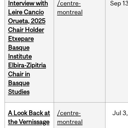
Interview with
/centre-
Sep
13
Leire Cancio
montreal
Orueta, 2025
Chair Holder
Etxepare
Basque
Institute
Elbira-Zipitria
Chair in
Basque
Studies
A Look Back at
/centre-
Jul
3,
the Vernissage
montreal