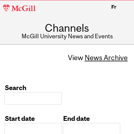
McGill
Fr
University
Channels
McGill University News and Events
View
News Archive
Search
Start date
End date
Date
Date