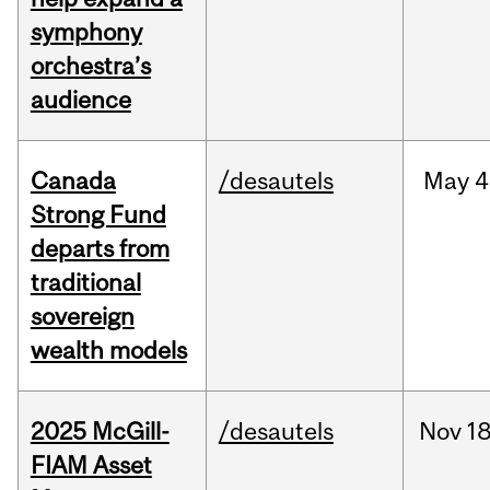
symphony
orchestra’s
audience
Canada
/desautels
May
4
Strong Fund
departs from
traditional
sovereign
wealth models
2025 McGill-
/desautels
Nov
18
FIAM Asset