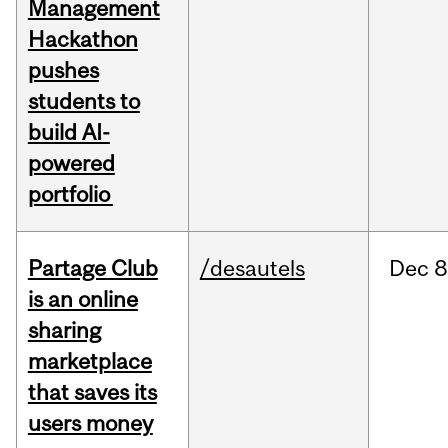
Management
Hackathon
pushes
students to
build AI-
powered
portfolio
Partage Club
/desautels
Dec
8
is an online
sharing
marketplace
that saves its
users money