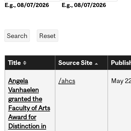
E.g., 08/07/2026
E.g., 08/07/2026
Title
Source Site
Publis
Angela
/ahcs
May
22
Vanhaelen
granted the
Faculty of Arts
Award for
Distinction in