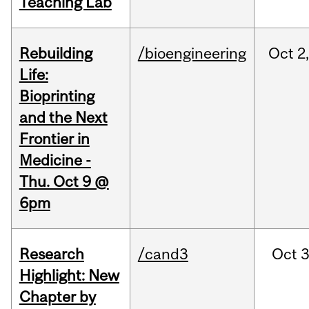
Teaching Lab
Rebuilding
/bioengineering
Oct
2
Life:
Bioprinting
and the Next
Frontier in
Medicine -
Thu. Oct 9 @
6pm
Research
/cand3
Oct
3
Highlight: New
Chapter by