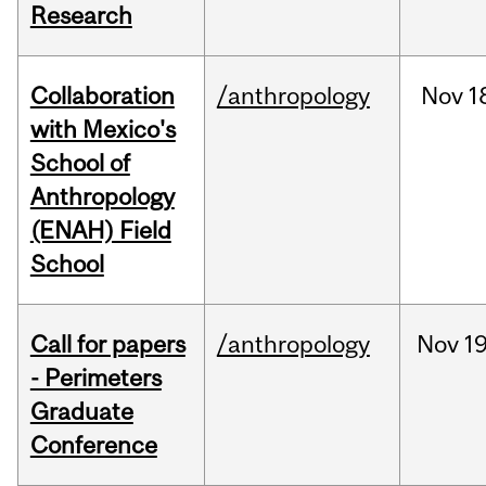
Research
Collaboration
/anthropology
Nov
1
with Mexico's
School of
Anthropology
(ENAH) Field
School
Call for papers
/anthropology
Nov
19
- Perimeters
Graduate
Conference