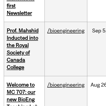
first
Newsletter
Prof. Mahshid
/bioengineering
Sep
5
Inducted into
the Royal
Society of
Canada
College
Welcome to
/bioengineering
Aug
26
MC 707: our
new BioEng