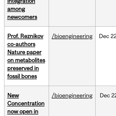
integration
among
newcomers
Prof. Reznikov
/bioengineering
Dec
22
co-authors
Nature paper
on metabolites
preserved in
fossil bones
New
/bioengineering
Dec
2
Concentration
now open in