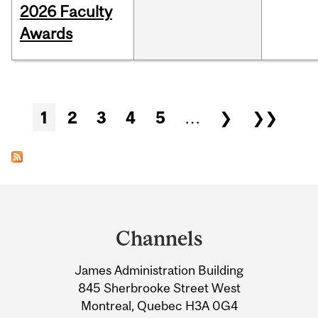
2026 Faculty
Awards
Pages
1
2
3
4
5
…
❯
❯❯
Department
and
Channels
University
James Administration Building
Information
845 Sherbrooke Street West
Montreal, Quebec H3A 0G4