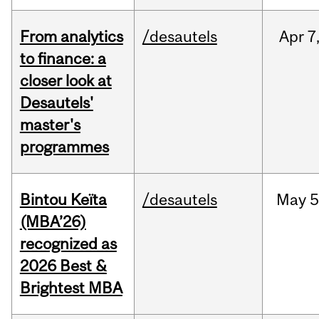
From analytics
/desautels
Apr
7
to finance: a
closer look at
Desautels'
master's
programmes
Bintou Keïta
/desautels
May
5
(MBA’26)
recognized as
2026 Best &
Brightest MBA