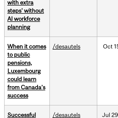
with extra
steps' without
AI workforce
planning
When it comes
/desautels
Oct
1
to public
pensions,
Luxembourg
could learn
from Canada’s
success
Successful
/desautels
Jul
29