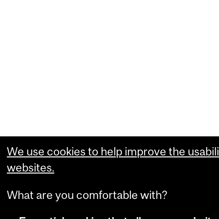
We use cookies to help improve the usabili
websites.
What are you comfortable with?