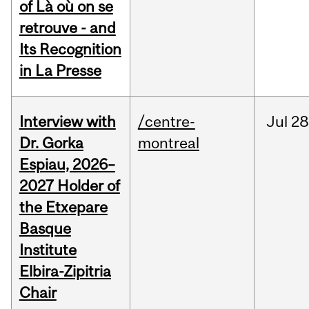
of Là où on se
retrouve - and
Its Recognition
in La Presse
Interview with
/centre-
Jul
28
Dr. Gorka
montreal
Espiau, 2026–
2027 Holder of
the Etxepare
Basque
Institute
Elbira-Zipitria
Chair