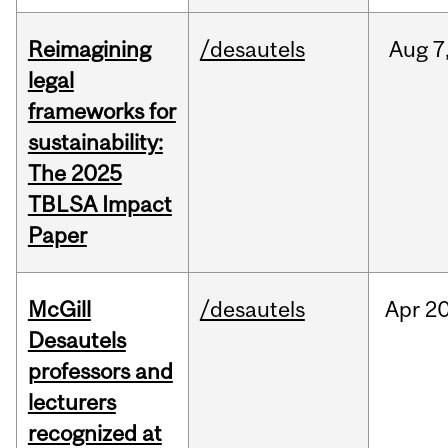
Reimagining
/desautels
Aug
7
legal
frameworks for
sustainability:
The 2025
TBLSA Impact
Paper
McGill
/desautels
Apr
20
Desautels
professors and
lecturers
recognized at