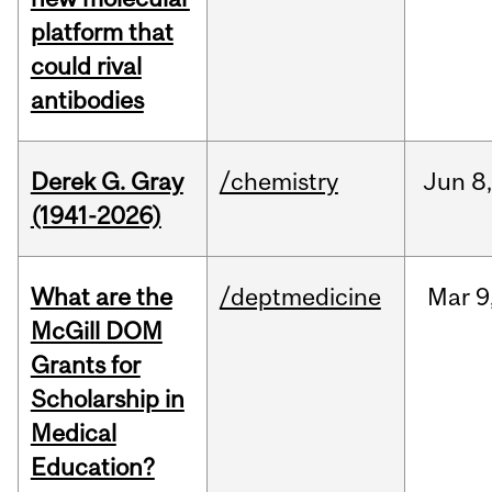
platform that
could rival
antibodies
Derek G. Gray
/chemistry
Jun
8
(1941-2026)
What are the
/deptmedicine
Mar
9
McGill DOM
Grants for
Scholarship in
Medical
Education?