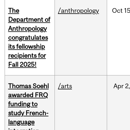
The
/anthropology
Oct
15
Department of
Anthropology
congratulates
its fellowship
recipients for
Fall 2025!
Thomas Soehl
/arts
Apr
2
awarded FRQ
funding to
study French-
language