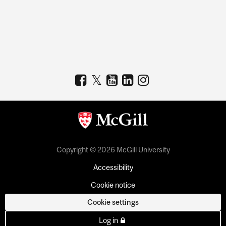
Copyright © 2026 McGill University
Accessibility
Cookie notice
Cookie settings
Log in