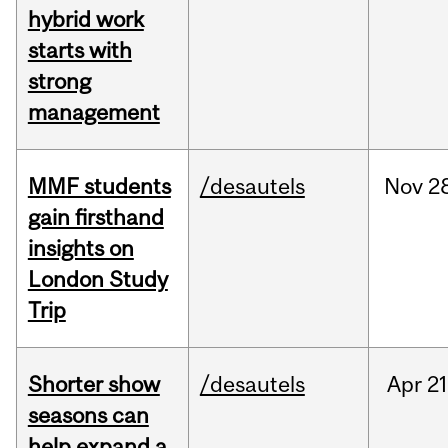
hybrid work
starts with
strong
management
MMF students
/desautels
Nov
2
gain firsthand
insights on
London Study
Trip
Shorter show
/desautels
Apr
21
seasons can
help expand a