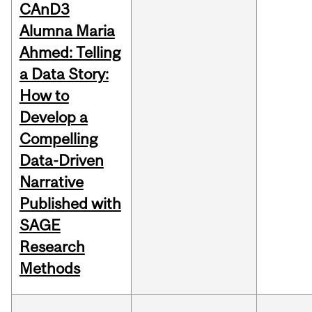
CAnD3
Alumna Maria
Ahmed: Telling
a Data Story:
How to
Develop a
Compelling
Data-Driven
Narrative
Published with
SAGE
Research
Methods