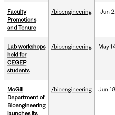
Faculty
/bioengineering
Jun
2
Promotions
and Tenure
Lab workshops
/bioengineering
May
14
held for
CEGEP
students
McGill
/bioengineering
Jun
18
Department of
Bioengineering
launches its