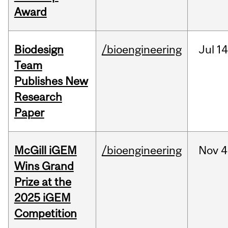
Award
Biodesign
/bioengineering
Jul
14
Team
Publishes New
Research
Paper
McGill iGEM
/bioengineering
Nov
4
Wins Grand
Prize at the
2025 iGEM
Competition