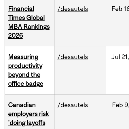
Financial
/desautels
Feb
1
Times Global
MBA Rankings
2026
Measuring
/desautels
Jul
21
productivity
beyond the
office badge
Canadian
/desautels
Feb
9
employers risk
'doing layoffs