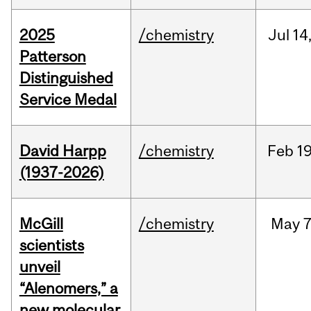
2025
/chemistry
Jul
14
Patterson
Distinguished
Service Medal
David Harpp
/chemistry
Feb
19
(1937-2026)
McGill
/chemistry
May
7
scientists
unveil
“Alenomers,” a
new molecular