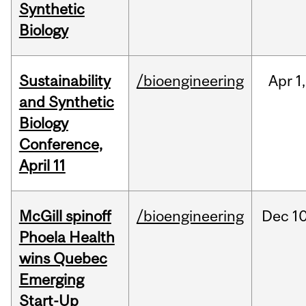
Synthetic
Biology
Sustainability
/bioengineering
Apr
1,
and Synthetic
Biology
Conference,
April 11
McGill spinoff
/bioengineering
Dec
10
Phoela Health
wins Quebec
Emerging
Start-Up