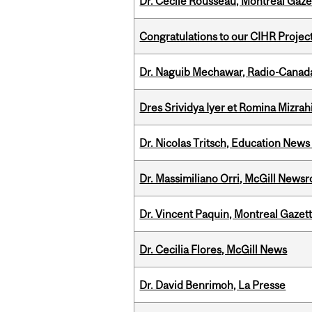
Dr. Cécile Rousseau, Montréal Gaze
Congratulations to our CIHR Projec
Dr. Naguib Mechawar, Radio-Canada
Dres Srividya Iyer et Romina Mizrah
Dr. Nicolas Tritsch, Education New
Dr. Massimiliano Orri, McGill News
Dr. Vincent Paquin, Montreal Gazet
Dr. Cecilia Flores, McGill News
Dr. David Benrimoh, La Presse