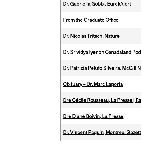
Dr. Gabriella Gobbi, EurekAlert
From the Graduate Office
Dr. Nicolas Tritsch, Nature
Dr. Srividya Iyer on Canadaland Po
Dr. Patricia Pelufo Silveira, McGil
Obituary – Dr. Marc Laporta
Dre Cécile Rousseau, La Presse | R
Dre Diane Boivin, La Presse
Dr. Vincent Paquin, Montreal Gaze