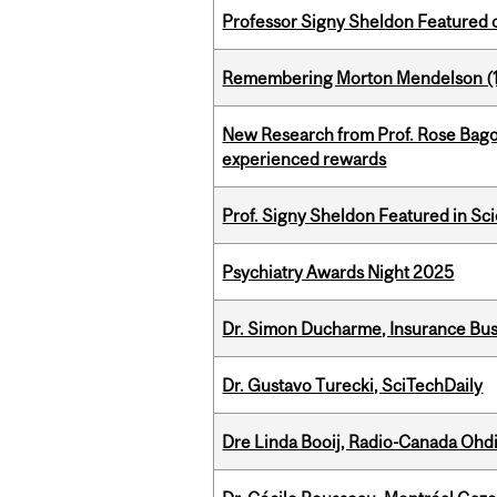
Professor Signy Sheldon Featured 
Remembering Morton Mendelson (
New Research from Prof. Rose Bag
experienced rewards
Prof. Signy Sheldon Featured in Sc
Psychiatry Awards Night 2025
Dr. Simon Ducharme, Insurance Bus
Dr. Gustavo Turecki, SciTechDaily
Dre Linda Booij, Radio-Canada Ohd