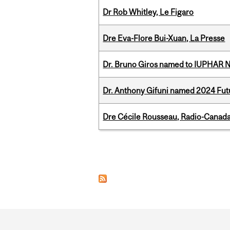
Dr Rob Whitley, Le Figaro
Dre Eva-Flore Bui-Xuan, La Presse
Dr. Bruno Giros named to IUPHAR
Dr. Anthony Gifuni named 2024 Fut
Dre Cécile Rousseau, Radio-Canada
Pages
Department