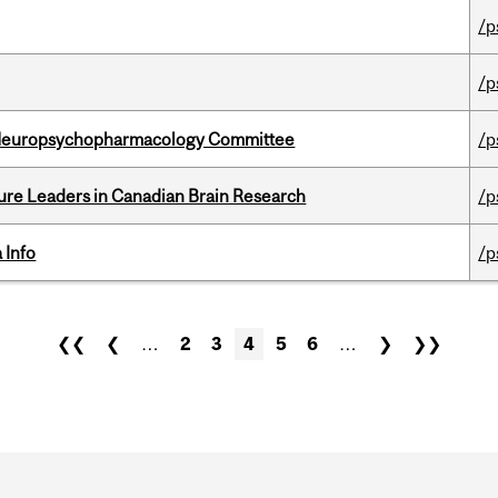
/p
/p
 Neuropsychopharmacology Committee
/p
ure Leaders in Canadian Brain Research
/p
 Info
/p
❮❮
❮
…
2
3
4
5
6
…
❯
❯❯