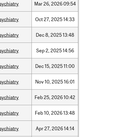
sychiatry
Mar
26,
2026
09:54
sychiatry
Oct
27,
2025
14:33
sychiatry
Dec
8,
2025
13:48
sychiatry
Sep
2,
2025
14:56
sychiatry
Dec
15,
2025
11:00
sychiatry
Nov
10,
2025
16:01
sychiatry
Feb
25,
2026
10:42
sychiatry
Feb
10,
2026
13:48
sychiatry
Apr
27,
2026
14:14