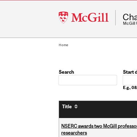
McGill
Cha
University
McGill
Home
Search
Start 
Date
E.g., 
Title
NSERC awards two McGill professors
researchers