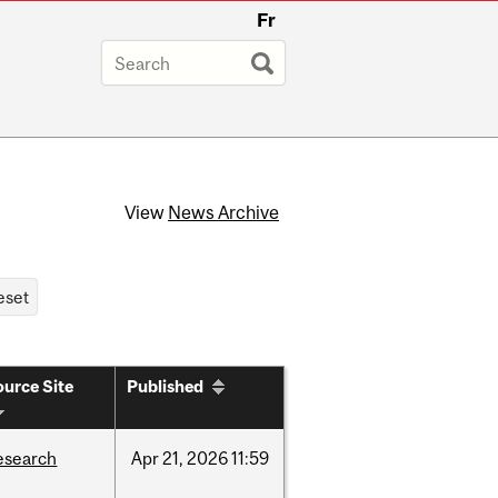
Fr
View
News Archive
urce Site
Published
esearch
Apr
21,
2026
11:59