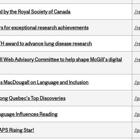
 by the Royal Society of Canada
/r
rs for exceptional research achievements
/r
TH award to advance lung disease research
/r
ill Web Advisory Committee to help shape McGill's digital
/r
es MacDougall on Language and Inclusion
/p
ong Quebec’s Top Discoveries
/p
anguage Influences Reading
/p
APS Rising Star!
/p