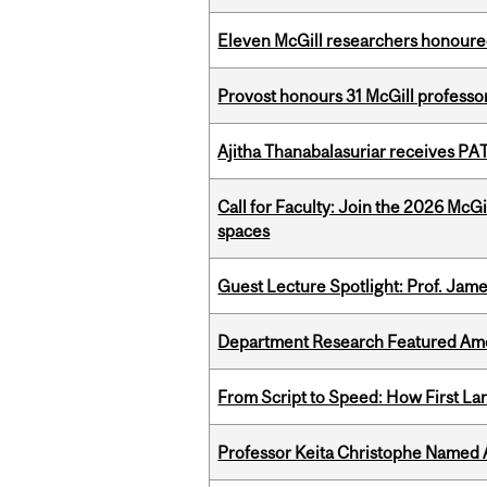
Eleven McGill researchers honoured
Provost honours 31 McGill professo
Ajitha Thanabalasuriar receives PA
Call for Faculty: Join the 2026 McG
spaces
Guest Lecture Spotlight: Prof. Jam
Department Research Featured Am
From Script to Speed: How First L
Professor Keita Christophe Named 