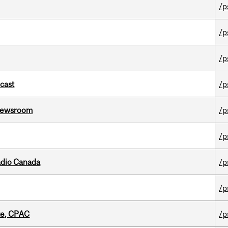
/p
/p
/p
dcast
/p
l Newsroom
/p
/p
adio Canada
/p
/p
tte, CPAC
/p