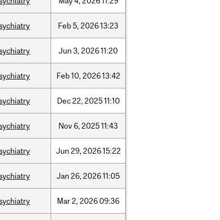
sychiatry
May
4,
2026
11:29
sychiatry
Feb
5,
2026
13:23
sychiatry
Jun
3,
2026
11:20
sychiatry
Feb
10,
2026
13:42
sychiatry
Dec
22,
2025
11:10
sychiatry
Nov
6,
2025
11:43
sychiatry
Jun
29,
2026
15:22
sychiatry
Jan
26,
2026
11:05
sychiatry
Mar
2,
2026
09:36