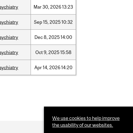
sychiatry
Mar
30,
2026
13:23
sychiatry
Sep
15,
2025
10:32
sychiatry
Dec
8,
2025
14:00
sychiatry
Oct
9,
2025
15:58
sychiatry
Apr
14,
2026
14:20
We use cookies to help improve
the usability of our websites.