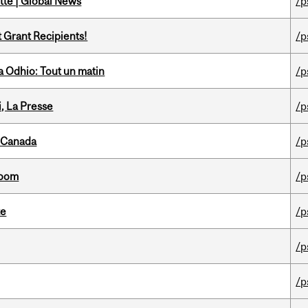
tte | Global News
/p
t Grant Recipients!
/p
 Odhio: Tout un matin
/p
i, La Presse
/p
s Canada
/p
room
/p
te
/p
/p
/p