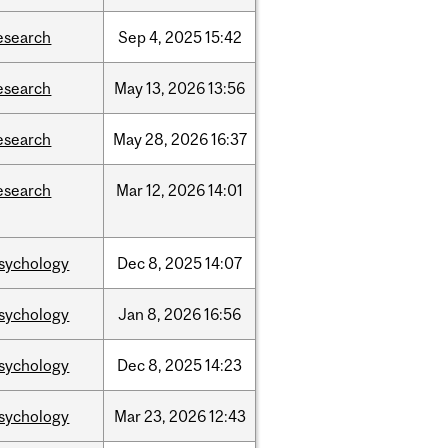
esearch
Sep
4,
2025
15:42
esearch
May
13,
2026
13:56
esearch
May
28,
2026
16:37
esearch
Mar
12,
2026
14:01
sychology
Dec
8,
2025
14:07
sychology
Jan
8,
2026
16:56
sychology
Dec
8,
2025
14:23
sychology
Mar
23,
2026
12:43