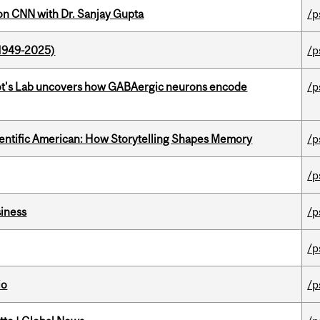
on CNN with Dr. Sanjay Gupta
/p
1949-2025)
/p
ot's Lab uncovers how GABAergic neurons encode
/p
ientific American: How Storytelling Shapes Memory
/p
/p
iness
/p
/p
io
/p