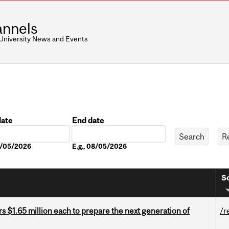
nnels
 University News and Events
date
End date
Date
08/05/2026
E.g., 08/05/2026
So
 $1.65 million each to prepare the next generation of
/r