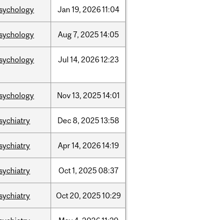
sychology
Jan
19,
2026
11:04
sychology
Aug
7,
2025
14:05
sychology
Jul
14,
2026
12:23
sychology
Nov
13,
2025
14:01
sychiatry
Dec
8,
2025
13:58
sychiatry
Apr
14,
2026
14:19
sychiatry
Oct
1,
2025
08:37
sychiatry
Oct
20,
2025
10:29