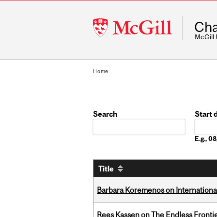
McGill
Cha
University
McGill
Home
Search
Start 
Date
E.g., 
Title
Barbara Koremenos on International 
Rees Kassen on The Endless Frontier