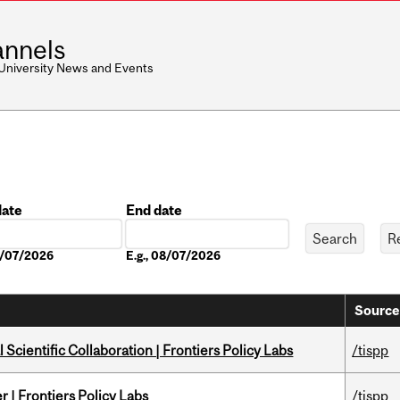
nnels
 University News and Events
date
End date
Date
08/07/2026
E.g., 08/07/2026
Source
Scientific Collaboration | Frontiers Policy Labs
/tispp
 | Frontiers Policy Labs
/tispp