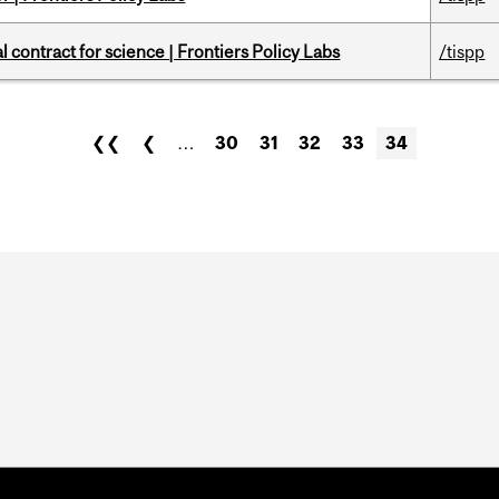
 contract for science | Frontiers Policy Labs
/tispp
❮❮
❮
…
30
31
32
33
34