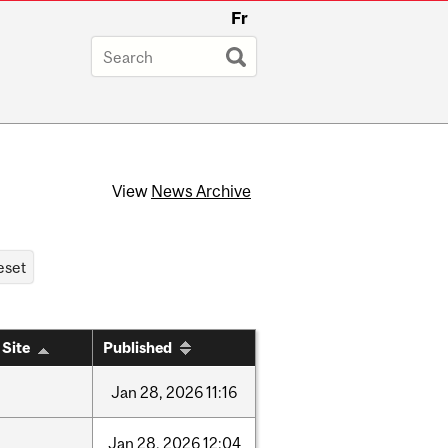
Fr
View
News Archive
 Site
Published
Jan
28,
2026
11:16
Jan
28,
2026
12:04