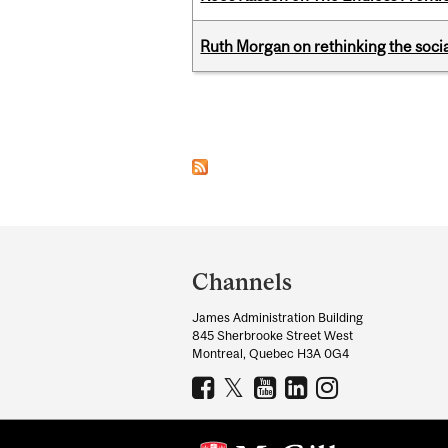
Ruth Morgan on rethinking the social
Pages
Department
and
Channels
University
James Administration Building
Information
845 Sherbrooke Street West
Montreal, Quebec H3A 0G4