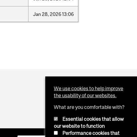
Jan
28,
2026
13:06
We use cookies to help improve
the usability of our websites.
What are you comfortable with?
Essential cookies that allow
our website to function
Performance cookies that