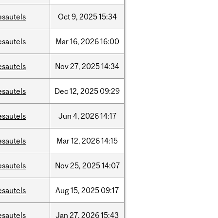
esautels
Oct
9,
2025
15:34
esautels
Mar
16,
2026
16:00
esautels
Nov
27,
2025
14:34
esautels
Dec
12,
2025
09:29
esautels
Jun
4,
2026
14:17
esautels
Mar
12,
2026
14:15
esautels
Nov
25,
2025
14:07
esautels
Aug
15,
2025
09:17
esautels
Jan
27,
2026
15:43