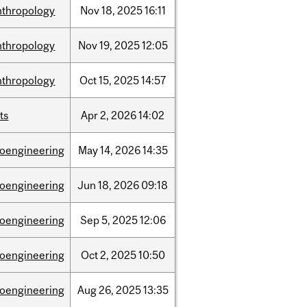
nthropology
Nov
18,
2025
16:11
nthropology
Nov
19,
2025
12:05
nthropology
Oct
15,
2025
14:57
ts
Apr
2,
2026
14:02
ioengineering
May
14,
2026
14:35
ioengineering
Jun
18,
2026
09:18
ioengineering
Sep
5,
2025
12:06
ioengineering
Oct
2,
2025
10:50
ioengineering
Aug
26,
2025
13:35