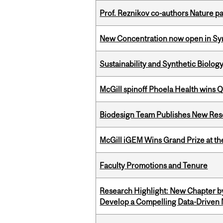
Prof. Reznikov co-authors Nature pa
New Concentration now open in Syn
Sustainability and Synthetic Biology
McGill spinoff Phoela Health wins
Biodesign Team Publishes New Res
McGill iGEM Wins Grand Prize at t
Faculty Promotions and Tenure
Research Highlight: New Chapter b
Develop a Compelling Data-Driven