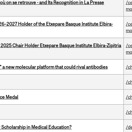
où on se retrouve - and Its Recognition in La Presse
/c
mo
26–2027 Holder of the Etxepare Basque Institute Elbira-
/c
mo
 2025 Chair Holder Etxepare Basque Institute Elbira-Zipitria
/c
mo
” a new molecular platform that could rival antibodies
/c
/c
ice Medal
/c
/c
 Scholarship in Medical Education?
/d