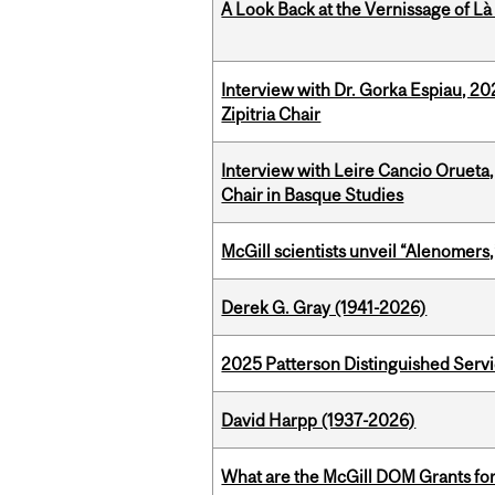
A Look Back at the Vernissage of Là 
Interview with Dr. Gorka Espiau, 20
Zipitria Chair
Interview with Leire Cancio Orueta,
Chair in Basque Studies
McGill scientists unveil “Alenomers,
Derek G. Gray (1941-2026)
2025 Patterson Distinguished Serv
David Harpp (1937-2026)
What are the McGill DOM Grants for