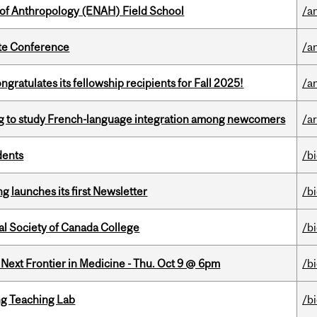
 of Anthropology (ENAH) Field School
/a
ate Conference
/a
ratulates its fellowship recipients for Fall 2025!
/a
 to study French-language integration among newcomers
/ar
dents
/b
 launches its first Newsletter
/b
al Society of Canada College
/b
e Next Frontier in Medicine - Thu. Oct 9 @ 6pm
/b
g Teaching Lab
/b