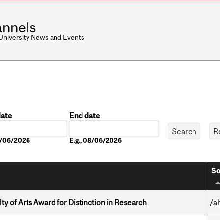
nnels
 University News and Events
date
End date
Date
08/06/2026
E.g., 08/06/2026
So
y of Arts Award for Distinction in Research
/a