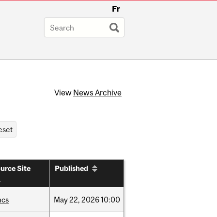
Fr
View
News Archive
urce Site
Published
hcs
May
22,
2026
10:00