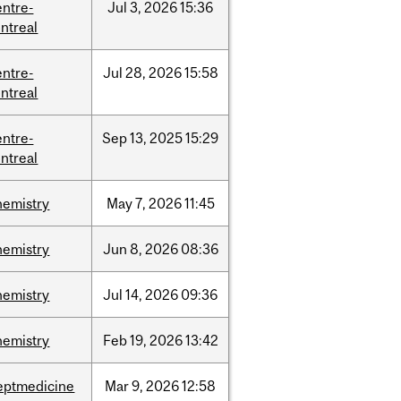
entre-
Jul
3,
2026
15:36
ntreal
entre-
Jul
28,
2026
15:58
ntreal
entre-
Sep
13,
2025
15:29
ntreal
hemistry
May
7,
2026
11:45
hemistry
Jun
8,
2026
08:36
hemistry
Jul
14,
2026
09:36
hemistry
Feb
19,
2026
13:42
eptmedicine
Mar
9,
2026
12:58