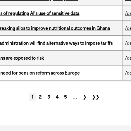
 of regulating AI’s use of sensitive data
/d
eaking silos to improve nutritional outcomes in Ghana
/d
ministration will find alternative ways to impose tariffs
/d
ns are exposed to risk
/d
t need for pension reform across Europe
/d
1
2
3
4
5
…
❯
❯❯