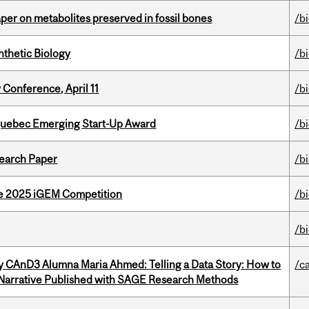
per on metabolites preserved in fossil bones
/b
thetic Biology
/b
 Conference, April 11
/b
 Quebec Emerging Start-Up Award
/b
earch Paper
/b
he 2025 iGEM Competition
/b
/b
y CAnD3 Alumna Maria Ahmed: Telling a Data Story: How to
/c
 Narrative Published with SAGE Research Methods