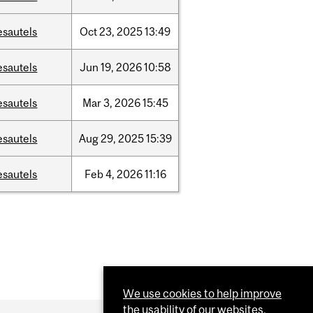
esautels
Oct
23,
2025
13:49
esautels
Jun
19,
2026
10:58
esautels
Mar
3,
2026
15:45
esautels
Aug
29,
2025
15:39
esautels
Feb
4,
2026
11:16
We use cookies to help improve
the usability of our websites.