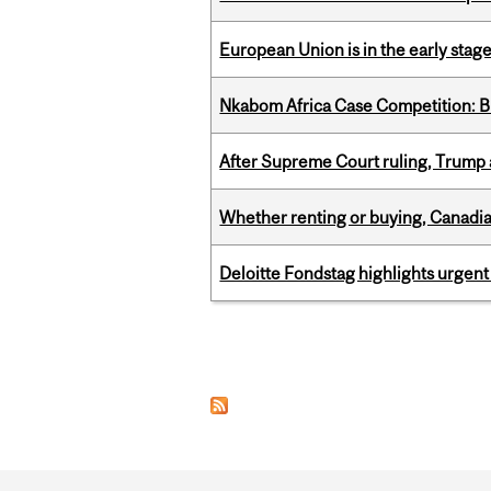
European Union is in the early stages
Nkabom Africa Case Competition: Br
After Supreme Court ruling, Trump ad
Whether renting or buying, Canadia
Deloitte Fondstag highlights urgen
Pages
Department