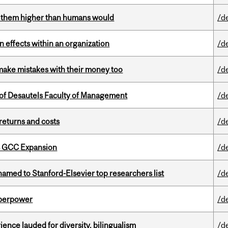
ts them higher than humans would
/d
 effects within an organization
/d
ake mistakes with their money too
/d
of Desautels Faculty of Management
/d
returns and costs
/d
s GCC Expansion
/d
amed to Stanford-Elsevier top researchers list
/d
uperpower
/d
ence lauded for diversity, bilingualism
/d