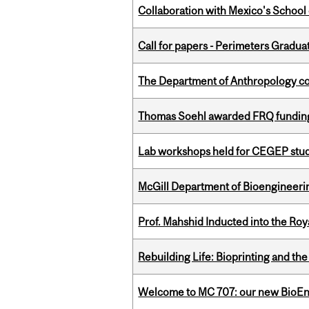
Collaboration with Mexico's School
Call for papers - Perimeters Gradu
The Department of Anthropology cong
Thomas Soehl awarded FRQ funding
Lab workshops held for CEGEP stu
McGill Department of Bioengineering
Prof. Mahshid Inducted into the Roy
Rebuilding Life: Bioprinting and th
Welcome to MC 707: our new BioEn