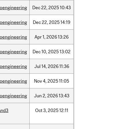
ioengineering
Dec
22,
2025
10:43
ioengineering
Dec
22,
2025
14:19
ioengineering
Apr
1,
2026
13:26
ioengineering
Dec
10,
2025
13:02
ioengineering
Jul
14,
2026
11:36
ioengineering
Nov
4,
2025
11:05
ioengineering
Jun
2,
2026
13:43
and3
Oct
3,
2025
12:11