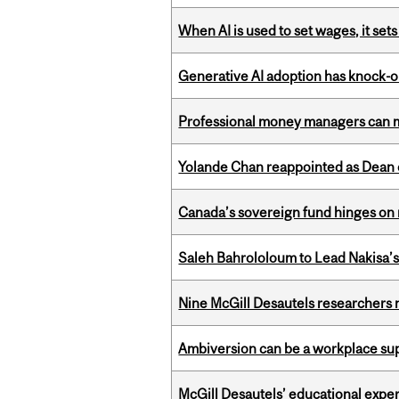
When AI is used to set wages, it se
Generative AI adoption has knock-on
Professional money managers can m
Yolande Chan reappointed as Dean 
Canada’s sovereign fund hinges on 
Saleh Bahrololoum to Lead Nakisa’
Nine McGill Desautels researchers n
Ambiversion can be a workplace s
McGill Desautels’ educational experi