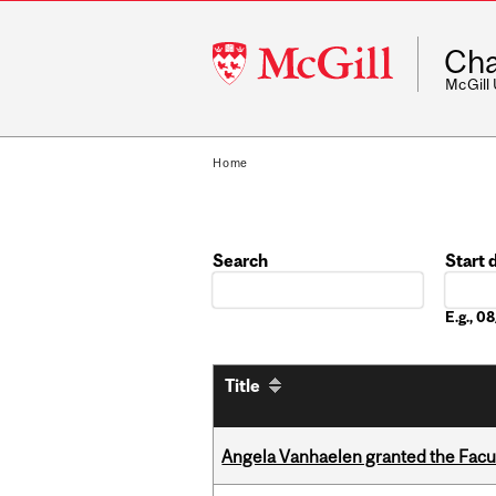
McGill
Cha
University
McGill
Home
Search
Start 
Date
E.g., 
Title
Angela Vanhaelen granted the Facult