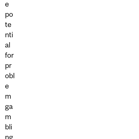
e
po
te
nti
al
for
pr
obl
e
m
ga
m
bli
ng