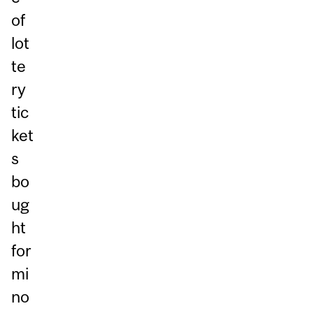
of
lot
te
ry
tic
ket
s
bo
ug
ht
for
mi
no