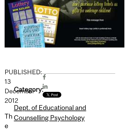
PUBLISHED:
13
Category:
December
2012
Dept. of Educational and
Th
Counselling Psychology
e