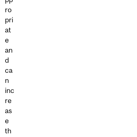
ro
pri
at
e
an
d
ca
n
inc
re
as
e
th