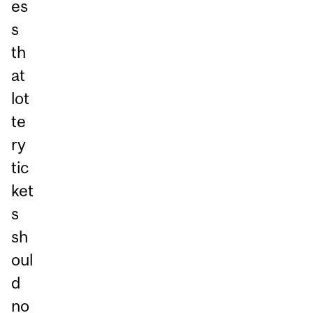
es
s
th
at
lot
te
ry
tic
ket
s
sh
oul
d
no