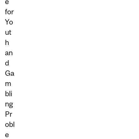
e
for
Yo
ut
h
an
d
Ga
m
bli
ng
Pr
obl
e