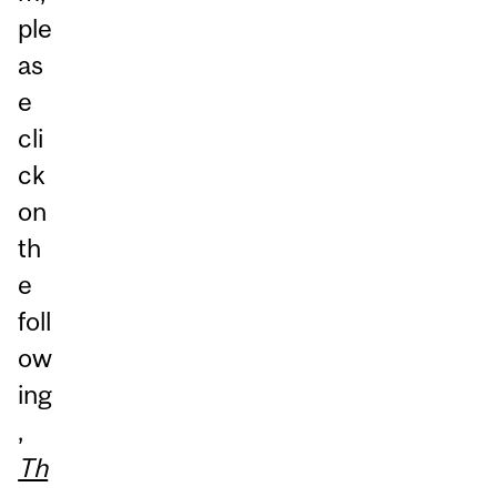
ple
as
e
cli
ck
on
th
e
foll
ow
ing
,
Th