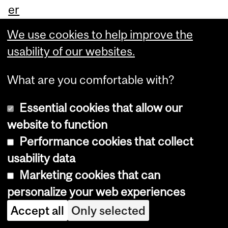
er
na
We use cookies to help improve the
tio
usability of our websites.
nal
Ce
What are you comfortable with?
ntr
Essential cookies that allow our
e
website to function
for
Performance cookies that collect
Yo
usability data
ut
Marketing cookies that can
h
personalize your web experiences
an
Accept all
Only selected
d
Ga