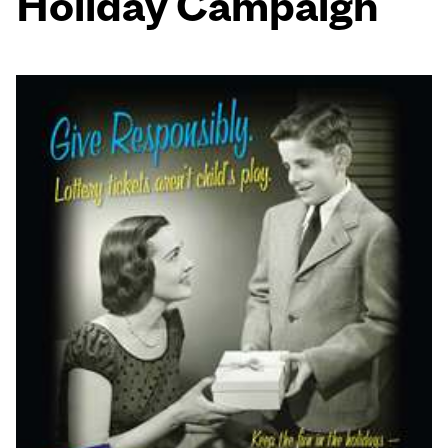
Holiday Campaign