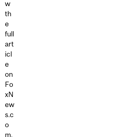
w
th
e
full
art
icl
e
on
Fo
xN
ew
s.c
o
m,