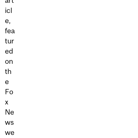
art
icl
e,
fea
tur
ed
on
th
e
Fo
x
Ne
ws
we