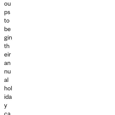
ou
ps
to
be
gin
th
eir
an
nu
al
hol
ida
y
ca