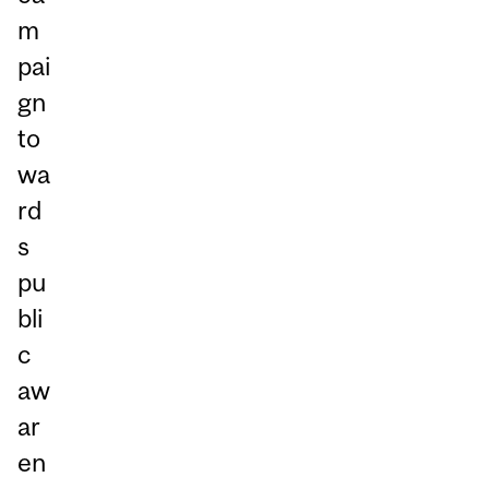
m
pai
gn
to
wa
rd
s
pu
bli
c
aw
ar
en