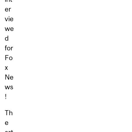
er
vie
we
d
for
Fo
x
Ne
ws
!
Th
e