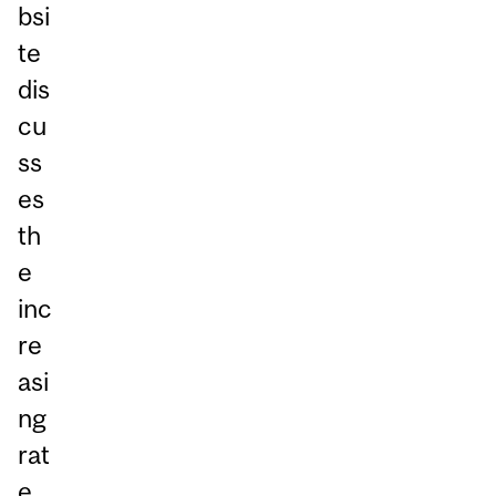
bsi
te
dis
cu
ss
es
th
e
inc
re
asi
ng
rat
e