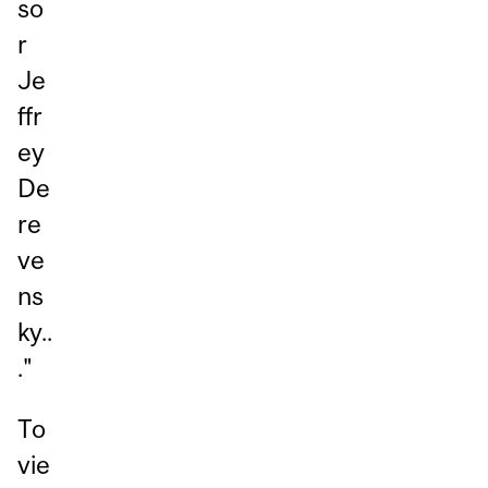
so
r
Je
ffr
ey
De
re
ve
ns
ky..
."
To
vie