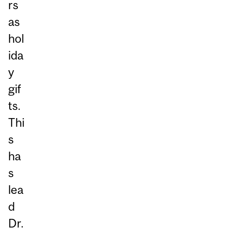
rs
as
hol
ida
y
gif
ts.
Thi
s
ha
s
lea
d
Dr.