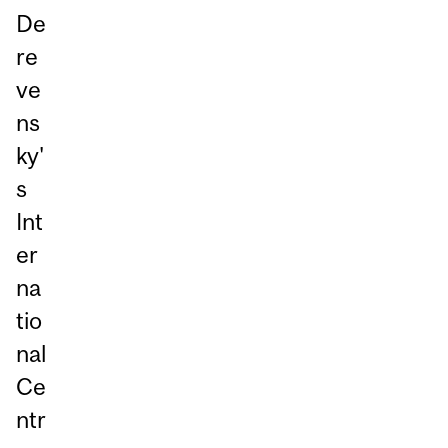
De
re
ve
ns
ky'
s
Int
er
na
tio
nal
Ce
ntr