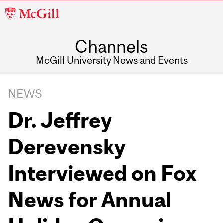
McGill
University
Channels
McGill University News and Events
NEWS
Dr. Jeffrey
Derevensky
Interviewed on Fox
News for Annual