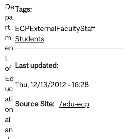
De
Tags:
pa
rt
ECP
External
Faculty
Staff
m
Students
en
t
Last updated:
of
Ed
Thu, 12/13/2012 - 16:28
uc
ati
Source Site:
/edu-ecp
on
al
an