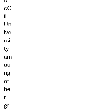
cG
ill
Un
ive
rsi
ty
am
ou
ng
ot
he
r
gr