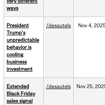
very different
ways
President
/desautels
Nov
4,
202
Trump’s
unpredictable
behavior is
cooling
business
investment
Extended
/desautels
Nov
25,
202
Black Friday
sales signal