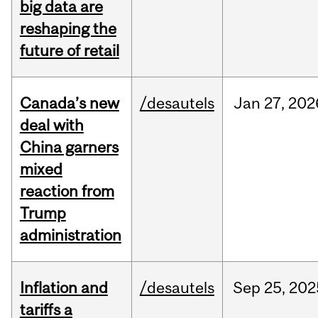
big data are
reshaping the
future of retail
Canada’s new
/desautels
Jan
27,
202
deal with
China garners
mixed
reaction from
Trump
administration
Inflation and
/desautels
Sep
25,
202
tariffs a