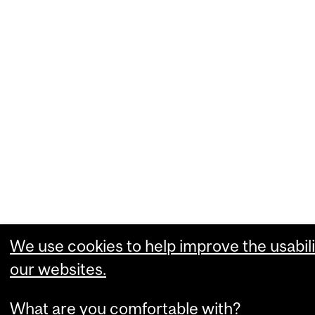
We use cookies to help improve the usabili
our websites.
What are you comfortable with?