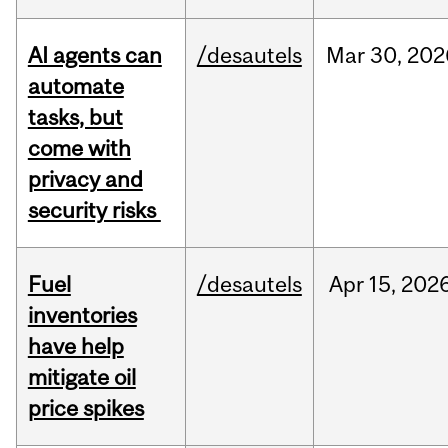
AI agents can
/desautels
Mar
30,
202
automate
tasks, but
come with
privacy and
security risks
Fuel
/desautels
Apr
15,
202
inventories
have help
mitigate oil
price spikes