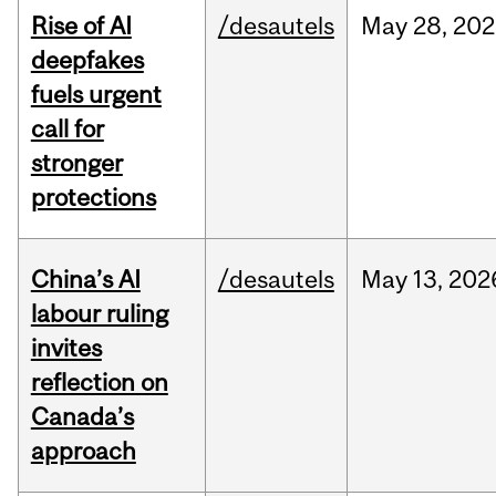
Rise of AI
/desautels
May
28,
202
deepfakes
fuels urgent
call for
stronger
protections
China’s AI
/desautels
May
13,
202
labour ruling
invites
reflection on
Canada’s
approach