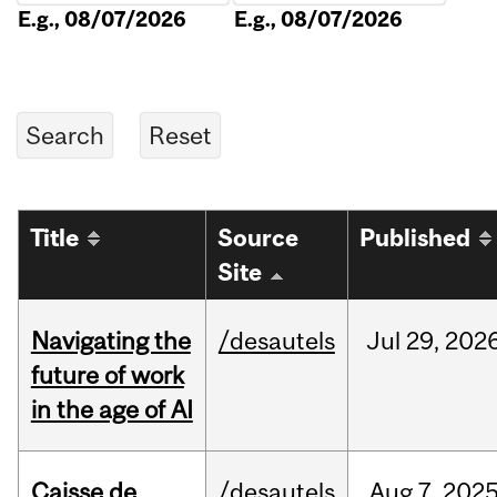
E.g., 08/07/2026
E.g., 08/07/2026
Title
Source
Published
Site
Navigating the
/desautels
Jul
29,
202
future of work
in the age of AI
Caisse de
/desautels
Aug
7,
202