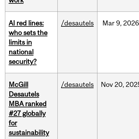
work
AI red lines:
/desautels
Mar
9,
2026
who sets the
limits in
national
security?
McGill
/desautels
Nov
20,
202
Desautels
MBA ranked
#27 globally
for
sustainability