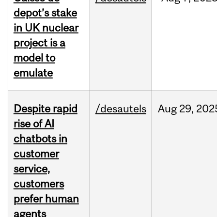
depot’s stake
in UK nuclear
project is a
model to
emulate
Despite rapid
/desautels
Aug
29,
202
rise of AI
chatbots in
customer
service,
customers
prefer human
agents