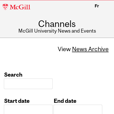
McGill
Fr
University
Channels
McGill University News and Events
View
News Archive
Search
Start date
End date
Date
Date