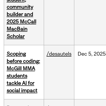
community
builder and
2025 McCall
MacBain
Scholar
Scoping
/desautels
Dec
5,
2025
before coding:
McGill MMA
students
tackle AI for
social impact