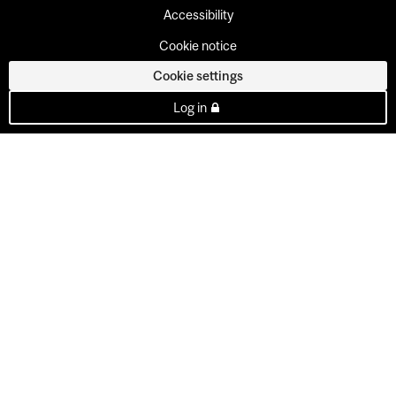
Accessibility
Cookie notice
Cookie settings
Log in