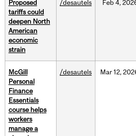
Proposed
/desautels
Feb
4,
202
tariffs could
deepen North
American
economic
strain
McGill
/desautels
Mar
12,
202
Personal
Finance
Essentials
course helps
workers
manage a