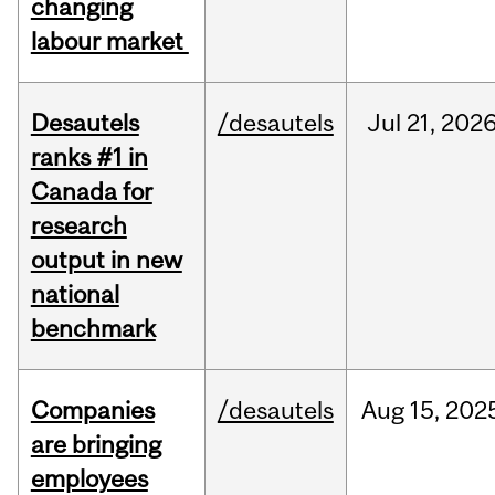
changing
labour market
Desautels
/desautels
Jul
21,
202
ranks #1 in
Canada for
research
output in new
national
benchmark
Companies
/desautels
Aug
15,
202
are bringing
employees