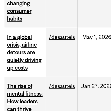
changing
consumer
habits
In a global
/desautels
May
1,
202
crisis, airline
detours are
quietly driving
up costs
The rise of
/desautels
Jan
27,
202
mental fitness:
How leaders
can thrive