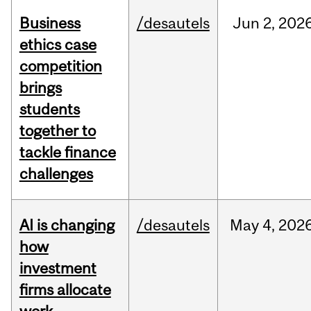
Business
/desautels
Jun
2,
202
ethics case
competition
brings
students
together to
tackle finance
challenges
AI is changing
/desautels
May
4,
202
how
investment
firms allocate