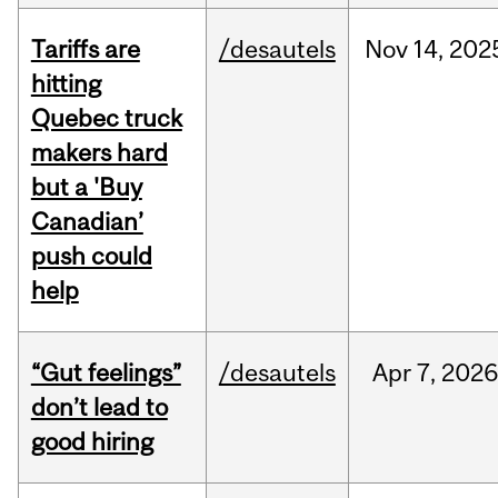
Tariffs are
/desautels
Nov
14,
202
hitting
Quebec truck
makers hard
but a 'Buy
Canadian’
push could
help
“Gut feelings”
/desautels
Apr
7,
202
don’t lead to
good hiring