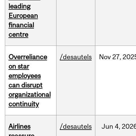
leading
European
financial
centre
Overreliance
/desautels
Nov
27,
202
on star
employees
can disrupt
organizational
continuity
Airlines
/desautels
Jun
4,
202
reassure