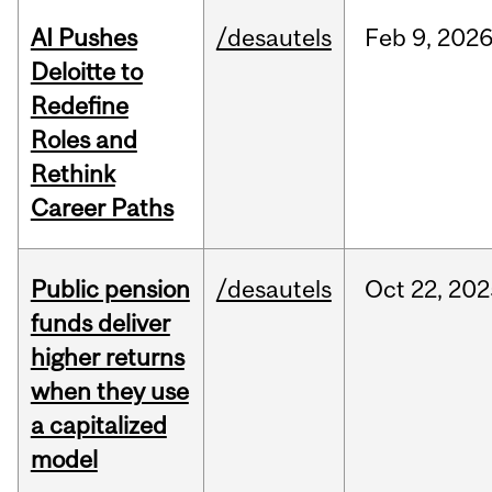
AI Pushes
/desautels
Feb
9,
202
Deloitte to
Redefine
Roles and
Rethink
Career Paths
Public pension
/desautels
Oct
22,
202
funds deliver
higher returns
when they use
a capitalized
model