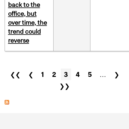
back to the
office, but
over time, the
trend could
reverse
Pages
❮❮
❮
1
2
3
4
5
…
❯
❯❯
Department