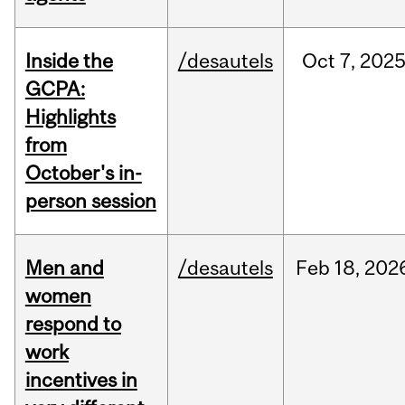
Inside the
/desautels
Oct
7,
202
GCPA:
Highlights
from
October's in-
person session
Men and
/desautels
Feb
18,
202
women
respond to
work
incentives in