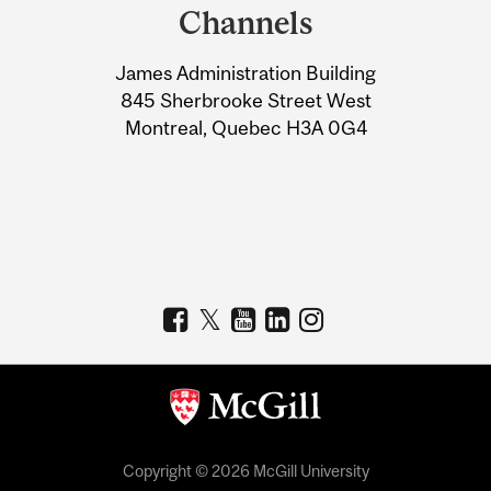
and
Channels
University
James Administration Building
Information
845 Sherbrooke Street West
Montreal, Quebec H3A 0G4
Copyright © 2026 McGill University