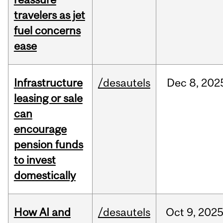
travelers as jet
fuel concerns
ease
Infrastructure
/desautels
Dec
8,
202
leasing or sale
can
encourage
pension funds
to invest
domestically
How AI and
/desautels
Oct
9,
202