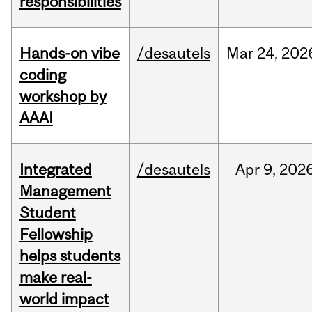
responsibilities
Hands-on vibe
/desautels
Mar
24,
202
coding
workshop by
AAAI
Integrated
/desautels
Apr
9,
202
Management
Student
Fellowship
helps students
make real-
world impact