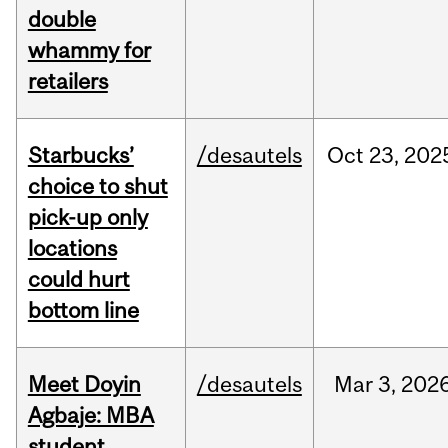
double
whammy for
retailers
Starbucks’
/desautels
Oct
23,
202
choice to shut
pick-up only
locations
could hurt
bottom line
Meet Doyin
/desautels
Mar
3,
202
Agbaje: MBA
student,