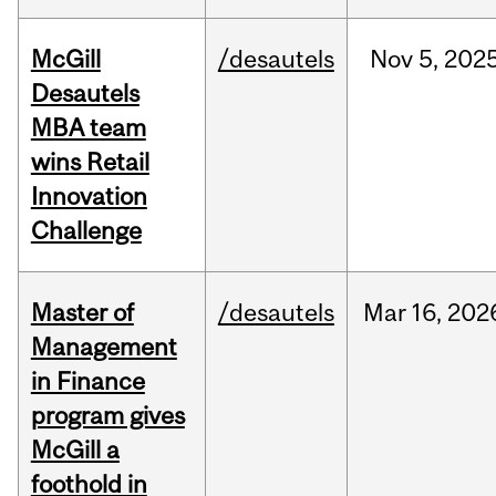
McGill
/desautels
Nov
5,
202
Desautels
MBA team
wins Retail
Innovation
Challenge
Master of
/desautels
Mar
16,
202
Management
in Finance
program gives
McGill a
foothold in