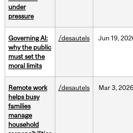
under
pressure
Governing AI:
/desautels
Jun
19,
202
why the public
must set the
moral limits
Remote work
/desautels
Mar
3,
202
helps busy
families
manage
household