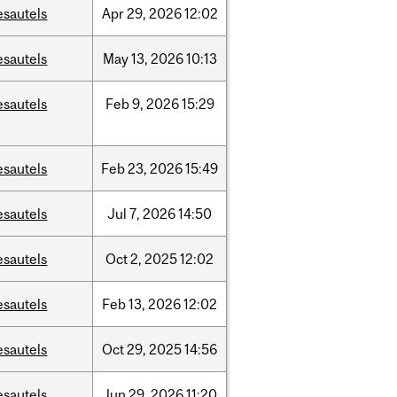
esautels
Apr
29,
2026
12:02
esautels
May
13,
2026
10:13
esautels
Feb
9,
2026
15:29
esautels
Feb
23,
2026
15:49
esautels
Jul
7,
2026
14:50
esautels
Oct
2,
2025
12:02
esautels
Feb
13,
2026
12:02
esautels
Oct
29,
2025
14:56
esautels
Jun
29,
2026
11:20