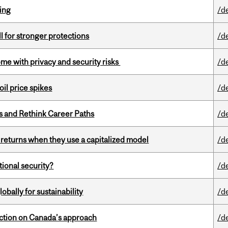
ring
/d
ll for stronger protections
/d
ome with privacy and security risks
/d
oil price spikes
/d
es and Rethink Career Paths
/d
 returns when they use a capitalized model
/d
ational security?
/d
bally for sustainability
/d
lection on Canada’s approach
/d