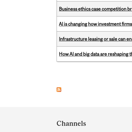
Business ethics case competition br
AI is changing how investment firms
Infrastructure leasing or sale can 
How AI and big data are reshaping th
Pages
Department
and
Channels
University