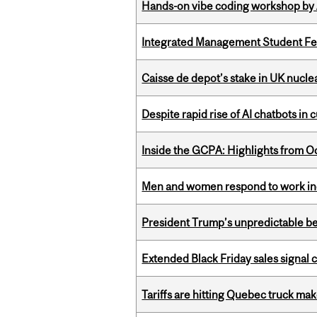
Hands-on vibe coding workshop by
Integrated Management Student Fel
Caisse de depot’s stake in UK nuclea
Despite rapid rise of AI chatbots i
Inside the GCPA: Highlights from O
Men and women respond to work ince
President Trump’s unpredictable be
Extended Black Friday sales signal
Tariffs are hitting Quebec truck ma