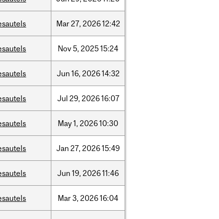
esautels
Mar
27,
2026
12:42
esautels
Nov
5,
2025
15:24
esautels
Jun
16,
2026
14:32
esautels
Jul
29,
2026
16:07
esautels
May
1,
2026
10:30
esautels
Jan
27,
2026
15:49
esautels
Jun
19,
2026
11:46
esautels
Mar
3,
2026
16:04