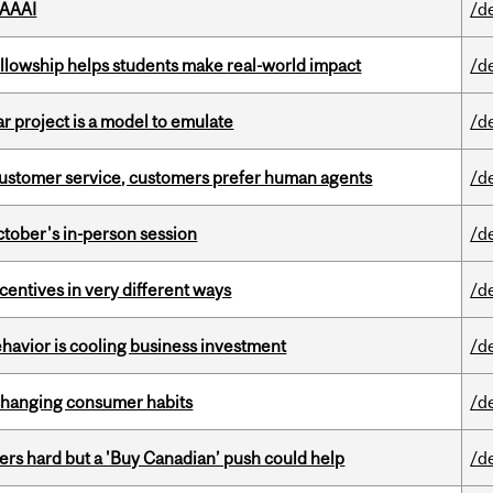
 AAAI
/d
lowship helps students make real-world impact
/d
r project is a model to emulate
/d
n customer service, customers prefer human agents
/d
ctober's in-person session
/d
ntives in very different ways
/d
havior is cooling business investment
/d
 changing consumer habits
/d
kers hard but a 'Buy Canadian’ push could help
/d