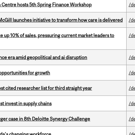
 Centre hosts 5th Spring Finance Workshop
/d
Gill launches initiative to transform how care is delivered
/d
e up 10% of sales, pressuring current market leaders to
/d
e era amid geopolitical and ai disruption
/d
pportunities for growth
/d
cited researcher list for third straight year
/d
t invest in supply chains
/d
ger case in 8th Deloitte Synergy Challenge
/d
ada’s changing workforce
/d