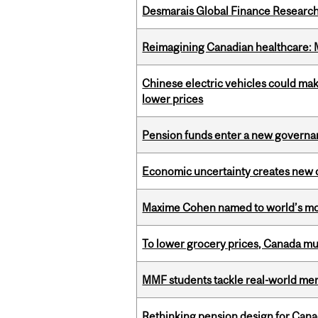
Desmarais Global Finance Research
Reimagining Canadian healthcare: Mc
Chinese electric vehicles could mak
lower prices
Pension funds enter a new governanc
Economic uncertainty creates new o
Maxime Cohen named to world’s most 
To lower grocery prices, Canada mus
MMF students tackle real-world mer
Rethinking pension design for Can