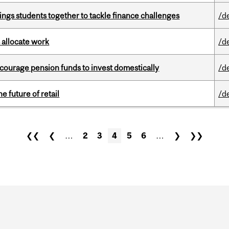
ings students together to tackle finance challenges
/d
 allocate work
/d
encourage pension funds to invest domestically
/d
e future of retail
/d
❮❮
❮
…
2
3
4
5
6
…
❯
❯❯