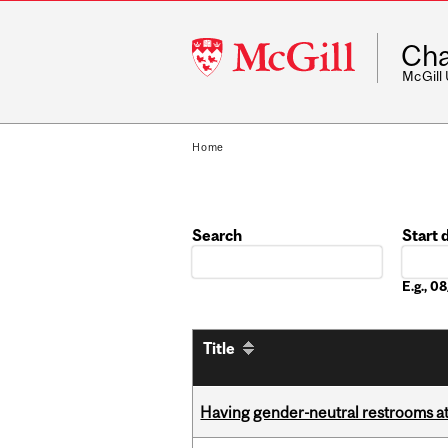
McGill
Cha
University
McGill
Home
Search
Start 
Date
E.g., 
Title
Having gender-neutral restrooms at