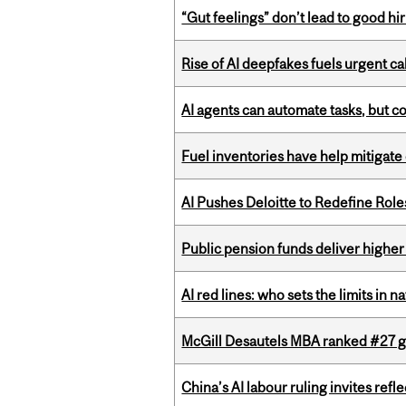
“Gut feelings” don’t lead to good hi
Rise of AI deepfakes fuels urgent ca
AI agents can automate tasks, but c
Fuel inventories have help mitigate 
AI Pushes Deloitte to Redefine Rol
Public pension funds deliver higher
AI red lines: who sets the limits in n
McGill Desautels MBA ranked #27 glo
China’s AI labour ruling invites ref