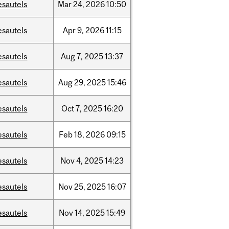
esautels
Mar
24,
2026
10:50
esautels
Apr
9,
2026
11:15
esautels
Aug
7,
2025
13:37
esautels
Aug
29,
2025
15:46
esautels
Oct
7,
2025
16:20
esautels
Feb
18,
2026
09:15
esautels
Nov
4,
2025
14:23
esautels
Nov
25,
2025
16:07
esautels
Nov
14,
2025
15:49