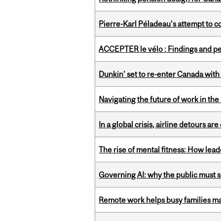
Pierre-Karl Péladeau’s attempt to co
ACCEPTER le vélo : Findings and pe
Dunkin’ set to re-enter Canada with
Navigating the future of work in the 
In a global crisis, airline detours are
The rise of mental fitness: How lea
Governing AI: why the public must se
Remote work helps busy families ma