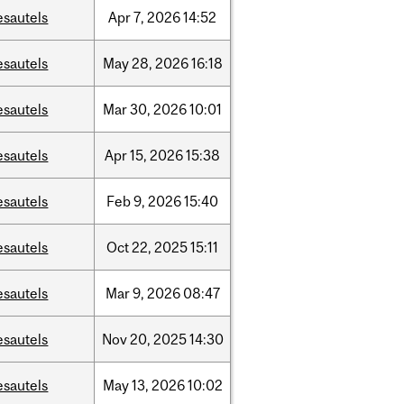
esautels
Apr
7,
2026
14:52
esautels
May
28,
2026
16:18
esautels
Mar
30,
2026
10:01
esautels
Apr
15,
2026
15:38
esautels
Feb
9,
2026
15:40
esautels
Oct
22,
2025
15:11
esautels
Mar
9,
2026
08:47
esautels
Nov
20,
2025
14:30
esautels
May
13,
2026
10:02