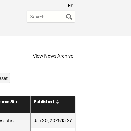
Fr
View
News Archive
urce Site
Published
esautels
Jan
20,
2026
15:27