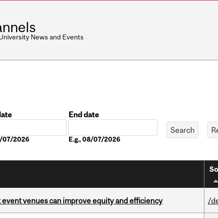
nnels
 University News and Events
date
End date
Date
08/07/2026
E.g., 08/07/2026
So
 event venues can improve equity and efficiency
/d