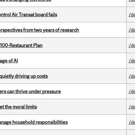
ntrol Air Transat board fails
/d
rspectives from two years of research
/d
 100-Restaurant Plan
/d
age of AI
/d
 quietly driving up costs
/d
ders can thrive under pressure
/d
t the moral limits
/d
nage household responsibilities
/d