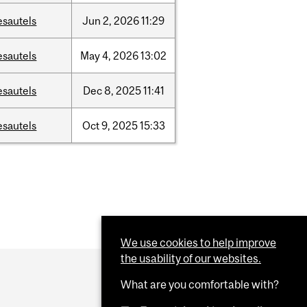
esautels
Jun
2,
2026
11:29
esautels
May
4,
2026
13:02
esautels
Dec
8,
2025
11:41
esautels
Oct
9,
2025
15:33
We use cookies to help improve
the usability of our websites.
What are you comfortable with?