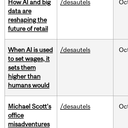
How AI and big
/desautels
Oc
data are
reshaping the
future of retail
When AI is used
/desautels
Oc
to set wages, it
sets them
higher than
humans would
Michael Scott’s
/desautels
Oc
office
misadventures