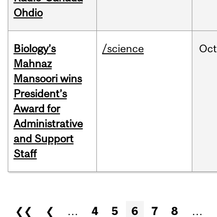
Ohdio
Biology’s
/science
Oc
Mahnaz
Mansoori wins
President’s
Award for
Administrative
and Support
Staff
Pages
❮❮
❮
…
4
5
6
7
8
…