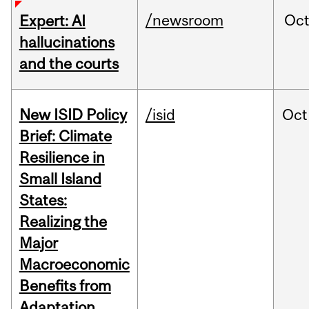
/newsroom
Oc
Expert: AI
hallucinations
and the courts
New ISID Policy
/isid
Oct
Brief: Climate
Resilience in
Small Island
States:
Realizing the
Major
Macroeconomic
Benefits from
Adaptation