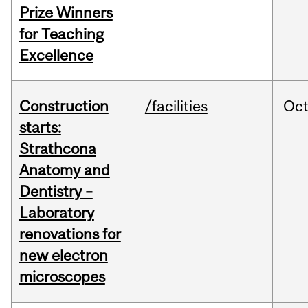
Prize Winners
for Teaching
Excellence
Construction
/facilities
Oc
starts:
Strathcona
Anatomy and
Dentistry –
Laboratory
renovations for
new electron
microscopes