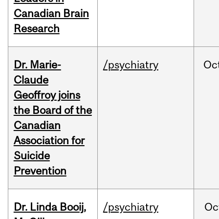
Canadian Brain
Research
Dr. Marie-
/psychiatry
Oc
Claude
Geoffroy joins
the Board of the
Canadian
Association for
Suicide
Prevention
Dr. Linda Booij,
/psychiatry
Oc