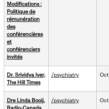
Modifications :
Politique de
rémunération
des
conférencières
et
conférenciers
invités
Dr. Srividya Iyer,
/psychiatry
Oct
The Hill Times
Dre Linda Booij,
/psychiatry
Oct
Radio-Canada