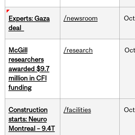
/newsroom
Oct
Experts: Gaza
deal
McGill
/research
Oc
researchers
awarded $9.7
million in CFI
funding
Construction
/facilities
Oc
starts: Neuro
Montreal – 9.4T