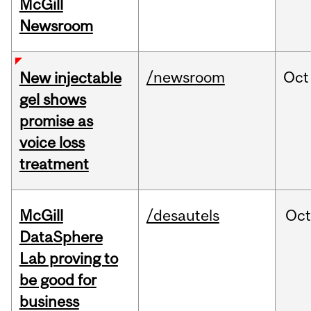
McGill
Newsroom
/newsroom
Oct
New injectable
gel shows
promise as
voice loss
treatment
McGill
/desautels
Oc
DataSphere
Lab proving to
be good for
business