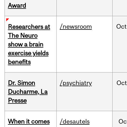
Award
/newsroom
Oct
Researchers at
The Neuro
show a brain
exercise yields
benefits
Dr. Simon
/psychiatry
Oc
Ducharme, La
Presse
When it comes
/desautels
Oc