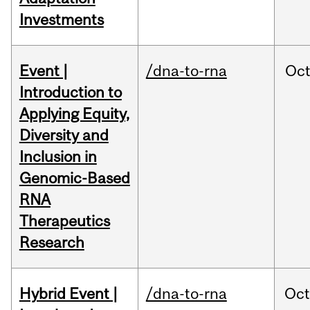
Investments
Event |
/dna-to-rna
Oc
Introduction to
Applying Equity,
Diversity and
Inclusion in
Genomic-Based
RNA
Therapeutics
Research
Hybrid Event |
/dna-to-rna
Oc