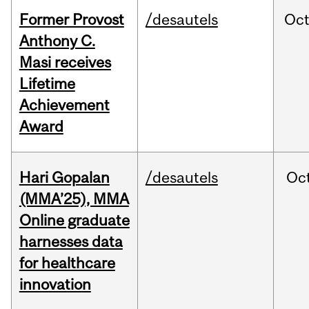
Former Provost
/desautels
Oc
Anthony C.
Masi receives
Lifetime
Achievement
Award
Hari Gopalan
/desautels
Oc
(MMA’25), MMA
Online graduate
harnesses data
for healthcare
innovation