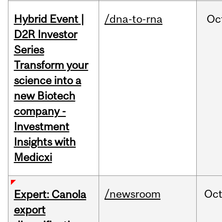
Hybrid Event |
/dna-to-rna
Oc
D2R Investor
Series
Transform your
science into a
new Biotech
company -
Investment
Insights with
Medicxi
/newsroom
Oc
Expert: Canola
export