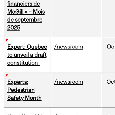
financiers de
McGill » – Mois
de septembre
2025
/newsroom
Oc
Expert: Quebec
to unveil a draft
constitution
/newsroom
Oc
Experts:
Pedestrian
Safety Month