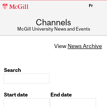
McGill
Fr
University
Channels
McGill University News and Events
View
News Archive
Search
Start date
End date
Date
Date