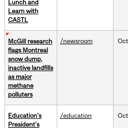
Lunch and
Learn with
CASTL
/newsroom
Oc
McGill research
flags Montreal
snow dump,
inactive landfills
as major
methane
polluters
Education's
/education
Oc
President's