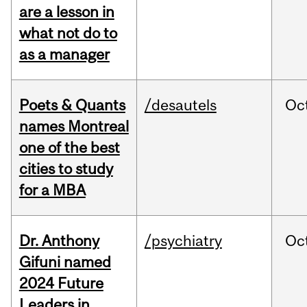
are a lesson in
what not do to
as a manager
Poets & Quants
/desautels
Oc
names Montreal
one of the best
cities to study
for a MBA
Dr. Anthony
/psychiatry
Oc
Gifuni named
2024 Future
Leaders in