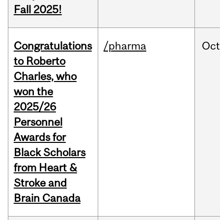
Fall 2025!
Congratulations
/pharma
Oc
to Roberto
Charles, who
won the
2025/26
Personnel
Awards for
Black Scholars
from Heart &
Stroke and
Brain Canada