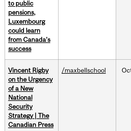
to public
pensions,
Luxembourg
could learn
from Canada’s
success
Vincent Rigby
/maxbellschool
Oc
on the Urgency
of a New
National
Security
Strategy | The
Canadian Press