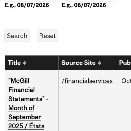
E.g., 08/07/2026
E.g., 08/07/2026
Title
Source Site
Pub
"McGill
/financialservices
Oc
Financial
Statements" -
Month of
September
2025 / États