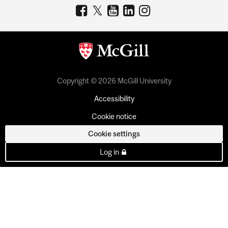
Copyright © 2026 McGill University
Accessibility
Cookie notice
Cookie settings
Log in