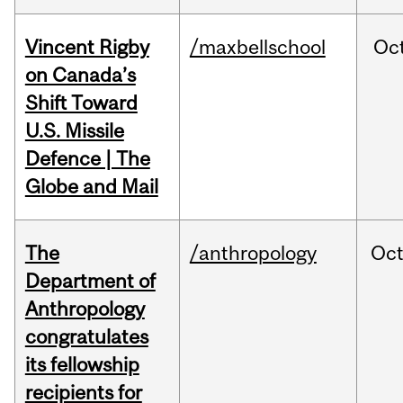
Vincent Rigby
/maxbellschool
Oc
on Canada’s
Shift Toward
U.S. Missile
Defence | The
Globe and Mail
The
/anthropology
Oc
Department of
Anthropology
congratulates
its fellowship
recipients for