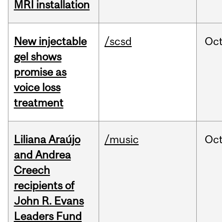
MRI installation
New injectable
/scsd
Oc
gel shows
promise as
voice loss
treatment
Liliana Araújo
/music
Oc
and Andrea
Creech
recipients of
John R. Evans
Leaders Fund