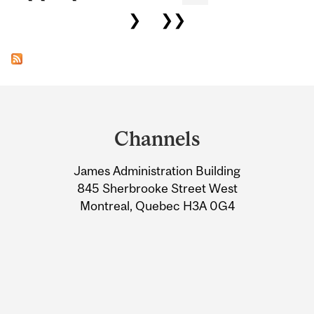
❯
❯❯
Department
and
Channels
University
James Administration Building
Information
845 Sherbrooke Street West
Montreal, Quebec H3A 0G4