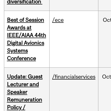
diversification
Best of Session
/ece
Oc
Awards at
IEEE/AIAA 44th
Digital Avionics
Systems
Conference
Update: Guest
/financialservices
Oc
Lecturer and
Speaker
Remuneration
Policy /