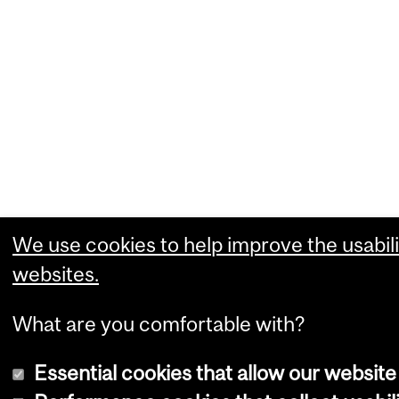
We use cookies to help improve the usabili
websites.
What are you comfortable with?
Essential cookies that allow our website