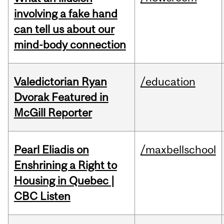
involving a fake hand
can tell us about our
mind-body connection
Valedictorian Ryan
/education
Dvorak Featured in
McGill Reporter
Pearl Eliadis on
/maxbellschool
Enshrining a Right to
Housing in Quebec |
CBC Listen