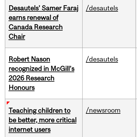
Desautels’ Samer Faraj
/desautels
earns renewal of
Canada Research
Chair
Robert Nason
/desautels
recognized in McGill’s
2026 Research
Honours
/newsroom
Teaching children to
be better, more critical
internet users