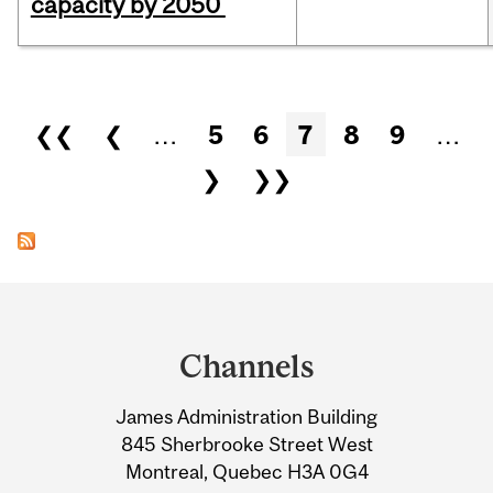
capacity by 2050
Pages
❮❮
❮
…
5
6
7
8
9
…
❯
❯❯
Department
and
Channels
University
James Administration Building
Information
845 Sherbrooke Street West
Montreal, Quebec H3A 0G4