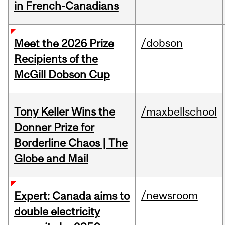
in French-Canadians
/dobson
Meet the 2026 Prize
Recipients of the
McGill Dobson Cup
Tony Keller Wins the
/maxbellschool
Donner Prize for
Borderline Chaos | The
Globe and Mail
/newsroom
Expert: Canada aims to
double electricity