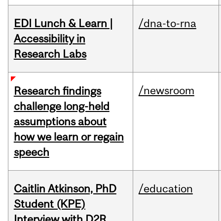
EDI Lunch & Learn |
/dna-to-rna
Accessibility in
Research Labs
/newsroom
Research findings
challenge long-held
assumptions about
how we learn or regain
speech
Caitlin Atkinson, PhD
/education
Student (KPE)
Interview with D2R