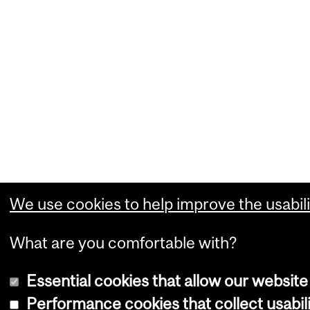
We use cookies to help improve the usabili
What are you comfortable with?
Essential cookies that allow our website
Performance cookies that collect usabili