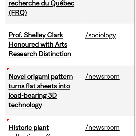
recherche du Québec
(FRQ)
Prof. Shelley Clark
/sociology
Honoured with Arts
Research Distinction
/newsroom
Novel origami pattern
turns flat sheets into
load-bearing 3D
technology
/newsroom
Historic plant