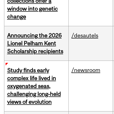
collections offer a
window into genetic
change
Announcing the 2026
/desautels
Lionel Pelham Kent
Scholarship recipients
/newsroom
Study finds early
complex life lived in
oxygenated seas,
challenging long‑held
views of evolution