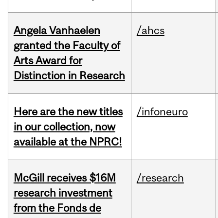
Angela Vanhaelen
/ahcs
granted the Faculty of
Arts Award for
Distinction in Research
Here are the new titles
/infoneuro
in our collection, now
available at the NPRC!
McGill receives $16M
/research
research investment
from the Fonds de