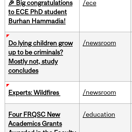
🎉 Big congratulations
/ece
to ECE PhD student
Burhan Hammadia!
/newsroom
Do lying children grow
up to be criminals?
Mostly not, study
concludes
/newsroom
Experts: Wildfires
Four FRQSC New
/education
Academics Grants