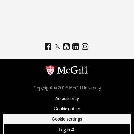
Copyright © 2026 McGill University
Accessibility
Cookie notice
Cookie settings
Log in