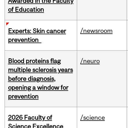
Awarded in the Faculty
of Education
/newsroom
Experts: Skin cancer
prevention
Blood proteins flag
/neuro
multiple sclerosis years
before diagnosis,
opening a window for
prevention
2026 Faculty of
/science
Science Excellence