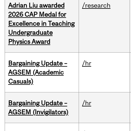
Adrian Liu awarded
/research
2026 CAP Medal for
Excellence in Teaching
Undergraduate
Physics Award
Bargaining Update –
/hr
AGSEM (Academic
Casuals)
Bargaining Update –
/hr
AGSEM (Invigilators)