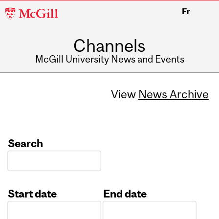
McGill
Fr
University
Channels
McGill University News and Events
View
News Archive
Search
Start date
End date
Date
Date