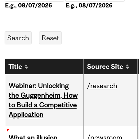
E.g., 08/07/2026
E.g., 08/07/2026
Title
Source Site
Webinar: Unlocking
/research
the Guggenheim, How
to Build a Competitive
Application
/newsroom
What an illusion