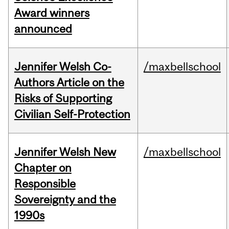
Award winners
announced
Jennifer Welsh Co-
/maxbellschool
Authors Article on the
Risks of Supporting
Civilian Self-Protection
Jennifer Welsh New
/maxbellschool
Chapter on
Responsible
Sovereignty and the
1990s