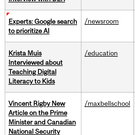
/newsroom
Experts: Google search
to prioritize AI
Krista Muis
/education
Interviewed about
Teaching Digital
Literacy to Kids
Vincent Rigby New
/maxbellschool
Article on the Prime
Minister and Canadian
National Security