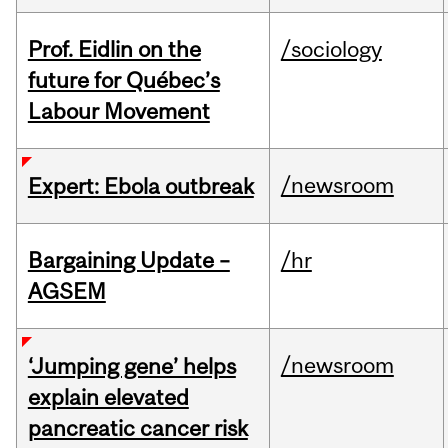
Prof. Eidlin on the
/sociology
future for Québec’s
Labour Movement
/newsroom
Expert: Ebola outbreak
Bargaining Update –
/hr
AGSEM
/newsroom
‘Jumping gene’ helps
explain elevated
pancreatic cancer risk