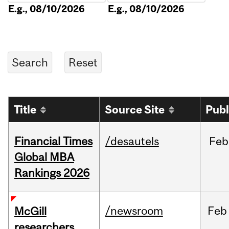
E.g., 08/10/2026
E.g., 08/10/2026
Title
Source Site
Publ
Financial Times
/desautels
Feb
Global MBA
Rankings 2026
/newsroom
Feb
McGill
researchers