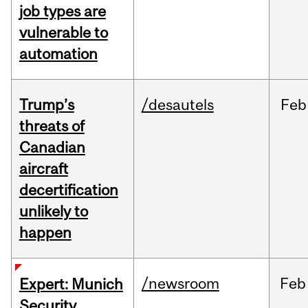
job types are
vulnerable to
automation
Trump’s
/desautels
Feb
threats of
Canadian
aircraft
decertification
unlikely to
happen
/newsroom
Feb
Expert: Munich
Security