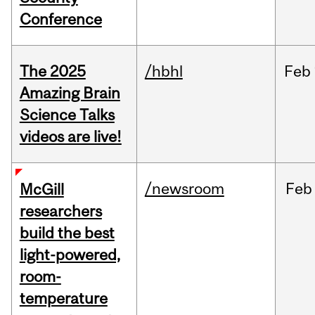
Conference
The 2025
/hbhl
Feb
Amazing Brain
Science Talks
videos are live!
/newsroom
Feb
McGill
researchers
build the best
light-powered,
room-
temperature