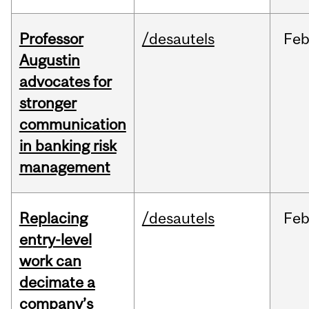
Professor
/desautels
Fe
Augustin
advocates for
stronger
communication
in banking risk
management
Replacing
/desautels
Fe
entry-level
work can
decimate a
company’s