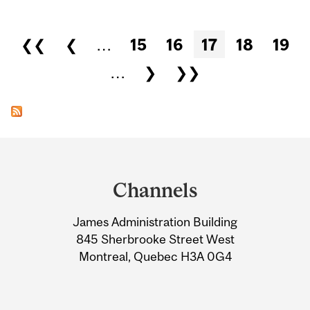
Pages
❮❮
❮
…
15
16
17
18
19
…
❯
❯❯
Department
and
Channels
University
James Administration Building
Information
845 Sherbrooke Street West
Montreal, Quebec H3A 0G4