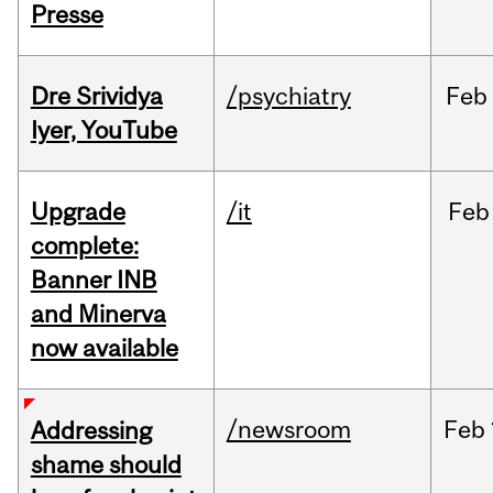
Presse
Dre Srividya
/psychiatry
Feb
Iyer, YouTube
Upgrade
/it
Feb
complete:
Banner INB
and Minerva
now available
/newsroom
Feb
Addressing
shame should