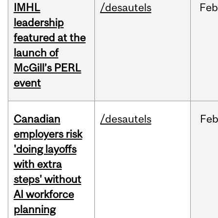
IMHL
/desautels
Fe
leadership
featured at the
launch of
McGill’s PERL
event
Canadian
/desautels
Fe
employers risk
'doing layoffs
with extra
steps' without
AI workforce
planning