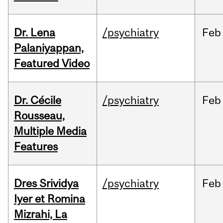
Dr. Lena
/psychiatry
Feb
Palaniyappan,
Featured Video
Dr. Cécile
/psychiatry
Feb
Rousseau,
Multiple Media
Features
Dres Srividya
/psychiatry
Feb
Iyer et Romina
Mizrahi, La