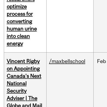
optimize
process for
converting
human urine
into clean
energy
Vincent Rigby
/maxbellschool
Feb
on Appointing
Canada's Next
National
Security
Adviser | The
Globe and Mail