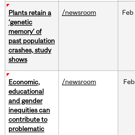
/newsroom
Feb
Plants retain a
‘genetic
memory’ of
past population
crashes, study
shows
/newsroom
Feb
Economic,
educational
and gender
inequities can
contribute to
problematic