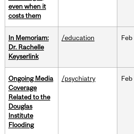
even when it
costs them
In Memoriam:
/education
Feb
Dr. Rachelle
Keyserlink
Ongoing Media
/psychiatry
Feb
Coverage
Related to the
Douglas
Institute
Flooding