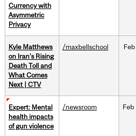
Currency with
Asymmetric
Privacy
Kyle Matthews
/maxbellschool
Feb
on Iran’s Rising
Death Toll and
What Comes
Next | CTV
/newsroom
Feb
Expert: Mental
health impacts
of gun violence