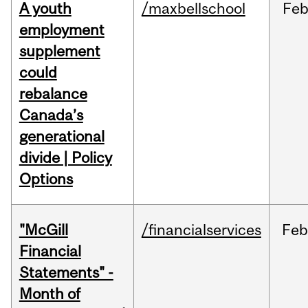
A youth
/maxbellschool
Fe
employment
supplement
could
rebalance
Canada’s
generational
divide | Policy
Options
"McGill
/financialservices
Fe
Financial
Statements" -
Month of