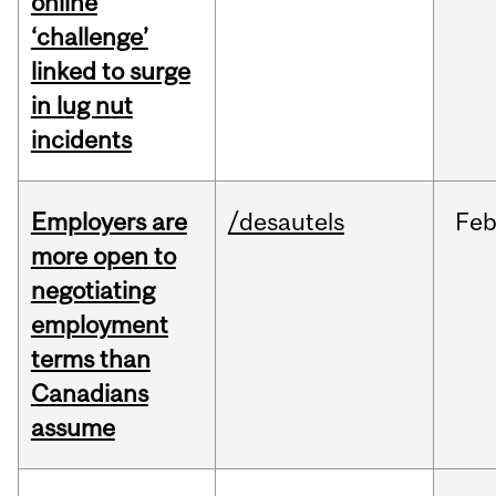
online
‘challenge’
linked to surge
in lug nut
incidents
Employers are
/desautels
Fe
more open to
negotiating
employment
terms than
Canadians
assume