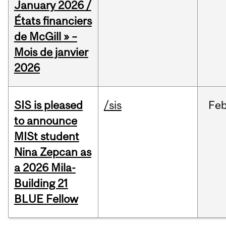
January 2026 /
États financiers
de McGill » –
Mois de janvier
2026
SIS is pleased
/sis
Fe
to announce
MISt student
Nina Zepcan as
a 2026 Mila-
Building 21
BLUE Fellow