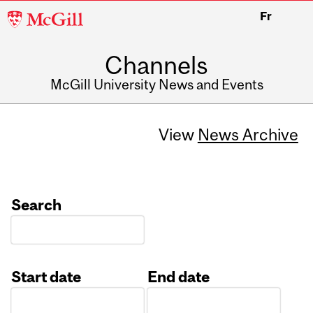
McGill
Fr
University
Channels
McGill University News and Events
View
News Archive
Search
Start date
End date
Date
Date