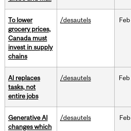
To lower
/desautels
Feb
grocery prices,
Canada must
invest in supply
chains
AI replaces
/desautels
Feb
tasks, not
entire jobs
Generative AI
/desautels
Feb
changes which