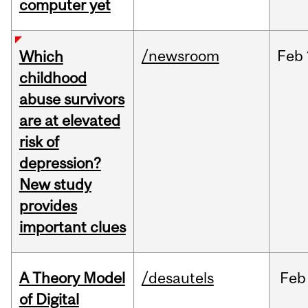
computer yet
/newsroom
Feb
Which
childhood
abuse survivors
are at elevated
risk of
depression?
New study
provides
important clues
A Theory Model
/desautels
Feb
of Digital