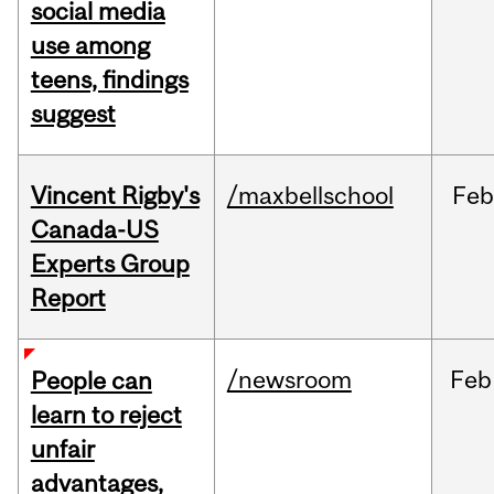
social media
use among
teens, findings
suggest
Vincent Rigby's
/maxbellschool
Feb
Canada-US
Experts Group
Report
/newsroom
Feb
People can
learn to reject
unfair
advantages,