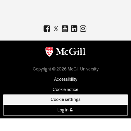
Copyright © 2026 McGill University
Accessibility
Cookie notice
Cookie settings
Log in