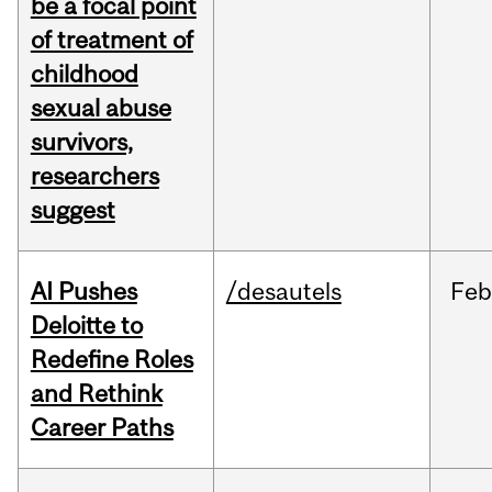
be a focal point
of treatment of
childhood
sexual abuse
survivors,
researchers
suggest
AI Pushes
/desautels
Fe
Deloitte to
Redefine Roles
and Rethink
Career Paths