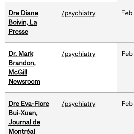
Dre Diane
/psychiatry
Feb
Boivin, La
Presse
Dr. Mark
/psychiatry
Feb
Brandon,
McGill
Newsroom
Dre Eva-Flore
/psychiatry
Feb
Bui-Xuan,
Journal de
Montréal