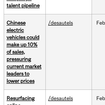
talent pipeline
Chinese
/desautels
Fe
electric
vehicles could
make up 10%
of sales,
pressuring
current market
leaders to
lower prices
Resurfacing
/desautels
Fe