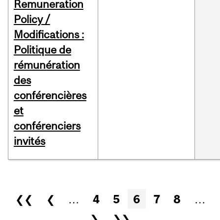
Remuneration
Policy /
Modifications :
Politique de
rémunération
des
conférencières
et
conférenciers
invités
Pages
❮❮
❮
…
4
5
6
7
8
…
❯
❯❯