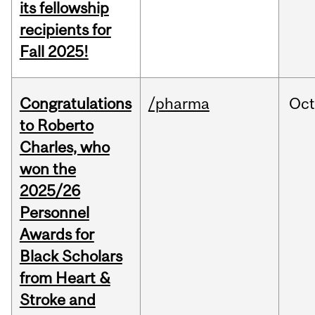
its fellowship
recipients for
Fall 2025!
Congratulations
/pharma
Oc
to Roberto
Charles, who
won the
2025/26
Personnel
Awards for
Black Scholars
from Heart &
Stroke and