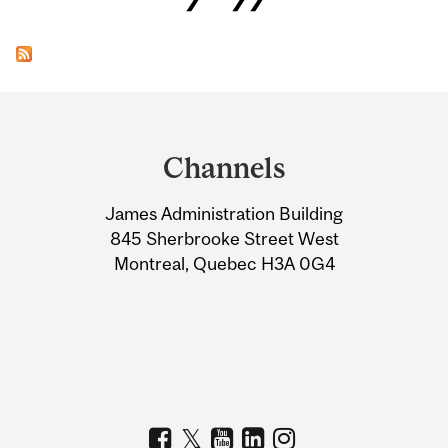
Department
and
Channels
University
James Administration Building
Information
845 Sherbrooke Street West
Montreal, Quebec H3A 0G4