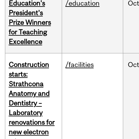
Education's
/education
Oc
President's
Prize Winners
for Teaching
Excellence
Construction
/facilities
Oc
starts:
Strathcona
Anatomy and
Dentistry –
Laboratory
renovations for
new electron