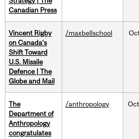
Strategy | The
Canadian Press
Vincent Rigby
/maxbellschool
Oc
on Canada’s
Shift Toward
U.S. Missile
Defence | The
Globe and Mail
The
/anthropology
Oc
Department of
Anthropology
congratulates