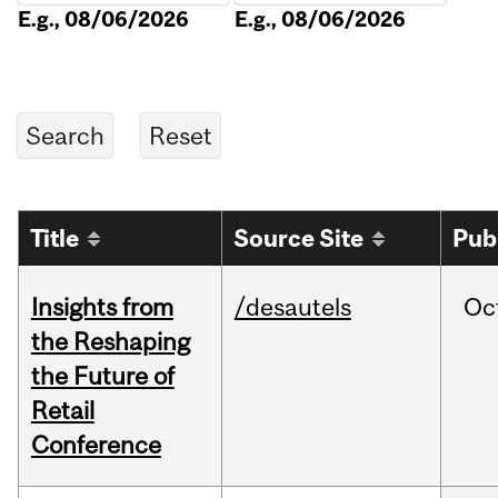
E.g., 08/06/2026
E.g., 08/06/2026
Title
Source Site
Pub
Insights from
/desautels
Oc
the Reshaping
the Future of
Retail
Conference