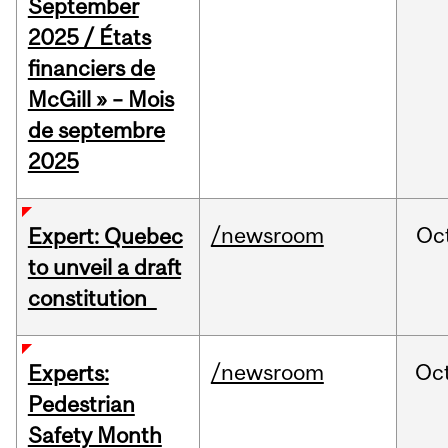
September
2025 / États
financiers de
McGill » – Mois
de septembre
2025
/newsroom
Oc
Expert: Quebec
to unveil a draft
constitution
/newsroom
Oc
Experts:
Pedestrian
Safety Month