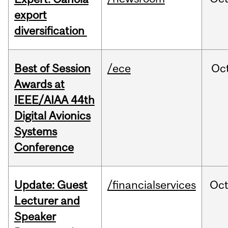
export
diversification
Best of Session
/ece
Oc
Awards at
IEEE/AIAA 44th
Digital Avionics
Systems
Conference
Update: Guest
/financialservices
Oc
Lecturer and
Speaker