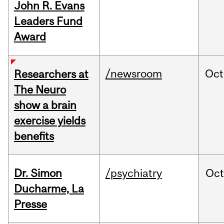
John R. Evans
Leaders Fund
Award
/newsroom
Oct
Researchers at
The Neuro
show a brain
exercise yields
benefits
Dr. Simon
/psychiatry
Oc
Ducharme, La
Presse