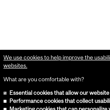
We use cookies to help improve the usabili
websites.
What are you comfortable with?
Essential cookies that allow our website
Performance cookies that collect usabili
Marketing cookies that can personalize