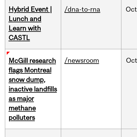
Hybrid Event |
/dna-to-rna
Oc
Lunch and
Learn with
CASTL
/newsroom
Oc
McGill research
flags Montreal
snow dump,
inactive landfills
as major
methane
polluters