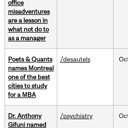
office
misadventures
are a lesson in
what not do to
as a manager
Poets & Quants
/desautels
Oc
names Montreal
one of the best
cities to study
for a MBA
Dr. Anthony
/psychiatry
Oc
Gifuni named