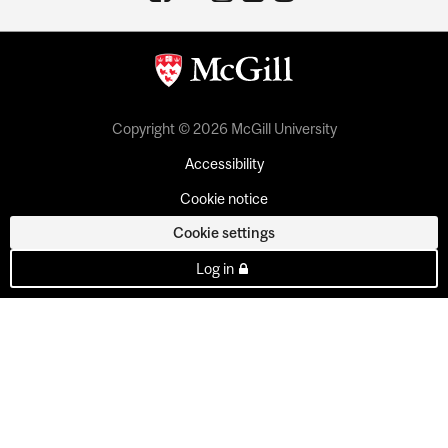
Copyright © 2026 McGill University
Accessibility
Cookie notice
Cookie settings
Log in