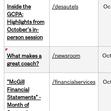
Inside the
/desautels
Oc
GCPA:
Highlights from
October's in-
person session
/newsroom
Oc
What makes a
great coach?
"McGill
/financialservices
Oc
Financial
Statements" -
Month of