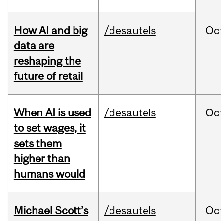
How AI and big
/desautels
Oc
data are
reshaping the
future of retail
When AI is used
/desautels
Oc
to set wages, it
sets them
higher than
humans would
Michael Scott’s
/desautels
Oc