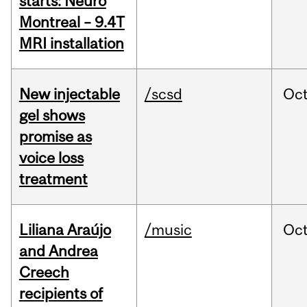
starts: Neuro
Montreal – 9.4T
MRI installation
New injectable
/scsd
Oc
gel shows
promise as
voice loss
treatment
Liliana Araújo
/music
Oc
and Andrea
Creech
recipients of