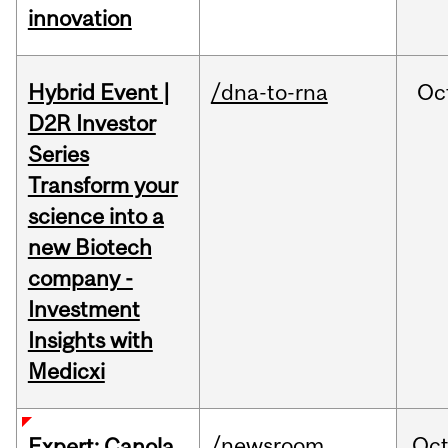
innovation
Hybrid Event |
/dna-to-rna
Oc
D2R Investor
Series
Transform your
science into a
new Biotech
company -
Investment
Insights with
Medicxi
/newsroom
Oc
Expert: Canola