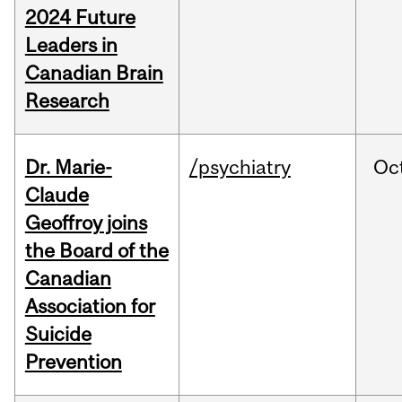
2024 Future
Leaders in
Canadian Brain
Research
Dr. Marie-
/psychiatry
Oc
Claude
Geoffroy joins
the Board of the
Canadian
Association for
Suicide
Prevention