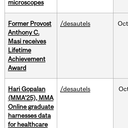
microscopes
Former Provost
/desautels
Oc
Anthony C.
Masi receives
Lifetime
Achievement
Award
Hari Gopalan
/desautels
Oc
(MMA’25), MMA
Online graduate
harnesses data
for healthcare