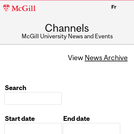
McGill
Fr
University
Channels
McGill University News and Events
View
News Archive
Search
Start date
End date
Date
Date