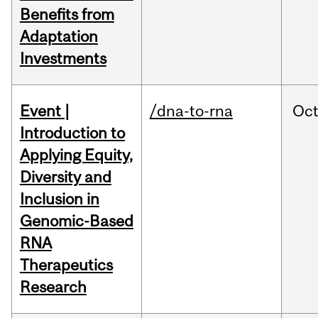
Benefits from
Adaptation
Investments
Event |
/dna-to-rna
Oc
Introduction to
Applying Equity,
Diversity and
Inclusion in
Genomic-Based
RNA
Therapeutics
Research