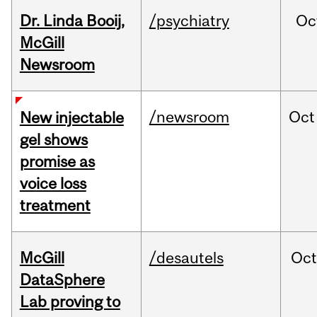
Dr. Linda Booij,
/psychiatry
Oc
McGill
Newsroom
/newsroom
Oct
New injectable
gel shows
promise as
voice loss
treatment
McGill
/desautels
Oc
DataSphere
Lab proving to