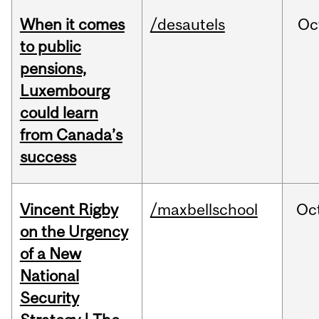
When it comes
/desautels
Oc
to public
pensions,
Luxembourg
could learn
from Canada’s
success
Vincent Rigby
/maxbellschool
Oc
on the Urgency
of a New
National
Security