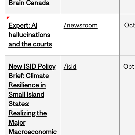
Brain Canada
/newsroom
Oc
Expert: AI
hallucinations
and the courts
New ISID Policy
/isid
Oct
Brief: Climate
Resilience in
Small Island
States:
Realizing the
Major
Macroeconomic