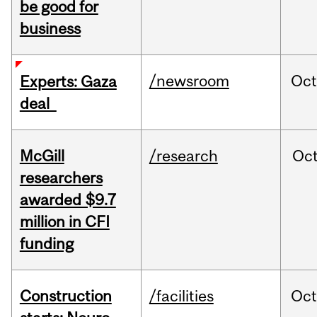
be good for
business
/newsroom
Oct
Experts: Gaza
deal
McGill
/research
Oc
researchers
awarded $9.7
million in CFI
funding
Construction
/facilities
Oc