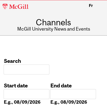
McGill
Fr
University
Channels
McGill University News and Events
Search
Start date
End date
Date
Date
E.g., 08/09/2026
E.g., 08/09/2026