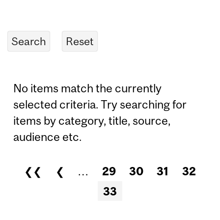
No items match the currently
selected criteria. Try searching for
items by category, title, source,
audience etc.
❮❮
❮
…
29
30
31
32
Pages
33