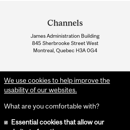
Department
and
Channels
University
James Administration Building
Information
845 Sherbrooke Street West
Montreal, Quebec H3A 0G4
We use cookies to help improve the
usability of our websites.
What are you comfortable with?
Essential cookies that allow our