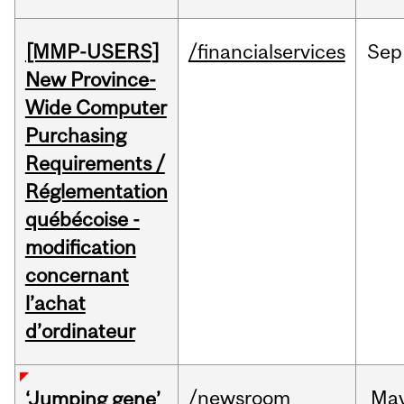
[MMP-USERS]
/financialservices
Sep
New Province-
Wide Computer
Purchasing
Requirements /
Réglementation
québécoise -
modification
concernant
l’achat
d’ordinateur
/newsroom
Ma
‘Jumping gene’