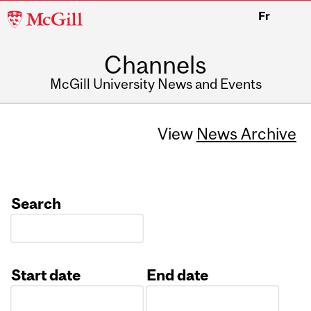
McGill
Fr
University
Channels
McGill University News and Events
View
News Archive
Search
Start date
End date
Date
Date