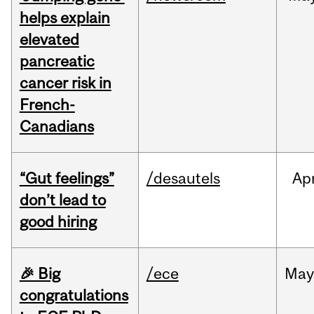
helps explain
elevated
pancreatic
cancer risk in
French-
Canadians
“Gut feelings”
/desautels
Ap
don’t lead to
good hiring
🎉 Big
/ece
Ma
congratulations