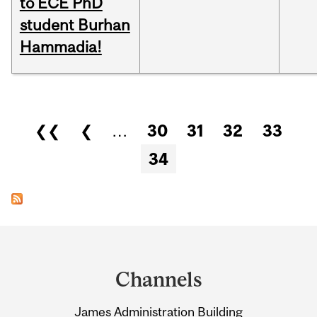
to ECE PhD
student Burhan
Hammadia!
Pages
❮❮
❮
…
30
31
32
33
34
Department
and
Channels
University
James Administration Building