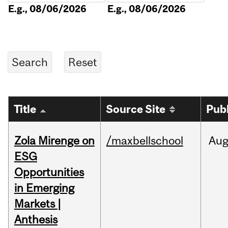
E.g., 08/06/2026
E.g., 08/06/2026
Title
Source Site
Pub
Zola Mirenge on
/maxbellschool
Au
ESG
Opportunities
in Emerging
Markets |
Anthesis