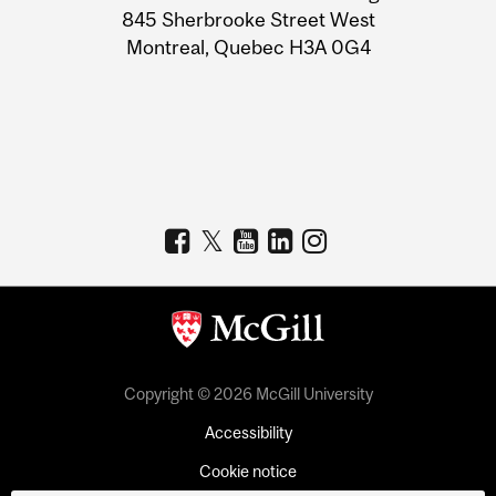
Information
845 Sherbrooke Street West
Montreal, Quebec H3A 0G4
Copyright © 2026 McGill University
Accessibility
Cookie notice