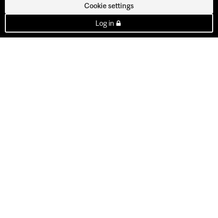
Cookie settings
Log in