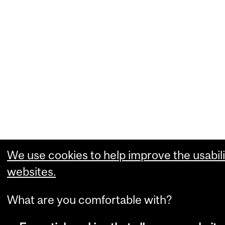
We use cookies to help improve the usabili
websites.
What are you comfortable with?