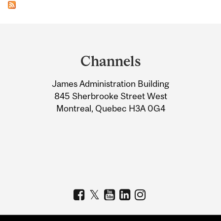
Department
and
Channels
University
James Administration Building
Information
845 Sherbrooke Street West
Montreal, Quebec H3A 0G4