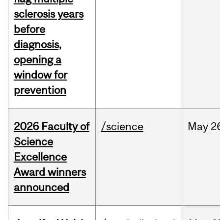
sclerosis years
before
diagnosis,
opening a
window for
prevention
2026 Faculty of
/science
May
2
Science
Excellence
Award winners
announced