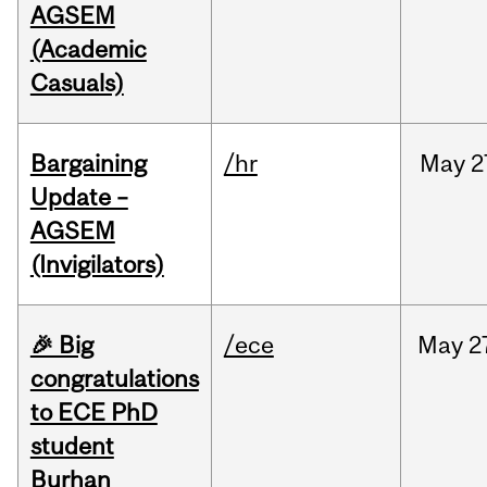
AGSEM
(Academic
Casuals)
Bargaining
/hr
May
2
Update –
AGSEM
(Invigilators)
🎉 Big
/ece
May
2
congratulations
to ECE PhD
student
Burhan