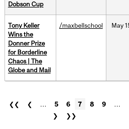
Dobson Cup
Tony Keller
/maxbellschool
May
1
Wins the
Donner Prize
for Borderline
Chaos | The
Globe and Mail
Pages
❮❮
❮
…
5
6
7
8
9
…
❯
❯❯