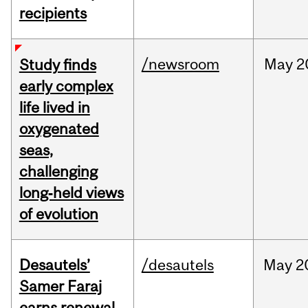
recipients
/newsroom
May
2
Study finds
early complex
life lived in
oxygenated
seas,
challenging
long‑held views
of evolution
Desautels’
/desautels
May
2
Samer Faraj
earns renewal