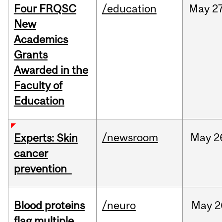
Four FRQSC
/education
May
27
New
Academics
Grants
Awarded in the
Faculty of
Education
/newsroom
May
2
Experts: Skin
cancer
prevention
Blood proteins
/neuro
May
2
flag multiple