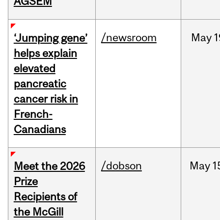
AGSEM
/newsroom
May
1
‘Jumping gene’
helps explain
elevated
pancreatic
cancer risk in
French-
Canadians
/dobson
May
1
Meet the 2026
Prize
Recipients of
the McGill