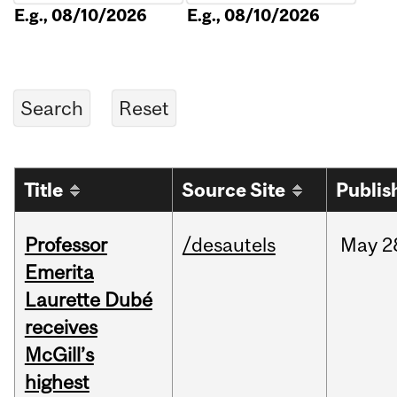
E.g., 08/10/2026
E.g., 08/10/2026
Title
Source Site
Publis
Professor
/desautels
May
2
Emerita
Laurette Dubé
receives
McGill’s
highest