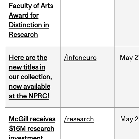
Faculty of Arts
Award for
Distinction in
Research
Here are the
/infoneuro
May
2
new titles in
our collection,
now available
at the NPRC!
McGill receives
/research
May
2
$16M research
investment