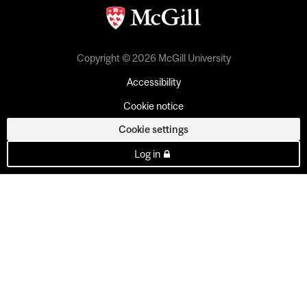
Copyright © 2026 McGill University
Accessibility
Cookie notice
Cookie settings
Log in