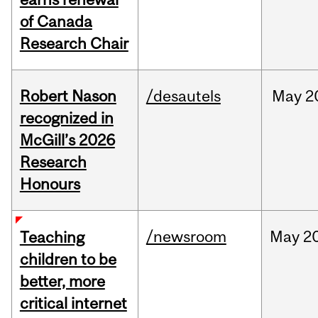
of Canada
Research Chair
Robert Nason
/desautels
May
2
recognized in
McGill’s 2026
Research
Honours
/newsroom
May
20
Teaching
children to be
better, more
critical internet