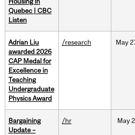
Housing in
Quebec | CBC
Listen
Adrian Liu
/research
May
2
awarded 2026
CAP Medal for
Excellence in
Teaching
Undergraduate
Physics Award
Bargaining
/hr
May
2
Update –