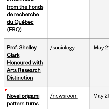
from the Fonds
de recherche
du Québec
(FRQ)
Prof. Shelley
/sociology
May
2
Clark
Honoured with
Arts Research
Distinction
/newsroom
May
21
Novel origami
pattern turns