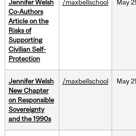
Jennifer Welsh
/maxbellschool
May
2
Co-Authors
Article on the
Risks of
Supporting
Civilian Self-
Protection
Jennifer Welsh
/maxbellschool
May
2
New Chapter
on Responsible
Sovereignty
and the 1990s