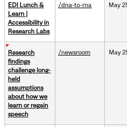
EDI Lunch &
/dna-to-rna
May
2
Learn |
Accessibility in
Research Labs
/newsroom
May
2
Research
findings
challenge long-
held
assumptions
about how we
learn or regain
speech