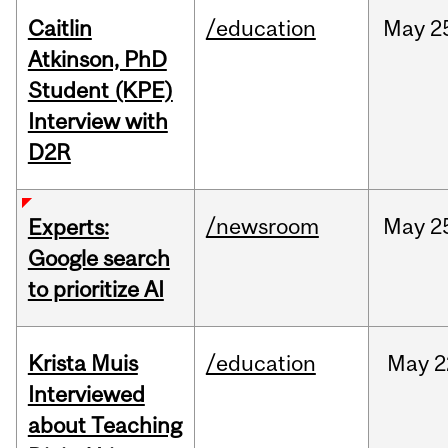
Caitlin
/education
May
2
Atkinson, PhD
Student (KPE)
Interview with
D2R
/newsroom
May
2
Experts:
Google search
to prioritize AI
Krista Muis
/education
May
2
Interviewed
about Teaching