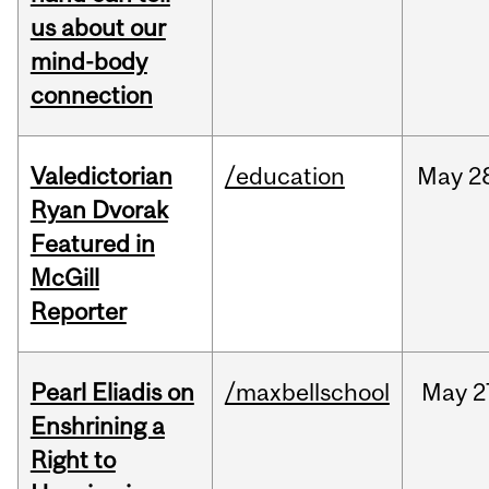
us about our
mind-body
connection
Valedictorian
/education
May
2
Ryan Dvorak
Featured in
McGill
Reporter
Pearl Eliadis on
/maxbellschool
May
2
Enshrining a
Right to