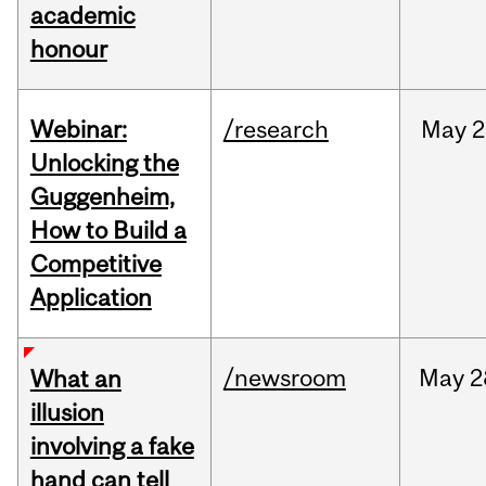
academic
honour
Webinar:
/research
May
2
Unlocking the
Guggenheim,
How to Build a
Competitive
Application
/newsroom
May
2
What an
illusion
involving a fake
hand can tell