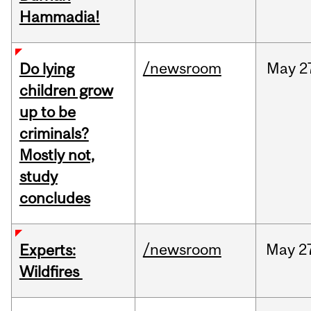
Hammadia!
/newsroom
May
2
Do lying
children grow
up to be
criminals?
Mostly not,
study
concludes
/newsroom
May
2
Experts:
Wildfires