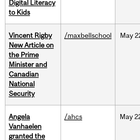
Digital Literacy
to Kids
Vincent Rigby
/maxbellschool
May
2
New Article on
the Prime
Minister and
Canadian
National
Security
Angela
/ahcs
May
2
Vanhaelen
granted the