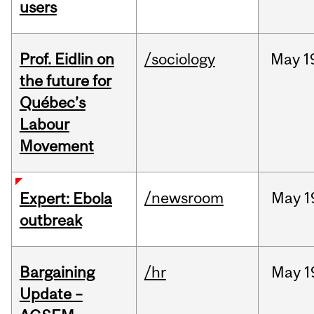
users
Prof. Eidlin on
/sociology
May
1
the future for
Québec’s
Labour
Movement
/newsroom
May
1
Expert: Ebola
outbreak
Bargaining
/hr
May
1
Update –