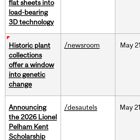
flat sheets into
load-bearing
3D technology
/newsroom
May
2
Historic plant
collections
offer a window
into genetic
change
Announcing
/desautels
May
21
the 2026 Lionel
Pelham Kent
Scholarship