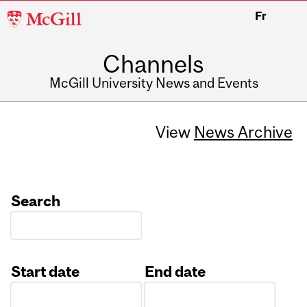
McGill
Fr
University
Channels
McGill University News and Events
View
News Archive
Search
Start date
End date
Date
Date