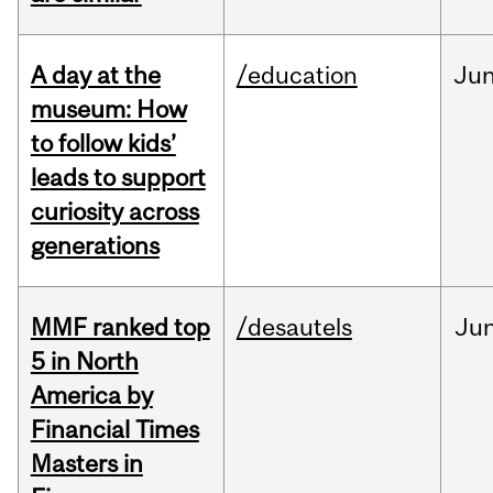
A day at the
/education
Ju
museum: How
to follow kids’
leads to support
curiosity across
generations
MMF ranked top
/desautels
Ju
5 in North
America by
Financial Times
Masters in