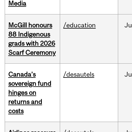
Media
McGill honours
/education
Ju
88 Indigenous
grads with 2026
Scarf Ceremony
Canada’s
/desautels
J
sovereign fund
hinges on
returns and
costs