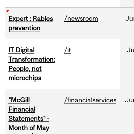
/newsroom
Ju
Expert : Rabies
prevention
IT Digital
/it
J
Transformation:
People, not
microchips
"McGill
/financialservices
Ju
Financial
Statements" -
Month of May