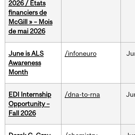
2026 / États
financiers de
McGill » – Mois
de mai 2026
June is ALS
/infoneuro
Ju
Awareness
Month
EDI Internship
/dna-to-rna
Ju
Opportunity –
Fall 2026