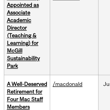
Appointed as
Associate
Academic
Director
(Teaching &
Learning) for
McGill
Sustainability
Park
A Well-Deserved
/macdonald
Ju
Retirement for
Four Mac Staff
Members