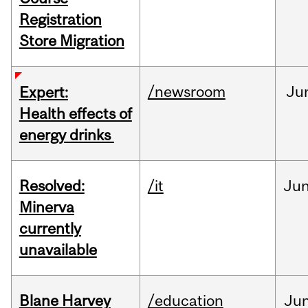
Registration
Store Migration
/newsroom
Ju
Expert:
Health effects of
energy drinks
Resolved:
/it
Ju
Minerva
currently
unavailable
Blane Harvey
/education
Ju