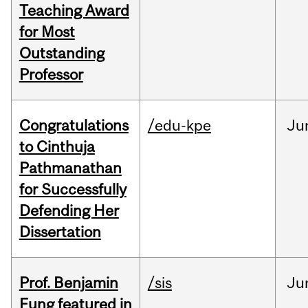
Teaching Award
for Most
Outstanding
Professor
Congratulations
/edu-kpe
Ju
to Cinthuja
Pathmanathan
for Successfully
Defending Her
Dissertation
Prof. Benjamin
/sis
Ju
Fung featured in