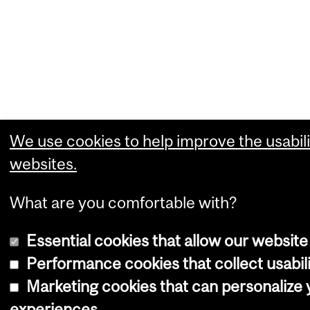
We use cookies to help improve the usabili
websites.
What are you comfortable with?
Essential cookies that allow our website
Performance cookies that collect usabili
Marketing cookies that can personalize
experiences