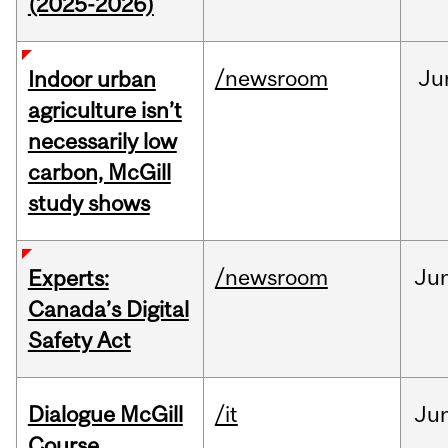
(2025-2026)
/newsroom
Ju
Indoor urban
agriculture isn’t
necessarily low
carbon, McGill
study shows
/newsroom
Ju
Experts:
Canada’s Digital
Safety Act
Dialogue McGill
/it
Ju
Course