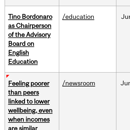
Tino Bordonaro
/education
Ju
as Chairperson
of the Advisory
Board on
English
Education
/newsroom
Ju
Feeling poorer
than peers
linked to lower
wellbeing, even
when incomes
are similar