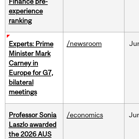
Finance pre-
experience
ranking
/newsroom
Ju
Experts: Prime
Minister Mark
Carney in
Europe for G7,
bilateral
meetings
Professor Sonia
/economics
Ju
Laszlo awarded
the 2026 AUS