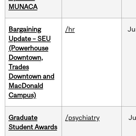
MUNACA
Bargaining
/hr
Ju
Update – SEU
(Powerhouse
Downtown,
Trades
Downtown and
MacDonald
Campus)
Graduate
/psychiatry
J
Student Awards