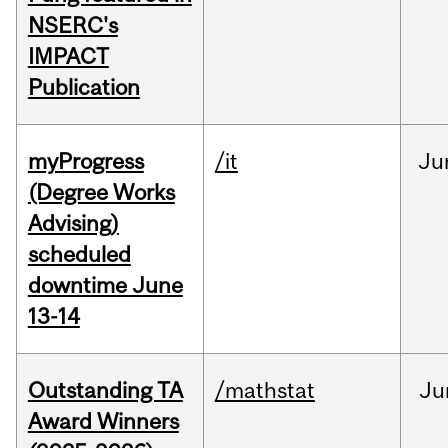
NSERC's
IMPACT
Publication
myProgress
/it
Ju
(Degree Works
Advising)
scheduled
downtime June
13-14
Outstanding TA
/mathstat
Ju
Award Winners