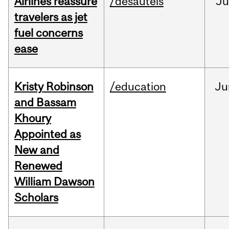
Airlines reassure
/desautels
Ju
travelers as jet
fuel concerns
ease
Kristy Robinson
/education
Ju
and Bassam
Khoury
Appointed as
New and
Renewed
William Dawson
Scholars