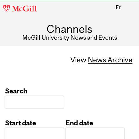
McGill
Fr
University
Channels
McGill University News and Events
View
News Archive
Search
Start date
End date
Date
Date