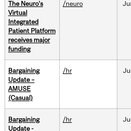
The Neuro's
/neuro
Ju
Virtual
Integrated
Patient Platform
receives major
funding
Bargaining
/hr
Ju
Update –
AMUSE
(Casual)
Bargaining
/hr
Ju
Update -