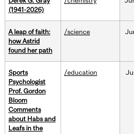
Derek G. Gray
/chemistry
Ju
(1941-2026)
A leap of faith:
/science
Ju
how Astrid
found her path
Sports
/education
Ju
Psychologist
Prof. Gordon
Bloom
Comments
about Habs and
Leafs in the