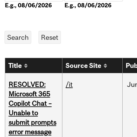
E.g., 08/06/2026
E.g., 08/06/2026
Title
Source Site
Pub
RESOLVED:
/it
Ju
Microsoft 365
Copilot Chat –
Unable to
submit prompts
error message