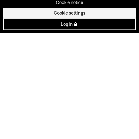
Cookie notice
Cookie settings
Log in