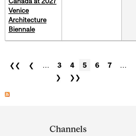
Canada at 2027
Venice
Architecture
Biennale
Pages
❮❮
❮
…
3
4
5
6
7
…
❯
❯❯
Department
and
Channels