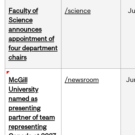
Faculty of
/science
J
Science
announces
appointment of
four department
chairs
/newsroom
Ju
McGill
University
named as
presenting
partner of team
representing