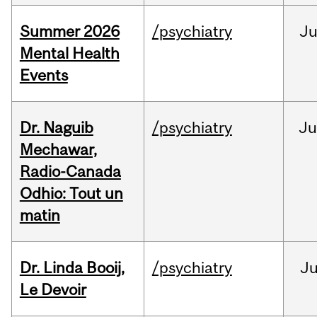
Summer 2026
/psychiatry
J
Mental Health
Events
Dr. Naguib
/psychiatry
Ju
Mechawar,
Radio-Canada
Odhio: Tout un
matin
Dr. Linda Booij,
/psychiatry
J
Le Devoir