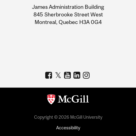
University
James Administration Building
Information
845 Sherbrooke Street West
Montreal, Quebec H3A 0G4
Copyright © 2026 McGill University
Accessibility