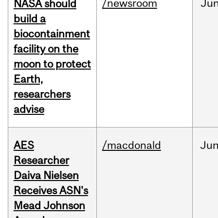
/newsroom
Ju
NASA should
build a
biocontainment
facility on the
moon to protect
Earth,
researchers
advise
AES
/macdonald
Ju
Researcher
Daiva Nielsen
Receives ASN's
Mead Johnson