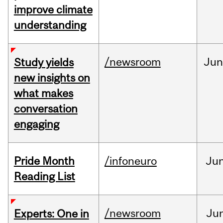
improve climate
understanding
/newsroom
Ju
Study yields
new insights on
what makes
conversation
engaging
Pride Month
/infoneuro
Ju
Reading List
/newsroom
Ju
Experts: One in