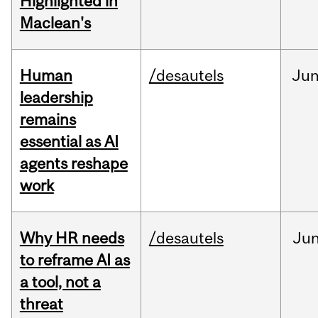
Highlighted in
Maclean's
Human
/desautels
Ju
leadership
remains
essential as AI
agents reshape
work
Why HR needs
/desautels
Ju
to reframe AI as
a tool, not a
threat