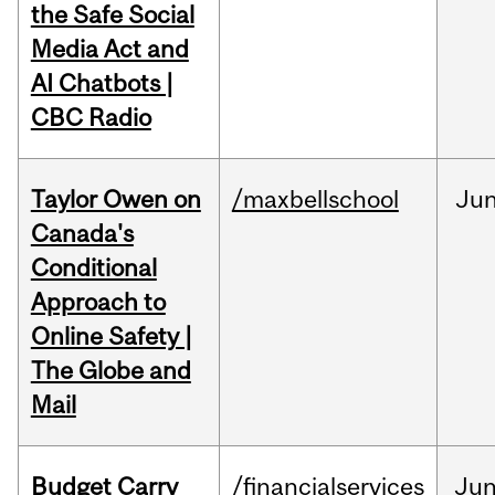
the Safe Social
Media Act and
AI Chatbots |
CBC Radio
Taylor Owen on
/maxbellschool
Ju
Canada's
Conditional
Approach to
Online Safety |
The Globe and
Mail
Budget Carry
/financialservices
Ju