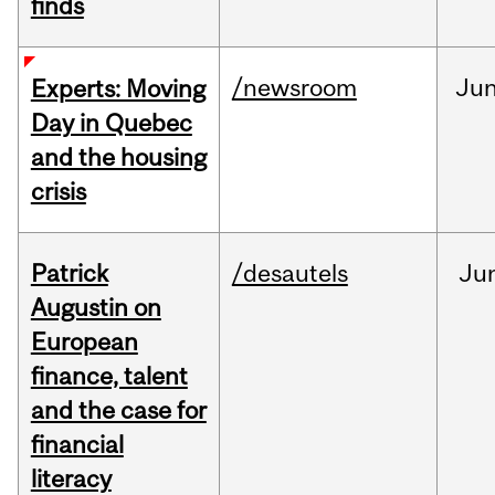
finds
/newsroom
Ju
Experts: Moving
Day in Quebec
and the housing
crisis
Patrick
/desautels
Ju
Augustin on
European
finance, talent
and the case for
financial
literacy