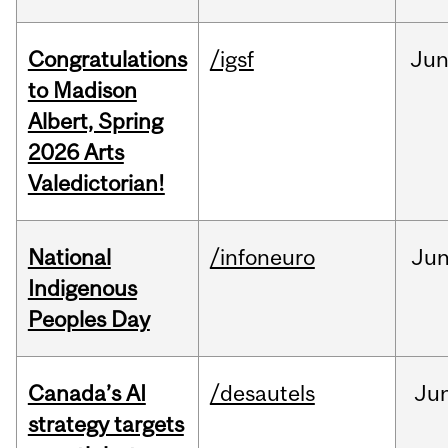
Congratulations
/igsf
Ju
to Madison
Albert, Spring
2026 Arts
Valedictorian!
National
/infoneuro
Ju
Indigenous
Peoples Day
Canada’s AI
/desautels
Ju
strategy targets