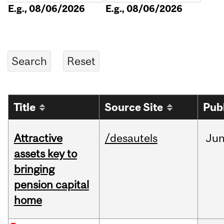
E.g., 08/06/2026
E.g., 08/06/2026
Title
Source Site
Pub
Attractive
/desautels
Ju
assets key to
bringing
pension capital
home