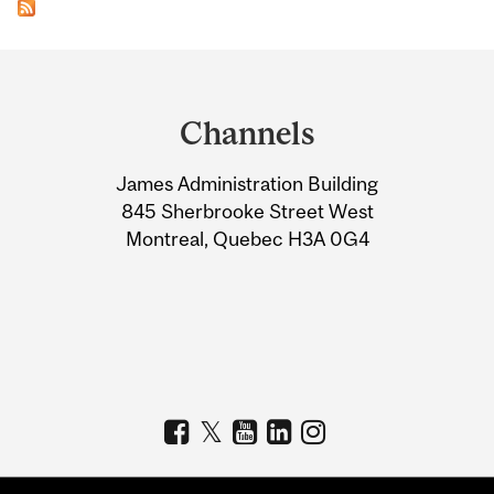
Department
and
Channels
University
James Administration Building
Information
845 Sherbrooke Street West
Montreal, Quebec H3A 0G4