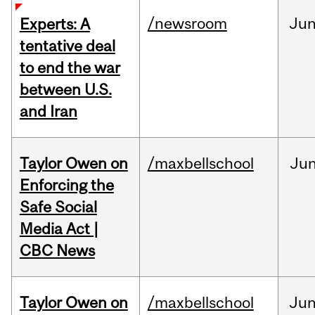
/newsroom
Ju
Experts: A
tentative deal
to end the war
between U.S.
and Iran
Taylor Owen on
/maxbellschool
Ju
Enforcing the
Safe Social
Media Act |
CBC News
Taylor Owen on
/maxbellschool
Ju