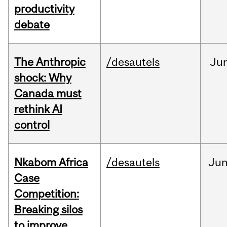
productivity
debate
The Anthropic
/desautels
Ju
shock: Why
Canada must
rethink AI
control
Nkabom Africa
/desautels
Ju
Case
Competition:
Breaking silos
to improve