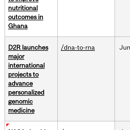
nutritional
outcomes in
Ghana
D2R launches
/dna-to-rna
Ju
major
international
projects to
advance
personalized
genomic
medicine