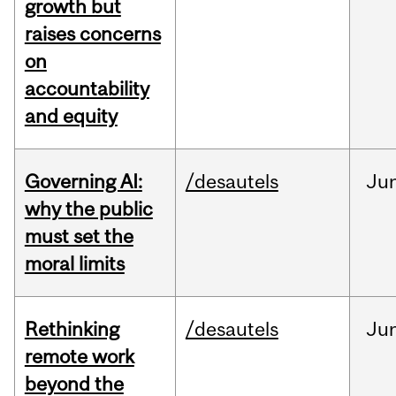
growth but
raises concerns
on
accountability
and equity
Governing AI:
/desautels
Ju
why the public
must set the
moral limits
Rethinking
/desautels
Ju
remote work
beyond the