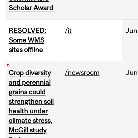
Scholar Award
RESOLVED:
/it
Jun
Some WMS
sites offline
/newsroom
Jun
Crop diversity
and perennial
grains could
strengthen soil
health under
climate stress,
McGill study