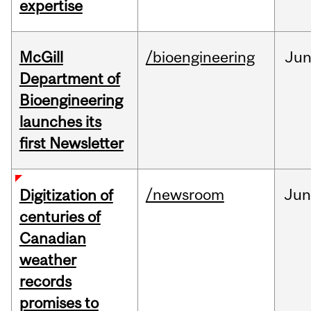
expertise
McGill
/bioengineering
Ju
Department of
Bioengineering
launches its
first Newsletter
/newsroom
Jun
Digitization of
centuries of
Canadian
weather
records
promises to