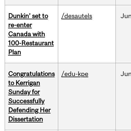
Dunkin’ set to
/desautels
Ju
re-enter
Canada with
100-Restaurant
Plan
Congratulations
/edu-kpe
Ju
to Kerrigan
Sunday for
Successfully
Defending Her
Dissertation