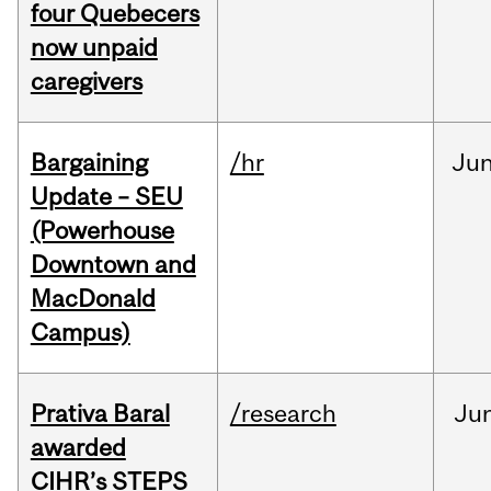
four Quebecers
now unpaid
caregivers
Bargaining
/hr
Ju
Update – SEU
(Powerhouse
Downtown and
MacDonald
Campus)
Prativa Baral
/research
Ju
awarded
CIHR’s STEPS