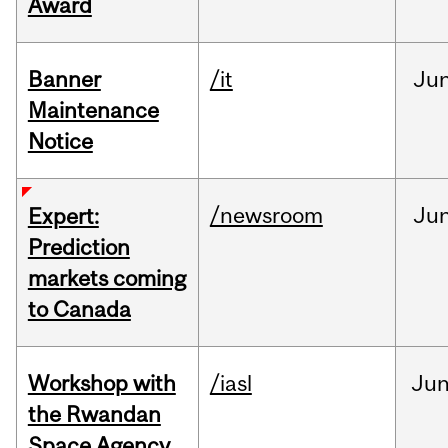
Award
Banner
/it
Ju
Maintenance
Notice
/newsroom
Ju
Expert:
Prediction
markets coming
to Canada
Workshop with
/iasl
Ju
the Rwandan
Space Agency