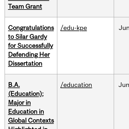
Team Grant
Congratulations
/edu-kpe
Ju
to Silar Gardy
for Successfully
Defending Her
Dissertation
B.A.
/education
Ju
(Education);
Major in
Education in
Global Contexts