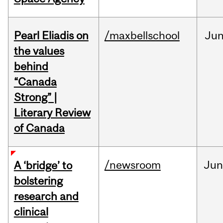
Pearl Eliadis on
/maxbellschool
Ju
the values
behind
“Canada
Strong” |
Literary Review
of Canada
/newsroom
Ju
A ‘bridge’ to
bolstering
research and
clinical