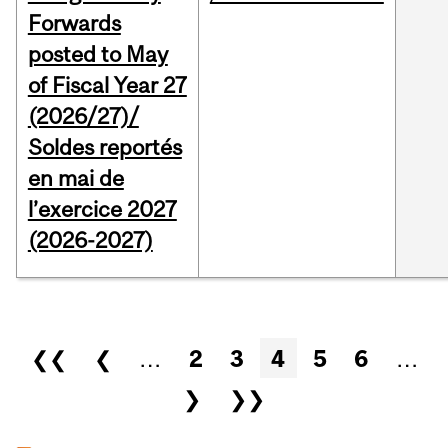
Forwards
posted to May
of Fiscal Year 27
(2026/27)/
Soldes reportés
en mai de
l’exercice 2027
(2026-2027)
Pages
❮❮
❮
…
2
3
4
5
6
…
❯
❯❯