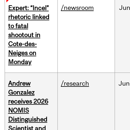
/newsroom
Ju
Expert: “Incel”
rhetoric linked
to fatal
shootout in
Cote-des-
Neiges on
Monday
Andrew
/research
Jun
Gonzalez
receives 2026
NOMIS
Distinguished
Scientist and