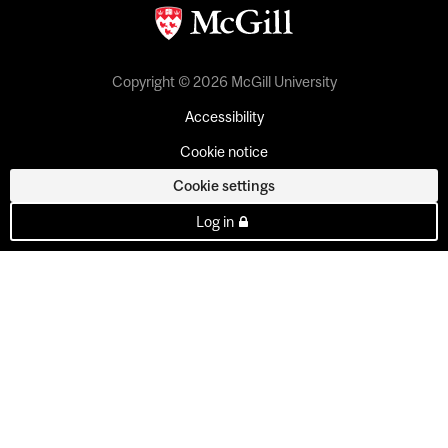
Copyright © 2026 McGill University
Accessibility
Cookie notice
Cookie settings
Log in