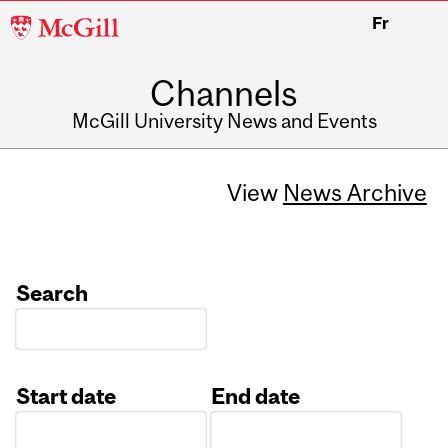
McGill
Fr
University
Channels
McGill University News and Events
View
News Archive
Search
Start date
End date
Date
Date