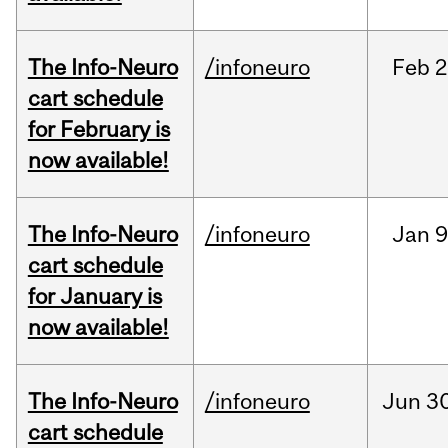
The Info-Neuro
/infoneuro
Feb
2
cart schedule
for February is
now available!
The Info-Neuro
/infoneuro
Jan
9
cart schedule
for January is
now available!
The Info-Neuro
/infoneuro
Jun
30
cart schedule