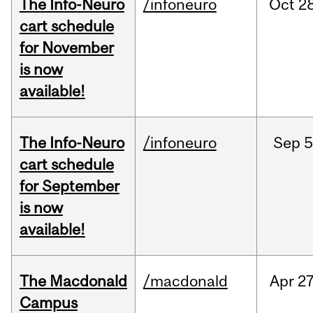
The Info-Neuro
/infoneuro
Oct
28
cart schedule
for November
is now
available!
The Info-Neuro
/infoneuro
Sep
5
cart schedule
for September
is now
available!
The Macdonald
/macdonald
Apr
27
Campus