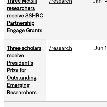
Three McGill
/research
Jan
1
researchers
receive SSHRC
Partnership
Engage Grants
Three scholars
/research
Jun
1
receive
President’s
Prize for
Outstanding
Emerging
Researchers