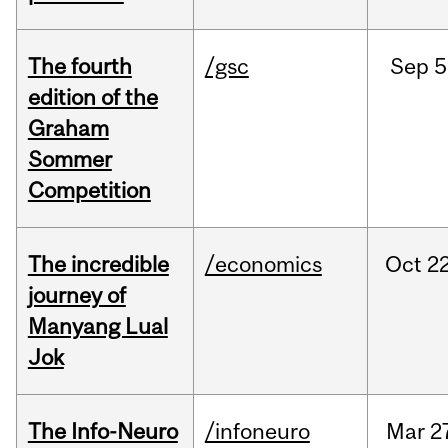
The fourth
/gsc
Sep
5
edition of the
Graham
Sommer
Competition
The incredible
/economics
Oct
22
journey of
Manyang Lual
Jok
The Info-Neuro
/infoneuro
Mar
2