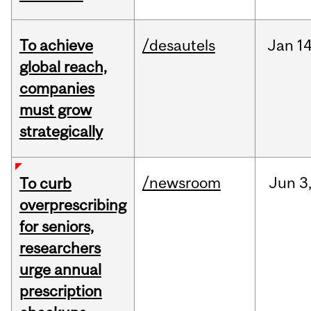
To achieve
/desautels
Jan
14
global reach,
companies
must grow
strategically
/newsroom
Jun
3
To curb
overprescribing
for seniors,
researchers
urge annual
prescription