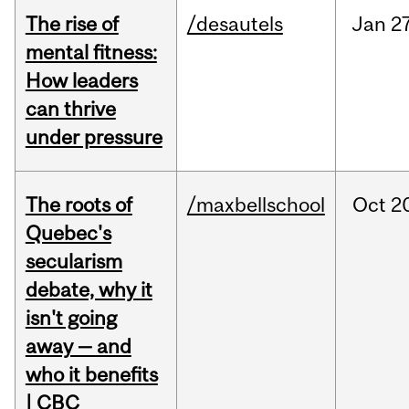
The rise of
/desautels
Jan
27
mental fitness:
How leaders
can thrive
under pressure
The roots of
/maxbellschool
Oct
2
Quebec's
secularism
debate, why it
isn't going
away — and
who it benefits
| CBC