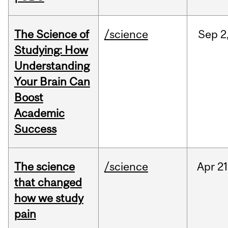
The Science of
/science
Sep
2
Studying: How
Understanding
Your Brain Can
Boost
Academic
Success
The science
/science
Apr
21
that changed
how we study
pain