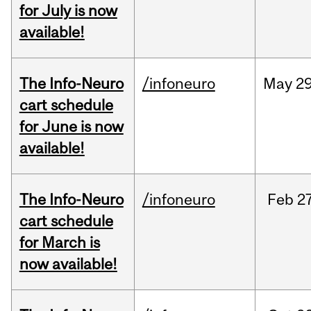
for July is now
available!
The Info-Neuro
/infoneuro
May
29
cart schedule
for June is now
available!
The Info-Neuro
/infoneuro
Feb
27
cart schedule
for March is
now available!