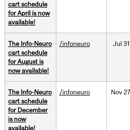
cart schedule
for April is now
available!
The Info-Neuro
/infoneuro
Jul
31
cart schedule
for August is
now available!
The Info-Neuro
/infoneuro
Nov
27
cart schedule
for December
is now
available!