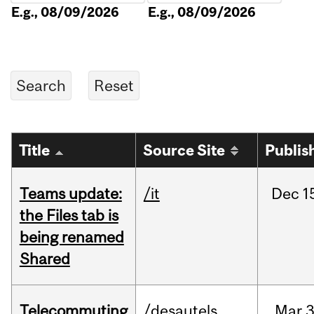
E.g., 08/09/2026
E.g., 08/09/2026
Title
Source Site
Publis
Teams update:
/it
Dec
1
the Files tab is
being renamed
Shared
Telecommuting
/desautels
Mar
3