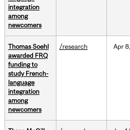
integration
among
newcomers
Thomas Soehl
/research
Apr
8
awarded FRQ
funding to
study French-
language
integration
among
newcomers