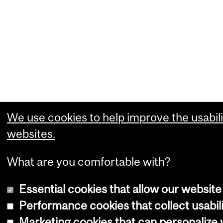
We use cookies to help improve the usabili
websites.
What are you comfortable with?
Essential cookies that allow our website
Performance cookies that collect usabili
Marketing cookies that can personalize