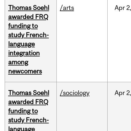
Thomas Soehl
/arts
Apr
2
awarded FRQ
funding to
study French-
language
integration
among
newcomers
Thomas Soehl
/sociology
Apr
2
awarded FRQ
funding to
study French-
language