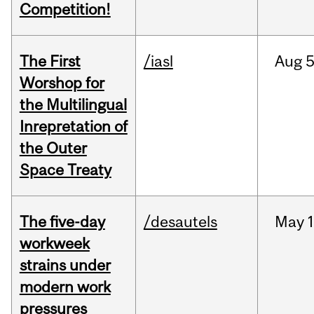
Competition!
The First
/iasl
Aug
5
Worshop for
the Multilingual
Inrepretation of
the Outer
Space Treaty
The five-day
/desautels
May
1
workweek
strains under
modern work
pressures