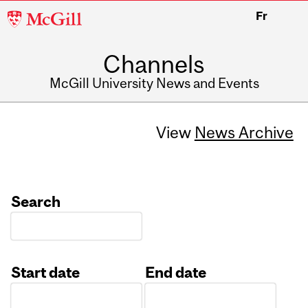
McGill
Fr
University
Channels
McGill University News and Events
View
News Archive
Search
Start date
End date
Date
Date