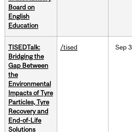
Board on
English
Education
TISEDTalk:
/tised
Sep
3
Bridging the
Gap Between
the
Environmental
Impacts of Tyre
Particles, Tyre
Recovery and
End-of-Life
Solutions