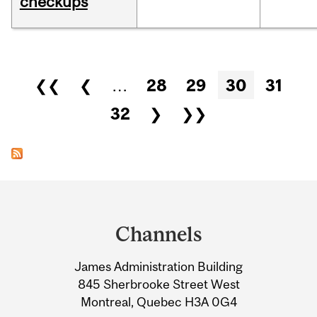
checkups
Pages
❮❮
❮
…
28
29
30
31
32
❯
❯❯
Department
and
Channels
University
James Administration Building
Information
845 Sherbrooke Street West
Montreal, Quebec H3A 0G4