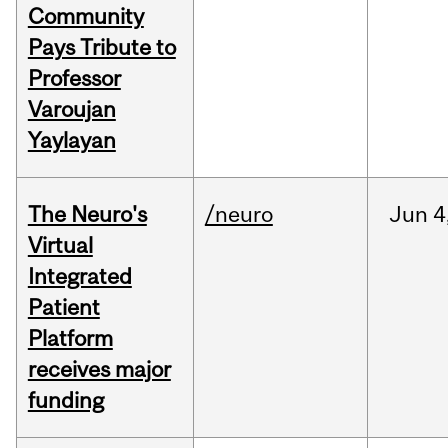
Community
Pays Tribute to
Professor
Varoujan
Yaylayan
The Neuro's
/neuro
Jun
4
Virtual
Integrated
Patient
Platform
receives major
funding