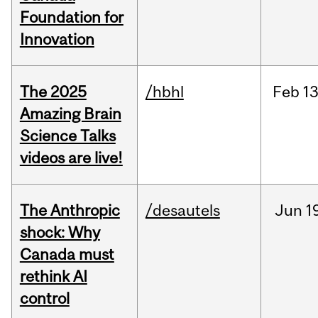
Foundation for
Innovation
The 2025
/hbhl
Feb
13
Amazing Brain
Science Talks
videos are live!
The Anthropic
/desautels
Jun
1
shock: Why
Canada must
rethink AI
control