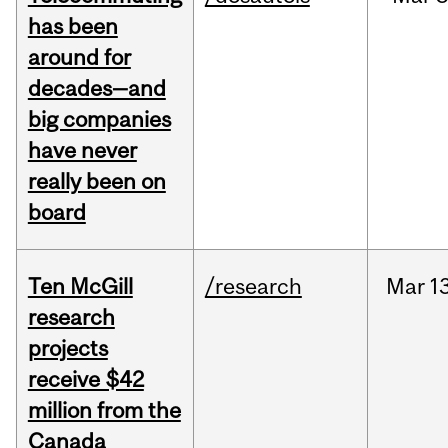
has been
around for
decades—and
big companies
have never
really been on
board
Ten McGill
/research
Mar
13
research
projects
receive $42
million from the
Canada