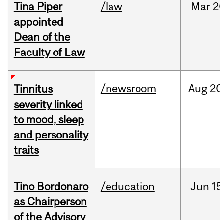
Tina Piper
/law
Mar
2
appointed
Dean of the
Faculty of Law
/newsroom
Aug
20
Tinnitus
severity linked
to mood, sleep
and personality
traits
Tino Bordonaro
/education
Jun
1
as Chairperson
of the Advisory