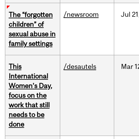
/newsroom
Jul
21
The “forgotten
children” of
sexual abuse in
family settings
This
/desautels
Mar
1
International
Women’s Day,
focus on the
work that still
needs to be
done