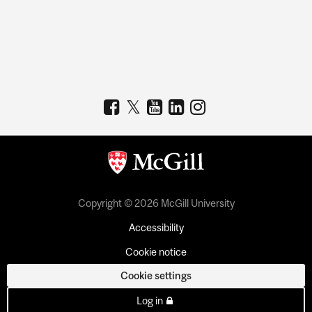
Copyright © 2026 McGill University
Accessibility
Cookie notice
Cookie settings
Log in