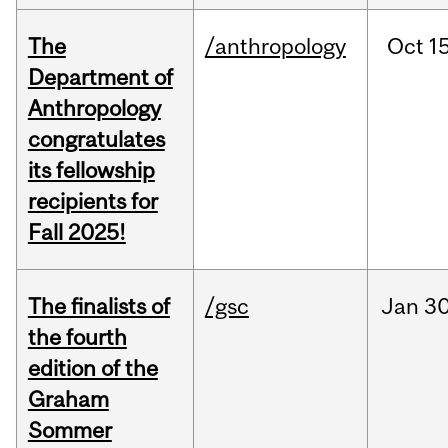
The
/anthropology
Oct
15
Department of
Anthropology
congratulates
its fellowship
recipients for
Fall 2025!
The finalists of
/gsc
Jan
30
the fourth
edition of the
Graham
Sommer