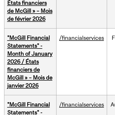
États financiers
de McGill » – Mois
de février 2026
"McGill Financial
/financialservices
F
Statements" -
Month of January
2026 / États
financiers de
McGill » – Mois de
janvier 2026
"McGill Financial
/financialservices
A
Statements" -