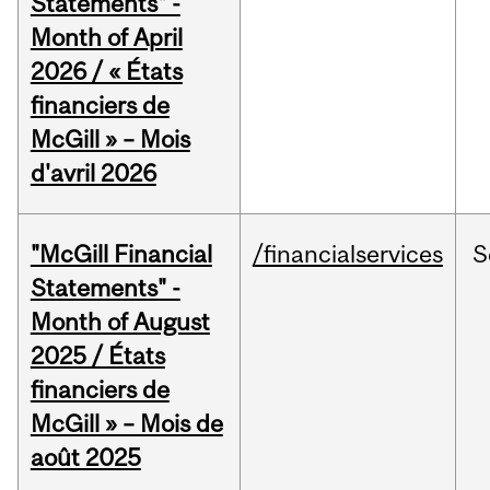
Statements" -
Month of April
2026 / « États
financiers de
McGill » – Mois
d'avril 2026
"McGill Financial
/financialservices
S
Statements" -
Month of August
2025 / États
financiers de
McGill » – Mois de
août 2025