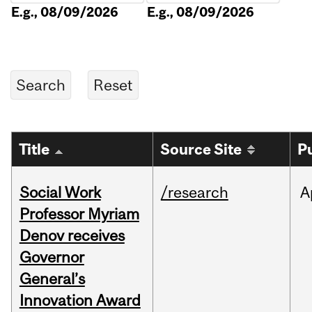
E.g., 08/09/2026
E.g., 08/09/2026
Title
Source Site
P
Social Work
/research
A
Professor Myriam
Denov receives
Governor
General’s
Innovation Award