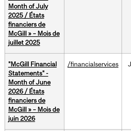
Month of July
2025 / États
financiers de
McGill » – Mois de
juillet 2025
"McGill Financial
/financialservices
J
Statements" -
Month of June
2026 / États
financiers de
McGill » – Mois de
juin 2026