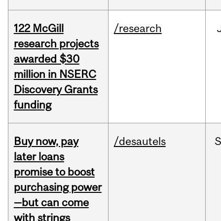
122 McGill
/research
research projects
awarded $30
million in NSERC
Discovery Grants
funding
Buy now, pay
/desautels
S
later loans
promise to boost
purchasing power
—but can come
with strings