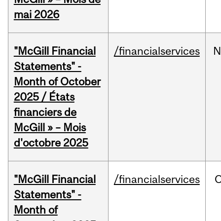
mai 2026
"McGill Financial
/financialservices
N
Statements" -
Month of October
2025 / États
financiers de
McGill » – Mois
d'octobre 2025
"McGill Financial
/financialservices
O
Statements" -
Month of