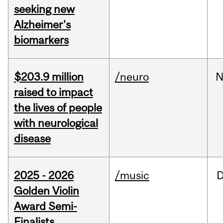
seeking new
Alzheimer’s
biomarkers
$203.9 million
/neuro
N
raised to impact
the lives of people
with neurological
disease
2025 - 2026
/music
Golden Violin
Award Semi-
Finalists