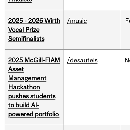
2025 - 2026 Wirth
/music
F
Vocal Prize
Semifinalists
2025 McGill-FIAM
/desautels
N
Asset
Management
Hackathon
pushes students
to build AI-
powered portfolio