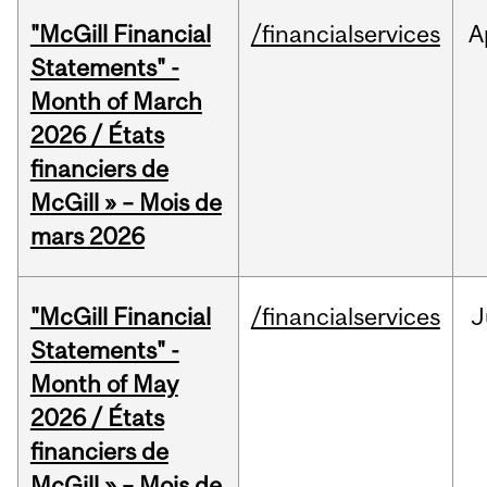
"McGill Financial
/financialservices
A
Statements" -
Month of March
2026 / États
financiers de
McGill » – Mois de
mars 2026
"McGill Financial
/financialservices
J
Statements" -
Month of May
2026 / États
financiers de
McGill » – Mois de