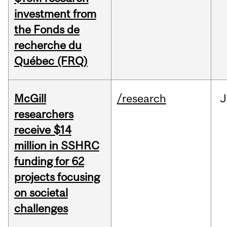
investment from
the Fonds de
recherche du
Québec (FRQ)
McGill
/research
J
researchers
receive $14
million in SSHRC
funding for 62
projects focusing
on societal
challenges