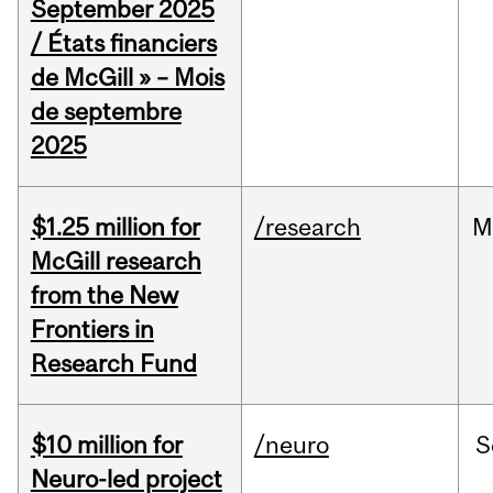
September 2025
/ États financiers
de McGill » – Mois
de septembre
2025
$1.25 million for
/research
M
McGill research
from the New
Frontiers in
Research Fund
$10 million for
/neuro
S
Neuro-led project