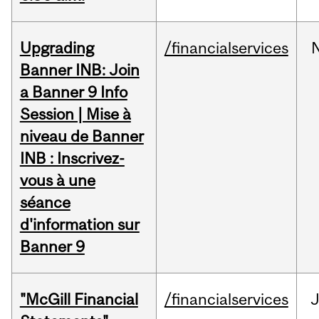
Upgrading
/financialservices
Banner INB: Join
a Banner 9 Info
Session | Mise à
niveau de Banner
INB : Inscrivez-
vous à une
séance
d'information sur
Banner 9
"McGill Financial
/financialservices