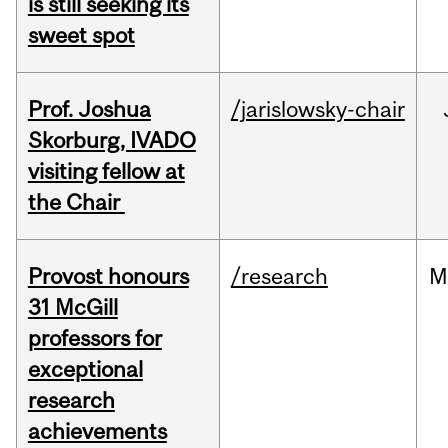
is still seeking its
sweet spot
Prof. Joshua
/jarislowsky-chair
Skorburg, IVADO
visiting fellow at
the Chair
Provost honours
/research
M
31 McGill
professors for
exceptional
research
achievements