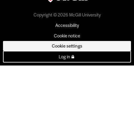
Copyright © 2026 McGill University
Accessibility
Cookie notice
Cookie settings
Log in