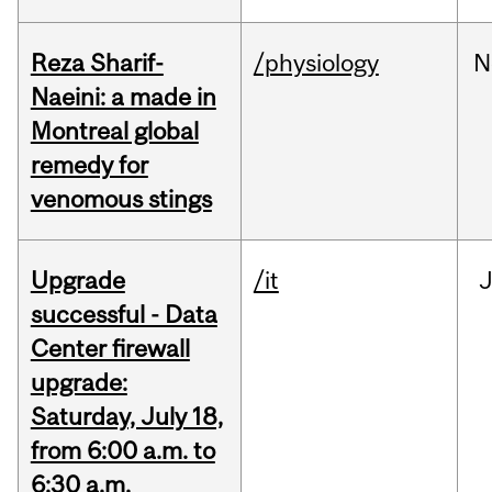
Reza Sharif-
/physiology
N
Naeini: a made in
Montreal global
remedy for
venomous stings
Upgrade
/it
J
successful - Data
Center firewall
upgrade:
Saturday, July 18,
from 6:00 a.m. to
6:30 a.m.