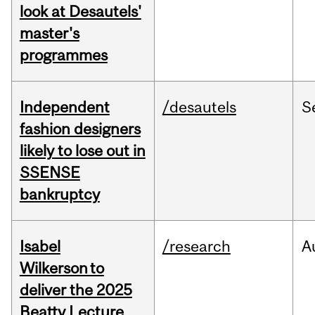
look at Desautels'
master's
programmes
Independent
/desautels
S
fashion designers
likely to lose out in
SSENSE
bankruptcy
Isabel
/research
A
Wilkerson to
deliver the 2025
Beatty Lecture