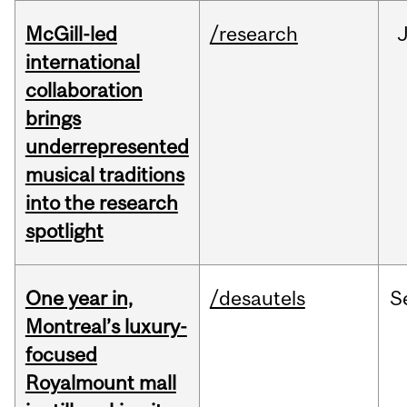
McGill-led
/research
J
international
collaboration
brings
underrepresented
musical traditions
into the research
spotlight
One year in,
/desautels
S
Montreal’s luxury-
focused
Royalmount mall