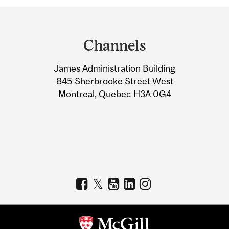
Department
and
Channels
University
James Administration Building
Information
845 Sherbrooke Street West
Montreal, Quebec H3A 0G4