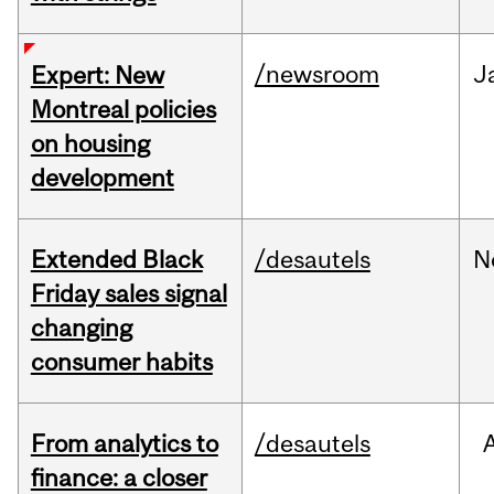
/newsroom
J
Expert: New
Montreal policies
on housing
development
Extended Black
/desautels
N
Friday sales signal
changing
consumer habits
From analytics to
/desautels
finance: a closer