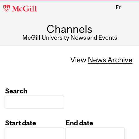
McGill
Fr
University
Channels
McGill University News and Events
View
News Archive
Search
Start date
End date
Date
Date