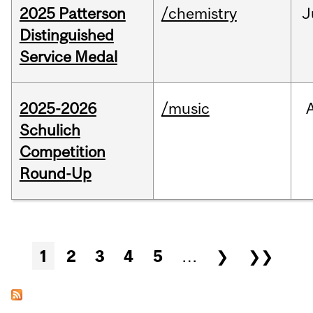
2025 Patterson
/chemistry
J
Distinguished
Service Medal
2025-2026
/music
Schulich
Competition
Round-Up
Pages
1
2
3
4
5
…
❯
❯❯