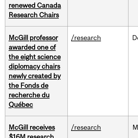
renewed Canada
Research Chairs
McGill professor
/research
D
awarded one of
the eight science
diplomacy chairs
newly created by
the Fonds de
recherche du
Québec
McGill receives
/research
M
$16M research