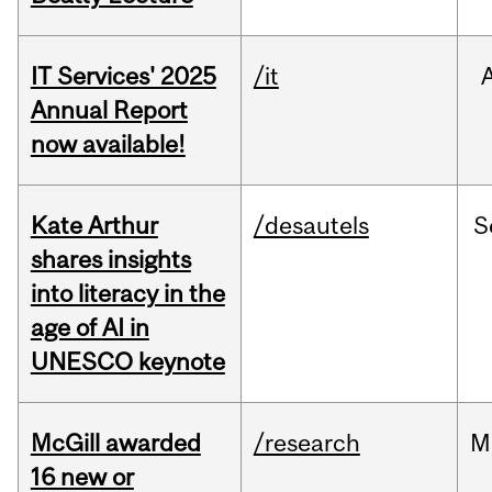
IT Services' 2025
/it
Annual Report
now available!
Kate Arthur
/desautels
S
shares insights
into literacy in the
age of AI in
UNESCO keynote
McGill awarded
/research
M
16 new or