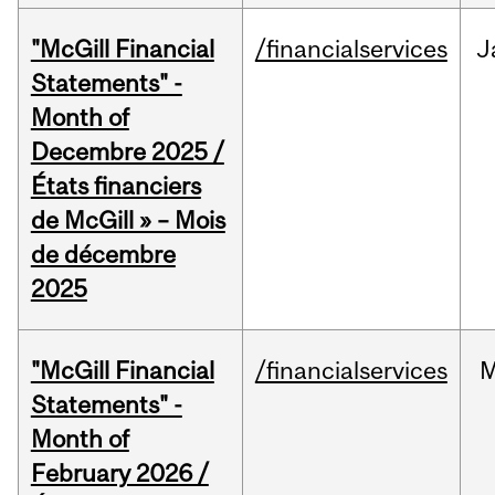
"McGill Financial
/financialservices
J
Statements" -
Month of
Decembre 2025 /
États financiers
de McGill » – Mois
de décembre
2025
"McGill Financial
/financialservices
M
Statements" -
Month of
February 2026 /