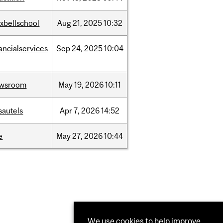
xbellschool
Aug
21,
2025
10:32
ancialservices
Sep
24,
2025
10:04
wsroom
May
19,
2026
10:11
sautels
Apr
7,
2026
14:52
e
May
27,
2026
10:44
We use cookies to help improve