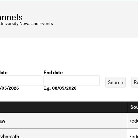
nnels
 University News and Events
date
End date
Date
08/05/2026
E.g., 08/05/2026
Sou
Law
/ed
Cybersafe
/ed