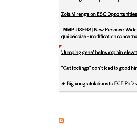
Zola Mirenge on ESG Opportunities 
[MMP-USERS] New Province-Wide C
québécoise - modification concernan
‘Jumping gene’ helps explain eleva
“Gut feelings” don’t lead to good hi
🎉 Big congratulations to ECE PhD
Pages