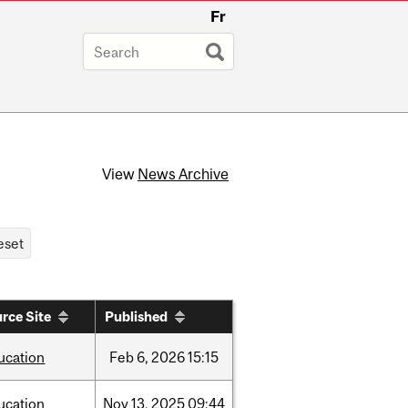
Fr
View
News Archive
rce Site
Published
ucation
Feb
6,
2026
15:15
ucation
Nov
13,
2025
09:44