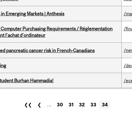
in Emerging Markets | Anthesis
/ma
omputer Purchasing Requirements / Réglementation
/fin
t l’achat d’ordinateur
/ne
ted pancreatic cancer risk in French-Canadians
ring
/de
 student Burhan Hammadia!
/ec
❮❮
❮
…
30
31
32
33
34