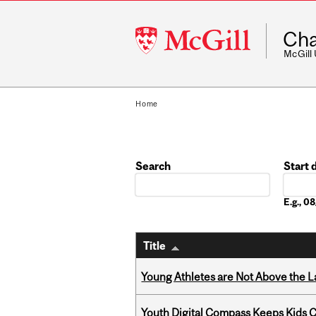
McGill
Cha
University
McGill
Home
Search
Start 
Date
E.g., 
Title
Young Athletes are Not Above the 
Youth Digital Compass Keeps Kids 