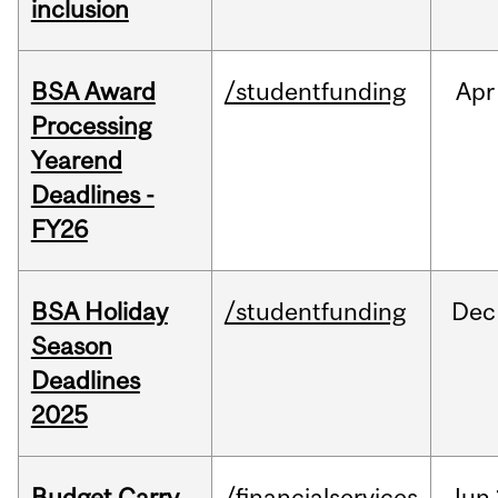
inclusion
BSA Award
/studentfunding
Apr
Processing
Yearend
Deadlines -
FY26
BSA Holiday
/studentfunding
Dec
Season
Deadlines
2025
Budget Carry
/financialservices
Jun