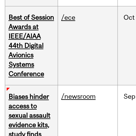
Best of Session
/ece
Oct
Awards at
IEEE/AIAA
44th Digital
Avionics
Systems
Conference
/newsroom
Sep
Biases hinder
access to
sexual assault
evidence kits,
study finds