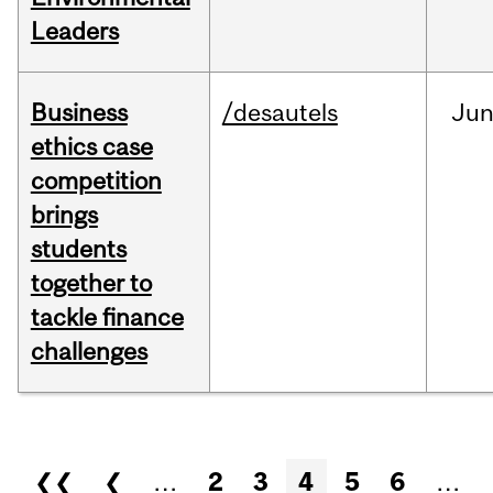
Leaders
Business
/desautels
Ju
ethics case
competition
brings
students
together to
tackle finance
challenges
Pages
❮❮
❮
…
2
3
4
5
6
…