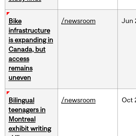
/newsroom
Jun
Bike
infrastructure
is expanding in
Canada, but
access
remains
uneven
/newsroom
Oct
Bilingual
teenagers in
Montreal
exhibit writing