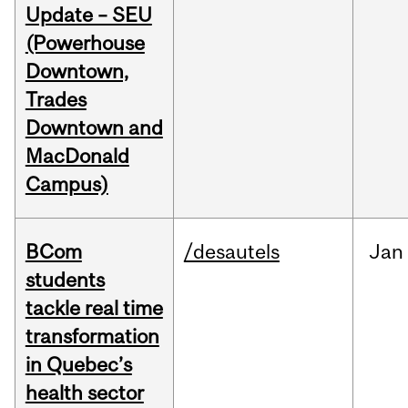
Update – SEU
(Powerhouse
Downtown,
Trades
Downtown and
MacDonald
Campus)
BCom
/desautels
Jan
students
tackle real time
transformation
in Quebec’s
health sector