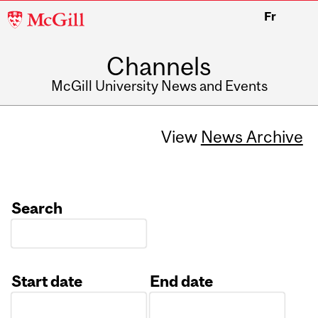
McGill
Fr
University
Channels
McGill University News and Events
View
News Archive
Search
Start date
End date
Date
Date