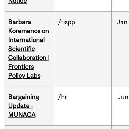
Notice
Barbara
/tispp
Jan
Koremenos on
International
Scientific
Collaboration |
Frontiers
Policy Labs
Bargaining
/hr
Jun
Update -
MUNACA