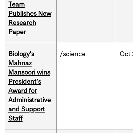
Team
Publishes New
Research
Paper
Biology’s
/science
Oct
Mahnaz
Mansoori wins
President’s
Award for
Administrative
and Support
Staff