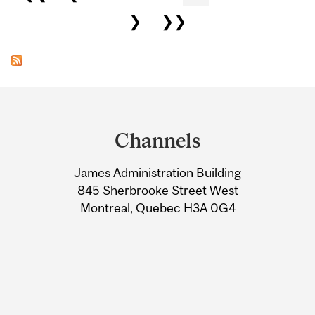
❯
❯❯
Department
and
Channels
University
James Administration Building
Information
845 Sherbrooke Street West
Montreal, Quebec H3A 0G4