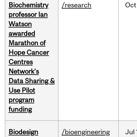
Biochemistry
/research
Oct
professor Ian
Watson
awarded
Marathon of
Hope Cancer
Centres
Network’s
Data Sharing &
Use Pilot
program
funding
Biodesign
/bioengineering
Jul