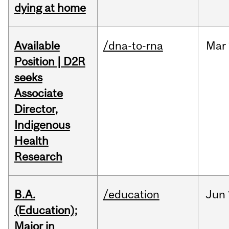
dying at home
Available
/dna-to-rna
Mar
Position | D2R
seeks
Associate
Director,
Indigenous
Health
Research
B.A.
/education
Jun
(Education);
Major in