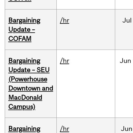
Bargaining
/hr
Jul
Update –
COFAM
Bargaining
/hr
Jun
Update – SEU
(Powerhouse
Downtown and
MacDonald
Campus)
Bargaining
/hr
Jun