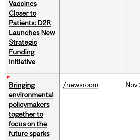
Vaccines
Closer to
Patients: D2R
Launches New
Strategic
Funding
Initiative
/newsroom
Nov
Bringing
environmental
policymakers
together to
focus on the
future sparks