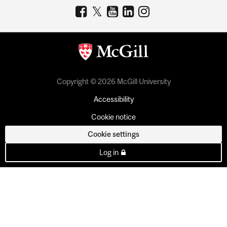
Copyright © 2026 McGill University
Accessibility
Cookie notice
Cookie settings
Log in