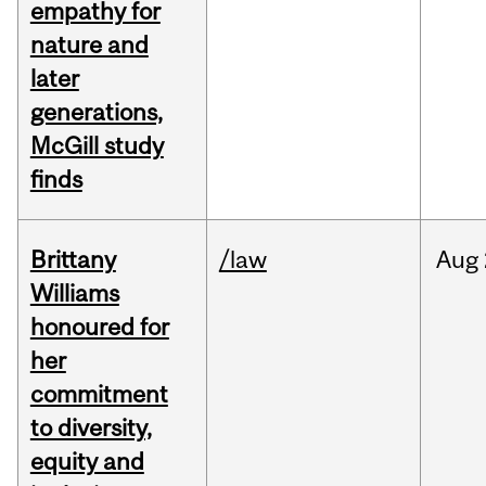
empathy for
nature and
later
generations,
McGill study
finds
Brittany
/law
Aug
Williams
honoured for
her
commitment
to diversity,
equity and