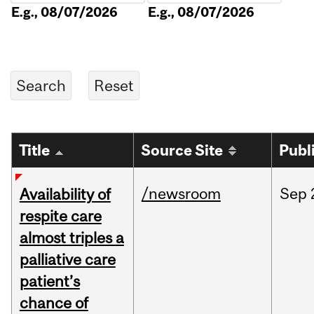
E.g., 08/07/2026
E.g., 08/07/2026
Title
Source Site
Publ
/newsroom
Sep
Availability of
respite care
almost triples a
palliative care
patient’s
chance of