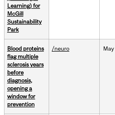
Learning) for
McGill
Sustainability
Park
Blood proteins
/neuro
May
flag multiple
sclerosis years
before
diagnosis,
opening a
window for
prevention