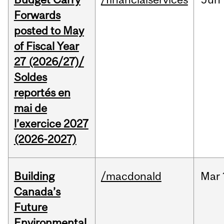
Forwards
posted to May
of Fiscal Year
27 (2026/27)/
Soldes
reportés en
mai de
l’exercice 2027
(2026-2027)
Building
/macdonald
Mar
Canada’s
Future
Environmental