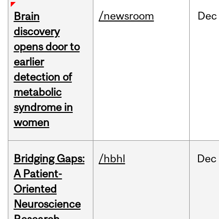
/newsroom
Dec
Brain
discovery
opens door to
earlier
detection of
metabolic
syndrome in
women
Bridging Gaps:
/hbhl
Dec
A Patient-
Oriented
Neuroscience