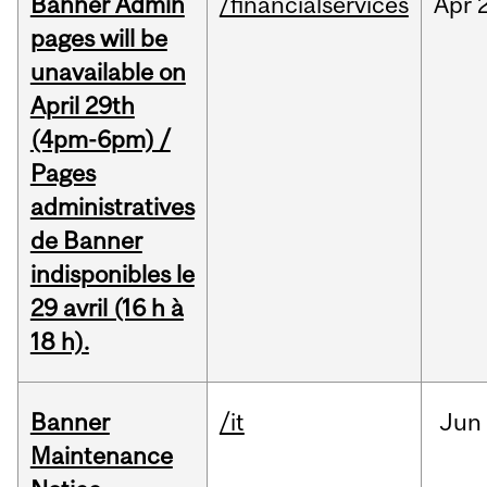
Banner Admin
/financialservices
Apr
pages will be
unavailable on
April 29th
(4pm-6pm) /
Pages
administratives
de Banner
indisponibles le
29 avril (16 h à
18 h).
Banner
/it
Jun
Maintenance