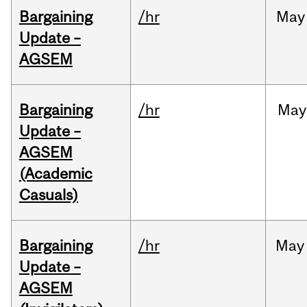
Bargaining
/hr
May
Update –
AGSEM
Bargaining
/hr
May
Update –
AGSEM
(Academic
Casuals)
Bargaining
/hr
May
Update –
AGSEM