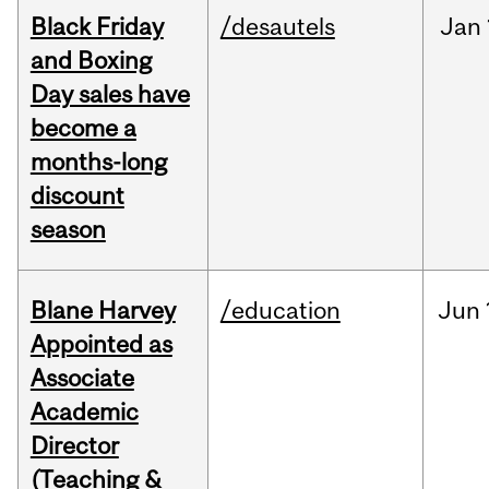
Black Friday
/desautels
Jan
and Boxing
Day sales have
become a
months-long
discount
season
Blane Harvey
/education
Jun
Appointed as
Associate
Academic
Director
(Teaching &