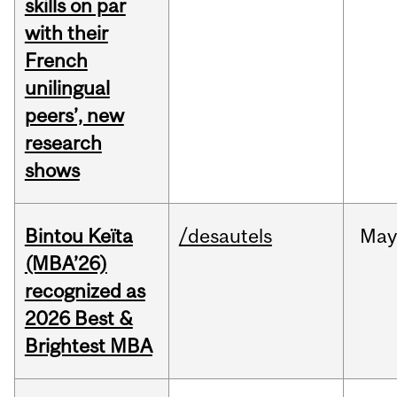
skills on par
with their
French
unilingual
peers’, new
research
shows
Bintou Keïta
/desautels
Ma
(MBA’26)
recognized as
2026 Best &
Brightest MBA