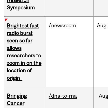
Research
Symposium
/newsroom
Aug
Brightest fast
radio burst
seen so far
allows
researchers to
zoom in on the
location of
origin
Bringing
/dna-to-rna
Au
Cancer