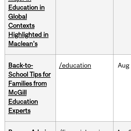
Education in
Global
Contexts
Highlighted in
Maclean's
Back-to-
/education
Aug
School Tips for
Families from
McGill
Education
Experts