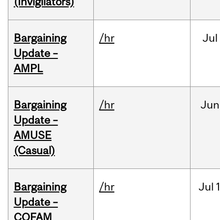
(Invigilators)
Bargaining
/hr
Jul
Update –
AMPL
Bargaining
/hr
Jun
Update –
AMUSE
(Casual)
Bargaining
/hr
Jul
Update –
COFAM