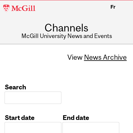
McGill
Fr
University
Channels
McGill University News and Events
View
News Archive
Search
Start date
End date
Date
Date