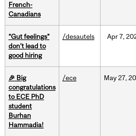
French-
Canadians
“Gut feelings”
/desautels
Apr
7,
20
don’t lead to
good hiring
🎉 Big
/ece
May
27,
2
congratulations
to ECE PhD
student
Burhan
Hammadia!