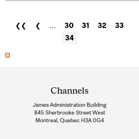
Pages
❮❮
❮
…
30
31
32
33
34
Department
and
Channels
University
James Administration Building
Information
845 Sherbrooke Street West
Montreal, Quebec H3A 0G4