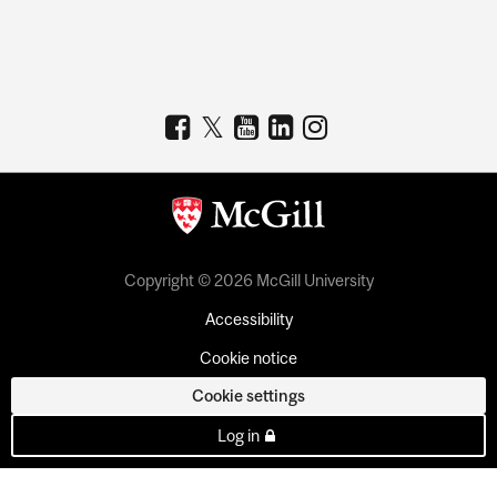
Copyright © 2026 McGill University
Accessibility
Cookie notice
Cookie settings
Log in