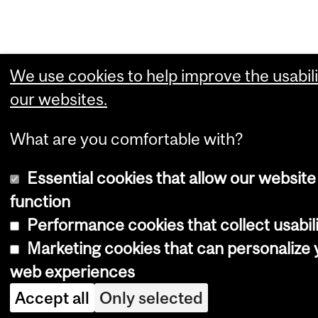
We use cookies to help improve the usabili
our websites.
What are you comfortable with?
Essential cookies that allow our website
function
Performance cookies that collect usabili
Marketing cookies that can personalize 
web experiences
Accept all
Only selected