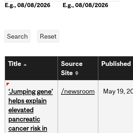
E.g., 08/08/2026
E.g., 08/08/2026
Title
Source
Published
Site
/newsroom
May
19,
2
‘Jumping gene’
helps explain
elevated
pancreatic
cancer risk in