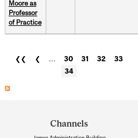
Moore as
Professor
of Practice
Pages
❮❮
❮
…
30
31
32
33
34
Department
and
Channels
University
James Administration Building