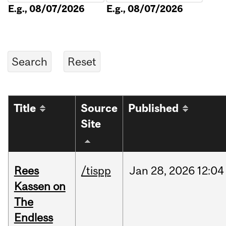
E.g., 08/07/2026
E.g., 08/07/2026
Title
Source
Published
Site
Rees
/tispp
Jan
28,
2026
12:04
Kassen on
The
Endless