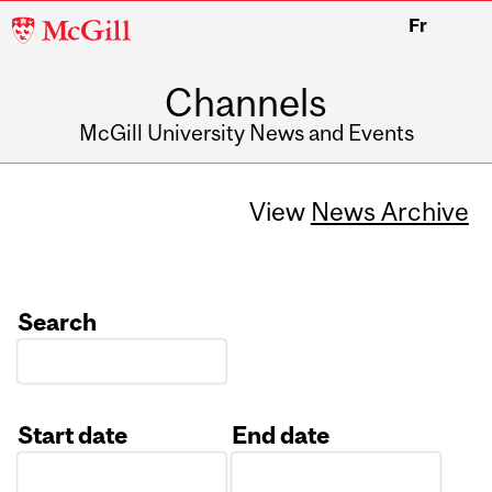
McGill
Fr
University
Channels
McGill University News and Events
View
News Archive
Search
Start date
End date
Date
Date