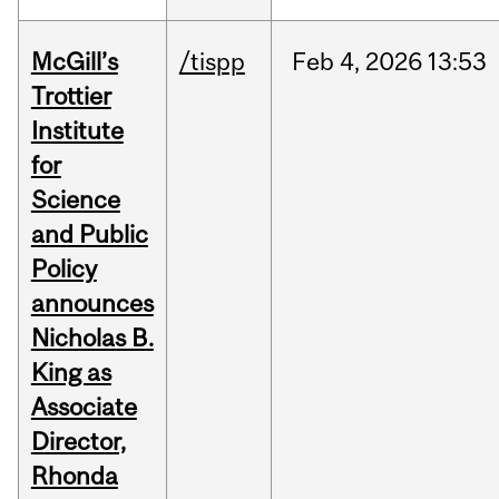
McGill’s
/tispp
Feb
4,
2026
13:53
Trottier
Institute
for
Science
and Public
Policy
announces
Nicholas B.
King as
Associate
Director,
Rhonda