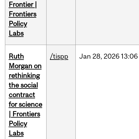
Frontier |
Frontiers
Policy
Labs
Ruth
/tispp
Jan
28,
2026
13:06
Morgan on
rethinking
the social
contract
for science
| Frontiers
Policy
Labs