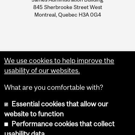
Information
845 Sherbrooke Street West
Montreal, Quebec H3A 0G4
We use cookies to help improve the
usability of our websites.
What are you comfortable with?
Essential cookies that allow our
Copyright © 2026 McGill University
website to function
Accessibility
Performance cookies that collect
Cookie notice
usability data