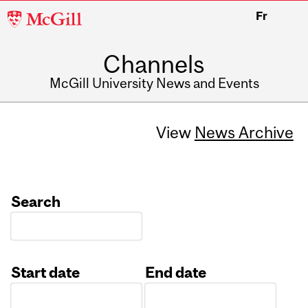
McGill
Fr
University
Channels
McGill University News and Events
View
News Archive
Search
Start date
End date
Date
Date