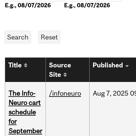
E.g., 08/07/2026
E.g., 08/07/2026
Title
Source
Published
Site
The Info-
/infoneuro
Aug
7,
2025
0
Neuro cart
schedule
for
September