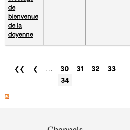
de
bienvenue
de la
doyenne
Pages
❮❮
❮
…
30
31
32
33
34
Department
and
Channels