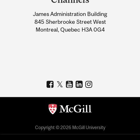
University
James Administration Building
Information
845 Sherbrooke Street West
Montreal, Quebec H3A 0G4
Copyright © 2026 McGill University
Accessibility