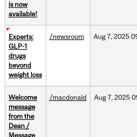
is now
available!
/newsroom
Aug
7,
2025
0
Experts:
GLP-1
drugs
beyond
weight loss
Welcome
/macdonald
Aug
7,
2025
0
message
from the
Dean /
Message