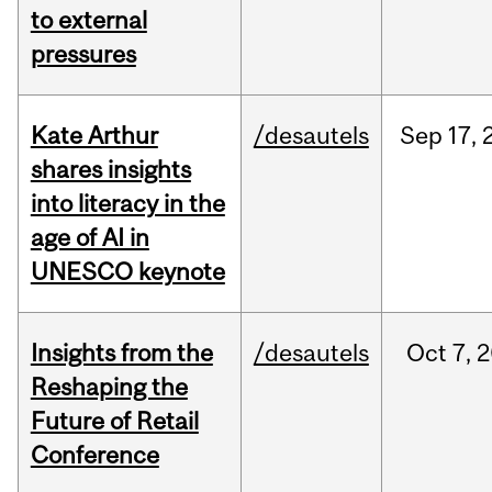
to external
pressures
Kate Arthur
/desautels
Sep
17,
shares insights
into literacy in the
age of AI in
UNESCO keynote
Insights from the
/desautels
Oct
7,
2
Reshaping the
Future of Retail
Conference