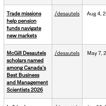
Trade missions
/desautels
Aug
4,
2
help pension
funds navigate
new markets
McGill Desautels
/desautels
May
7,
scholars named
among Canada’s
Best Business
and Management
Scientists 2026