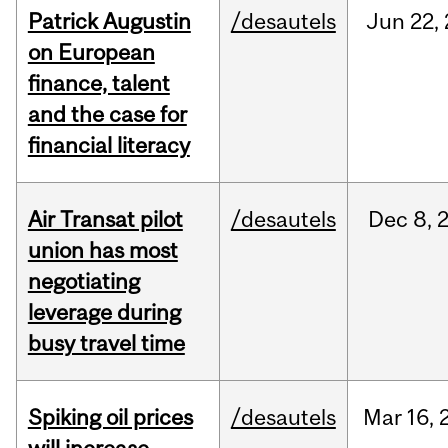
Patrick Augustin
/desautels
Jun
22,
on European
finance, talent
and the case for
financial literacy
Air Transat pilot
/desautels
Dec
8,
union has most
negotiating
leverage during
busy travel time
Spiking oil prices
/desautels
Mar
16,