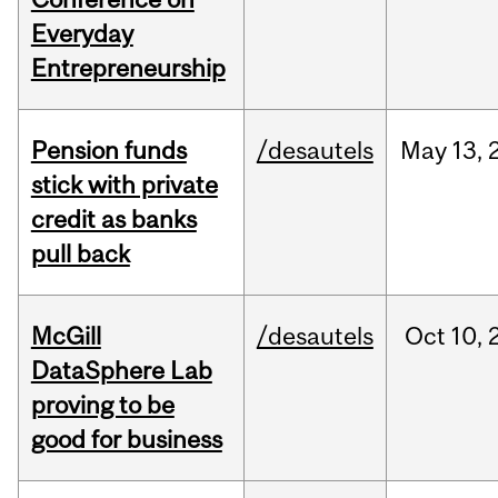
Everyday
Entrepreneurship
Pension funds
/desautels
May
13,
stick with private
credit as banks
pull back
McGill
/desautels
Oct
10,
DataSphere Lab
proving to be
good for business