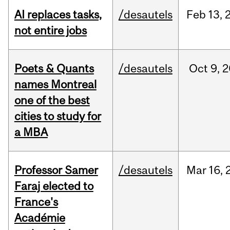
AI replaces tasks,
/desautels
Feb
13,
not entire jobs
Poets & Quants
/desautels
Oct
9,
2
names Montreal
one of the best
cities to study for
a MBA
Professor Samer
/desautels
Mar
16,
Faraj elected to
France's
Académie