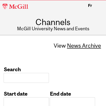
McGill
Fr
University
Channels
McGill University News and Events
View
News Archive
Search
Start date
End date
Date
Date