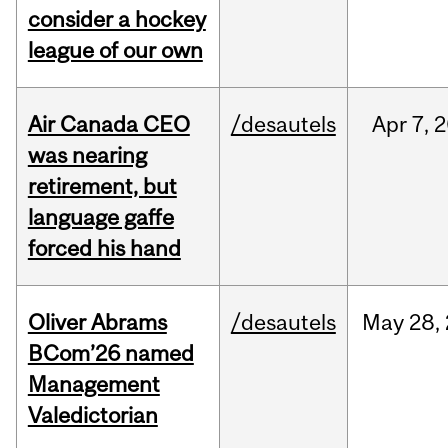
consider a hockey
league of our own
Air Canada CEO
/desautels
Apr
7,
2
was nearing
retirement, but
language gaffe
forced his hand
Oliver Abrams
/desautels
May
28,
BCom’26 named
Management
Valedictorian