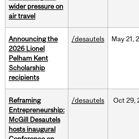
wider pressure on
air travel
Announcing the
/desautels
May
21,
2026 Lionel
Pelham Kent
Scholarship
recipients
Reframing
/desautels
Oct
29,
Entrepreneurship:
McGill Desautels
hosts inaugural
Conference on