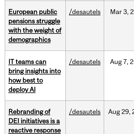
European public
/desautels
Mar
3,
2
pensions struggle
with the weight of
demographics
IT teams can
/desautels
Aug
7,
2
bring insights into
how best to
deploy AI
Rebranding of
/desautels
Aug
29,
DEI initiatives is a
reactive response