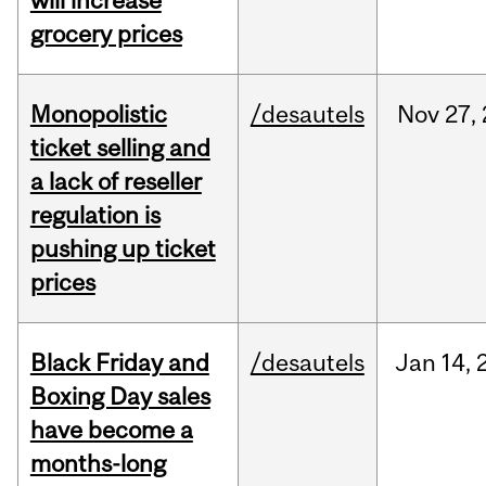
will increase
grocery prices
Monopolistic
/desautels
Nov
27,
ticket selling and
a lack of reseller
regulation is
pushing up ticket
prices
Black Friday and
/desautels
Jan
14,
Boxing Day sales
have become a
months-long