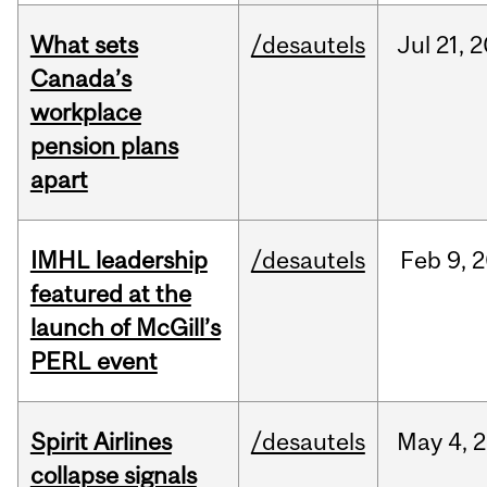
What sets
/desautels
Jul
21,
2
Canada’s
workplace
pension plans
apart
IMHL leadership
/desautels
Feb
9,
2
featured at the
launch of McGill’s
PERL event
Spirit Airlines
/desautels
May
4,
2
collapse signals