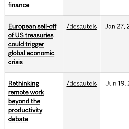
finance
European sell-off
/desautels
Jan
27,
of US treasuries
could trigger
global economic
crisis
Rethinking
/desautels
Jun
19,
remote work
beyond the
productivity
debate