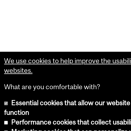
We use cookies to help improve the usabili
websites.
What are you comfortable with?
Essential cookies that allow our website
function
Performance cookies that collect usabili