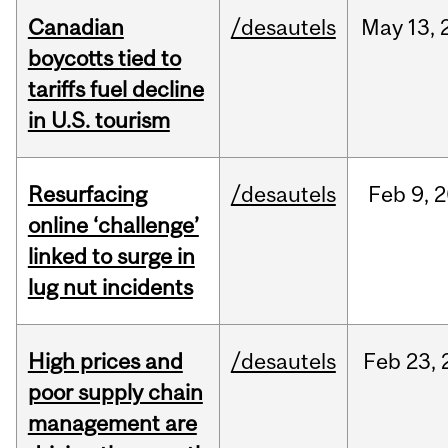
Canadian
/desautels
May
13,
boycotts tied to
tariffs fuel decline
in U.S. tourism
Resurfacing
/desautels
Feb
9,
2
online ‘challenge’
linked to surge in
lug nut incidents
High prices and
/desautels
Feb
23,
poor supply chain
management are