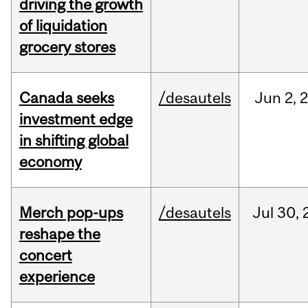
driving the growth
of liquidation
grocery stores
Canada seeks
/desautels
Jun
2,
investment edge
in shifting global
economy
Merch pop-ups
/desautels
Jul
30,
reshape the
concert
experience