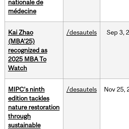
nationale de
médecine
Kai Zhao
/desautels
Sep
3,
(MBA’25)
recognized as
2025 MBA To
Watch
MIPC’s ninth
/desautels
Nov
25,
edition tackles
nature restoration
through
sustainable