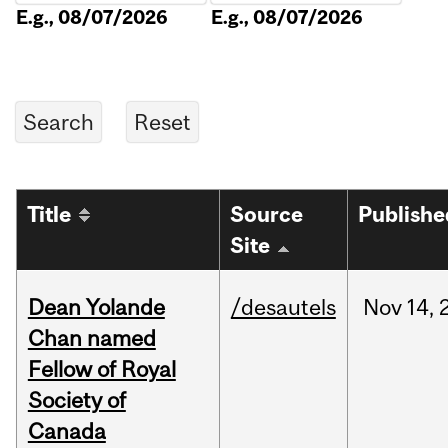
E.g., 08/07/2026
E.g., 08/07/2026
Title
Source
Publishe
Site
Dean Yolande
/desautels
Nov
14,
Chan named
Fellow of Royal
Society of
Canada