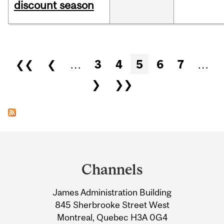
discount season
Pages
❮❮
❮
…
3
4
5
6
7
…
❯
❯❯
Department
and
Channels
University
James Administration Building
Information
845 Sherbrooke Street West
Montreal, Quebec H3A 0G4