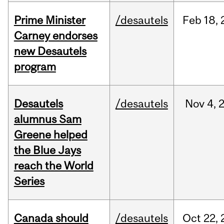
Prime Minister
/desautels
Feb
18,
Carney endorses
new Desautels
program
Desautels
/desautels
Nov
4,
alumnus Sam
Greene helped
the Blue Jays
reach the World
Series
Canada should
/desautels
Oct
22,