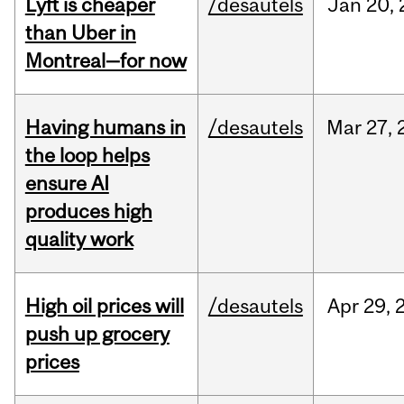
Lyft is cheaper
/desautels
Jan
20,
than Uber in
Montreal—for now
Having humans in
/desautels
Mar
27,
the loop helps
ensure AI
produces high
quality work
High oil prices will
/desautels
Apr
29,
push up grocery
prices