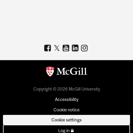
Copyright © 2026 McGill University
Accessibility
Cookie notice
Cookie settings
Log in